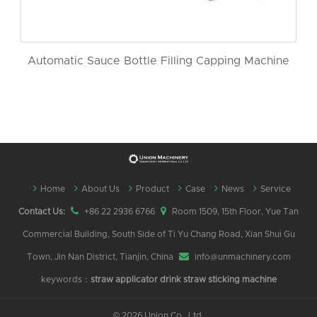
Automatic Sauce Bottle Filling Capping Machine
Home
About Us
Product
Case
News
Service
Contact Us:
+86 22 2936 6766
Room 1509, 15th Floor, Yue Tan
Commercial Building, South Side of Ti Yu Chang Road, Xian Shui Gu
Town, Jin Nan District, Tianjin, China
info@unmachinery.com
keywords：
straw applicator
drink straw sticking machine
©
2026 Union Co., Ltd.