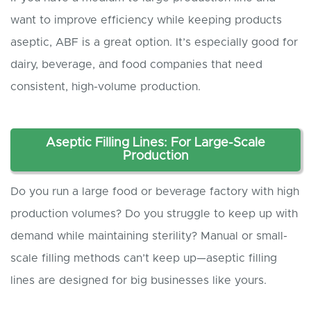
want to improve efficiency while keeping products
aseptic, ABF is a great option. It’s especially good for
dairy, beverage, and food companies that need
consistent, high-volume production.
Aseptic
Filling Lines: For Large-Scale
Production
Do you run a large food or beverage factory with high
production volumes? Do you struggle to keep up with
demand while maintaining sterility? Manual or small-
scale filling methods can’t keep up—aseptic filling
lines are designed for big businesses like yours.