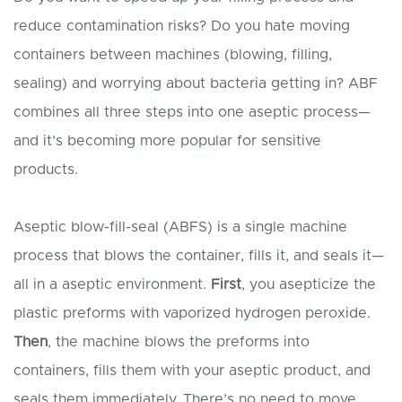
reduce contamination risks? Do you hate moving
containers between machines (blowing, filling,
sealing) and worrying about bacteria getting in? ABF
combines all three steps into one aseptic process—
and it’s becoming more popular for sensitive
products.
Aseptic blow-fill-seal (ABFS) is a single machine
process that blows the container, fills it, and seals it—
all in a aseptic environment.
First
, you asepticize the
plastic preforms with vaporized hydrogen peroxide.
Then
, the machine blows the preforms into
containers, fills them with your aseptic product, and
seals them immediately. There’s no need to move