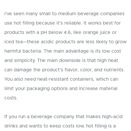
I’ve seen many small to medium beverage companies
use hot filling because it’s reliable. It works best for
products with a pH below 4.6, like orange juice or
iced tea—these acidic products are less likely to grow
harmful bacteria. The main advantage is its low cost
and simplicity. The main downside is that high heat
can damage the product’s flavor, color, and nutrients.
You also need heat-resistant containers, which can
limit your packaging options and increase material
costs.
If you run a beverage company that makes high-acid
drinks and wants to keep costs low, hot filling is a