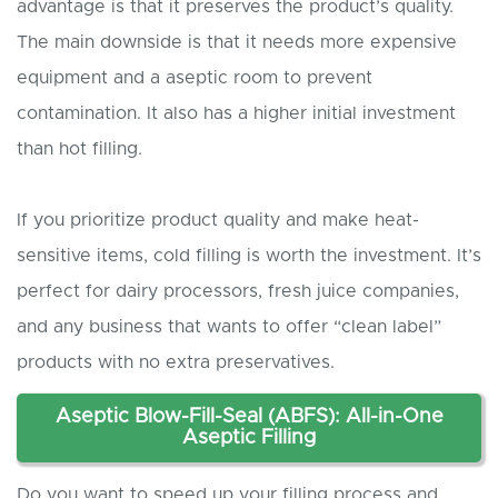
advantage is that it preserves the product’s quality.
The main downside is that it needs more expensive
equipment and a aseptic room to prevent
contamination. It also has a higher initial investment
than hot filling.
If you prioritize product quality and make heat-
sensitive items, cold filling is worth the investment. It’s
perfect for dairy processors, fresh juice companies,
and any business that wants to offer “clean label”
products with no extra preservatives.
Aseptic Blow-Fill-Seal (ABF
S
): All-in-One
A
septic
Filling
Do you want to speed up your filling process and