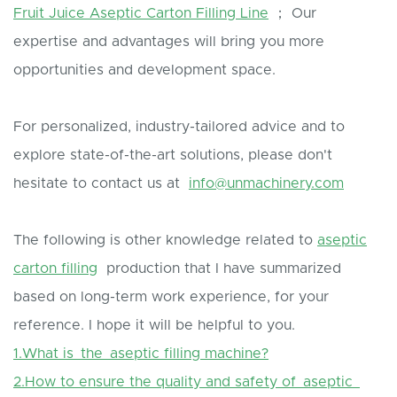
Fruit Juice Aseptic Carton Filling Line
； Our
expertise and advantages will bring you more
opportunities and development space.
For personalized, industry-tailored advice and to
explore state-of-the-art solutions, please don't
hesitate to contact us at
info@unmachinery.com
The following is other knowledge related to
aseptic
carton filling
production that I have summarized
based on long-term work experience, for your
reference. I hope it will be helpful to you.
1.What is the aseptic filling machine?
2.How to ensure the quality and safety of aseptic