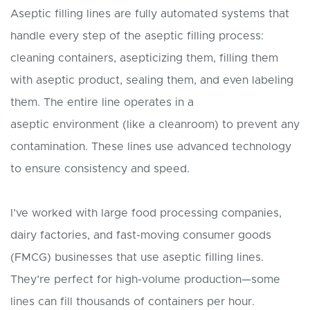
Aseptic filling lines are fully automated systems that
handle every step of the aseptic filling process:
cleaning containers, asepticizing them, filling them
with aseptic product, sealing them, and even labeling
them. The entire line operates in a
aseptic environment (like a cleanroom) to prevent any
contamination. These lines use advanced technology
to ensure consistency and speed.
I’ve worked with large food processing companies,
dairy factories, and fast-moving consumer goods
(FMCG) businesses that use aseptic filling lines.
They’re perfect for high-volume production—some
lines can fill thousands of containers per hour.