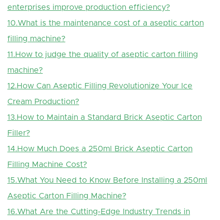
enterprises improve production efficiency?
10.What is the maintenance cost of a aseptic carton
filling machine?
11.How to judge the quality of aseptic carton filling
machine?
12.How Can Aseptic Filling Revolutionize Your Ice
Cream Production?
13.How to Maintain a Standard Brick Aseptic Carton
Filler?
14.How Much Does a 250ml Brick Aseptic Carton
Filling Machine Cost?
15.What You Need to Know Before Installing a 250ml
Aseptic Carton Filling Machine?
16.What Are the Cutting-Edge Industry Trends in