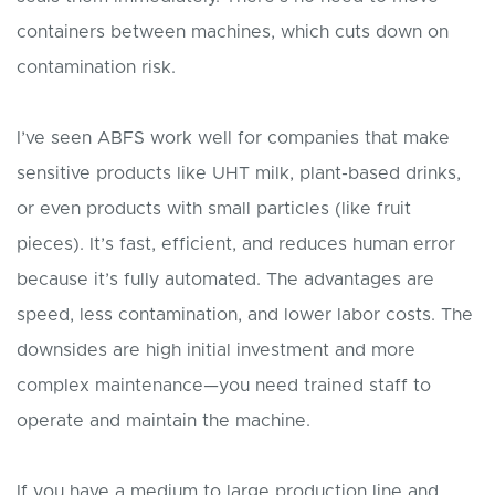
containers between machines, which cuts down on
contamination risk.
I’ve seen ABFS work well for companies that make
sensitive products like UHT milk, plant-based drinks,
or even products with small particles (like fruit
pieces). It’s fast, efficient, and reduces human error
because it’s fully automated. The advantages are
speed, less contamination, and lower labor costs. The
downsides are high initial investment and more
complex maintenance—you need trained staff to
operate and maintain the machine.
If you have a medium to large production line and