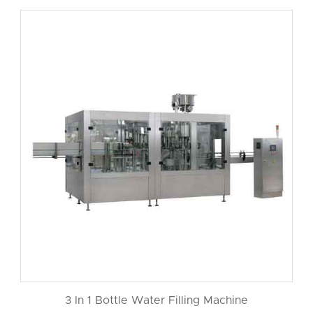
3 In 1 Bottle Water Filling Machine