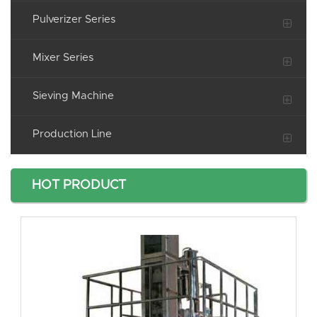
Pulverizer Series
Mixer Series
Sieving Machine
Production Line
HOT PRODUCT