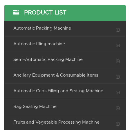
PRODUCT LIST
Automatic Packing Machine
Automatic filling machine
Semi-Automatic Packing Machine
Ancillary Equipment & Consumable Items
Automatic Cups Filling and Sealing Machine
Bag Sealing Machine
Fruits and Vegetable Processing Machine