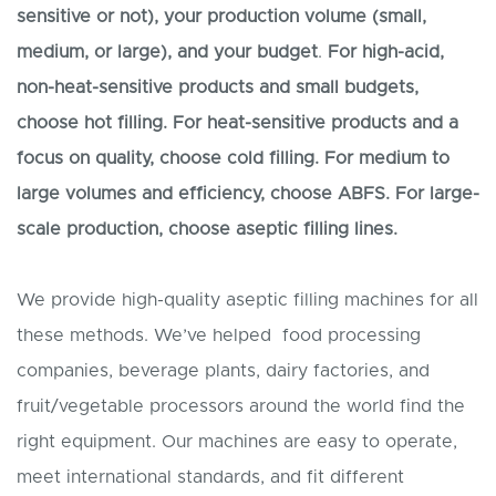
sensitive or not), your production volume (small,
medium, or large), and your budget
.
For high-acid,
non-heat-sensitive products and small budgets,
choose hot filling. For heat-sensitive products and a
focus on quality, choose cold filling. For medium to
large volumes and efficiency, choose ABF
S
. For large-
scale production, choose
aseptic
filling lines.
We provide high-quality aseptic filling machines for all
these methods. We’ve helped food processing
companies, beverage plants, dairy factories, and
fruit/vegetable processors around the world find the
right equipment. Our machines are easy to operate,
meet international standards, and fit different