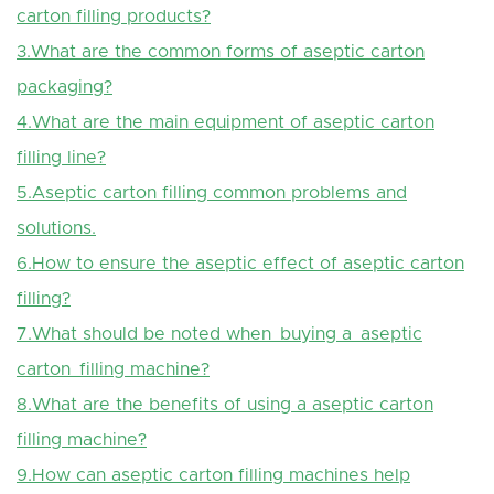
carton filling products?
3.What are the common forms of aseptic carton
packaging?
4.What are the main equipment of aseptic carton
filling line?
5.Aseptic carton filling common problems and
solutions.
6.How to ensure the aseptic effect of aseptic carton
filling?
7.What should be noted when buying a aseptic
carton filling machine?
8.What are the benefits of using a
aseptic
carton
filling machine?
9.How can aseptic carton filling machines help