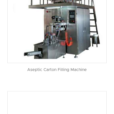
Aseptic Carton Filling Machine