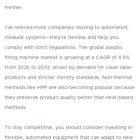
fresher.
I’ve noticed more companies moving to automated,
modular systems—they’re flexible and help you
comply with strict regulations. The global aseptic
filling machine market is growing at a CAGR of 4.9%
from 2026 to 2033, driven by demand for clean label
products and stricter sterility standards. Non-thermal
methods like HPP are also becoming popular because
they preserve product quality better than heat-based
methods.
To stay competitive, you should consider investing in
flexible, automated equipment that can adapt to new