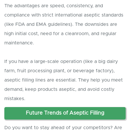
The advantages are speed, consistency, and
compliance with strict international aseptic standards
(like FDA and EMA guidelines). The downsides are
high initial cost, need for a cleanroom, and regular
maintenance.
If you have a large-scale operation (like a big dairy
farm, fruit processing plant, or beverage factory),
aseptic filling lines are essential. They help you meet
demand, keep products aseptic, and avoid costly
mistakes.
Future Trends of Aseptic Filling
Do you want to stay ahead of your competitors? Are