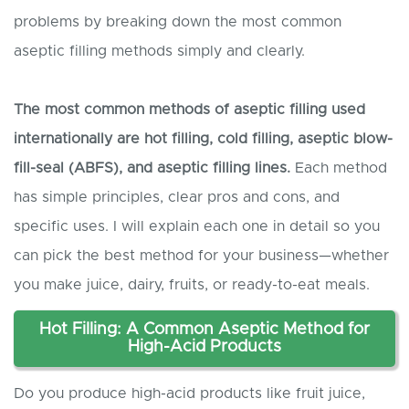
problems by breaking down the most common
aseptic filling methods simply and clearly.
The most common methods of aseptic filling used
internationally are
hot filling, cold filling, aseptic blow-
fill-seal (ABF
S
), and
aseptic
filling lines.
Each method
has simple principles, clear pros and cons, and
specific uses. I will explain each one in detail so you
can pick the best method for your business—whether
you make juice, dairy, fruits, or ready-to-eat meals.
Hot Filling: A Common Aseptic Method for
High-Acid Products
Do you produce high-acid products like fruit juice,