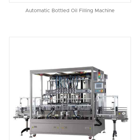
Automatic Bottled Oil Filling Machine