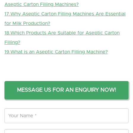
Aseptic Carton Filling Machines?
17.Why Aseptic Carton Filling Machines Are Essential
for Milk Production?
18.
Which
P
roducts
A
re
S
uitable for
A
septic
C
arton
F
illing?
19.
What is an Aseptic Carton Filling Machine?
MESSAGE US FOR AN ENQUIRY NOW!