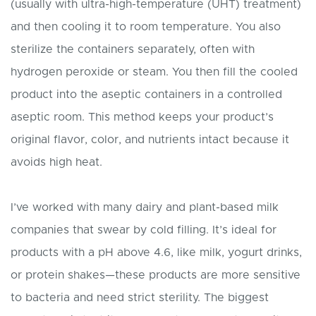
(usually with ultra-high-temperature (UHT) treatment)
and then cooling it to room temperature. You also
sterilize the containers separately, often with
hydrogen peroxide or steam. You then fill the cooled
product into the aseptic containers in a controlled
aseptic room. This method keeps your product’s
original flavor, color, and nutrients intact because it
avoids high heat.
I’ve worked with many dairy and plant-based milk
companies that swear by cold filling. It’s ideal for
products with a pH above 4.6, like milk, yogurt drinks,
or protein shakes—these products are more sensitive
to bacteria and need strict sterility. The biggest