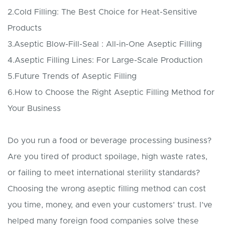
2.Cold Filling: The Best Choice for Heat-Sensitive
Products
3.Aseptic Blow-Fill-Seal : All-in-One Aseptic Filling
4.Aseptic Filling Lines: For Large-Scale Production
5.Future Trends of Aseptic Filling
6.How to Choose the Right Aseptic Filling Method for
Your Business
Do you run a food or beverage processing business?
Are you tired of product spoilage, high waste rates,
or failing to meet international sterility standards?
Choosing the wrong aseptic filling method can cost
you time, money, and even your customers’ trust. I’ve
helped many foreign food companies solve these