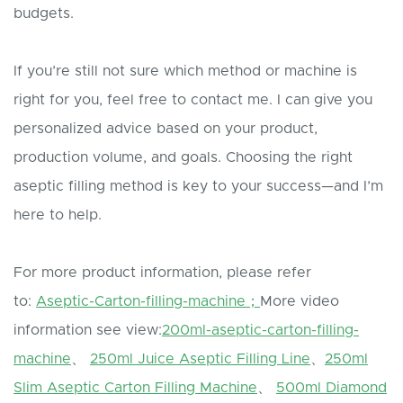
budgets.
If you’re still not sure which method or machine is
right for you, feel free to contact me. I can give you
personalized advice based on your product,
production volume, and goals. Choosing the right
aseptic filling method is key to your success—and I’m
here to help.
For more product information, please refer
to:
Aseptic-Carton-filling-machine；
More video
information see view:
200ml-aseptic-carton-filling-
machine
、
250ml Juice Aseptic Filling Line
、
250ml
Slim Aseptic Carton Filling Machine
、
500ml Diamond