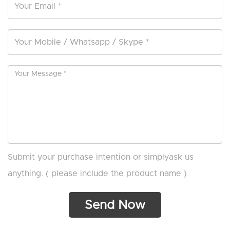
Submit your purchase intention or simplyask us
anything. ( please include the product name )