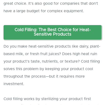
great choice. It’s also good for companies that don’t
have a large budget for complex equipment.
Cold Filling: The Best Choice for Heat-
Sensitive Products
Do you make heat-sensitive products like dairy, plant-
based milk, or fresh fruit juices? Does high heat ruin
your product’s taste, nutrients, or texture? Cold filling
solves this problem by keeping your product cool
throughout the process—but it requires more
investment.
Cold filling works by sterilizing your product first