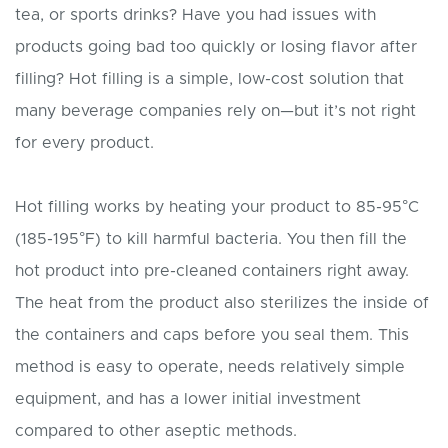
tea, or sports drinks? Have you had issues with
products going bad too quickly or losing flavor after
filling? Hot filling is a simple, low-cost solution that
many beverage companies rely on—but it’s not right
for every product.
Hot filling works by heating your product to 85-95°C
(185-195°F) to kill harmful bacteria. You then fill the
hot product into pre-cleaned containers right away.
The heat from the product also sterilizes the inside of
the containers and caps before you seal them. This
method is easy to operate, needs relatively simple
equipment, and has a lower initial investment
compared to other aseptic methods.