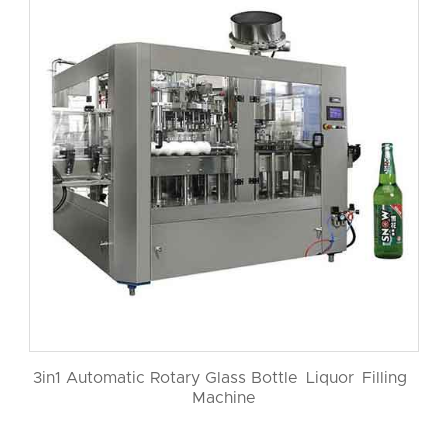
3in1 Automatic Rotary Glass Bottle Liquor Filling
Machine