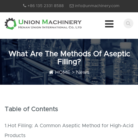
+86 135 2331 8588
info@unmachinery.com
What Are The Methods Of Aseptic
Filling?
HOME
>
News
Table of Contents
1.Hot Filling: A Common Aseptic Method for High-Acid
Products