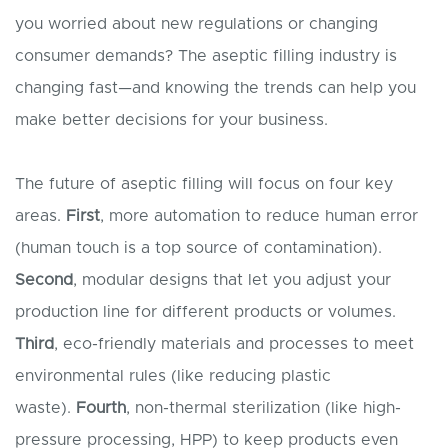
you worried about new regulations or changing
consumer demands? The aseptic filling industry is
changing fast—and knowing the trends can help you
make better decisions for your business.
The future of aseptic filling will focus on four key
areas.
First
, more automation to reduce human error
(human touch is a top source of contamination).
Second
, modular designs that let you adjust your
production line for different products or volumes.
Third
, eco-friendly materials and processes to meet
environmental rules (like reducing plastic
waste).
Fourth
, non-thermal sterilization (like high-
pressure processing, HPP) to keep products even