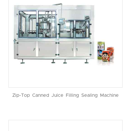
Zip-Top Canned Juice Filling Sealing Machine