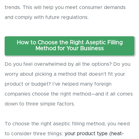
trends. This will help you meet consumer demands
and comply with future regulations.
How to Choose the Right Aseptic Filling
Method for Your Business
Do you feel overwhelmed by all the options? Do you
worry about picking a method that doesn’t fit your
product or budget? I’ve helped many foreign
companies choose the right method—and it all comes
down to three simple factors.
To choose the right aseptic filling method, you need
to consider three things:
your product type (heat-