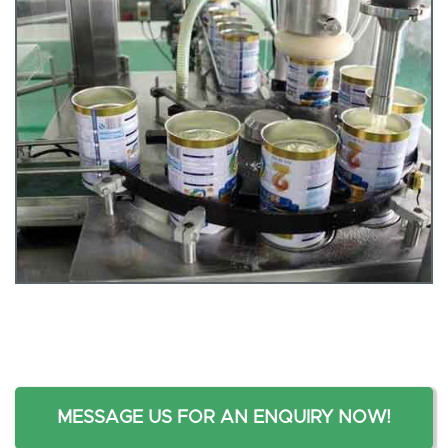
MESSAGE US FOR AN ENQUIRY NOW!