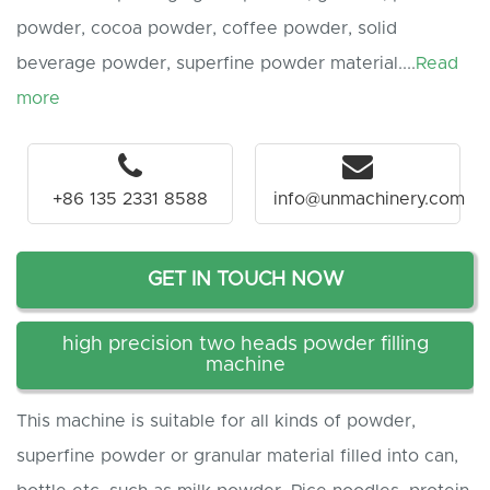
powder, cocoa powder, coffee powder, solid
beverage powder, superfine powder material....
Read
more
+86 135 2331 8588
info@unmachinery.com
GET IN TOUCH NOW
high precision two heads powder filling
machine
This machine is suitable for all kinds of powder,
superfine powder or granular material filled into can,