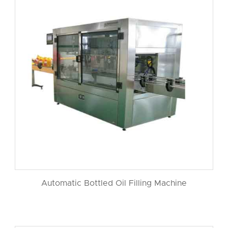
Automatic Bottled Oil Filling Machine