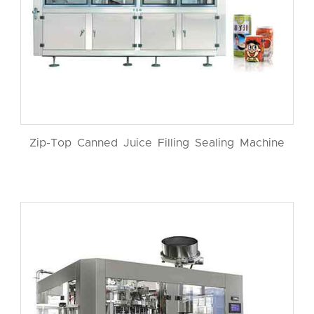
Zip-Top Canned Juice Filling Sealing Machine