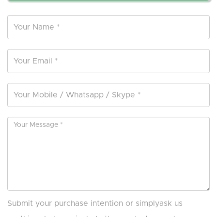
Submit your purchase intention or simplyask us