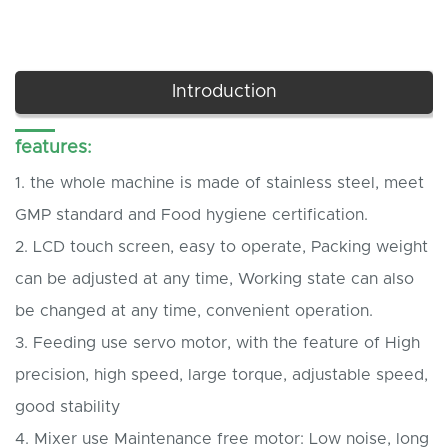
Introduction
features:
1.
the whole machine is made of stainless steel, meet
GMP standard and Food hygiene certification.
2.
LCD touch screen, easy to operate, Packing weight
can be adjusted at any time, Working state can also
be changed at any time, convenient operation.
3.
Feeding use servo motor, with the feature of High
precision, high speed, large torque, adjustable speed,
good stability
4.
Mixer use Maintenance free motor: Low noise, long