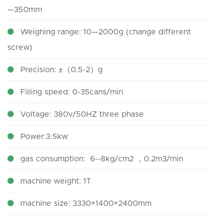
—350mm
Weighing range: 10—2000g (change different
screw)
Precision: ±（0.5-2）g
Filling speed: 0-35cans/min
Voltage: 380v/50HZ three phase
Power:3.5kw
gas consumption: 6--8kg/cm2 ，0.2m3/min
machine weight: 1T
machine size: 3330×1400×2400mm