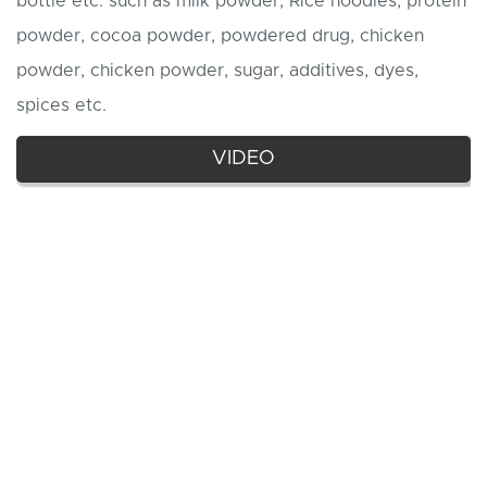
bottle etc. such as milk powder, Rice noodles, protein
powder, cocoa powder, powdered drug, chicken
powder, chicken powder, sugar, additives, dyes,
spices etc.
VIDEO