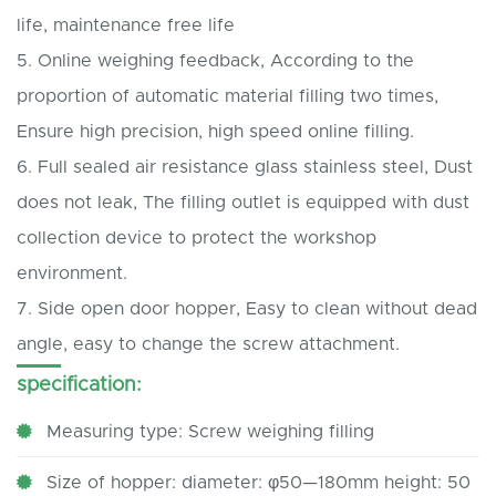
life, maintenance free life
5.
Online weighing feedback, According to the
proportion of automatic material filling two times,
Ensure high precision, high speed online filling.
6.
Full sealed air resistance glass stainless steel, Dust
does not leak, The filling outlet is equipped with dust
collection device to protect the workshop
environment.
7.
Side open door hopper, Easy to clean without dead
angle, easy to change the screw attachment.
specification:
Measuring type: Screw weighing filling
Size of hopper: diameter: φ50—180mm height: 50