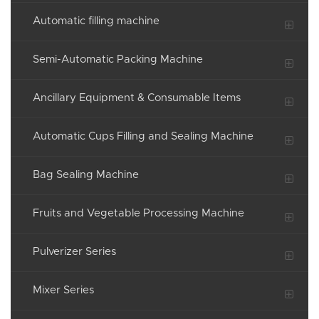
Automatic filling machine
Semi-Automatic Packing Machine
Ancillary Equipment & Consumable Items
Automatic Cups Filling and Sealing Machine
Bag Sealing Machine
Fruits and Vegetable Processing Machine
Pulverizer Series
Mixer Series