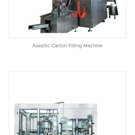
Aseptic Carton Filling Machine