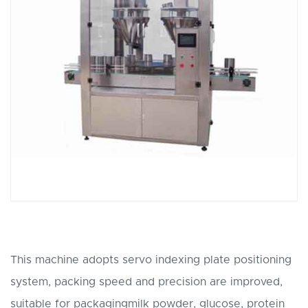
This machine adopts servo indexing plate positioning
system, packing speed and precision are improved,
suitable for packagingmilk powder, glucose, protein