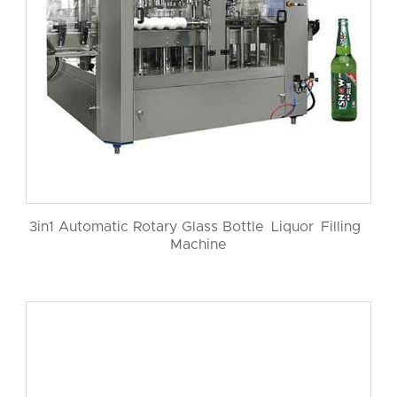
3in1 Automatic Rotary Glass Bottle Liquor Filling
Machine