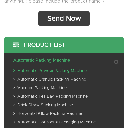
anything. ( please include the product name )
PRODUCT LIST
Automatic Packing Machine
Automatic Powder Packing Machine
Automatic Granule Packing Machine
Vacuum Packing Machine
Automatic Tea Bag Packing Machine
Drink Straw Sticking Machine
Horizontal Pillow Packing Machine
Automatic Horizontal Packaging Machine