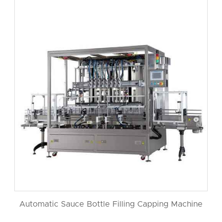
Automatic Sauce Bottle Filling Capping Machine