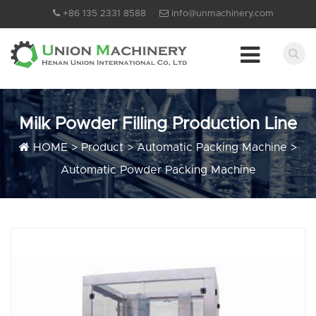
+86 135 2331 8588
info@unmachinery.com
Milk Powder Filling Production Line
HOME
>
Product
>
Automatic Packing Machine
>
Automatic Powder Packing Machine