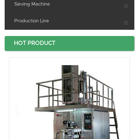
Sieving Machine
Production Line
HOT PRODUCT