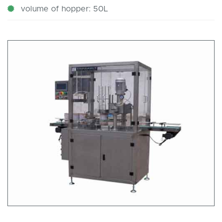
volume of hopper: 50L