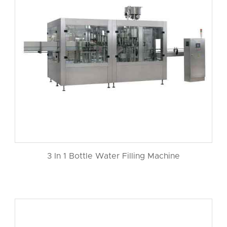
3 In 1 Bottle Water Filling Machine