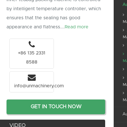
Au
by intelligent temperature controller, which
ensures that the sealing has good
M
appearance and flatness....
Read more
M
+86 135 2331
M
8588
M
info@unmachinery.com
M
GET IN TOUCH NOW
Au
VIDEO