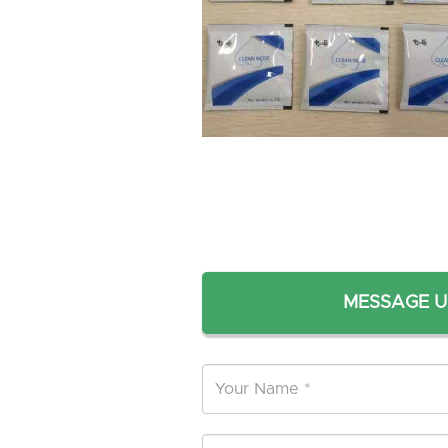
MESSAGE U