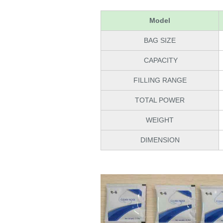
Model
BAG SIZE
CAPACITY
FILLING RANGE
TOTAL POWER
WEIGHT
DIMENSION