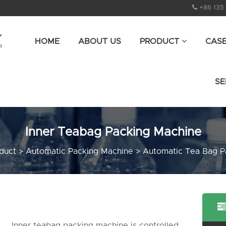
+86 135
HOME
ABOUT US
PRODUCT
CAS
SE
Inner Teabag Packing Machine
duct
>
Automatic Packing Machine
>
Automatic Tea Bag P
Inner teabag packing machine is controlled