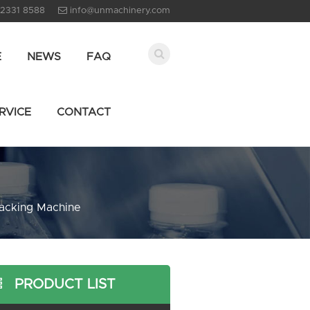
 2331 8588
info@unmachinery.com
E
NEWS
FAQ
RVICE
CONTACT
acking Machine
PRODUCT LIST