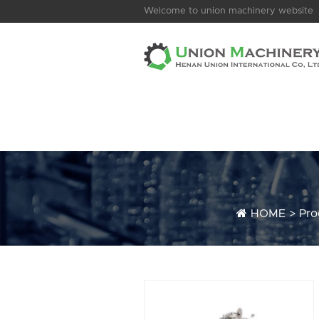
Welcome to union machinery website
HOME
>
Pro