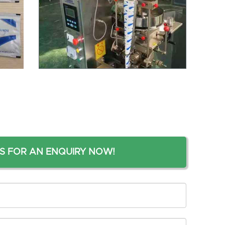
S FOR AN ENQUIRY NOW!