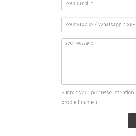
Submit your purchase intention 
product name )