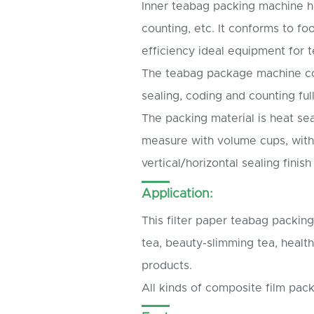
Inner teabag packing machine has
counting, etc. It conforms to f
efficiency ideal equipment for t
The teabag package machine coul
sealing, coding and counting full
The packing material is heat seal
measure with volume cups, with
vertical/horizontal sealing finis
Application:
This filter paper teabag packi
tea, beauty-slimming tea, health
products.
All kinds of composite film pack