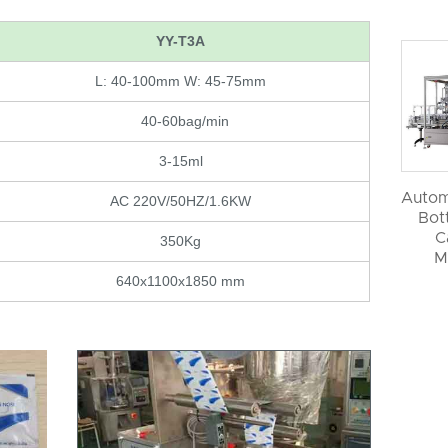
YY-T3A
L: 40-100mm W: 45-75mm
40-60bag/min
3-15ml
Autom
AC 220V/50HZ/1.6KW
Bott
C
350Kg
M
640x1100x1850 mm