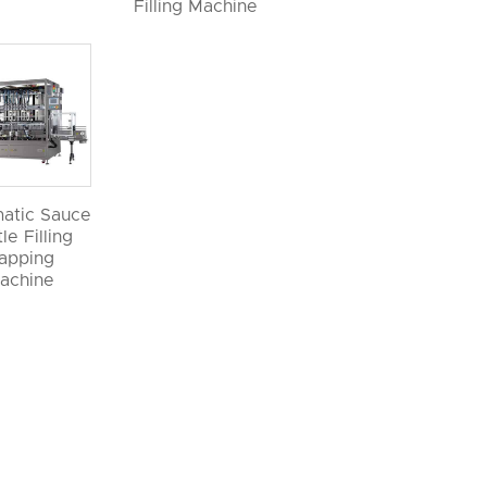
Filling Machine
atic Sauce
le Filling
apping
achine