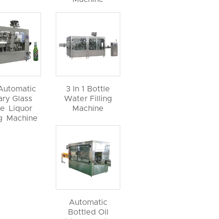
 Automatic
3 In 1 Bottle
ary Glass
Water Filling
le Liquor
Machine
ng Machine
Automatic
Bottled Oil