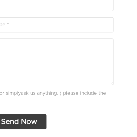
or simplyask us anything. ( please include the