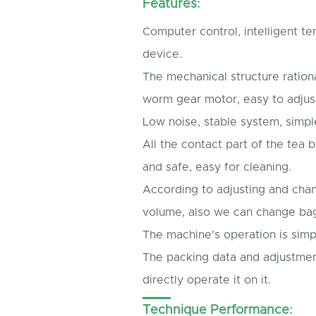
Features:
Computer control, intelligent t
device.
The mechanical structure ration
worm gear motor, easy to adjus
Low noise, stable system, simpl
All the contact part of the te
and safe, easy for cleaning.
According to adjusting and cha
volume, also we can change ba
The machine’s operation is simp
The packing data and adjustmen
directly operate it on it.
Technique Performance: