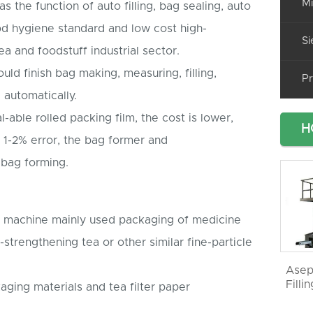
Mi
 the function of auto filling, bag sealing, auto
ood hygiene standard and low cost high-
Si
ea and foodstuff industrial sector.
d finish bag making, measuring, filling,
Pr
 automatically.
-able rolled packing film, the cost is lower,
H
 1-2% error, the bag former and
h bag forming.
ng machine mainly used packaging of medicine
-strengthening tea or other similar fine-particle
Asep
Filli
aging materials and tea filter paper