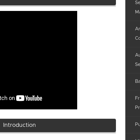
Se
M
An
C
Au
Se
Ba
Fr
Pr
Pu
Introduction