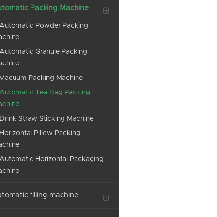
tomatic Packing Machine
Automatic Powder Packing
achine
Automatic Granule Packing
achine
Vacuum Packing Machine
Automatic Tea Bag Packing
achine
Drink Straw Sticking Machine
Horizontal Pillow Packing
achine
Automatic Horizontal Packaging
achine
tomatic filling machine