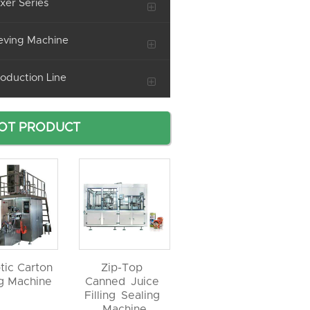
xer Series
eving Machine
oduction Line
OT PRODUCT
tic Carton
Zip-Top
ng Machine
Canned Juice
Filling Sealing
Machine