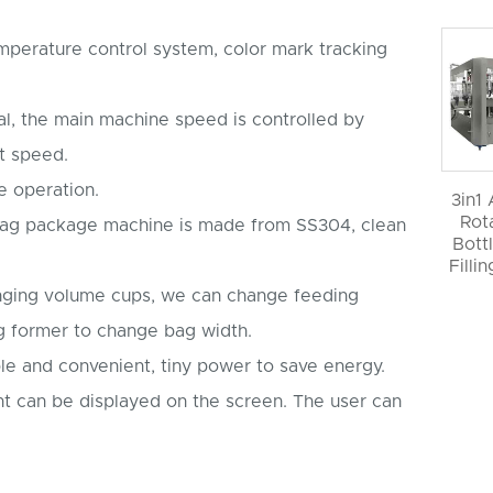
emperature control system, color mark tracking
al, the main machine speed is controlled by
t speed.
e operation.
3in1
Rot
a bag package machine is made from SS304, clean
Bott
Filli
nging volume cups, we can change feeding
g former to change bag width.
le and convenient, tiny power to save energy.
t can be displayed on the screen. The user can