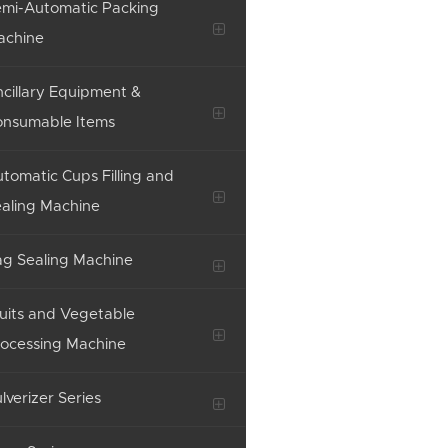
mi-Automatic Packing
achine
cillary Equipment &
onsumable Items
tomatic Cups Filling and
aling Machine
g Sealing Machine
uits and Vegetable
ocessing Machine
lverizer Series