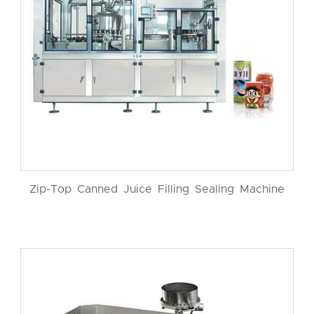
Zip-Top Canned Juice Filling Sealing Machine