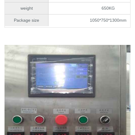
weight
650KG
Package size
1050*750*1300mm