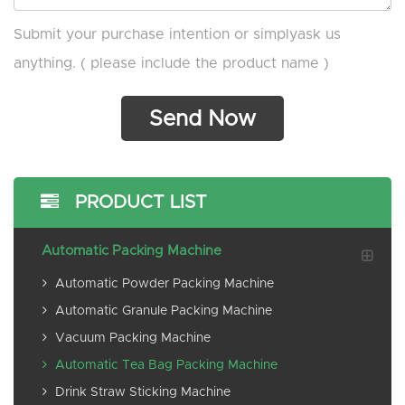
Submit your purchase intention or simplyask us
anything. ( please include the product name )
PRODUCT LIST
Automatic Packing Machine
Automatic Powder Packing Machine
Automatic Granule Packing Machine
Vacuum Packing Machine
Automatic Tea Bag Packing Machine
Drink Straw Sticking Machine