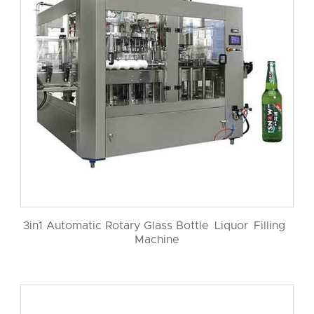
3in1 Automatic Rotary Glass Bottle Liquor Filling
Machine