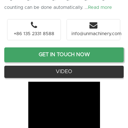
counting can be done automatically. ...
Read more
+86 135 2331 8588
info@unmachinery.com
GET IN TOUCH NOW
VIDEO