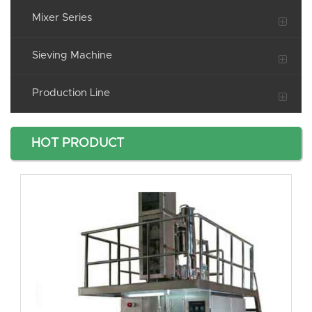
Mixer Series
Sieving Machine
Production Line
HOT PRODUCT