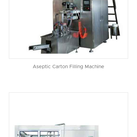
Aseptic Carton Filling Machine