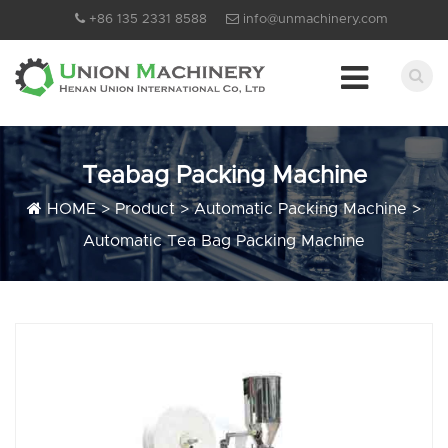
+86 135 2331 8588
info@unmachinery.com
Teabag Packing Machine
HOME
>
Product
>
Automatic Packing Machine
>
Automatic Tea Bag Packing Machine