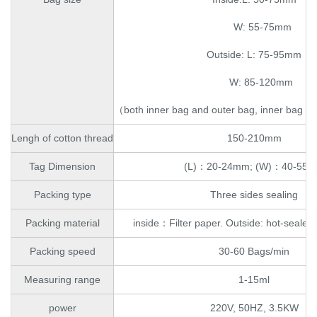
W: 55-75mm
Outside: L: 75-95mm
W: 85-120mm
（both inner bag and outer bag, inner bag wi
Lengh of cotton thread
150-210mm
Tag Dimension
(L)：20-24mm; (W)：40-55
Packing type
Three sides sealing
Packing material
inside：Filter paper. Outside: hot-sealed 
Packing speed
30-60 Bags/min
Measuring range
1-15ml
power
220V, 50HZ, 3.5KW