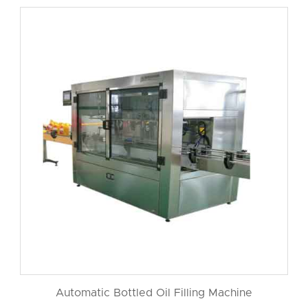
Automatic Bottled Oil Filling Machine