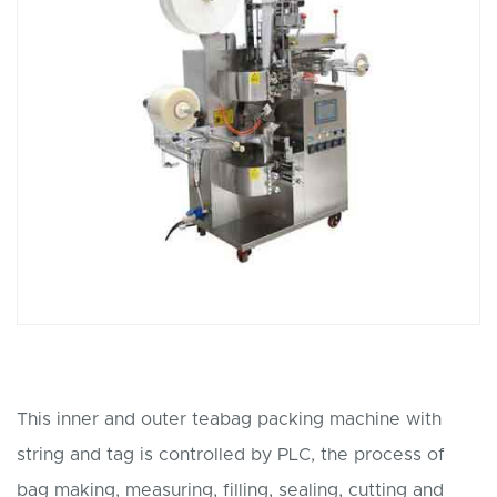
This inner and outer teabag packing machine with
string and tag is controlled by PLC, the process of
bag making, measuring, filling, sealing, cutting and