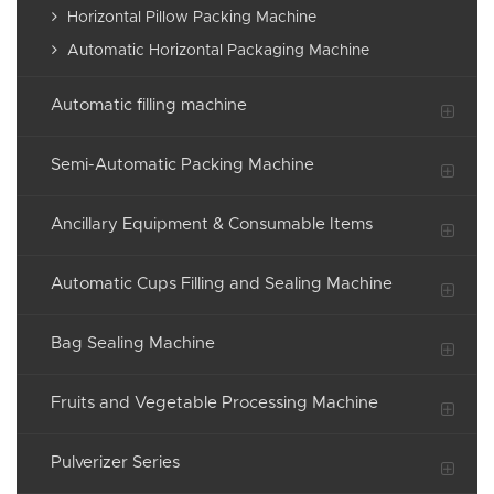
Horizontal Pillow Packing Machine
Automatic Horizontal Packaging Machine
Automatic filling machine
Semi-Automatic Packing Machine
Ancillary Equipment & Consumable Items
Automatic Cups Filling and Sealing Machine
Bag Sealing Machine
Fruits and Vegetable Processing Machine
Pulverizer Series