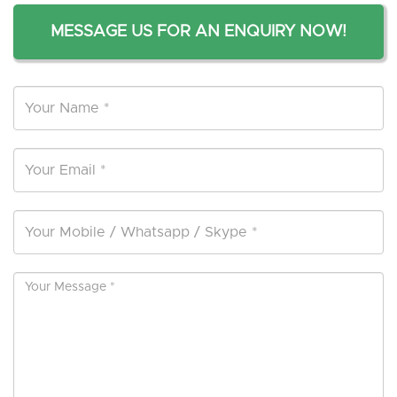
MESSAGE US FOR AN ENQUIRY NOW!