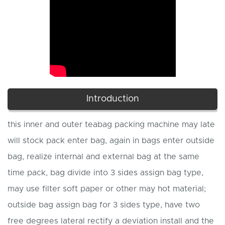
Introduction
this inner and outer teabag packing machine may late
will stock pack enter bag, again in bags enter outside
bag, realize internal and external bag at the same
time pack, bag divide into 3 sides assign bag type,
may use filter soft paper or other may hot material;
outside bag assign bag for 3 sides type, have two
free degrees lateral rectify a deviation install and the