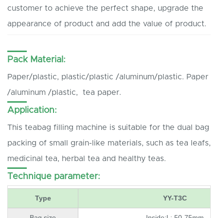
customer to achieve the perfect shape, upgrade the
appearance of product and add the value of product.
Pack Material:
Paper/plastic, plastic/plastic /aluminum/plastic. Paper
/aluminum /plastic, tea paper.
Application:
This teabag filling machine is suitable for the dual bag
packing of small grain-like materials, such as tea leafs,
medicinal tea, herbal tea and healthy teas.
Technique parameter:
Type
YY-T3C
Bag size
Inside:L: 50-75mm