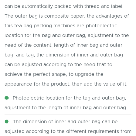
can be automatically packed with thread and label.
The outer bag is composite paper, the advantages of
this tea bag packing machines are photoelectric
location for the bag and outer bag, adjustment to the
need of the content, length of inner bag and outer
bag, and tag, the dimension of inner and outer bag
can be adjusted according to the need that to
achieve the perfect shape, to upgrade the
appearance for the product, then add the value of it.
Photoelectric location for the tag and outer bag,
adjustment to the length of inner bag and outer bag.
The dimension of inner and outer bag can be
adjusted according to the different requirements from