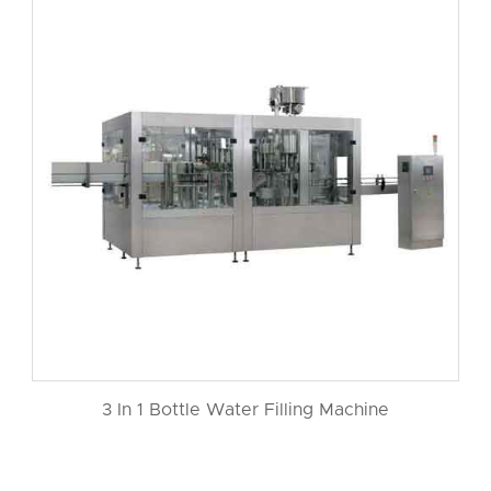
3 In 1 Bottle Water Filling Machine