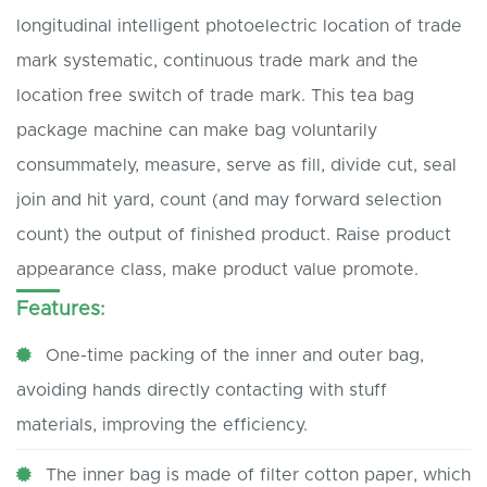
longitudinal intelligent photoelectric location of trade
mark systematic, continuous trade mark and the
location free switch of trade mark. This tea bag
package machine can make bag voluntarily
consummately, measure, serve as fill, divide cut, seal
join and hit yard, count (and may forward selection
count) the output of finished product. Raise product
appearance class, make product value promote.
Features:
One-time packing of the inner and outer bag,
avoiding hands directly contacting with stuff
materials, improving the efficiency.
The inner bag is made of filter cotton paper, which