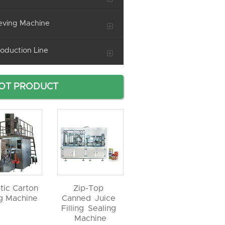
eving Machine
oduction Line
OT PRODUCT
tic Carton
Zip-Top
ng Machine
Canned Juice
Filling Sealing
Machine