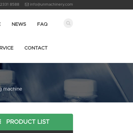
 2331 8588
info@unmachinery.com
E
NEWS
FAQ
RVICE
CONTACT
ng machine
PRODUCT LIST