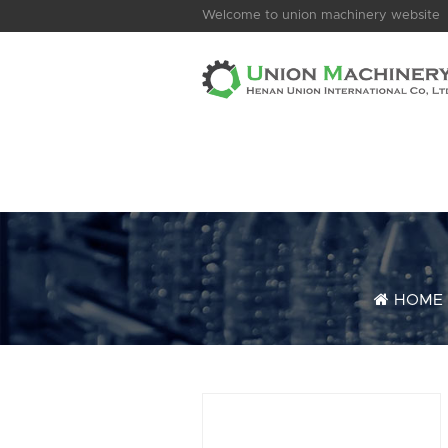
Welcome to union machinery website
HOME