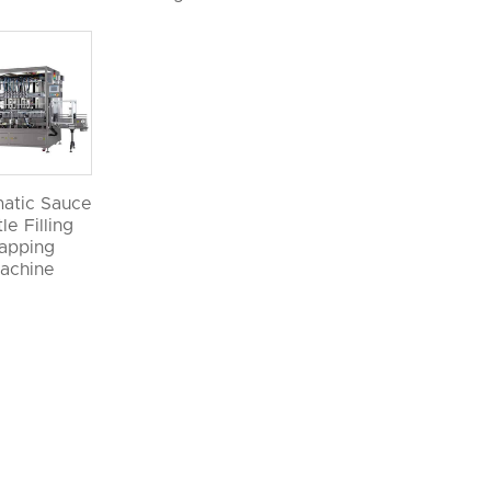
atic Sauce
le Filling
apping
achine