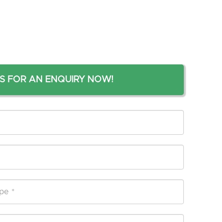
S FOR AN ENQUIRY NOW!