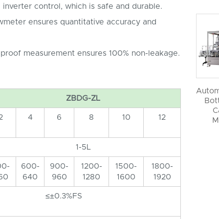
 inverter control, which is safe and durable.
owmeter ensures quantitative accuracy and
 proof measurement ensures 100% non-leakage.
Autom
ZBDG-ZL
Bott
C
2
4
6
8
10
12
M
1-5L
00-
600-
900-
1200-
1500-
1800-
60
640
960
1280
1600
1920
≤±0.3%FS