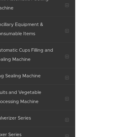
achine
cillary Equipment &
onsumable Items
tomatic Cups Filling and
aling Machine
g Sealing Machine
uits and Vegetable
ocessing Machine
lverizer Series
xer Series