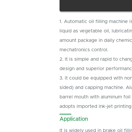
1. Automatic oil filling machine 
liquid as vegetable oil, lubricati
amount package in daily chemical
mechatronics control.
2. It is simple and rapid to chang
design and superior performanc
3. It could be equipped with non
sided) and capping machine. Al
barrel mouth with aluminum foil 
adopts imported ink-jet printin
Application
It is widely used in brake oil filli