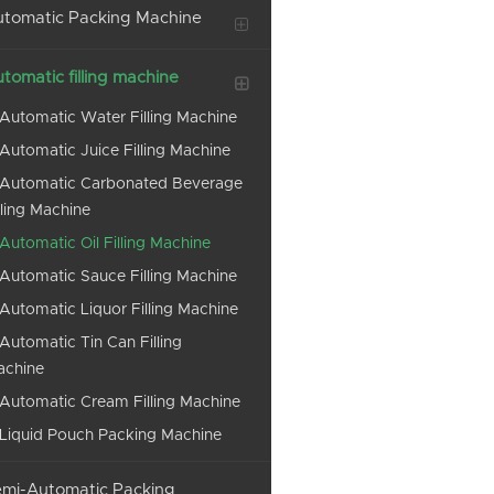
tomatic Packing Machine
tomatic filling machine
Automatic Water Filling Machine
Automatic Juice Filling Machine
Automatic Carbonated Beverage
lling Machine
Automatic Oil Filling Machine
Automatic Sauce Filling Machine
Automatic Liquor Filling Machine
Automatic Tin Can Filling
achine
Automatic Cream Filling Machine
Liquid Pouch Packing Machine
mi-Automatic Packing