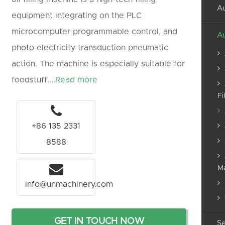
Au
equipment integrating on the PLC
microcomputer programmable control, and
Au
photo electricity transduction pneumatic
action. The machine is especially suitable for
foodstuff....
Read more
Fi
+86 135 2331
8588
M
info@unmachinery.com
GET IN TOUCH NOW
Se