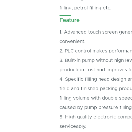
filling, petrol filling etc.
Feature
1. Advanced touch screen gener
convenient.
2. PLC control makes performan
3. Built-in pump without high le
production cost and improves fil
4. Specific filling head design
field and finished packing produ
filling volume with double spee
caused by pump pressure filling
5. High quality electronic comp
serviceably.