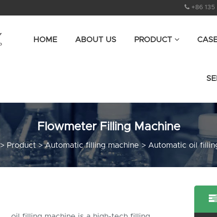
+86 135
HOME
ABOUT US
PRODUCT
CAS
SE
Flowmeter Filling Machine
>
Product
>
Automatic filling machine
>
Automatic oil filli
oil filling machine is a high-tech filling