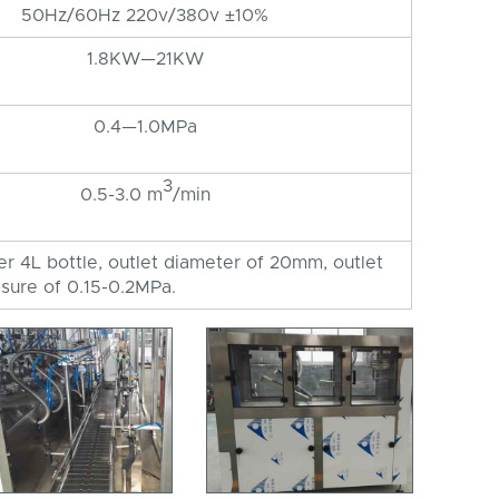
50Hz/60Hz 220v/380v ±10%
1.8KW—21KW
0.4—1.0MPa
3
0.5-3.0 m
/min
per 4L bottle, outlet diameter of 20mm, outlet
sure of 0.15-0.2MPa.