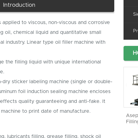
Introduction
Si
is applied to viscous, non-viscous and corrosive
Pr
ng oil, chemical liquid and quantitative small
 industry. Linear type oil filler machine with
H
e the filling liquid with unique international
e.
-dry sticker labeling machine (single or double-
uminum foil induction sealing machine encloses
effects quality guaranteeing and anti-fake. It
g machine to print date of manufacture.
Asep
Filli
ng, lubricants filling, grease filling, shock oil