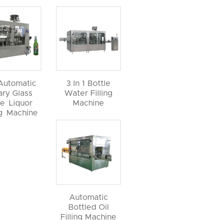
 Automatic
3 In 1 Bottle
ary Glass
Water Filling
le Liquor
Machine
ng Machine
Automatic
Bottled Oil
Filling Machine