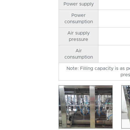
Power supply
Power
consumption
Air supply
pressure
Air
consumption
Note: Filling capacity is as 
pres