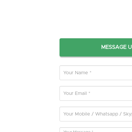
MESSAGE U