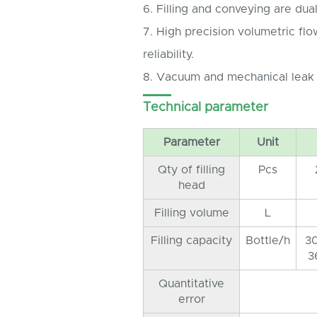
6. Filling and conveying are dual
7. High precision volumetric fl
reliability.
8. Vacuum and mechanical leak
Technical parameter
Parameter
Unit
Qty of filling
Pcs
head
Filling volume
L
Filling capacity
Bottle/h
3
3
Quantitative
error