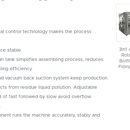
al control technology makes the process
3in1
ce stable.
Rot
vel tank simplifies assembling process, reduces
Bott
Filli
ling efficiency.
 and vacuum back suction system keep production
cts from residue liquid pollution. Adjustable
d of fast followed by slow avoid overflow
.
onent runs the machine accurately, stably and