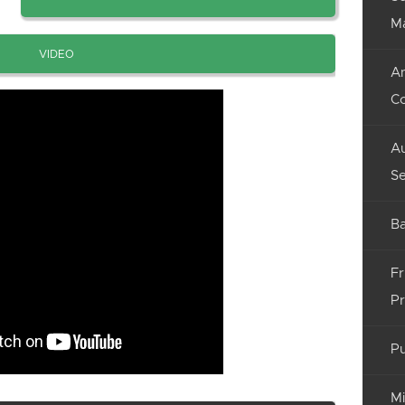
M
VIDEO
An
C
Au
Se
Ba
Fr
Pr
Pu
Mi