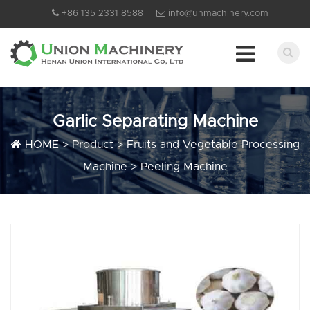
+86 135 2331 8588
info@unmachinery.com
Garlic Separating Machine
HOME
>
Product
>
Fruits and Vegetable Processing
Machine
>
Peeling Machine