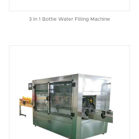
3 In 1 Bottle Water Filling Machine