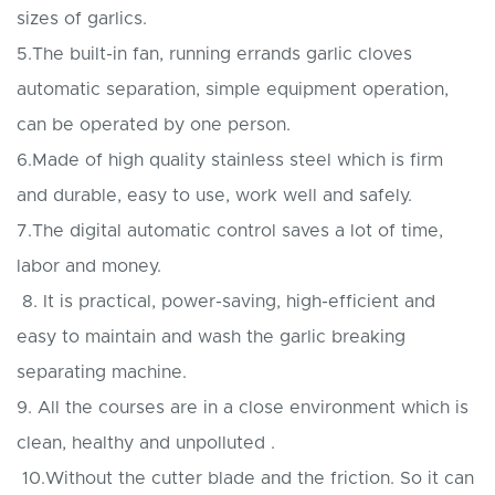
sizes of garlics.
5.The built-in fan, running errands garlic cloves
automatic separation, simple equipment operation,
can be operated by one person.
6.Made of high quality stainless steel which is firm
and durable, easy to use, work well and safely.
7.The digital automatic control saves a lot of time,
labor and money.
8. It is practical, power-saving, high-efficient and
easy to maintain and wash the garlic breaking
separating machine.
9. All the courses are in a close environment which is
clean, healthy and unpolluted .
10.Without the cutter blade and the friction. So it can