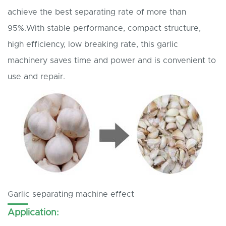
achieve the best separating rate of more than
95%.With stable performance, compact structure,
high efficiency, low breaking rate, this garlic
machinery saves time and power and is convenient to
use and repair.
Garlic separating machine effect
Application: