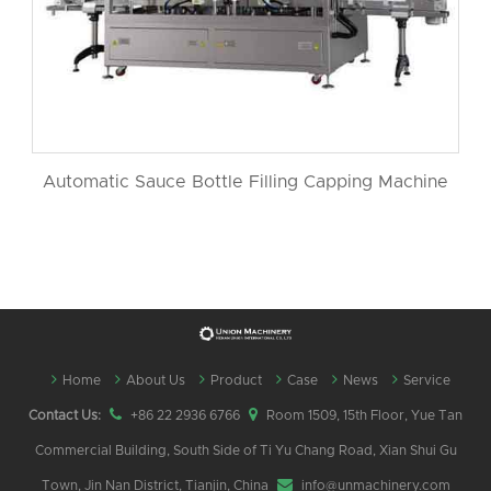
Automatic Sauce Bottle Filling Capping Machine
Home
About Us
Product
Case
News
Service
Contact Us:
+86 22 2936 6766
Room 1509, 15th Floor, Yue Tan
Commercial Building, South Side of Ti Yu Chang Road, Xian Shui Gu
Town, Jin Nan District, Tianjin, China
info@unmachinery.com