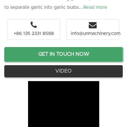
to separate garlic into garlic bulbs....
Read more
+86 135 2331 8588
info@unmachinery.com
GET IN TOUCH NOW
VIDEO