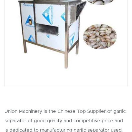
Union Machinery is the Chinese Top Supplier of garlic
separator of good quality and competitive price and
is dedicated to manufacturing garlic separator used