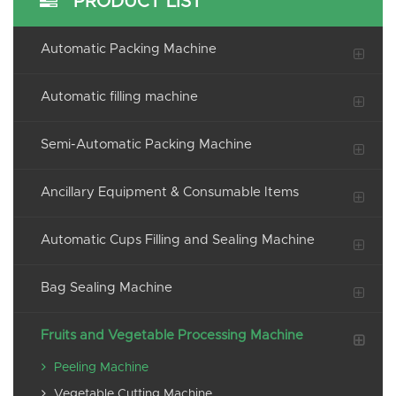
PRODUCT LIST
Automatic Packing Machine
Automatic filling machine
Semi-Automatic Packing Machine
Ancillary Equipment & Consumable Items
Automatic Cups Filling and Sealing Machine
Bag Sealing Machine
Fruits and Vegetable Processing Machine
Peeling Machine
Vegetable Cutting Machine