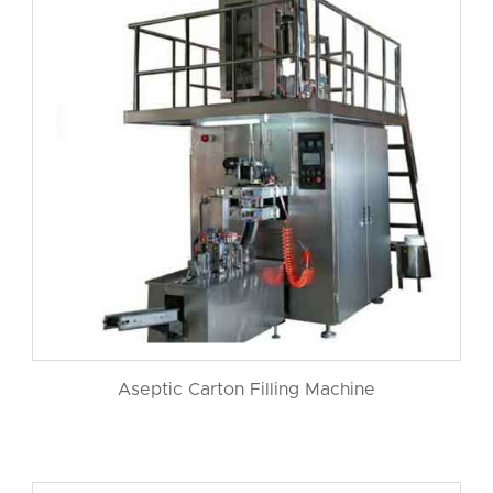
Aseptic Carton Filling Machine