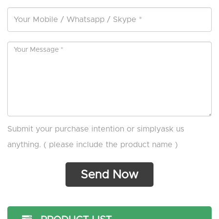
Submit your purchase intention or simplyask us
anything. ( please include the product name )