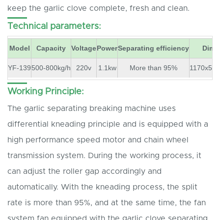
keep the garlic clove complete, fresh and clean.
Technical parameters:
Model
Capacity
Voltage
Power
Separating efficiency
Dime
YF-139
500-800kg/h
220v
1.1kw
More than 95%
1170x57
Working Principle:
The garlic separating breaking machine uses
differential kneading principle and is equipped with a
high performance speed motor and chain wheel
transmission system. During the working process, it
can adjust the roller gap accordingly and
automatically. With the kneading process, the split
rate is more than 95%, and at the same time, the fan
system fan equipped with the garlic clove separating