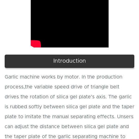
Introduction
Garlic machine works by motor. In the production
process,the variable speed drive of triangle belt
drives the rotation of silica gel plate's axis. The garlic
is rubbed softly between silica gel plate and the taper
plate to imitate the manual separating effects. Unsers
can adjust the distance between silica gel plate and
the taper plate of the garlic separating machine to