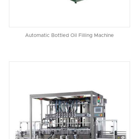
Automatic Bottled Oil Filling Machine