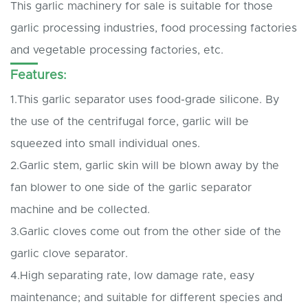
This garlic machinery for sale is suitable for those
garlic processing industries, food processing factories
and vegetable processing factories, etc.
Features:
1.This garlic separator uses food-grade silicone. By
the use of the centrifugal force, garlic will be
squeezed into small individual ones.
2.Garlic stem, garlic skin will be blown away by the
fan blower to one side of the garlic separator
machine and be collected.
3.Garlic cloves come out from the other side of the
garlic clove separator.
4.High separating rate, low damage rate, easy
maintenance; and suitable for different species and