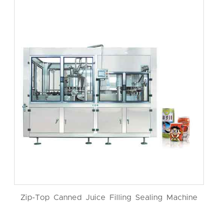
Zip-Top Canned Juice Filling Sealing Machine