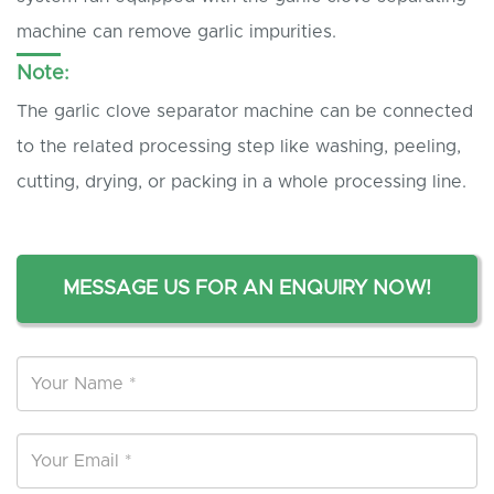
machine can remove garlic impurities.
Note:
The garlic clove separator machine can be connected
to the related processing step like washing, peeling,
cutting, drying, or packing in a whole processing line.
MESSAGE US FOR AN ENQUIRY NOW!