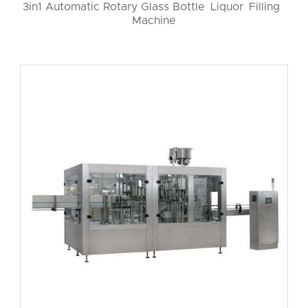
3in1 Automatic Rotary Glass Bottle Liquor Filling
Machine