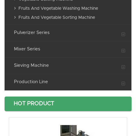
Fruits And Vegetable Washing Machine
Fruits And Vegetable Sorting Machine
Pulverizer Series
Mixer Series
Sieving Machine
Production Line
HOT PRODUCT