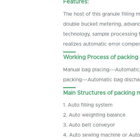
Features:
The host of this granule filling
double bucket metering, advanc
technology, sample processing 
realizes automatic error compen
Working Process of packing
Manual bag placing---Automatic 
packing---Automatic bag discha
Main Structures of packing 
1. Auto filling system
2. Auto weighting balance
3. Auto belt conveyor
4. Auto sewing machine or Aut