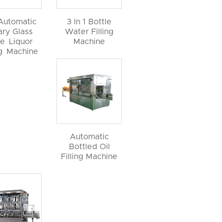
 Automatic
3 In 1 Bottle
ary Glass
Water Filling
le Liquor
Machine
ng Machine
Automatic
Bottled Oil
Filling Machine