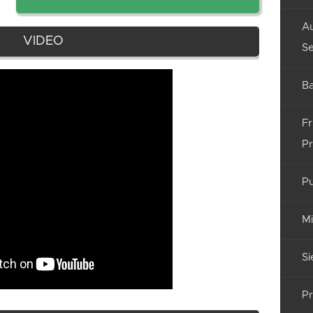
Au
VIDEO
Se
Ba
Fr
Pr
Pu
Mi
Si
Pr