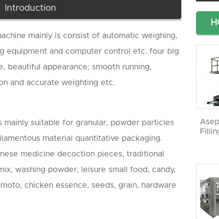
Introduction
H
machine mainly is consist of automatic weighing,
g equipment and computer control etc. four big
re, beautiful appearance; smooth running,
on and accurate weighting etc.
Asep
 mainly suitable for granular, powder particles
Filli
filamentous material quantitative packaging.
Chinese medicine decoction pieces, traditional
ix, washing powder, leisure small food, candy,
omoto, chicken essence, seeds, grain, hardware