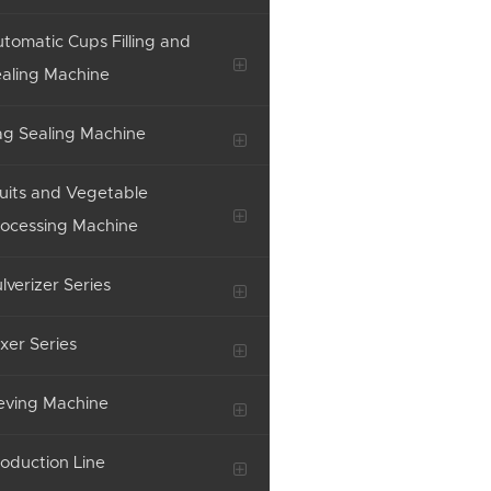
tomatic Cups Filling and
aling Machine
g Sealing Machine
uits and Vegetable
ocessing Machine
lverizer Series
xer Series
eving Machine
oduction Line