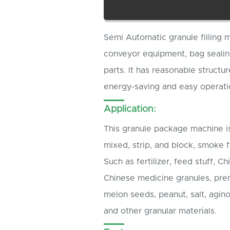
Semi Automatic granule filling 
conveyor equipment, bag sealin
parts. It has reasonable structu
energy-saving and easy operati
Application:
This granule package machine is
mixed, strip, and block, smoke 
Such as fertilizer, feed stuff, 
Chinese medicine granules, prem
melon seeds, peanut, salt, agin
and other granular materials.