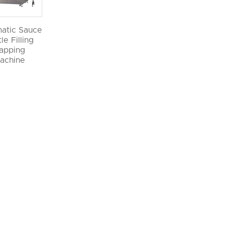
atic Sauce
le Filling
apping
achine