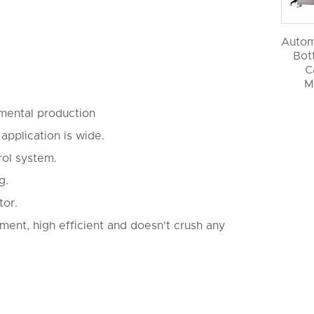
Autom
Bott
C
M
nmental production
 application is wide.
rol system.
ng.
tor.
ement, high efficient and doesn't crush any