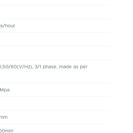
s/hour
,50/60(V/Hz), 3/1 phase, made as per
6Mpa
0mm
3000mm