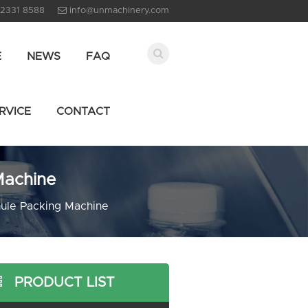
 2331 8588
info@unmachinery.com
E
NEWS
FAQ
RVICE
CONTACT
Machine
ule Packing Machine
PRODUCT LIST