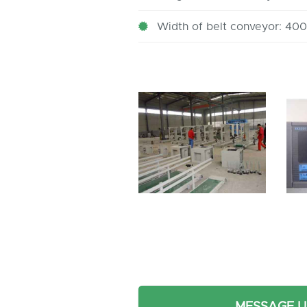
Width of belt conveyor: 4