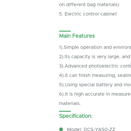
on different bag materials)
5. Electric control cabinet
Main Features
1).Simple operation and enviro
2).Its capacity is very large, and
3).Advanced photoelectric cont
4).It can finish measuring, seali
5).Using special battery and mo
6).It is high accurate in measur
materials.
Specification:
Model: DCS-YA50-ZZ