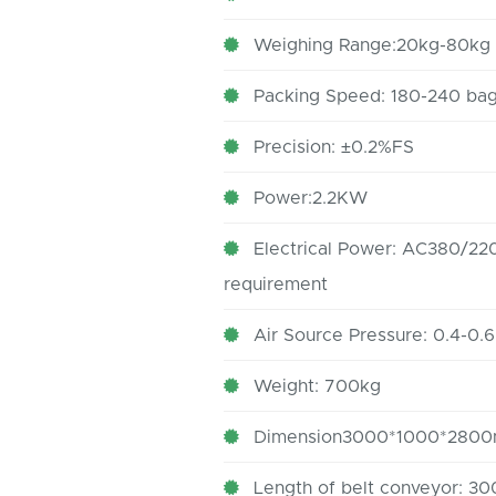
Weighing Range:20kg-80kg
Packing Speed: 180-240 bag
Precision: ±0.2%FS
Power:2.2KW
Electrical Power: AC380/220
requirement
Air Source Pressure: 0.4-0.
Weight: 700kg
Dimension3000*1000*280
Length of belt conveyor: 