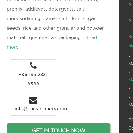
Au
premix, additives, detergents, salt,
monosodium glutamate, chicken, sugar,
Au
seeds, rice and other granular and powder
Se
materials quantitative packaging....
Read
M
more
M
+86 135 2331
M
8588
M
info@unmachinery.com
An
C
GET IN TOUCH NOW