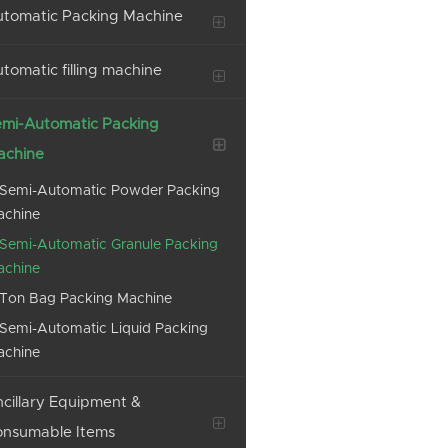
tomatic Packing Machine
tomatic filling machine
mi-Automatic Packing
achine
Semi-Automatic Powder Packing
achine
Semi-Automatic Granule Packing
achine
Ton Bag Packing Machine
Semi-Automatic Liquid Packing
achine
cillary Equipment &
onsumable Items