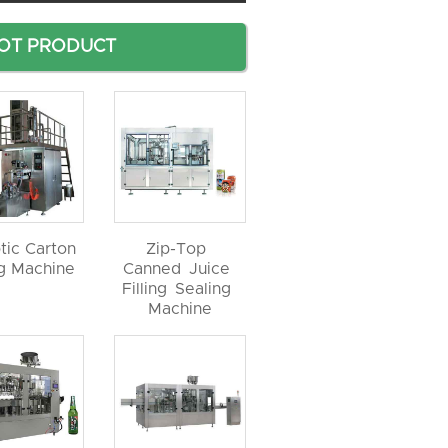
OT PRODUCT
tic Carton
Zip-Top
ng Machine
Canned Juice
Filling Sealing
Machine