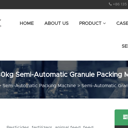
+86 135
HOME
ABOUT US
PRODUCT
CAS
SE
0kg Semi-Automatic Granule Packing 
>
Semi-Automatic Packing Machine
>
Semi-Automatic Gran
Pesticides, fertilizers, animal feed, feed,