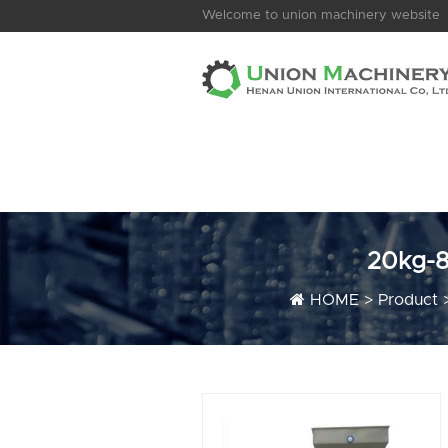
Welcome to union machinery website
20kg-8
HOME
>
Product