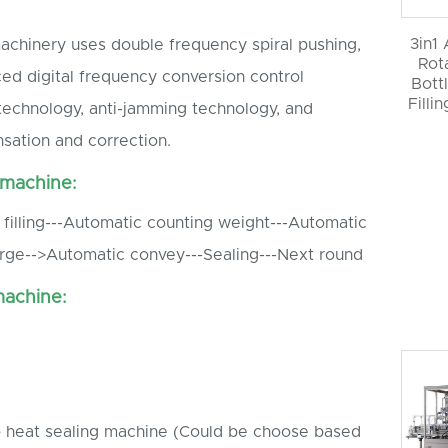
3in1
 machinery uses double frequency spiral pushing,
Rot
ed digital frequency conversion control
Bott
Filli
technology, anti-jamming technology, and
sation and correction.
 machine:
filling---Automatic counting weight---Automatic
rge-->Automatic convey---Sealing---Next round
machine:
o heat sealing machine (Could be choose based