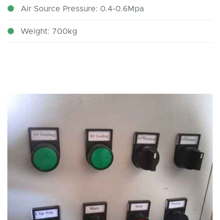
Air Source Pressure: 0.4-0.6Mpa
Weight: 700kg