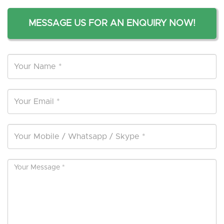
MESSAGE US FOR AN ENQUIRY NOW!