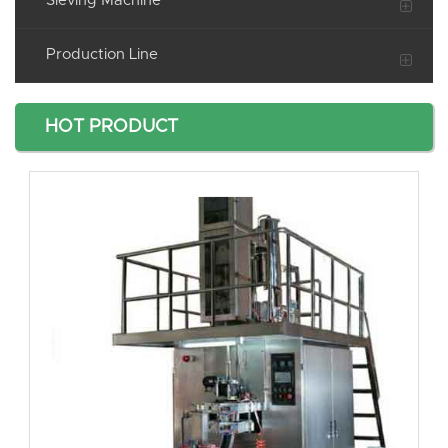
Sieving Machine
Production Line
HOT PRODUCT