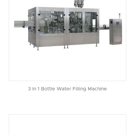
3 In 1 Bottle Water Filling Machine