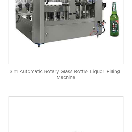
3in1 Automatic Rotary Glass Bottle Liquor Filling
Machine