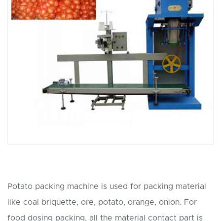
Potato packing machine is used for packing material
like coal briquette, ore, potato, orange, onion. For
food dosing packing, all the material contact part is