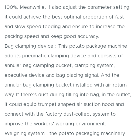
100%. Meanwhile, if also adjust the parameter setting,
it could achieve the best optimal proportion of fast
and slow speed feeding and ensure to increase the
packing speed and keep good accuracy.
Bag clamping device：This potato package machine
adopts pneumatic clamping device and consists of
annular bag clamping bucket, clamping system,
executive device and bag placing signal. And the
annular bag clamping bucket installed with air return
way. If there’s dust during filling into bag, in the outlet,
it could equip trumpet shaped air suction hood and
connect with the factory dust-collect system to
improve the workers’ working environment.
Weighing system：the potato packaging machinery