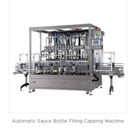
Automatic Sauce Bottle Filling Capping Machine