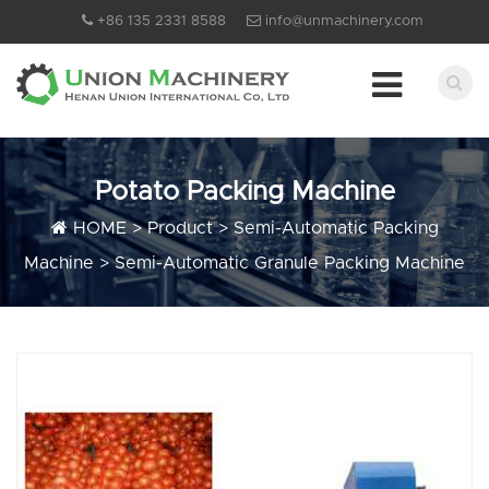
+86 135 2331 8588
info@unmachinery.com
Potato Packing Machine
HOME
>
Product
>
Semi-Automatic Packing
Machine
>
Semi-Automatic Granule Packing Machine