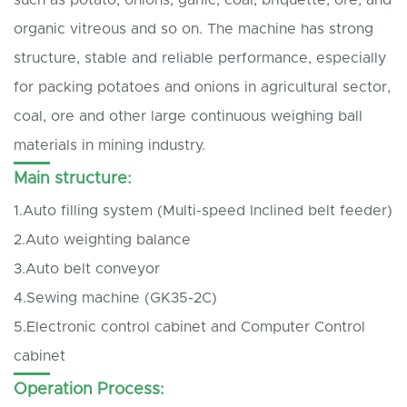
organic vitreous and so on. The machine has strong
structure, stable and reliable performance, especially
for packing potatoes and onions in agricultural sector,
coal, ore and other large continuous weighing ball
materials in mining industry.
Main structure:
1.Auto filling system (Multi-speed Inclined belt feeder)
2.Auto weighting balance
3.Auto belt conveyor
4.Sewing machine (GK35-2C)
5.Electronic control cabinet and Computer Control
cabinet
Operation Process: