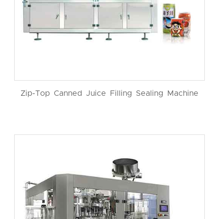
Zip-Top Canned Juice Filling Sealing Machine