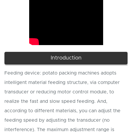
Introduction
Feeding device: potato packing machines adopts
intelligent material feeding structure, via computer
transducer or reducing motor control module, to
realize the fast and slow speed feeding. And,
according to different materials, you can adjust the
feeding speed by adjusting the transducer (no
interference). The maximum adjustment range is