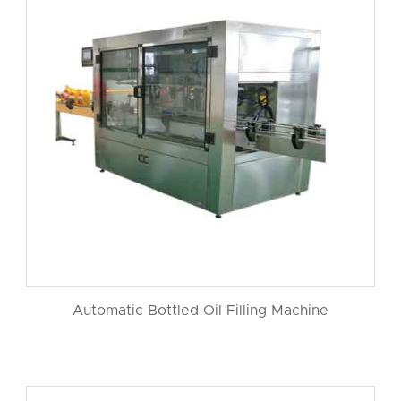
Automatic Bottled Oil Filling Machine