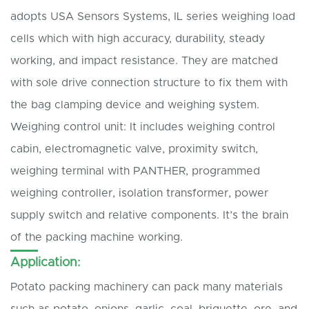
adopts USA Sensors Systems, IL series weighing load
cells which with high accuracy, durability, steady
working, and impact resistance. They are matched
with sole drive connection structure to fix them with
the bag clamping device and weighing system.
Weighing control unit: It includes weighing control
cabin, electromagnetic valve, proximity switch,
weighing terminal with PANTHER, programmed
weighing controller, isolation transformer, power
supply switch and relative components. It’s the brain
of the packing machine working.
Application:
Potato packing machinery can pack many materials
such as potato, onions, garlic, coal, briquette, ore, and