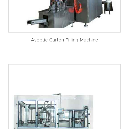
Aseptic Carton Filling Machine