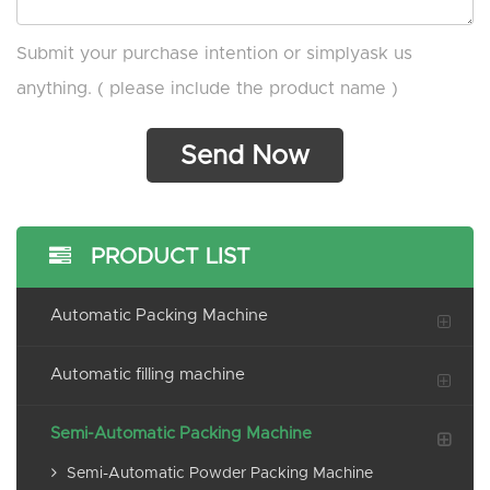
Submit your purchase intention or simplyask us
anything. ( please include the product name )
PRODUCT LIST
Automatic Packing Machine
Automatic filling machine
Semi-Automatic Packing Machine
Semi-Automatic Powder Packing Machine