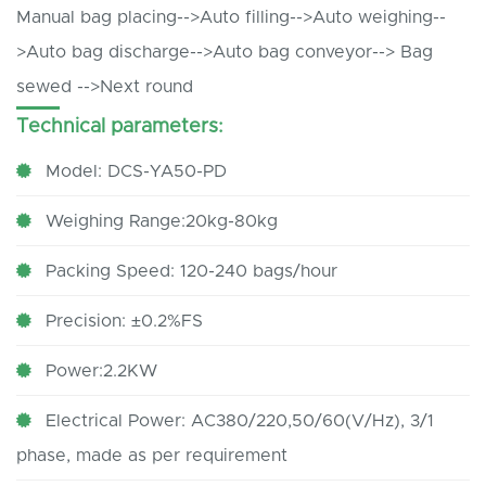
Manual bag placing-->Auto filling-->Auto weighing--
>Auto bag discharge-->Auto bag conveyor--> Bag
sewed -->Next round
Technical parameters:
Model: DCS-YA50-PD
Weighing Range:20kg-80kg
Packing Speed: 120-240 bags/hour
Precision: ±0.2%FS
Power:2.2KW
Electrical Power: AC380/220,50/60(V/Hz), 3/1
phase, made as per requirement