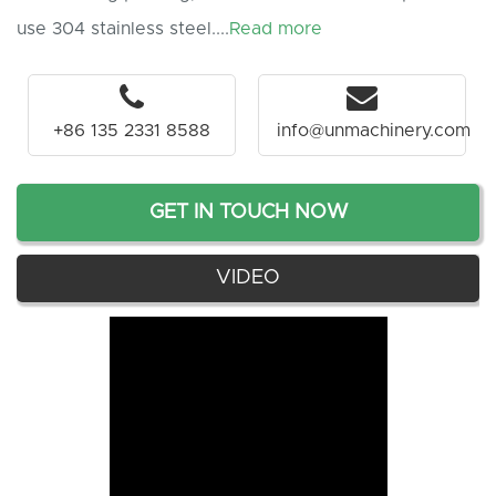
use 304 stainless steel....
Read more
+86 135 2331 8588
info@unmachinery.com
GET IN TOUCH NOW
VIDEO