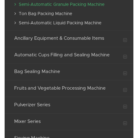
Semi-Automatic Granule Packing Machine
Ton Bag Packing Machine
Semi-Automatic Liquid Packing Machine
Ancillary Equipment & Consumable Items
Automatic Cups Filling and Sealing Machine
Bag Sealing Machine
Fruits and Vegetable Processing Machine
Pulverizer Series
Mixer Series