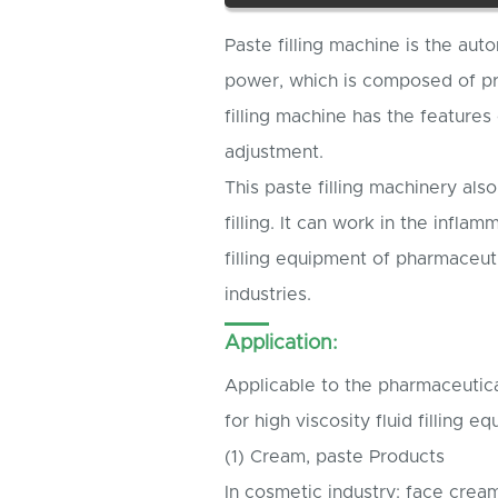
Paste filling machine is the aut
power, which is composed of p
filling machine has the features
adjustment.
This paste filling machinery also
filling. It can work in the infla
filling equipment of pharmaceut
industries.
Application:
Applicable to the pharmaceutical
for high viscosity fluid filling e
(1) Cream, paste Products
In cosmetic industry: face crea