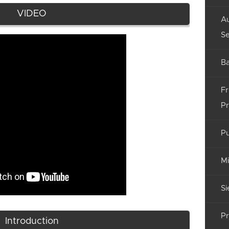
VIDEO
Au
Se
Ba
Fr
Pr
Pu
Mi
Si
Pr
Introduction