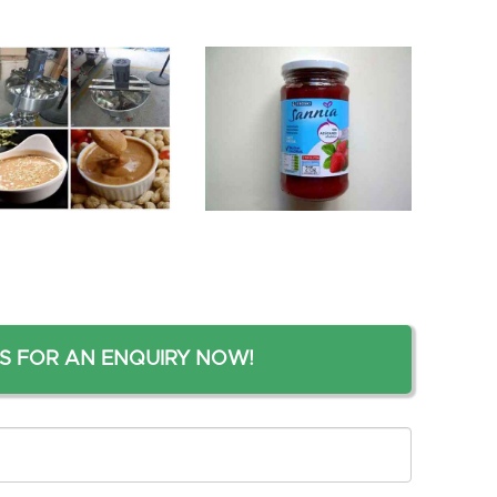
S FOR AN ENQUIRY NOW!