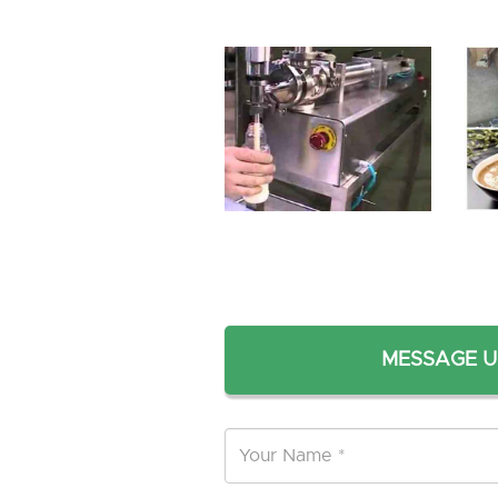
MESSAGE U