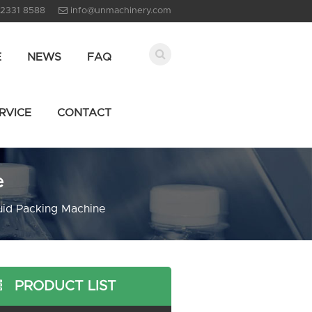
 2331 8588
info@unmachinery.com
E
NEWS
FAQ
RVICE
CONTACT
e
uid Packing Machine
PRODUCT LIST