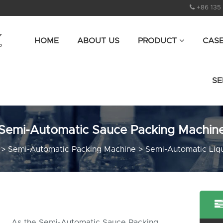
+86 135
HOME
ABOUT US
PRODUCT
CAS
SE
Semi-Automatic Sauce Packing Machin
>
Semi-Automatic Packing Machine
>
Semi-Automatic Liq
As the Semi-Automatic Sauce Packing