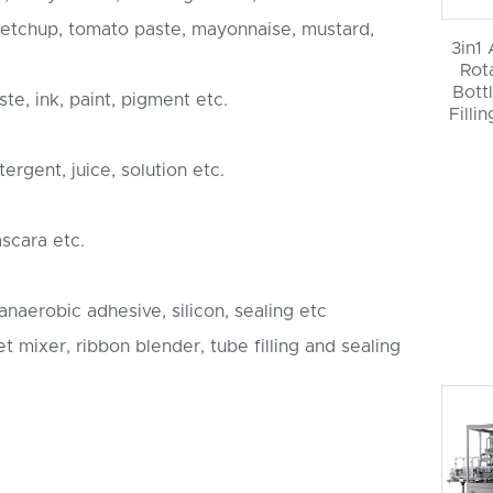
 ketchup, tomato paste, mayonnaise, mustard,
3in1
Rot
Bott
te, ink, paint, pigment etc.
Filli
ergent, juice, solution etc.
ascara etc.
, anaerobic adhesive, silicon, sealing etc
 mixer, ribbon blender, tube filling and sealing