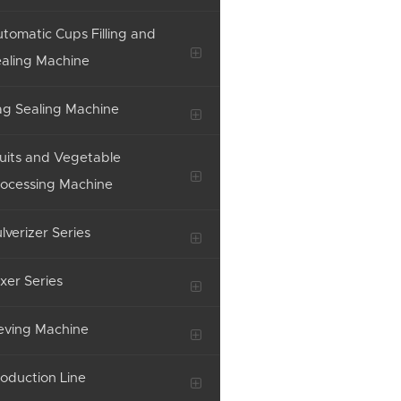
tomatic Cups Filling and
aling Machine
g Sealing Machine
uits and Vegetable
ocessing Machine
lverizer Series
xer Series
eving Machine
oduction Line