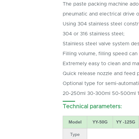
The paste packing machine ado
pneumatic and electrical drive on
Using 304 stainless steel constr
304 or 316 stainless steel;
Stainless steel valve system des
Filling volume, filling speed can
Extremely easy to clean and mai
Quick release nozzle and feed p
Optional type for semi-automati
20-250ml 30-300ml 50-500ml 
Technical parameters:
Model
YY-50G
YY -125G
Type