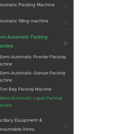
tomatic Packing Machine
tomatic filling machine
mi-Automatic Packing
achine
Semi-Automatic Powder Packing
achine
Semi-Automatic Granule Packing
achine
Ton Bag Packing Machine
Semi-Automatic Liquid Packing
achine
cillary Equipment &
onsumable Items