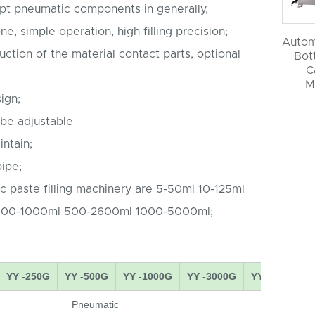
pt pneumatic components in generally,
e, simple operation, high filling precision;
Autom
uction of the material contact parts, optional
Bott
C
M
ign;
 be adjustable
ntain;
ipe;
c paste filling machinery are 5-50ml 10-125ml
100-1000ml 500-2600ml 1000-5000ml;
YY -250G
YY -500G
YY -1000G
YY -3000G
YY -5000G
Pneumatic