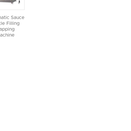
atic Sauce
le Filling
apping
achine