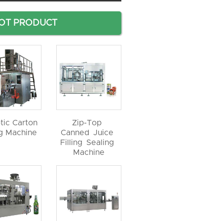
OT PRODUCT
tic Carton
Zip-Top
ng Machine
Canned Juice
Filling Sealing
Machine