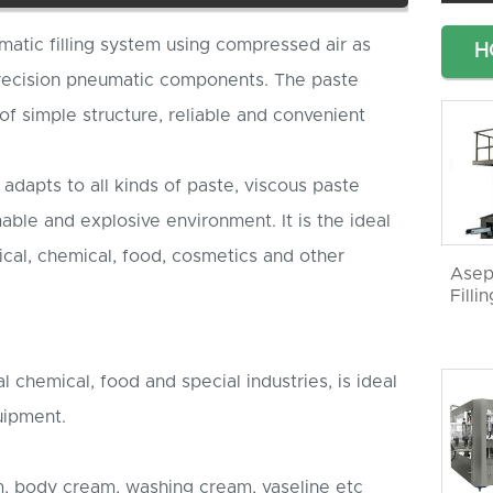
omatic filling system using compressed air as
H
recision pneumatic components. The paste
 of simple structure, reliable and convenient
 adapts to all kinds of paste, viscous paste
mmable and explosive environment. It is the ideal
ical, chemical, food, cosmetics and other
Asep
Filli
 chemical, food and special industries, is ideal
quipment.
m, body cream, washing cream, vaseline etc