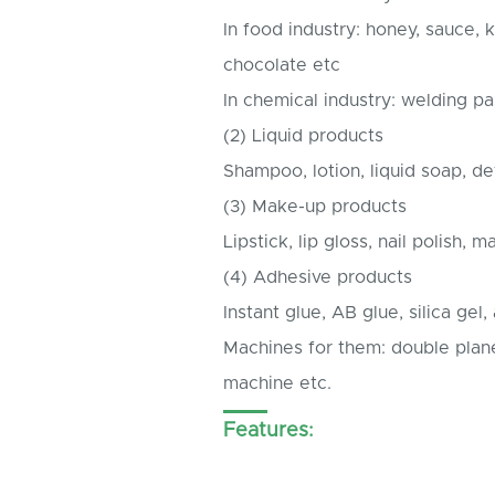
In food industry: honey, sauce,
chocolate etc
In chemical industry: welding pas
(2) Liquid products
Shampoo, lotion, liquid soap, det
(3) Make-up products
Lipstick, lip gloss, nail polish, m
(4) Adhesive products
Instant glue, AB glue, silica gel
Machines for them: double planet
machine etc.
Features: