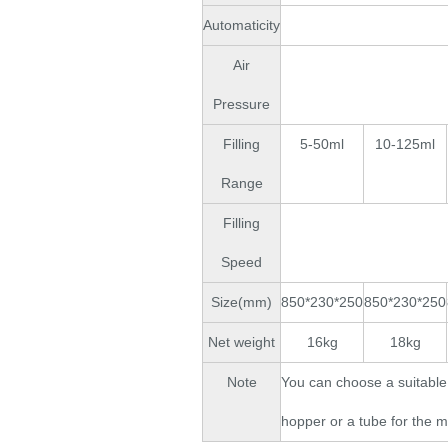
Automaticity
Air
Pressure
Filling
5-50ml
10-125ml
Range
Filling
Speed
Size(mm)
850*230*250
850*230*250
Net weight
16kg
18kg
Note
You can choose a suitable 
hopper or a tube for the m