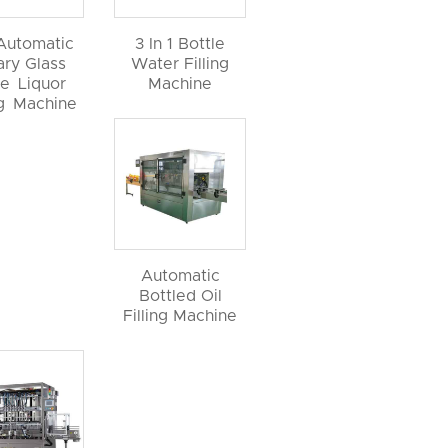
 Automatic
3 In 1 Bottle
ary Glass
Water Filling
le Liquor
Machine
ng Machine
Automatic
Bottled Oil
Filling Machine