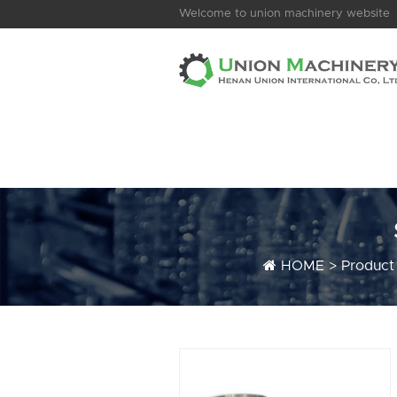
Welcome to union machinery website
HOME
>
Product