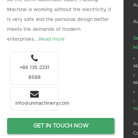
Au
Machine is working without the electricity, it
is very safe and the personal design better
Au
meets the demands of modern
Se
enterprises....
Read more
M
M
+86 135 2331
8588
M
info@unmachinery.com
M
An
GET IN TOUCH NOW
C