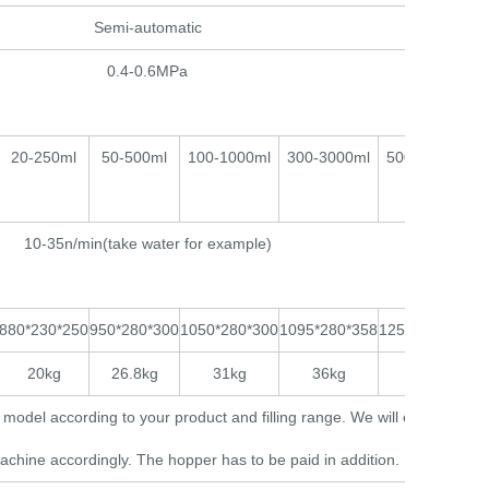
Semi-automatic
0.4-0.6MPa
20-250ml
50-500ml
100-1000ml
300-3000ml
500-5000ml
10-35n/min(take water for example)
880*230*250
950*280*300
1050*280*300
1095*280*358
1250*280*368
20kg
26.8kg
31kg
36kg
38kg
model according to your product and filling range. We will equip a
achine accordingly. The hopper has to be paid in addition.