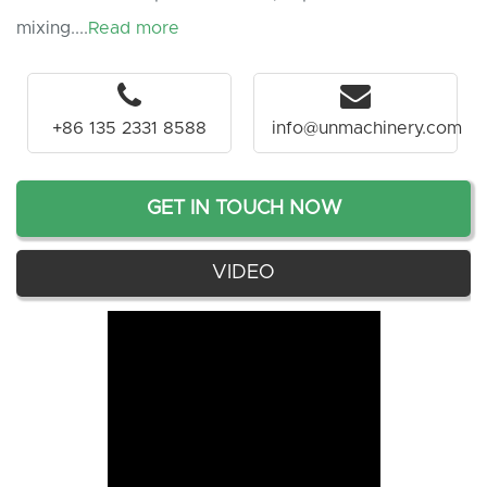
mixing....
Read more
+86 135 2331 8588
info@unmachinery.com
GET IN TOUCH NOW
VIDEO