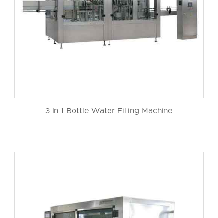
3 In 1 Bottle Water Filling Machine