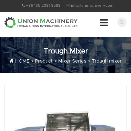
+86 135 2331 8588
info@unmachinery.com
Trough Mixer
HOME
>
Product
>
Mixer Series
>
Trough mixer