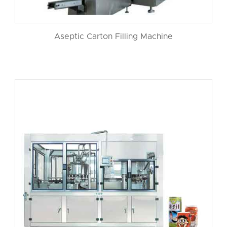
Aseptic Carton Filling Machine