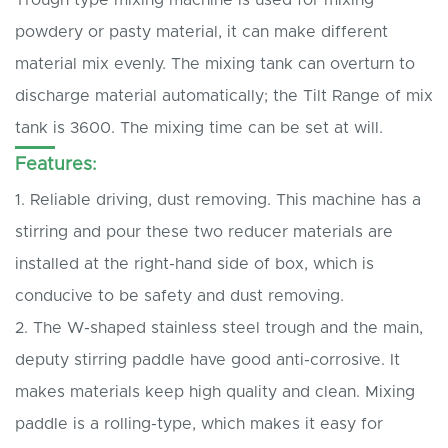
powdery or pasty material, it can make different
material mix evenly. The mixing tank can overturn to
discharge material automatically; the Tilt Range of mix
tank is 3600. The mixing time can be set at will.
Features:
1. Reliable driving, dust removing. This machine has a
stirring and pour these two reducer materials are
installed at the right-hand side of box, which is
conducive to be safety and dust removing.
2. The W-shaped stainless steel trough and the main,
deputy stirring paddle have good anti-corrosive. It
makes materials keep high quality and clean. Mixing
paddle is a rolling-type, which makes it easy for