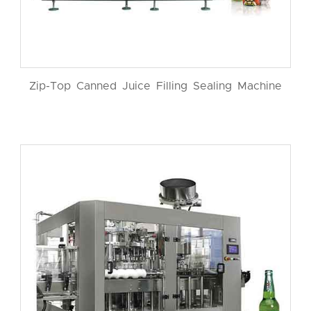
Zip-Top Canned Juice Filling Sealing Machine