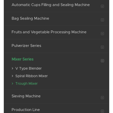
Automatic Cups Filling and Sealing Machine
Bag Sealing Machine
Fruits and Vegetable Processing Machine
Pulverizer Series
Mixer Series
V Type Blender
Spiral Ribbon Mixer
Trough Mixer
Sieving Machine
Production Line