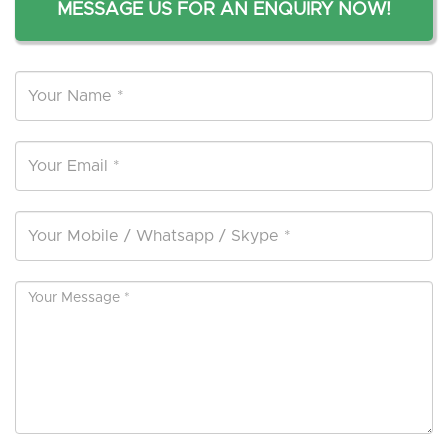
MESSAGE US FOR AN ENQUIRY NOW!