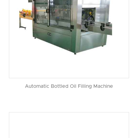
Automatic Bottled Oil Filling Machine