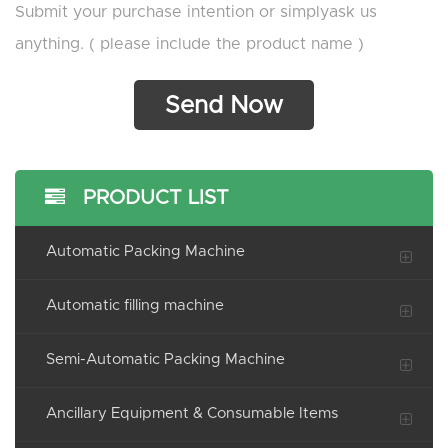
Submit your purchase intention or simplyask us
anything. ( please include the product name )
PRODUCT LIST
Automatic Packing Machine
Automatic filling machine
Semi-Automatic Packing Machine
Ancillary Equipment & Consumable Items