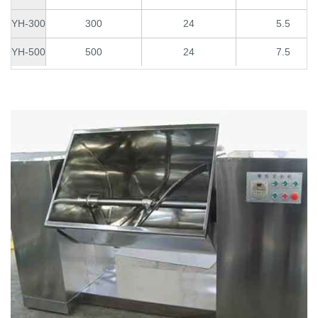
YH-300
300
24
5.5
YH-500
500
24
7.5