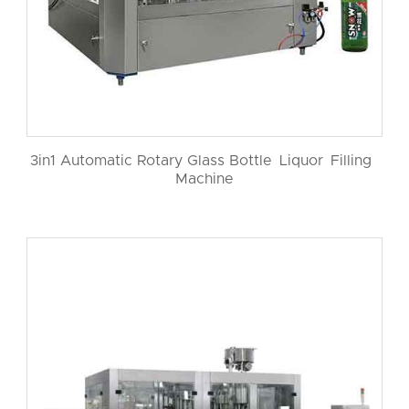
3in1 Automatic Rotary Glass Bottle Liquor Filling
Machine