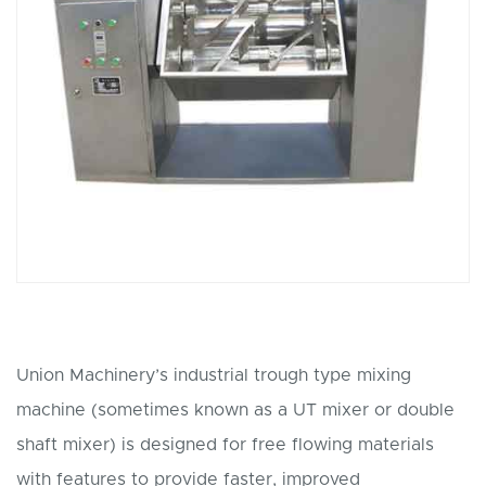
Union Machinery’s industrial trough type mixing
machine (sometimes known as a UT mixer or double
shaft mixer) is designed for free flowing materials
with features to provide faster, improved