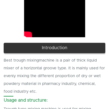
Introduction
Best trough mixingmachine is a pair of thick liquid
mixer of a horizontal groove type. It is mainly used for
evenly mixing the different proportion of dry or wet
powdery material in pharmacy industry, chemical,
food industry etc.
Usage and structure:
Trough type mixing machine is used for mixing