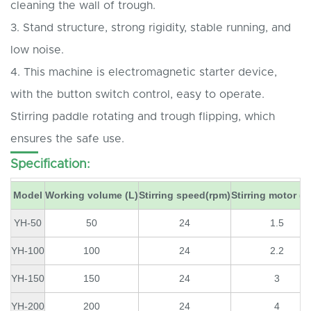
cleaning the wall of trough.
3. Stand structure, strong rigidity, stable running, and
low noise.
4. This machine is electromagnetic starter device,
with the button switch control, easy to operate.
Stirring paddle rotating and trough flipping, which
ensures the safe use.
Specification:
Model
Working volume (L)
Stirring speed(rpm)
Stirring motor (
YH-50
50
24
1.5
YH-100
100
24
2.2
YH-150
150
24
3
YH-200
200
24
4