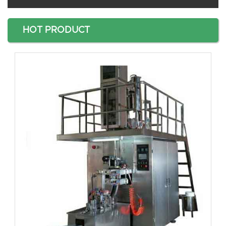
HOT PRODUCT