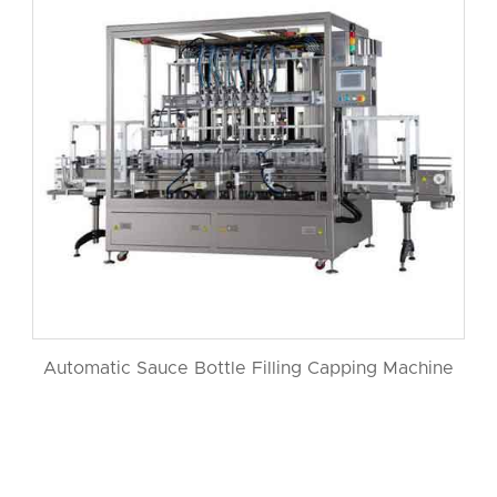
Automatic Sauce Bottle Filling Capping Machine