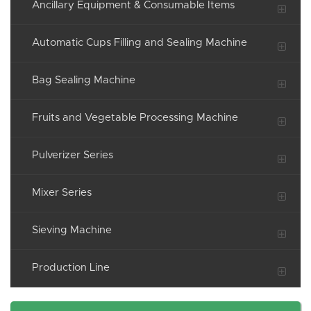
Ancillary Equipment & Consumable Items
Automatic Cups Filling and Sealing Machine
Bag Sealing Machine
Fruits and Vegetable Processing Machine
Pulverizer Series
Mixer Series
Sieving Machine
Production Line