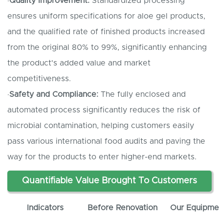
·
Quality
I
mprovement:
Standardized processing
ensures uniform specifications for aloe gel products,
and the qualified rate of finished products increased
from the original 80% to 99%, significantly enhancing
the product's added value and market
competitiveness.
·
Safety and
C
ompliance:
The fully enclosed and
automated process significantly reduces the risk of
microbial contamination, helping customers easily
pass various international food audits and paving the
way for the products to enter higher-end markets.
Quantifiable
V
alue
B
rought
T
o
C
ustomers
Indicators
Before Renovation
Our
E
quipme