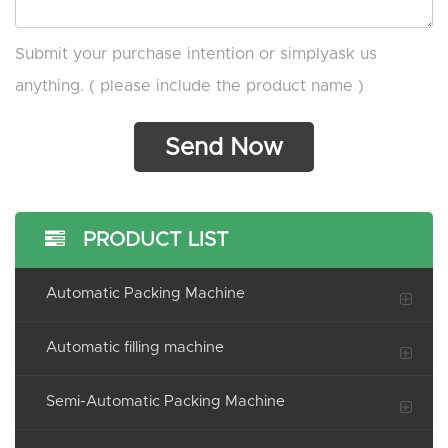
Submit your purchase intention or simplyask us
anything. ( please include the product name )
PRODUCT LIST
Automatic Packing Machine
Automatic filling machine
Semi-Automatic Packing Machine