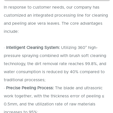
In response to customer needs, our company has
customized an integrated processing line for cleaning
and peeling aloe vera leaves. The core advantages
include:
·
Intelligent
C
leaning
S
ystem:
Utilizing 360° high-
pressure spraying combined with brush soft cleaning
technology, the dirt removal rate reaches 99.8%, and
water consumption is reduced by 40% compared to
traditional processes;
·
Precise
P
eeling
P
rocess:
The blade and ultrasonic
work together, with the thickness error of peeling ≤
0.5mm, and the utilization rate of raw materials
increases to 95%;