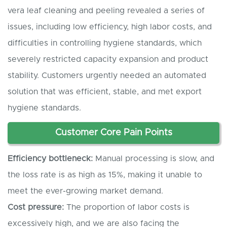
vera leaf cleaning and peeling revealed a series of
issues, including low efficiency, high labor costs, and
difficulties in controlling hygiene standards, which
severely restricted capacity expansion and product
stability. Customers urgently needed an automated
solution that was efficient, stable, and met export
hygiene standards.
Customer
C
ore
P
ain
P
oints
Efficiency bottleneck:
Manual processing is slow, and
the loss rate is as high as 15%, making it unable to
meet the ever-growing market demand.
Cost pressure:
The proportion of labor costs is
excessively high, and we are also facing the