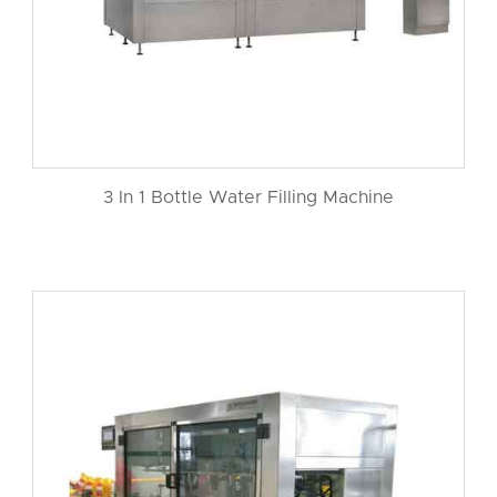
3 In 1 Bottle Water Filling Machine