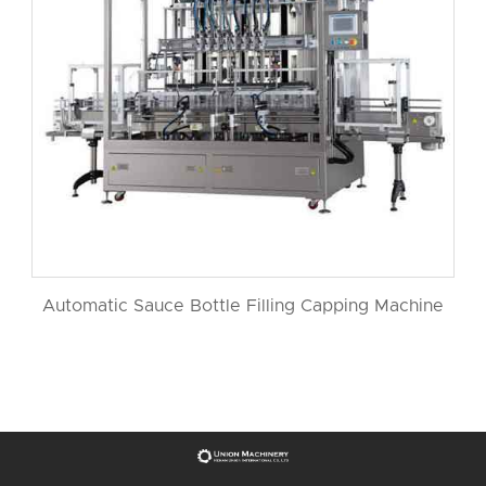
Automatic Sauce Bottle Filling Capping Machine