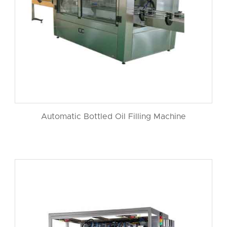
Automatic Bottled Oil Filling Machine