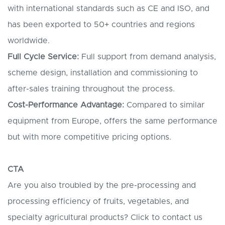
with international standards such as CE and ISO, and
has been exported to 50+ countries and regions
worldwide.
Full Cycle Service:
Full support from demand analysis,
scheme design, installation and commissioning to
after-sales training throughout the process.
Cost-Performance Advantage:
Compared to similar
equipment from Europe, offers the same performance
but with more competitive pricing options.
CTA
Are you also troubled by the pre-processing and
processing efficiency of fruits, vegetables, and
specialty agricultural products? Click to contact us