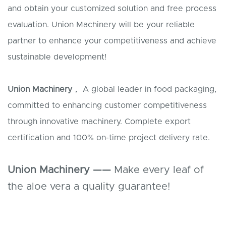
and obtain your customized solution and free process
evaluation. Union Machinery will be your reliable
partner to enhance your competitiveness and achieve
sustainable development!
Union Machinery
， A global leader in food packaging,
committed to enhancing customer competitiveness
through innovative machinery. Complete export
certification and 100% on-time project delivery rate.
Union Machinery ——
Make every leaf of
the aloe vera a quality guarantee!