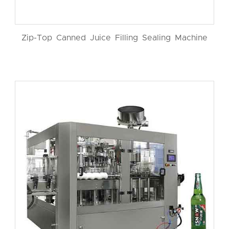
Zip-Top Canned Juice Filling Sealing Machine