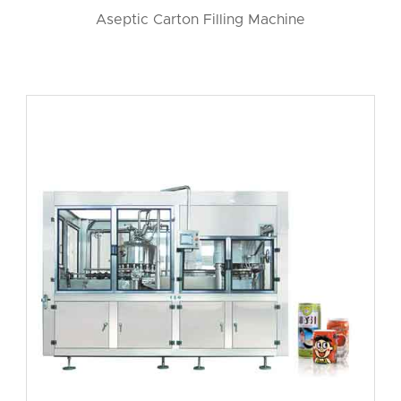
Aseptic Carton Filling Machine