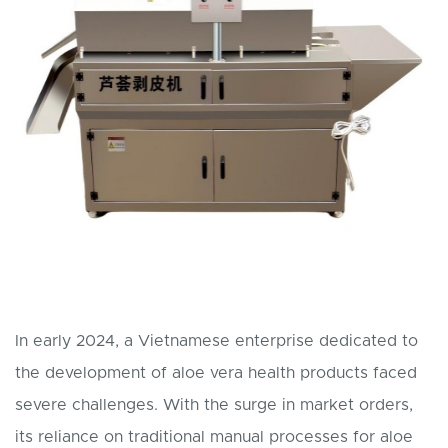
In early 2024, a Vietnamese enterprise dedicated to
the development of aloe vera health products faced
severe challenges. With the surge in market orders,
its reliance on traditional manual processes for aloe