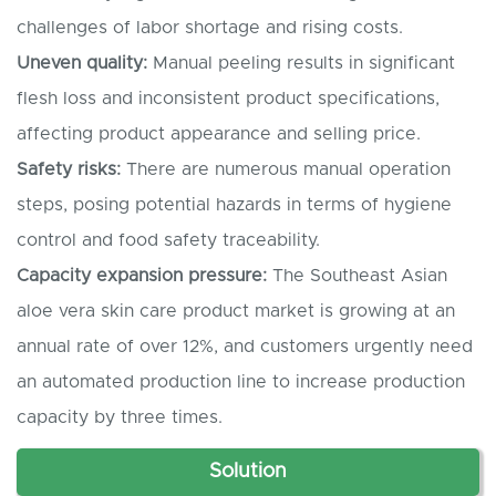
challenges of labor shortage and rising costs.
Uneven quality:
Manual peeling results in significant
flesh loss and inconsistent product specifications,
affecting product appearance and selling price.
Safety risks:
There are numerous manual operation
steps, posing potential hazards in terms of hygiene
control and food safety traceability.
Capacity expansion pressure:
The Southeast Asian
aloe vera skin care product market is growing at an
annual rate of over 12%, and customers urgently need
an automated production line to increase production
capacity by three times.
Solution