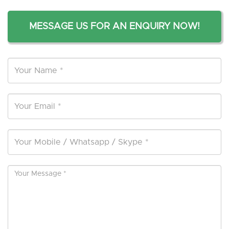
MESSAGE US FOR AN ENQUIRY NOW!