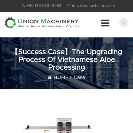
+86 135 2331 8588
info@unmachinery.com
【Success Case】The Upgrading
Process Of Vietnamese Aloe
Processing
HOME
>
Case