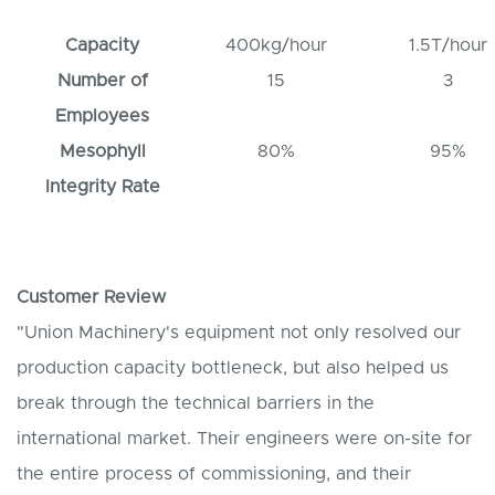
Capacity
400kg/hour
1.5T/hour
Number of
15
3
Employees
Mesophyll
80%
95%
Integrity Rate
Customer Review
"Union Machinery's equipment not only resolved our
production capacity bottleneck, but also helped us
break through the technical barriers in the
international market. Their engineers were on-site for
the entire process of commissioning, and their