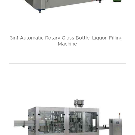
3in1 Automatic Rotary Glass Bottle Liquor Filling
Machine