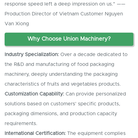
response speed left a deep impression on us." ——
Production Director of Vietnam Customer Nguyen
Van Xiong
Why Choose Union Machinery?
Industry Specialization:
Over a decade dedicated to
the R&D and manufacturing of food packaging
machinery, deeply understanding the packaging
characteristics of fruits and vegetables products.
Customization Capability:
Can provide personalized
solutions based on customers' specific products,
packaging dimensions, and production capacity
requirements.
International Certification:
The equipment complies