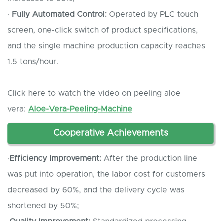
·
Fully
A
utomated
C
ontrol:
Operated by PLC touch
screen, one-click switch of product specifications,
and the single machine production capacity reaches
1.5 tons/hour.
Click here to watch the video on peeling aloe
vera:
Aloe-Vera-Peeling-Machine
Cooperative
A
chievements
·
Efficiency
I
mprovement:
After the production line
was put into operation, the labor cost for customers
decreased by 60%, and the delivery cycle was
shortened by 50%;