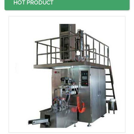
HOT PRODUCT