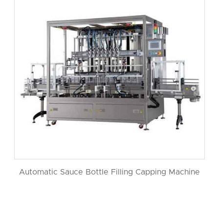
Automatic Sauce Bottle Filling Capping Machine