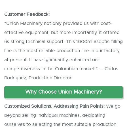
Customer
F
eedback:
"Union Machinery not only provided us with cost-
effective equipment, but more importantly, it offered
us strong technical support. This 1000ml aseptic filling
line is the most reliable production line in our factory
at present. It has significantly enhanced our
competitiveness in the Colombian market." — Carlos
Rodríguez, Production Director
Why Choose Union Machinery?
Customized Solutions, Addressing Pain Points:
We go
beyond selling individual machines, dedicating
ourselves to selecting the most suitable production