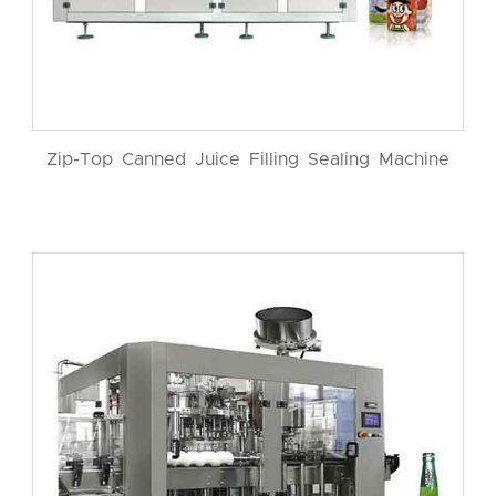
Zip-Top Canned Juice Filling Sealing Machine