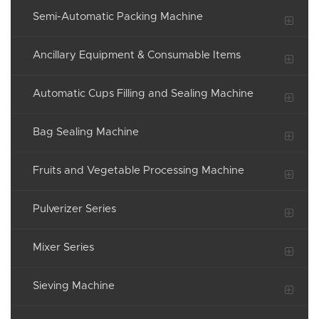
Semi-Automatic Packing Machine
Ancillary Equipment & Consumable Items
Automatic Cups Filling and Sealing Machine
Bag Sealing Machine
Fruits and Vegetable Processing Machine
Pulverizer Series
Mixer Series
Sieving Machine