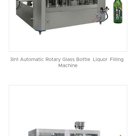
3in1 Automatic Rotary Glass Bottle Liquor Filling
Machine