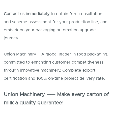
Contact us immediately
to obtain free consultation
and scheme assessment for your production line, and
embark on your packaging automation upgrade
journey.
Union Machinery， A global leader in food packaging,
committed to enhancing customer competitiveness
through innovative machinery. Complete export
certification and 100% on-time project delivery rate.
Union Machinery —— Make every carton of
milk a quality guarantee!