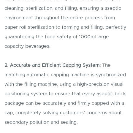
cleaning, sterilization, and filling, ensuring a aseptic
environment throughout the entire process from
paper roll sterilization to forming and filling, perfectly
guaranteeing the food safety of 1000ml large
capacity beverages.
2. Accurate and
E
fficient
C
apping
S
ystem:
The
matching automatic capping machine is synchronized
with the filling machine, using a high-precision visual
positioning system to ensure that every aseptic brick
package can be accurately and firmly capped with a
cap, completely solving customers' concerns about
secondary pollution and sealing.