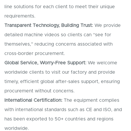
line solutions for each client to meet their unique
requirements.
Transparent Technology, Building Trust:
We provide
detailed machine videos so clients can “see for
themselves,” reducing concerns associated with
cross-border procurement.
Global Service, Worry-Free Support:
We welcome
worldwide clients to visit our factory and provide
timely, efficient global after-sales support, ensuring
procurement without concerns.
International Certification:
The equipment complies
with international standards such as CE and ISO, and
has been exported to 50+ countries and regions
worldwide.