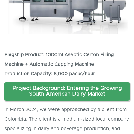
Flagship Product: 1000ml Aseptic Carton Filling
Machine + Automatic Capping Machine
Production Capacity: 6,000 packs/hour
Project Background: Entering the Growing
South American Dairy Market
In March 2024, we were approached by a client from
Colombia. The client is a medium-sized local company
specializing in dairy and beverage production, and