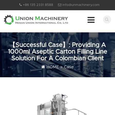
+86 135 2331 8588
info@unmachinery.com
【Successful Case】: Providing A
1000ml Aseptic Carton Filling Line
Solution For A Colombian Client
HOME
>
Case