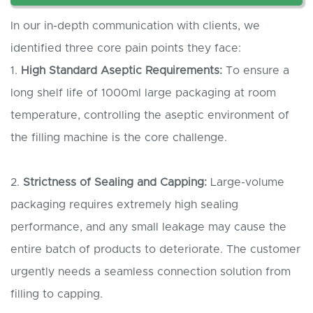
In our in-depth communication with clients, we
identified three core pain points they face:
1.
High
S
tandard
A
septic
R
equirements:
To ensure a
long shelf life of 1000ml large packaging at room
temperature, controlling the aseptic environment of
the filling machine is the core challenge.
2.
Strictness of
S
ealing and
C
apping:
Large-volume
packaging requires extremely high sealing
performance, and any small leakage may cause the
entire batch of products to deteriorate. The customer
urgently needs a seamless connection solution from
filling to capping.