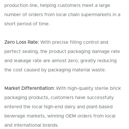
production line, helping customers meet a large
number of orders from local chain supermarkets in a
short period of time.
Zero
L
oss
R
ate:
With precise filling control and
perfect sealing, the product packaging damage rate
and leakage rate are almost zero, greatly reducing
the cost caused by packaging material waste.
Market
D
ifferentiation:
With high-quality sterile brick
packaging products, customers have successfully
entered the local high-end dairy and plant-based
beverage markets, winning OEM orders from local
and international brands.