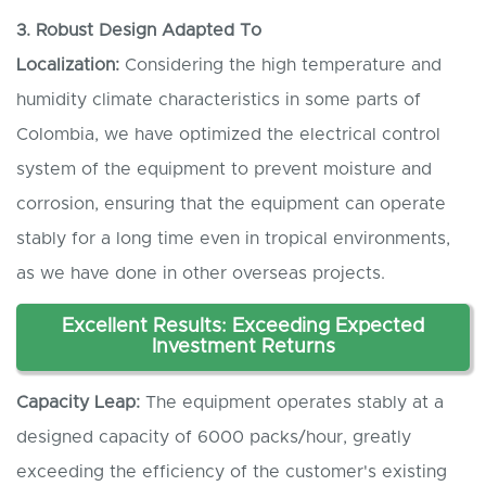
3. Robust
D
esign
A
dapted
T
o
L
ocalization:
Considering the high temperature and
humidity climate characteristics in some parts of
Colombia, we have optimized the electrical control
system of the equipment to prevent moisture and
corrosion, ensuring that the equipment can operate
stably for a long time even in tropical environments,
as we have done in other overseas projects.
Excellent
R
esults:
E
xceeding
E
xpected
I
nvestment
R
eturns
Capacity
L
eap:
The equipment operates stably at a
designed capacity of 6000 packs/hour, greatly
exceeding the efficiency of the customer's existing