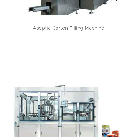
Aseptic Carton Filling Machine