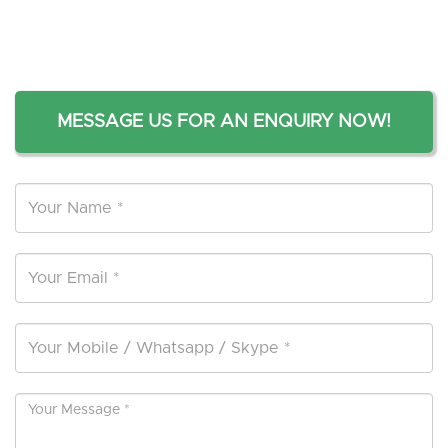
MESSAGE US FOR AN ENQUIRY NOW!