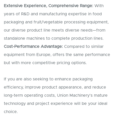
Extensive Experience, Comprehensive Range:
With
years of R&D and manufacturing expertise in food
packaging and fruit/vegetable processing equipment,
our diverse product line meets diverse needs—from
standalone machines to complete production lines.
Cost-Performance Advantage:
Compared to similar
equipment from Europe, offers the same performance
but with more competitive pricing options.
If you are also seeking to enhance packaging
efficiency, improve product appearance, and reduce
long-term operating costs, Union Machinery's mature
technology and project experience will be your ideal
choice.