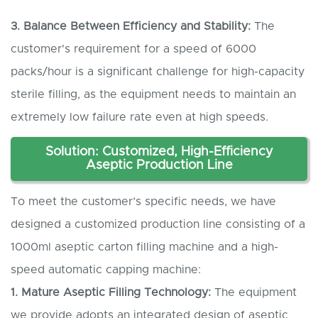
3. Balance
B
etween
E
fficiency and
S
tability:
The
customer's requirement for a speed of 6000
packs/hour is a significant challenge for high-capacity
sterile filling, as the equipment needs to maintain an
extremely low failure rate even at high speeds.
Solution: Customized, High-Efficiency
Aseptic
Production Line
To meet the customer’s specific needs, we have
designed a customized production line consisting of a
1000ml aseptic carton filling machine and a high-
speed automatic capping machine:
1. Mature
A
septic
F
illing
T
echnology:
The equipment
we provide adopts an integrated design of aseptic