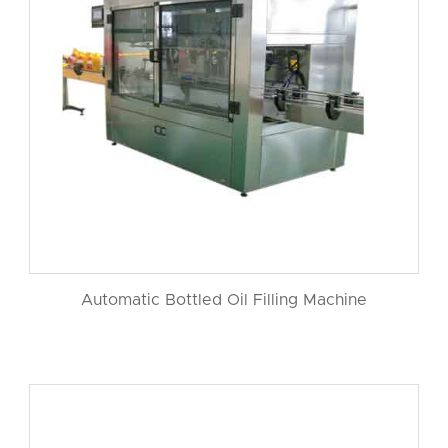
Automatic Bottled Oil Filling Machine