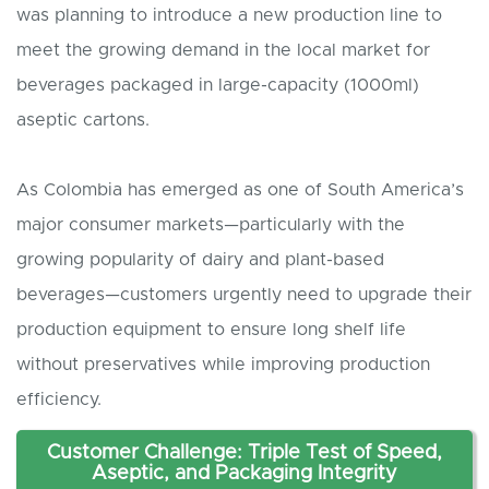
was planning to introduce a new production line to
meet the growing demand in the local market for
beverages packaged in large-capacity (1000ml)
aseptic cartons.
As Colombia has emerged as one of South America’s
major consumer markets—particularly with the
growing popularity of dairy and plant-based
beverages—customers urgently need to upgrade their
production equipment to ensure long shelf life
without preservatives while improving production
efficiency.
Customer Challenge: Triple Test of Speed,
Aseptic
, and Packaging Integrity