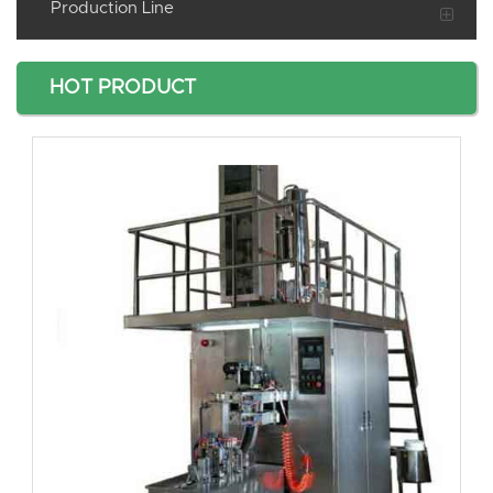
Production Line
HOT PRODUCT