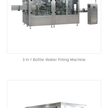
3 In 1 Bottle Water Filling Machine