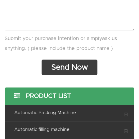
Submit your purchase intention or simplyask us
anything. ( please include the product name )
PRODUCT LIST
Automatic Packing Machine
Automatic filling machine