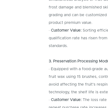
frost damage and blemished skin
grading and can be customized w
product premium value.
·
Customer Value:
Sorting effici
qualification rate has risen f
standards.
3. Preservation Processing Mod
· Equipped with a food-grade a
fruit wax using 15 brushes, cont
avoid affecting the fruit's resp
technology, the shelf life is ex
·
Customer Value:
The loss rate
repeat purchase rate increases