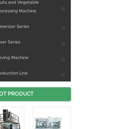
uits and Vegetable
ocessing Machine
lverizer Series
xer Series
eving Machine
oduction Line
OT PRODUCT