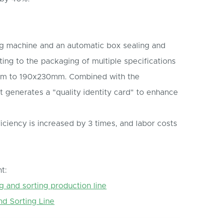
ging machine and an automatic box sealing and
ing to the packaging of multiple specifications
mm to 190x230mm. Combined with the
it generates a "quality identity card" to enhance
ciency is increased by 3 times, and labor costs
t:
g and sorting production line
nd Sorting Line