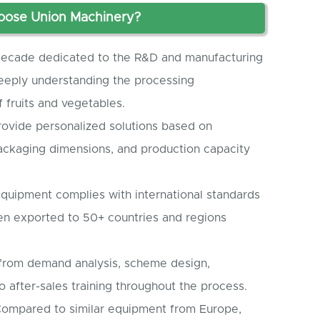
ose Union Machinery?
ecade dedicated to the R&D and manufacturing
eeply understanding the processing
 fruits and vegetables.
ovide personalized solutions based on
packaging dimensions, and production capacity
quipment complies with international standards
en exported to 50+ countries and regions
 from demand analysis, scheme design,
o after-sales training throughout the process.
ompared to similar equipment from Europe,