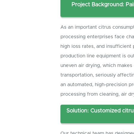
Project Background: Pai
As an important citrus consumpt
processing enterprises face cha
high loss rates, and insufficien
production line equipment is ou
uneven air drying, which makes 
transportation, seriously affect
an automated, high-precision pr
processing from cleaning, air dr
Solution: Customized citru
Our technical team has design