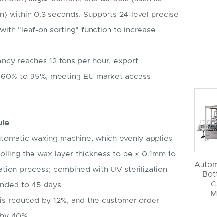
) within 0.3 seconds. Supports 24-level precise
ith "leaf-on sorting" function to increase
ency reaches 12 tons per hour, export
rom 60% to 95%, meeting EU market access
ule
utomatic waxing machine, which evenly applies
rolling the wax layer thickness to be ≤ 0.1mm to
Autom
iration process; combined with UV sterilization
Bott
C
tended to 45 days.
M
 is reduced by 12%, and the customer order
 by 40%.