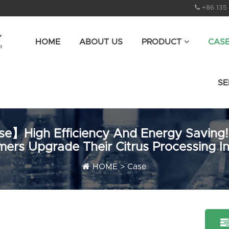
+86 135
HOME
ABOUT US
PRODUCT
CAS
SE
e】High Efficiency And Energy Saving!
ers Upgrade Their Citrus Processing I
HOME
>
Case