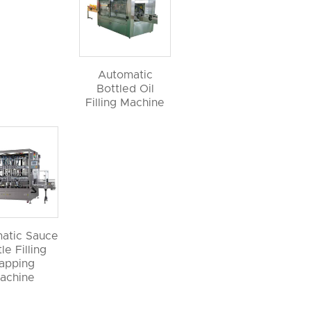
Automatic
Bottled Oil
Filling Machine
atic Sauce
le Filling
apping
achine