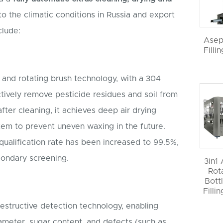
to the climatic conditions in Russia and export
clude:
Asep
Filli
g and rotating brush technology, with a 304
ectively remove pesticide residues and soil from
 after cleaning, it achieves deep air drying
stem to prevent uneven waxing in the future.
ualification rate has been increased to 99.5%,
condary screening.
3in1
Rot
Bott
Filli
destructive detection technology, enabling
iameter, sugar content, and defects (such as