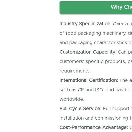
Why Cho
Industry Specialization:
Over a d
of food packaging machinery, d
and packaging characteristics of
Customization Capability:
Can pr
customers' specific products, 
requirements.
International Certification:
The e
such as CE and ISO, and has be
worldwide.
Full Cycle Service:
Full support
installation and commissioning t
Cost-Performance Advantage:
C