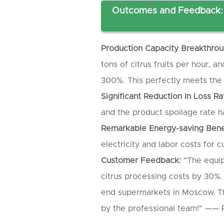
Outcomes and Feedback: 
Production
C
apacity
B
reakthrou
tons of citrus fruits per hour, 
300%. This perfectly meets th
Significant
R
eduction
I
n
L
oss
R
a
and the product spoilage rate 
Remarkable
E
nergy-saving
B
ene
electricity and labor costs for 
Customer
F
eedback:
"The equip
citrus processing costs by 30%.
end supermarkets in Moscow. Th
by the professional team!" —— 