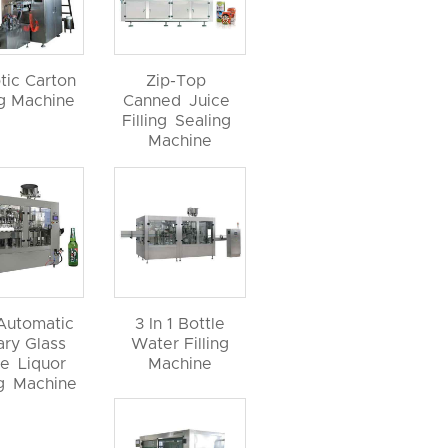
tic Carton
Zip-Top
ng Machine
Canned Juice
Filling Sealing
Machine
 Automatic
3 In 1 Bottle
ary Glass
Water Filling
le Liquor
Machine
ng Machine