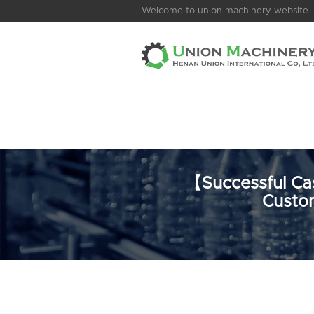
Welcome to union machinery website
【Successful Cas
Custom