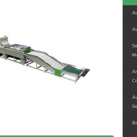
Au
Au
Se
M
An
C
Au
Se
Ba