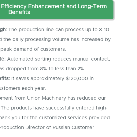
Efficiency Enhancement and Long-Term
Benefits
gh:
The production line can process up to 8-10
and the daily processing volume has increased by
e peak demand of customers.
te:
Automated sorting reduces manual contact,
has dropped from 8% to less than 2%.
fits:
It saves approximately $120,000 in
customers each year.
ment from Union Machinery has reduced our
 The products have successfully entered high-
ank you for the customized services provided
Production Director of Russian Customer