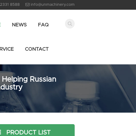
 2331 8588
info@unmachinery.com
E
NEWS
FAQ
RVICE
CONTACT
 Helping Russian
ndustry
PRODUCT LIST