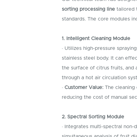
sorting processing line
tailored 
standards. The core modules in
1. Intelligent Cleaning Module
· Utilizes high-pressure sprayin
stainless steel body. It can eff
the surface of citrus fruits, and
through a hot air circulation sy
·
Customer Value:
The cleaning q
reducing the cost of manual se
2. Spectral Sorting Module
· Integrates multi-spectral non-
simultaneous analysis of fruit d