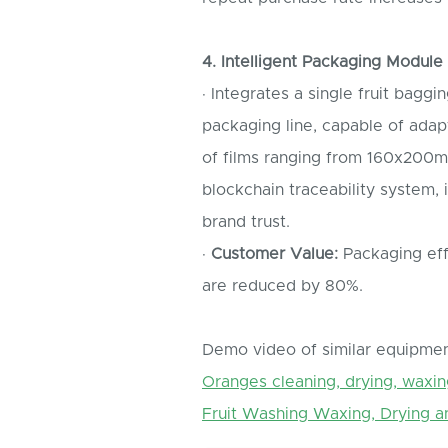
4. Intelligent Packaging Module
· Integrates a single fruit bag
packaging line, capable of adapt
of films ranging from 160x200
blockchain traceability system, 
brand trust.
·
Customer Value:
Packaging effi
are reduced by 80%.
Demo video of similar equipmen
Oranges cleaning, drying, waxin
Fruit Washing Waxing, Drying a