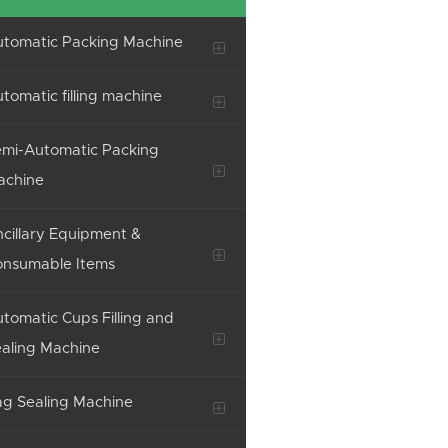
tomatic Packing Machine
tomatic filling machine
mi-Automatic Packing
achine
cillary Equipment &
onsumable Items
tomatic Cups Filling and
aling Machine
g Sealing Machine