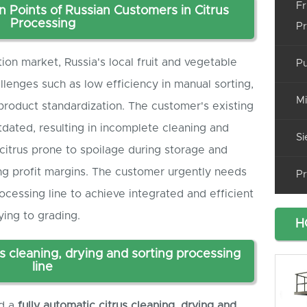
Fr
n Points of Russian Customers in Citrus
Processing
Pr
ion market, Russia's local fruit and vegetable
Pu
llenges such as low efficiency in manual sorting,
Mi
t product standardization. The customer's existing
tdated, resulting in incomplete cleaning and
Si
citrus prone to spoilage during storage and
ing profit margins. The customer urgently needs
Pr
ocessing line to achieve integrated and efficient
ying to grading.
H
s cleaning, drying and sorting processing
line
ed a
f
ully automatic citrus cleaning, drying and