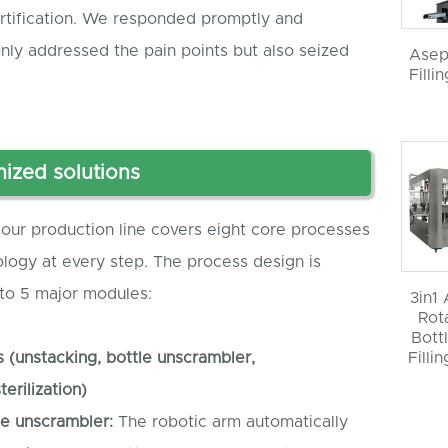
ertification. We responded promptly and
only addressed the pain points but also seized
Asep
Filli
ized solutions
our production line covers eight core processes
ology at every step. The process design is
nto 5 major modules:
3in1
Rot
Bott
s (unstacking, bottle unscrambler,
Filli
erilization)
le
unscrambler
:
The robotic arm automatically