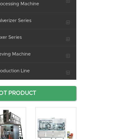
ocessing Machine
lverizer Series
xer Series
eving Machine
oduction Line
OT PRODUCT