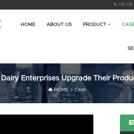
+86 135
HOME
ABOUT US
PRODUCT
CAS
SE
 Dairy Enterprises Upgrade Their Produ
HOME
>
Case