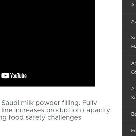
Au
Au
Se
M
An
C
Au
Se
Saudi milk powder filling: Fully
line increases production capacity
Ba
ng food safety challenges
Fr