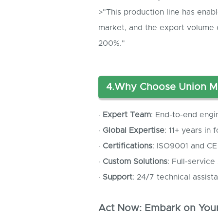
>"This production line has enab
market, and the export volume 
200%."
4.
Why Choose Union M
·
Expert Team
: End-to-end engi
·
Global Expertise
: 11+ years in
·
Certifications
: ISO9001 and CE
·
Custom Solutions
: Full-service
·
Support
: 24/7 technical assista
Act Now: Embark on Your