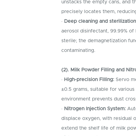
unstacks the empty cans, and t
precisely locates them, reducing
·
Deep cleaning and sterilization
aerosol disinfectant, 99.99% of 
sterile; the demagnetization fu
contaminating.
(2). Milk Powder Filling and Ni
·
High-precision Filling:
Servo mot
±0.5 grams, suitable for various
environment prevents dust cros
·
Nitrogen Injection System:
Auto
displace oxygen, with residual 
extend the shelf life of milk p