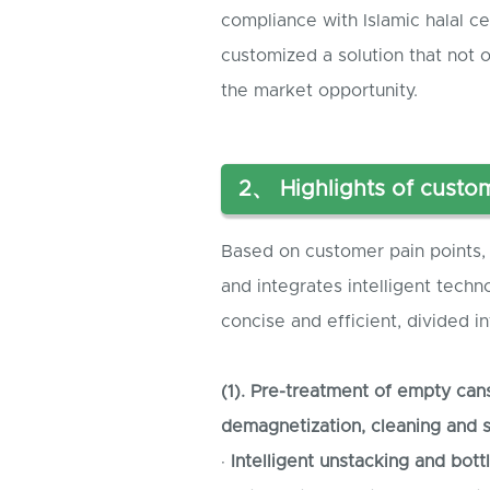
compliance with Islamic halal c
customized a solution that not 
the market opportunity.
2、 Highlights of custom
Based on customer pain points, 
and integrates intelligent techn
concise and efficient, divided i
(1). Pre-treatment of empty can
demagnetization, cleaning and st
·
Intelligent unstacking and bott