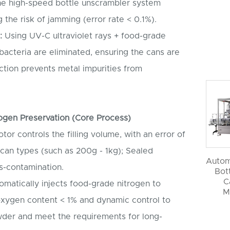
he high-speed bottle unscrambler system
 the risk of jamming (error rate < 0.1%).
:
Using UV-C ultraviolet rays + food-grade
bacteria are eliminated, ensuring the cans are
nction prevents metal impurities from
trogen Preservation (Core Process)
or controls the filling volume, with an error of
 can types (such as 200g - 1kg); Sealed
Autom
s-contamination.
Bott
C
matically injects food-grade nitrogen to
M
oxygen content < 1% and dynamic control to
owder and meet the requirements for long-