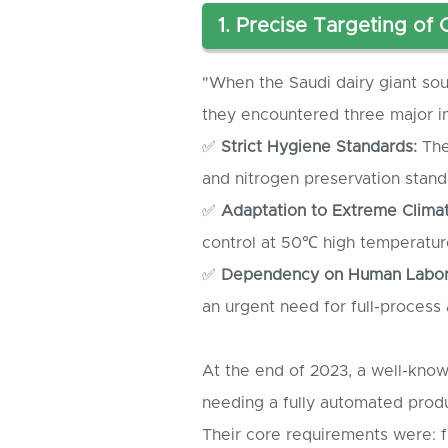
1. Precise Targeting of
"When the Saudi dairy giant soug
they encountered three major in
✅
Strict Hygiene Standards:
The
and nitrogen preservation stan
✅
Adaptation to Extreme Climat
control at 50℃ high temperatur
✅
Dependency on Human Labor
an urgent need for full-process
At the end of 2023, a well-kno
needing a fully automated produ
Their core requirements were: f