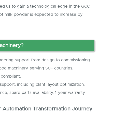
led us to gain a technological edge in the GCC
of milk powder is expected to increase by
achinery?
neering support from design to commissioning.
 food machinery, serving 50+ countries.
 compliant.
 support, including plant layout optimization.
nce, spare parts availability, 1-year warranty.
 Automation Transformation Journey