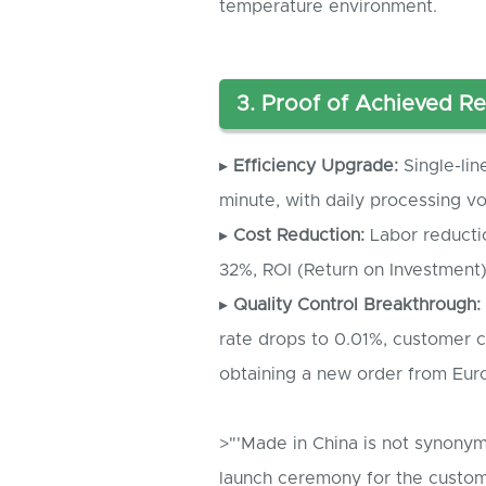
temperature environment.
3. Proof of Achieved Re
▸
Efficiency Upgrade:
Single-lin
minute, with daily processing 
▸
Cost Reduction:
Labor reducti
32%, ROI (Return on Investment
▸
Quality Control Breakthrough:
rate drops to 0.01%, customer 
obtaining a new order from Eur
>"'Made in China is not synonym
launch ceremony for the custom