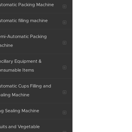
tomatic Packing Machine
tomatic filling machine
mi-Automatic Packing
achine
cillary Equipment &
onsumable Items
tomatic Cups Filling and
aling Machine
g Sealing Machine
uits and Vegetable