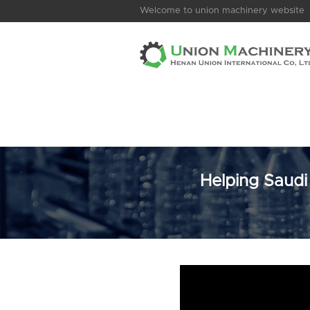
Welcome to union machinery website
Helping Saudi