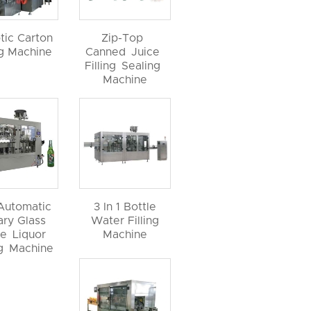
tic Carton
Zip-Top
ng Machine
Canned Juice
Filling Sealing
Machine
 Automatic
3 In 1 Bottle
ary Glass
Water Filling
le Liquor
Machine
ng Machine