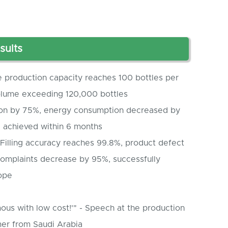
sults
e production capacity reaches 100 bottles per
volume exceeding 120,000 bottles
on by 75%, energy consumption decreased by
) achieved within 6 months
Filling accuracy reaches 99.8%, product defect
complaints decrease by 95%, successfully
ope
ous with low cost!'" - Speech at the production
er from Saudi Arabia