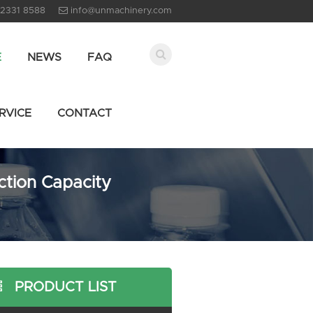
 2331 8588
info@unmachinery.com
E
NEWS
FAQ
RVICE
CONTACT
ction Capacity
PRODUCT LIST