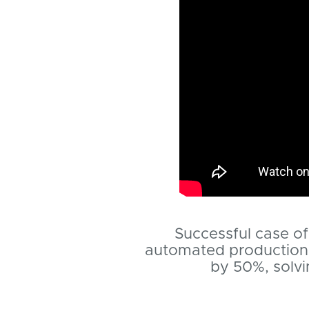
Successful case of 
automated production 
by 50%, solvi