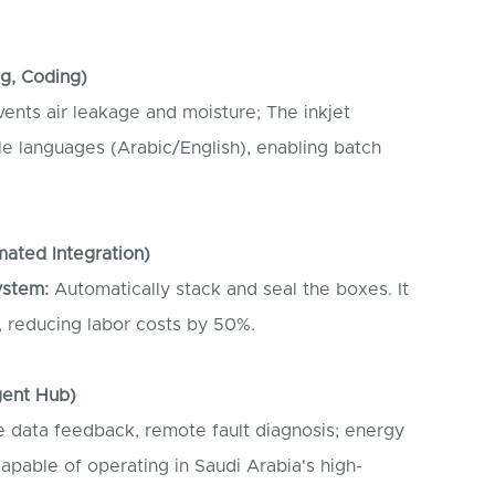
ng, Coding)
ents air leakage and moisture; The inkjet
le languages (Arabic/English), enabling batch
mated Integration)
ystem:
Automatically stack and seal the boxes. It
, reducing labor costs by 50%.
igent Hub)
 data feedback, remote fault diagnosis; energy
pable of operating in Saudi Arabia's high-