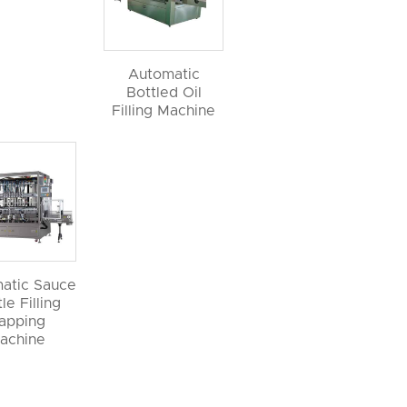
Automatic
Bottled Oil
Filling Machine
atic Sauce
le Filling
apping
achine