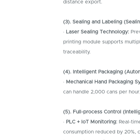
distance export.
(3). Sealing and Labeling (Seali
·
Laser Sealing Technology:
Prev
printing module supports multip
traceability.
(4). Intelligent Packaging (Auto
·
Mechanical Hand Packaging S
can handle 2,000 cans per hour
(5). Full-process Control (Intell
·
PLC + IoT Monitoring:
Real-time
consumption reduced by 20%, ca