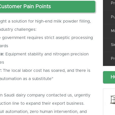
Pr
 Customer Pain Points
Pu
ht a solution for high-end milk powder filling,
dustry challenges:
Mi
 government requires strict aseptic processing
Si
dards
e:
Equipment stability and nitrogen precision
Pr
es
:
The local labor cost has soared, and there is
H
 automation as a substitute"
wn Saudi dairy company contacted us, urgently
ction line to expand their export business.
ull automation, zero human intervention, and