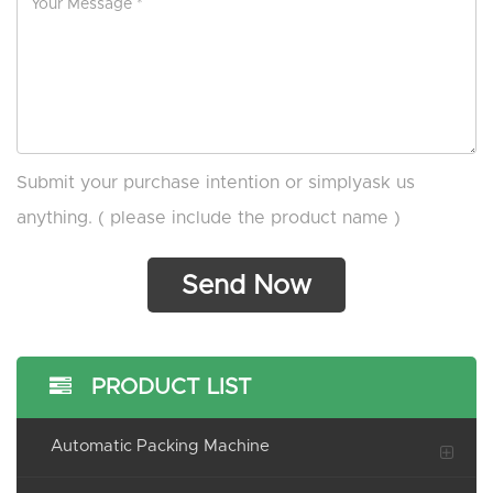
Submit your purchase intention or simplyask us
anything. ( please include the product name )
PRODUCT LIST
Automatic Packing Machine