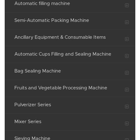
Automatic filling machine
Semi-Automatic Packing Machine
Ancillary Equipment & Consumable Items
Automatic Cups Filling and Sealing Machine
Bag Sealing Machine
Fruits and Vegetable Processing Machine
Pulverizer Series
Mixer Series
Sieving Machine