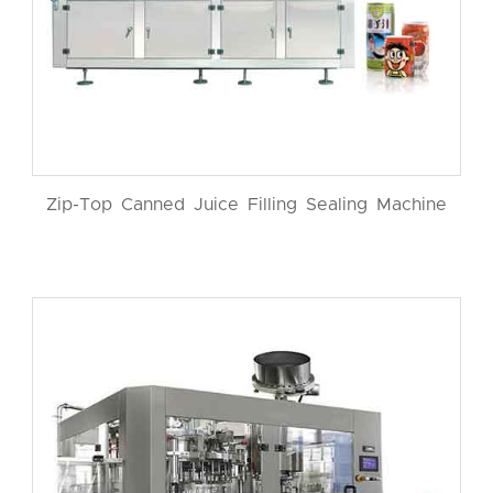
Zip-Top Canned Juice Filling Sealing Machine