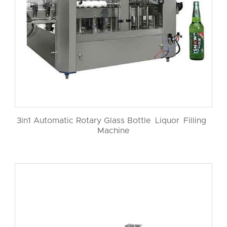
3in1 Automatic Rotary Glass Bottle Liquor Filling
Machine