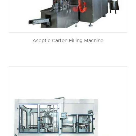
Aseptic Carton Filling Machine