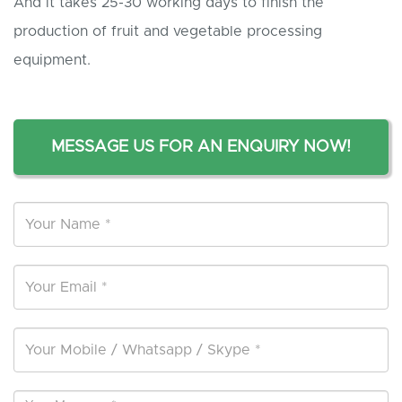
And it takes 25-30 working days to finish the
production of fruit and vegetable processing
equipment.
MESSAGE US FOR AN ENQUIRY NOW!