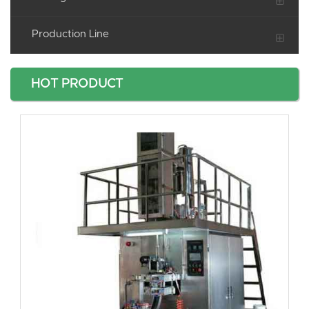
Production Line
HOT PRODUCT