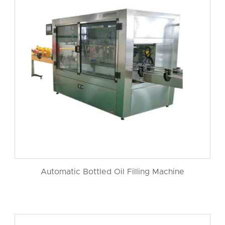
Automatic Bottled Oil Filling Machine