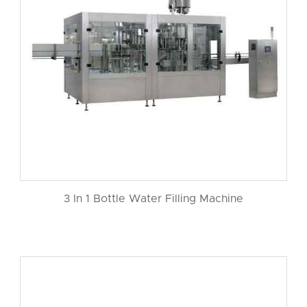
3 In 1 Bottle Water Filling Machine