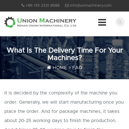
+86 135 2331 8588
info@unmachinery.com
What Is The Delivery Time For Your
Machines?
HOME
>
FAQ
It is decided by the complexity of the machine you
order. Generally, we will start manufacturing once you
place the order. And for package machines, it takes
about 20-25 working days to finish the production.