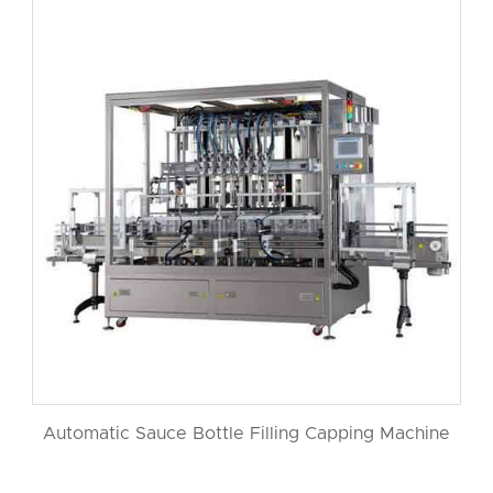
Automatic Sauce Bottle Filling Capping Machine