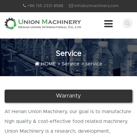
+86 135 2331 8588
info@unmachinery.com
Service
HOME
>
Service
>
service
Warranty
At Henan Union Machinery, our goal is to manufacture
high quality & cost-effective food related machinery.
Union Machinery is a research, development,