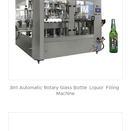
3in1 Automatic Rotary Glass Bottle Liquor Filling
Machine