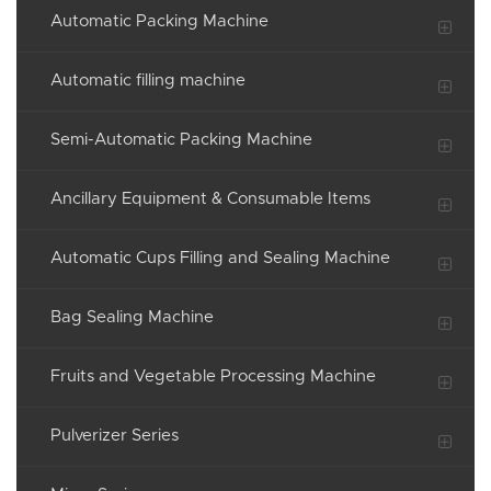
Automatic Packing Machine
Automatic filling machine
Semi-Automatic Packing Machine
Ancillary Equipment & Consumable Items
Automatic Cups Filling and Sealing Machine
Bag Sealing Machine
Fruits and Vegetable Processing Machine
Pulverizer Series