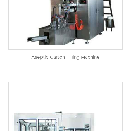
Aseptic Carton Filling Machine