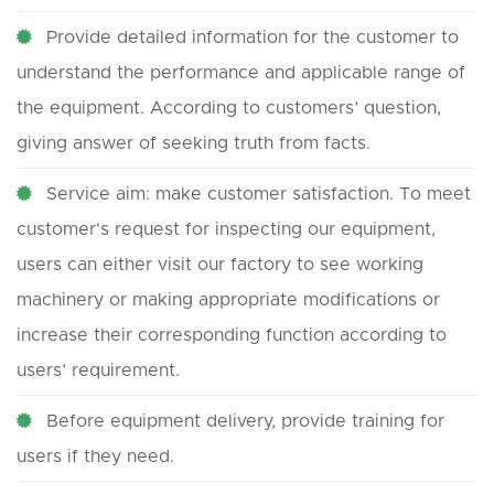
Provide detailed information for the customer to
understand the performance and applicable range of
the equipment. According to customers’ question,
giving answer of seeking truth from facts.
Service aim: make customer satisfaction. To meet
customer's request for inspecting our equipment,
users can either visit our factory to see working
machinery or making appropriate modifications or
increase their corresponding function according to
users’ requirement.
Before equipment delivery, provide training for
users if they need.