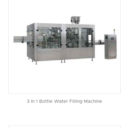
3 In 1 Bottle Water Filling Machine