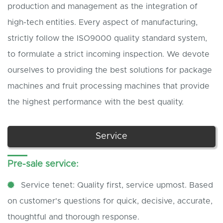
production and management as the integration of
high-tech entities. Every aspect of manufacturing,
strictly follow the ISO9000 quality standard system,
to formulate a strict incoming inspection. We devote
ourselves to providing the best solutions for package
machines and fruit processing machines that provide
the highest performance with the best quality.
Service
Pre-sale service:
Service tenet: Quality first, service upmost. Based
on customer's questions for quick, decisive, accurate,
thoughtful and thorough response.