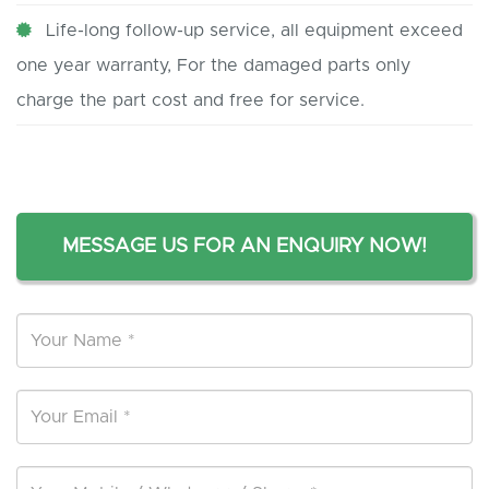
Life-long follow-up service, all equipment exceed
one year warranty, For the damaged parts only
charge the part cost and free for service.
MESSAGE US FOR AN ENQUIRY NOW!