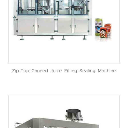
Zip-Top Canned Juice Filling Sealing Machine