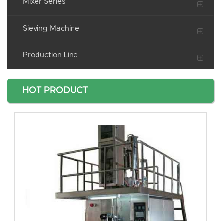
Mixer Series
Sieving Machine
Production Line
HOT PRODUCT