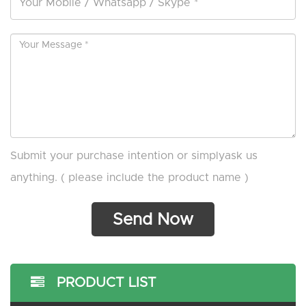
Submit your purchase intention or simplyask us
anything. ( please include the product name )
PRODUCT LIST