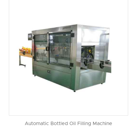
Automatic Bottled Oil Filling Machine