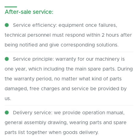
After-sale service:
Service efficiency: equipment once failures,
technical personnel must respond within 2 hours after
being notified and give corresponding solutions.
Service principle: warranty for our machinery is
one year, which including the main spare parts. During
the warranty period, no matter what kind of parts
damaged, free charges and service be provided by
us.
Delivery service: we provide operation manual,
general assembly drawing, wearing parts and spare
parts list together when goods delivery.