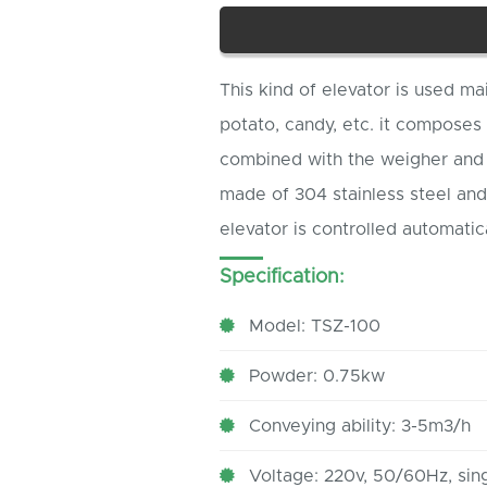
This kind of elevator is used ma
potato, candy, etc. it composes
combined with the weigher and 
made of 304 stainless steel and 
elevator is controlled automatica
Specification:
Model: TSZ-100
Powder: 0.75kw
Conveying ability: 3-5m3/h
Voltage: 220v, 50/60Hz, sin