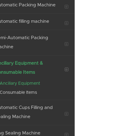
tomatic Packing Machine
tomatic filling machine
mi-Automatic Packing
achine
cillary Equipment &
onsumable Items
Ancillary Equipment
Consumable Items
tomatic Cups Filling and
aling Machine
g Sealing Machine