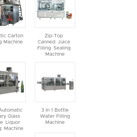
tic Carton
Zip-Top
ng Machine
Canned Juice
Filling Sealing
Machine
 Automatic
3 In 1 Bottle
ary Glass
Water Filling
le Liquor
Machine
ng Machine