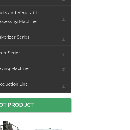
uits and Vegetable
ocessing Machine
lverizer Series
xer Series
eving Machine
oduction Line
OT PRODUCT