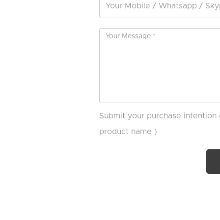
Submit your purchase intention 
product name )