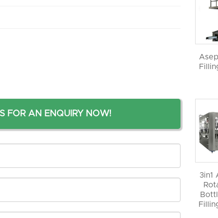
Asep
Filli
S FOR AN ENQUIRY NOW!
3in1
Rot
Bott
Filli