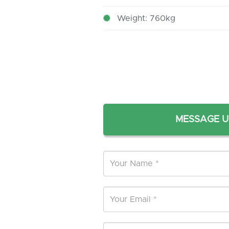
Weight: 760kg
MESSAGE U