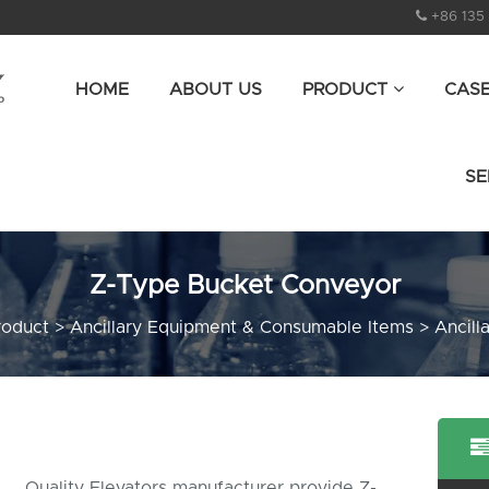
+86 135
HOME
ABOUT US
PRODUCT
CAS
SE
Z-Type Bucket Conveyor
roduct
>
Ancillary Equipment & Consumable Items
>
Ancill
Quality Elevators manufacturer provide Z-