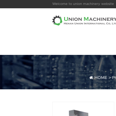
Welcome to union machinery website
HOME
>
P