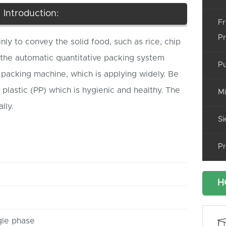
Introduction:
Fr
Pr
inly to convey the solid food, such as rice, chip
 the automatic quantitative packing system
Pu
packing machine, which is applying widely. Be
plastic (PP) which is hygienic and healthy. The
Mi
lly.
Si
Pr
H
gle phase