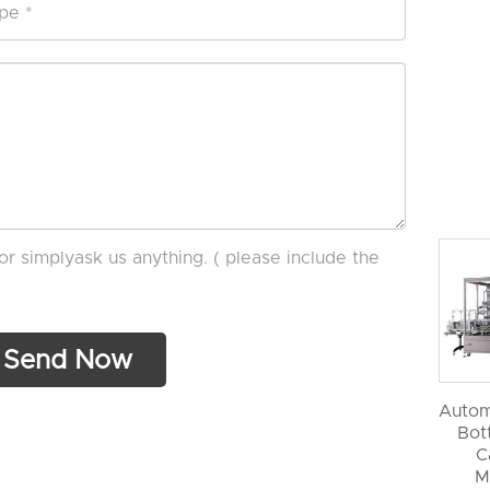
or simplyask us anything. ( please include the
Autom
Bott
C
M