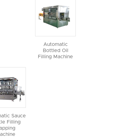
Automatic
Bottled Oil
Filling Machine
atic Sauce
le Filling
apping
achine