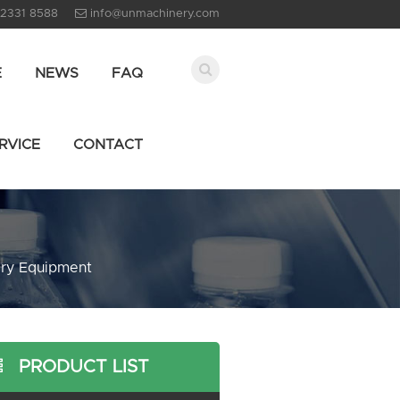
 2331 8588
info@unmachinery.com
E
NEWS
FAQ
RVICE
CONTACT
ary Equipment
PRODUCT LIST