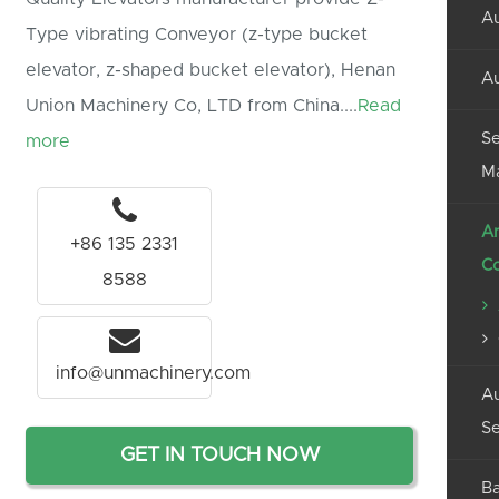
Au
Type vibrating Conveyor (z-type bucket
elevator, z-shaped bucket elevator), Henan
Au
Union Machinery Co, LTD from China....
Read
Se
more
M
An
+86 135 2331
C
8588
info@unmachinery.com
Au
Se
GET IN TOUCH NOW
Ba