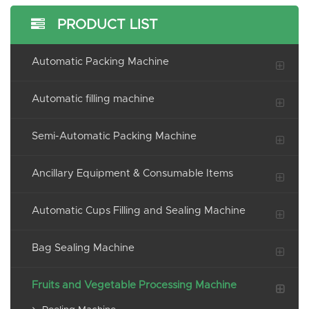
PRODUCT LIST
Automatic Packing Machine
Automatic filling machine
Semi-Automatic Packing Machine
Ancillary Equipment & Consumable Items
Automatic Cups Filling and Sealing Machine
Bag Sealing Machine
Fruits and Vegetable Processing Machine