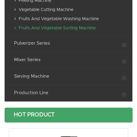
Peeling Machine
Vegetable Cutting Machine
Fruits And Vegetable Washing Machine
Fruits And Vegetable Sorting Machine
Pulverizer Series
Mixer Series
Sieving Machine
Production Line
HOT PRODUCT