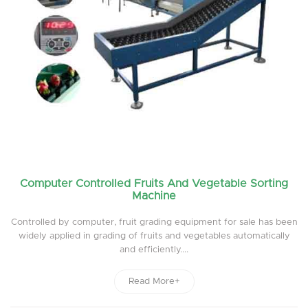
Computer Controlled Fruits And Vegetable Sorting
Machine
Controlled by computer, fruit grading equipment for sale has been
widely applied in grading of fruits and vegetables automatically
and efficiently....
Read More+