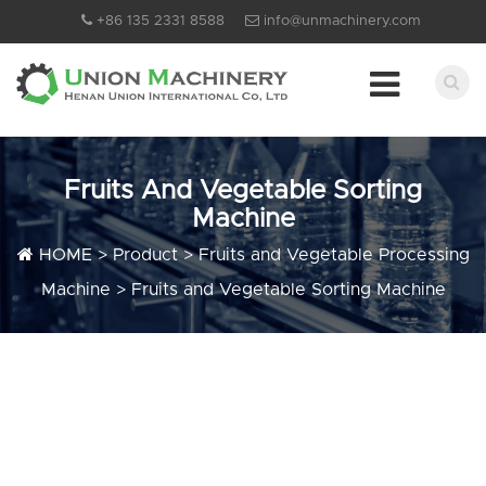
+86 135 2331 8588
info@unmachinery.com
Fruits And Vegetable Sorting
Machine
HOME
>
Product
>
Fruits and Vegetable Processing
Machine
>
Fruits and Vegetable Sorting Machine