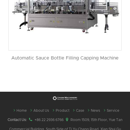
Automatic Sauce Bottle Filling Capping Machine
Home
About Us
Product
Case
News
Service
Contact Us:
+86 22 2936 6766
Room 1509, 15th Floor, Yue Tan
Commercial Building, South Side of Ti Yu Chang Road, Xian Shui Gu