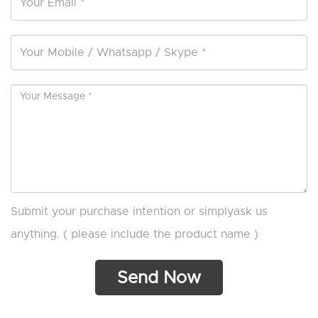
Submit your purchase intention or simplyask us
anything. ( please include the product name )