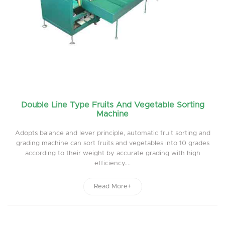
Double Line Type Fruits And Vegetable Sorting
Machine
Adopts balance and lever principle, automatic fruit sorting and
grading machine can sort fruits and vegetables into 10 grades
according to their weight by accurate grading with high
efficiency....
Read More+