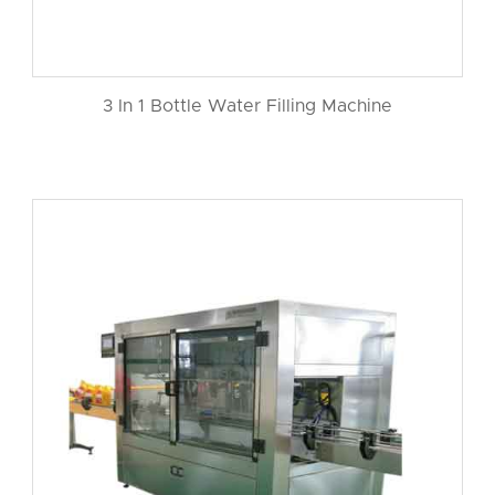
3 In 1 Bottle Water Filling Machine