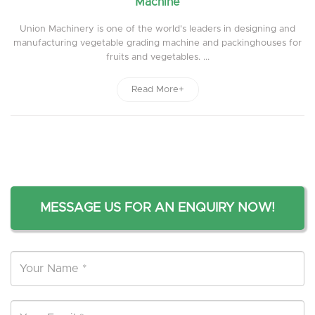
Machine
Union Machinery is one of the world's leaders in designing and
manufacturing vegetable grading machine and packinghouses for
fruits and vegetables. ...
Read More+
MESSAGE US FOR AN ENQUIRY NOW!