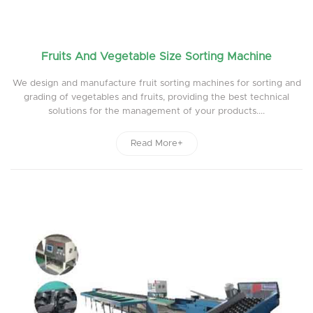
Fruits And Vegetable Size Sorting Machine
We design and manufacture fruit sorting machines for sorting and
grading of vegetables and fruits, providing the best technical
solutions for the management of your products....
Read More+