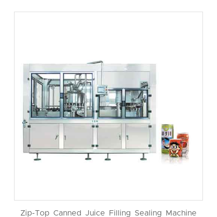
Zip-Top Canned Juice Filling Sealing Machine