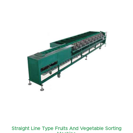
Straight Line Type Fruits And Vegetable Sorting