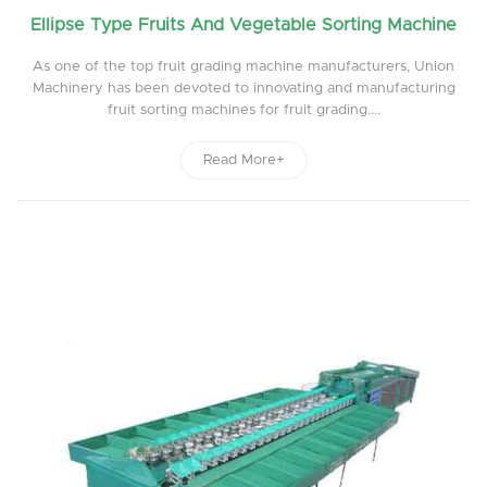
Ellipse Type Fruits And Vegetable Sorting Machine
As one of the top fruit grading machine manufacturers, Union
Machinery has been devoted to innovating and manufacturing
fruit sorting machines for fruit grading....
Read More+