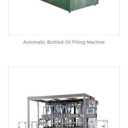
Automatic Bottled Oil Filling Machine