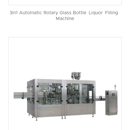
3in1 Automatic Rotary Glass Bottle Liquor Filling
Machine