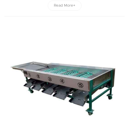
Read More+