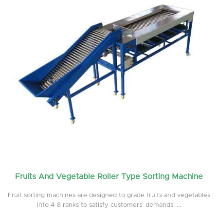
Fruits And Vegetable Roller Type Sorting Machine
Fruit sorting machines are designed to grade fruits and vegetables
into 4-8 ranks to satisfy customers’ demands. ...