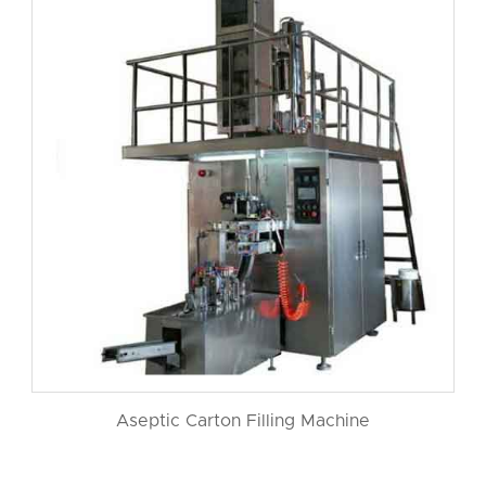
Aseptic Carton Filling Machine