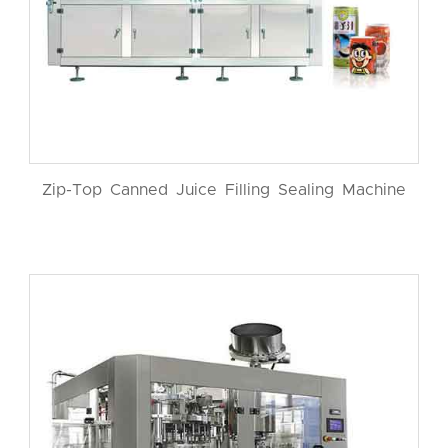
Zip-Top Canned Juice Filling Sealing Machine