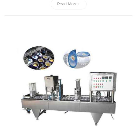
Read More+