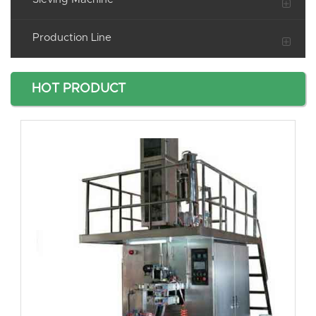
Production Line
HOT PRODUCT