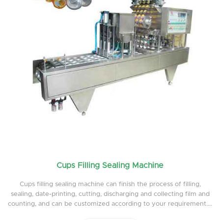
Cups Filling Sealing Machine
Cups filling sealing machine can finish the process of filling,
sealing, date-printing, cutting, discharging and collecting film and
counting, and can be customized according to your requirement....