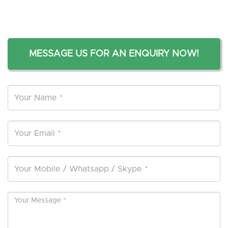
MESSAGE US FOR AN ENQUIRY NOW!