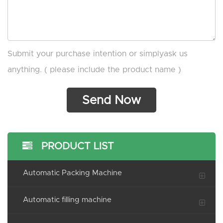
Submit your purchase intention or simplyask us
anything. ( please include the product name )
PRODUCT LIST
Automatic Packing Machine
Automatic filling machine