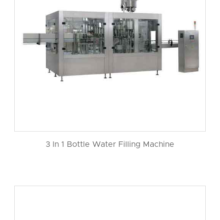
3 In 1 Bottle Water Filling Machine