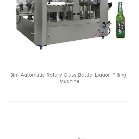
3in1 Automatic Rotary Glass Bottle Liquor Filling
Machine