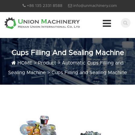
+86 135 2331 8588
info@unmachinery.com
Cups Filling And Sealing Machine
HOME
>
Product
>
Automatic Cups Filling and
Sealing Machine
>
Cups Filling and Sealing Machine