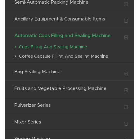
Semi-Automatic Packing Machine
Ancillary Equipment & Consumable Items
Automatic Cups Filling and Sealing Machine
Cups Filling And Sealing Machine
Coffee Capsule Filling And Sealing Machine
Bag Sealing Machine
Fruits and Vegetable Processing Machine
Pulverizer Series
Mixer Series
Sieving Machine