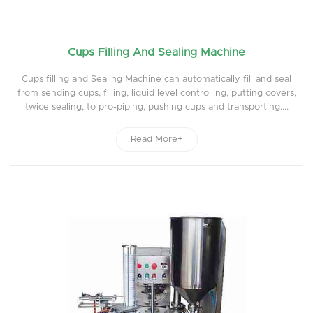
Cups Filling And Sealing Machine
Cups filling and Sealing Machine can automatically fill and seal
from sending cups, filling, liquid level controlling, putting covers,
twice sealing, to pro-piping, pushing cups and transporting....
Read More+