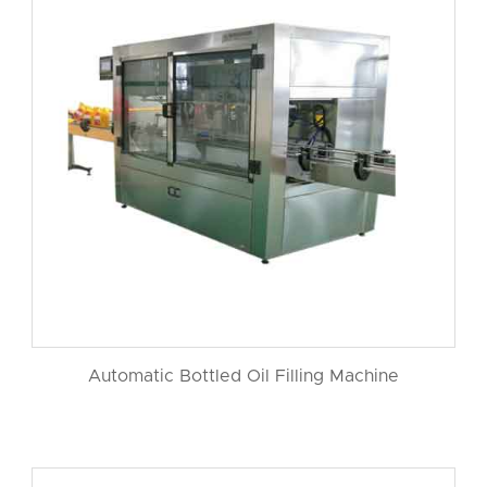
Automatic Bottled Oil Filling Machine