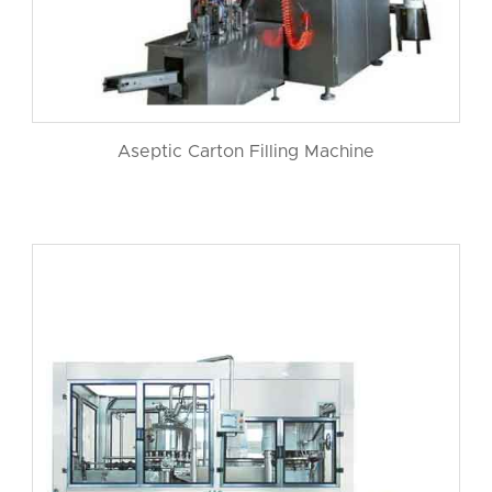
Aseptic Carton Filling Machine