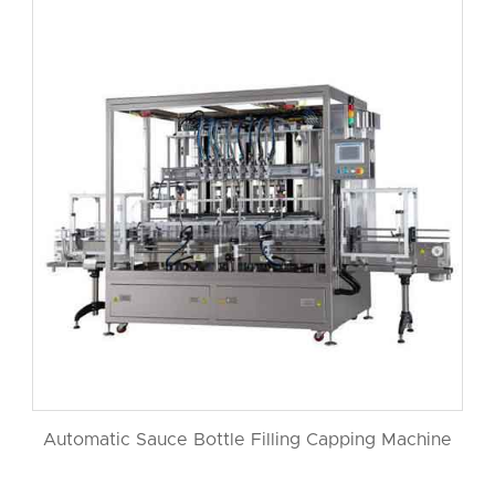
Automatic Sauce Bottle Filling Capping Machine