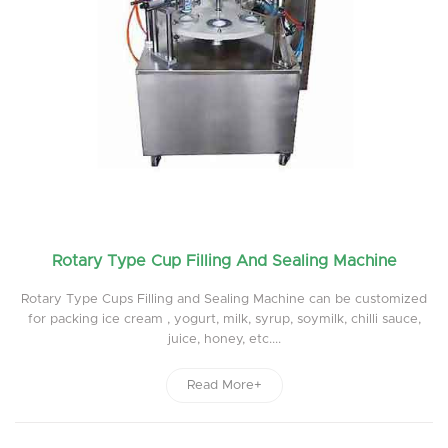
Rotary Type Cup Filling And Sealing Machine
Rotary Type Cups Filling and Sealing Machine can be customized
for packing ice cream , yogurt, milk, syrup, soymilk, chilli sauce,
juice, honey, etc....
Read More+