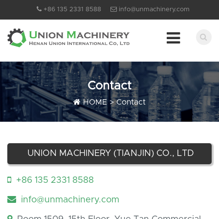
+86 135 2331 8588
info@unmachinery.com
Contact
HOME
>
Contact
UNION MACHINERY (TIANJIN) CO., LTD
+86 135 2331 8588
info@unmachinery.com