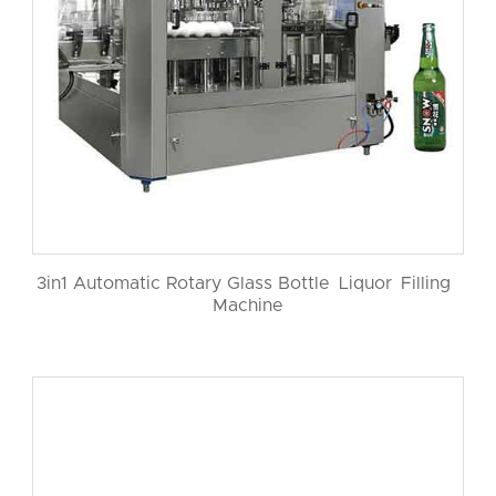
3in1 Automatic Rotary Glass Bottle Liquor Filling
Machine