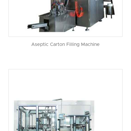
Aseptic Carton Filling Machine