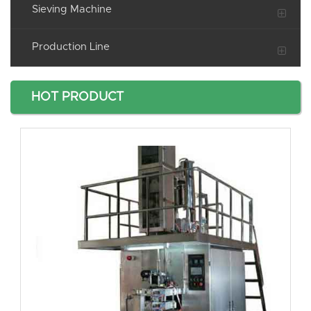
Sieving Machine
Production Line
HOT PRODUCT