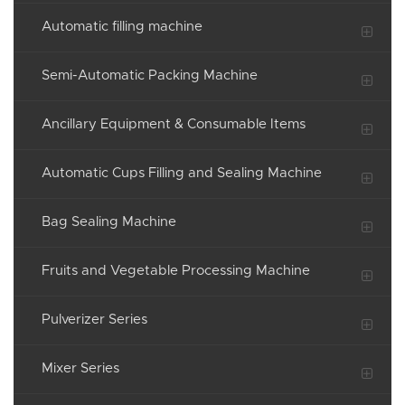
Automatic filling machine
Semi-Automatic Packing Machine
Ancillary Equipment & Consumable Items
Automatic Cups Filling and Sealing Machine
Bag Sealing Machine
Fruits and Vegetable Processing Machine
Pulverizer Series
Mixer Series