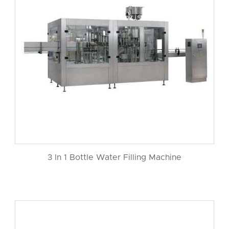
3 In 1 Bottle Water Filling Machine