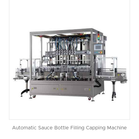
Automatic Sauce Bottle Filling Capping Machine