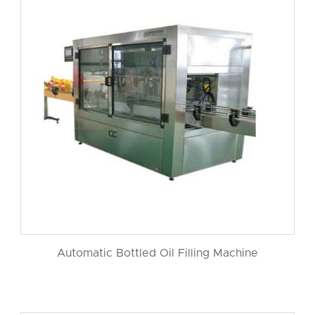
Automatic Bottled Oil Filling Machine