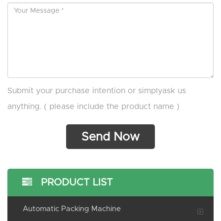
Submit your purchase intention or simplyask us
anything. ( please include the product name )
PRODUCT LIST
Automatic Packing Machine