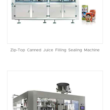
Zip-Top Canned Juice Filling Sealing Machine