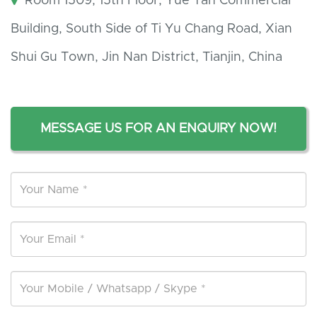
Room 1509, 15th Floor, Yue Tan Commercial
Building, South Side of Ti Yu Chang Road, Xian
Shui Gu Town, Jin Nan District, Tianjin, China
MESSAGE US FOR AN ENQUIRY NOW!