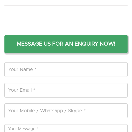
MESSAGE US FOR AN ENQUIRY NOW!