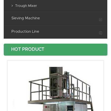
Trough Mixer
Sieving Machine
Production Line
HOT PRODUCT