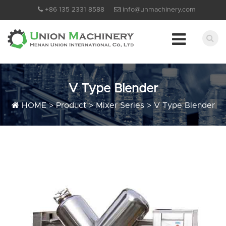
+86 135 2331 8588
info@unmachinery.com
V Type Blender
HOME
>
Product
>
Mixer Series
>
V Type Blender