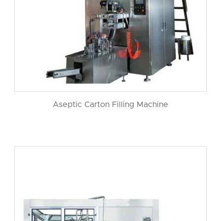
Aseptic Carton Filling Machine