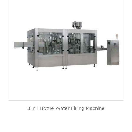
3 In 1 Bottle Water Filling Machine