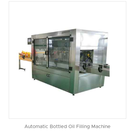
Automatic Bottled Oil Filling Machine