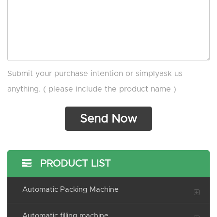
Submit your purchase intention or simplyask us
anything. ( please include the product name )
PRODUCT LIST
Automatic Packing Machine
Automatic filling machine