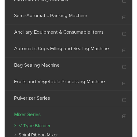
Semi-Automatic Packing Machine
Ancillary Equipment & Consumable Items
Automatic Cups Filling and Sealing Machine
Bag Sealing Machine
Fruits and Vegetable Processing Machine
Pulverizer Series
Mixer Series
V Type Blender
Spiral Ribbon Mixer