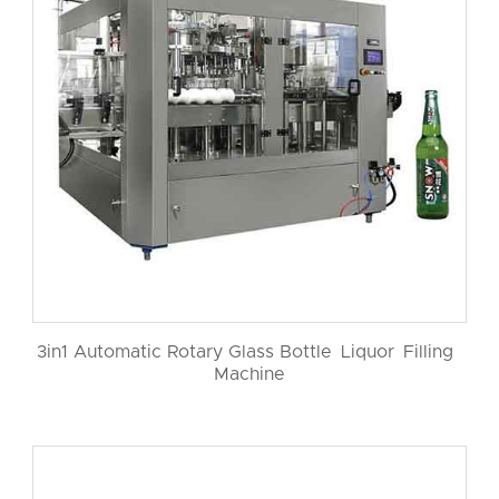
3in1 Automatic Rotary Glass Bottle Liquor Filling
Machine