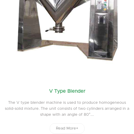
V Type Blender
The V type blender machine is used to produce homogeneous
solid-solid mixture. The unit consists of two cylinders arranged in a
shape with an angle of 80°....
Read More+