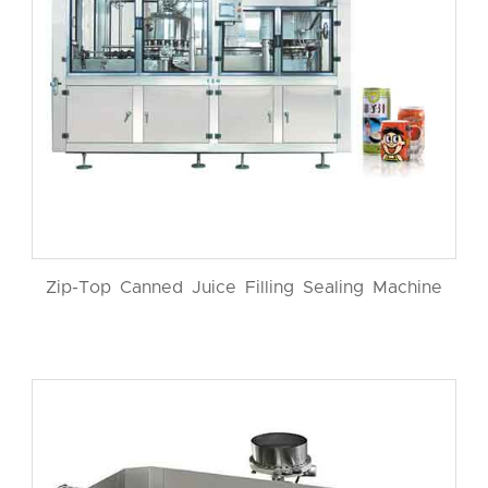
Zip-Top Canned Juice Filling Sealing Machine