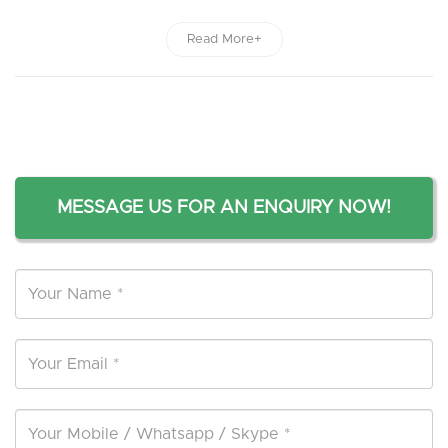
Read More+
MESSAGE US FOR AN ENQUIRY NOW!