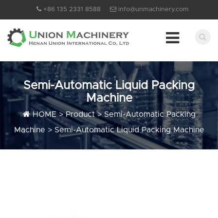
+86 135 2331 8588
info@unmachinery.com
Semi-Automatic Liquid Packing
Machine
HOME
>
Product
>
Semi-Automatic Packing
Machine
>
Semi-Automatic Liquid Packing Machine