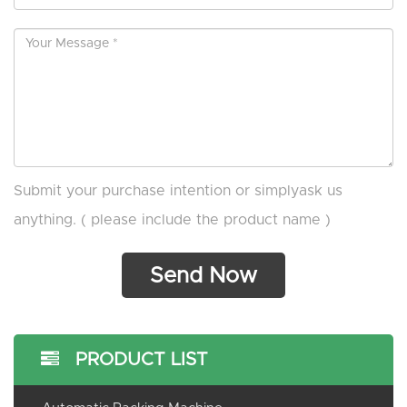
Submit your purchase intention or simplyask us
anything. ( please include the product name )
PRODUCT LIST