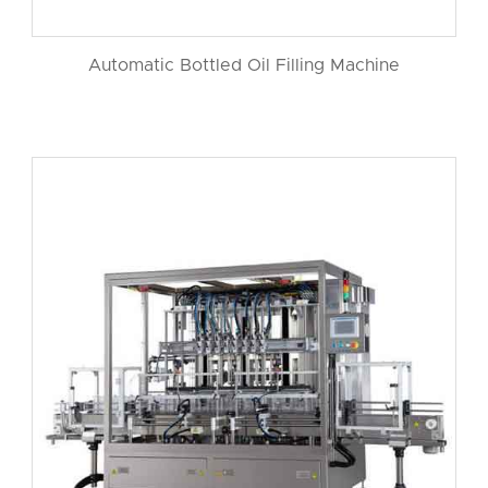
Automatic Bottled Oil Filling Machine