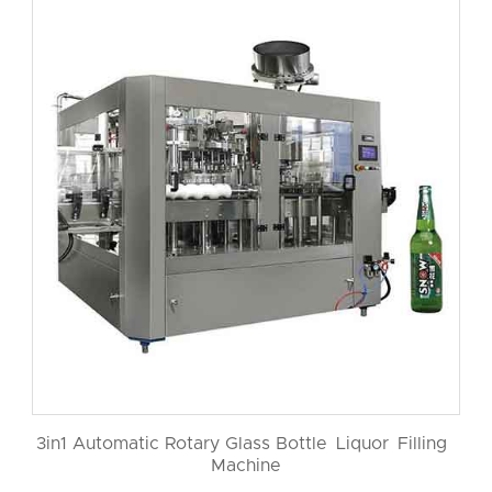
3in1 Automatic Rotary Glass Bottle Liquor Filling
Machine