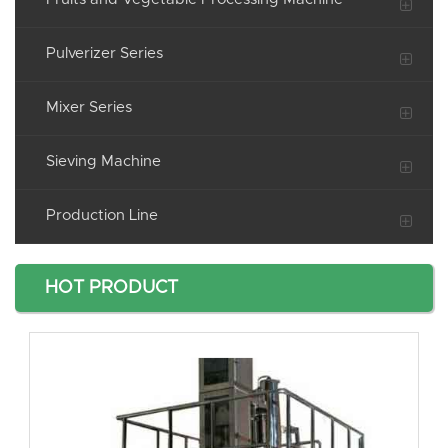
Pulverizer Series
Mixer Series
Sieving Machine
Production Line
HOT PRODUCT