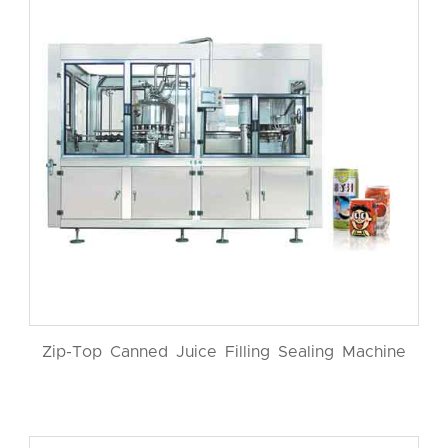
Zip-Top Canned Juice Filling Sealing Machine