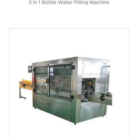
3 In 1 Bottle Water Filling Machine