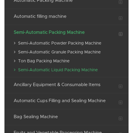
Automatic Packing Machine
Automatic filling machine
Semi-Automatic Packing Machine
Semi-Automatic Powder Packing Machine
Semi-Automatic Granule Packing Machine
Ton Bag Packing Machine
Semi-Automatic Liquid Packing Machine
Ancillary Equipment & Consumable Items
Automatic Cups Filling and Sealing Machine
Bag Sealing Machine
Fruits and Vegetable Processing Machine