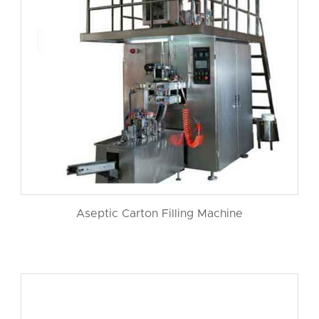
Aseptic Carton Filling Machine