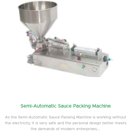
Semi-Automatic Sauce Packing Machine
As the Semi-Automatic Sauce Packing Machine is working without
the electricity, it is very safe and the personal design better meets
the demands of modern enterprises....