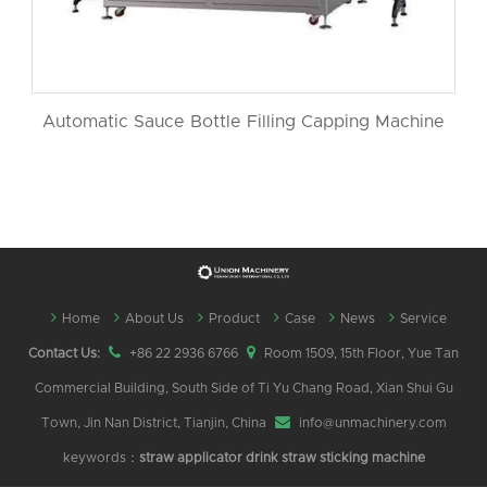
Automatic Sauce Bottle Filling Capping Machine
Home
About Us
Product
Case
News
Service
Contact Us:
+86 22 2936 6766
Room 1509, 15th Floor, Yue Tan
Commercial Building, South Side of Ti Yu Chang Road, Xian Shui Gu
Town, Jin Nan District, Tianjin, China
info@unmachinery.com
keywords：
straw applicator
drink straw sticking machine