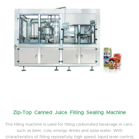
Zip-Top Canned Juice Filling Sealing Machine
This filling machine is used for filling carbonated beverage in cans ,
such as beer, cola, energy drinks and soda water. With
characteristics of filling reposefully, high speed, liquid level control,