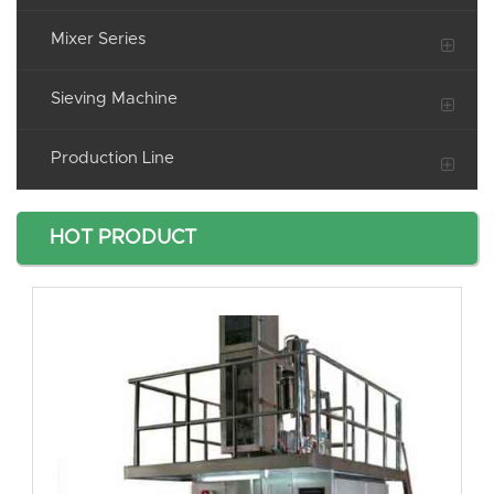
Mixer Series
Sieving Machine
Production Line
HOT PRODUCT