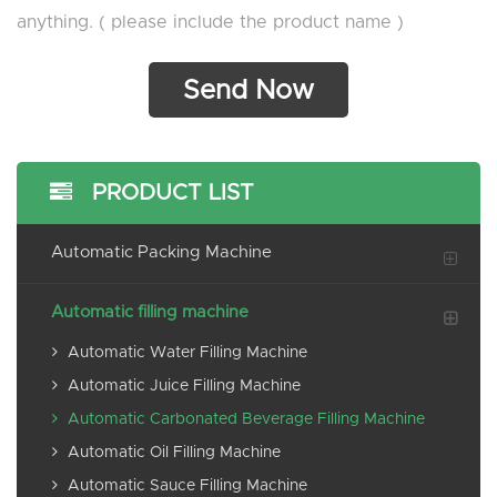
anything. ( please include the product name )
PRODUCT LIST
Automatic Packing Machine
Automatic filling machine
Automatic Water Filling Machine
Automatic Juice Filling Machine
Automatic Carbonated Beverage Filling Machine
Automatic Oil Filling Machine
Automatic Sauce Filling Machine