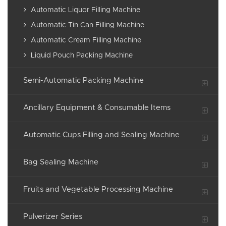
Automatic Liquor Filling Machine
Automatic Tin Can Filling Machine
Automatic Cream Filling Machine
Liquid Pouch Packing Machine
Semi-Automatic Packing Machine
Ancillary Equipment & Consumable Items
Automatic Cups Filling and Sealing Machine
Bag Sealing Machine
Fruits and Vegetable Processing Machine
Pulverizer Series