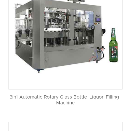
3in1 Automatic Rotary Glass Bottle Liquor Filling
Machine