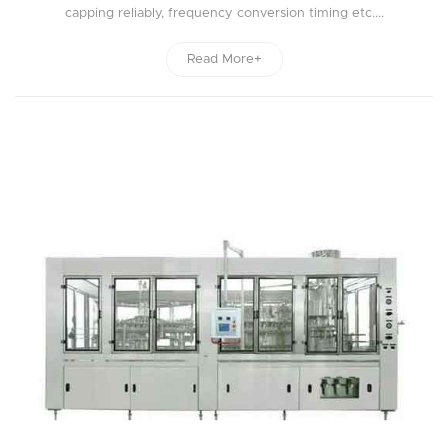
capping reliably, frequency conversion timing etc....
Read More+