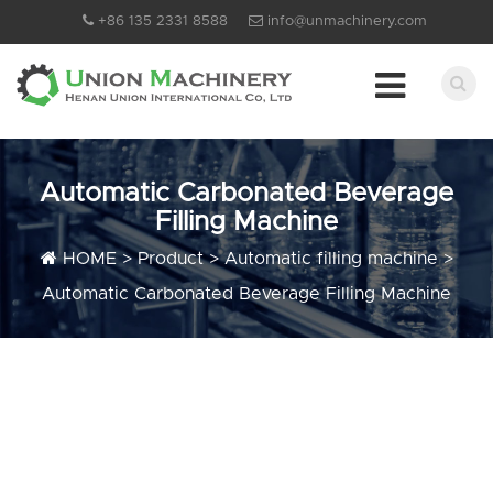
+86 135 2331 8588
info@unmachinery.com
Automatic Carbonated Beverage
Filling Machine
HOME
>
Product
>
Automatic filling machine
>
Automatic Carbonated Beverage Filling Machine