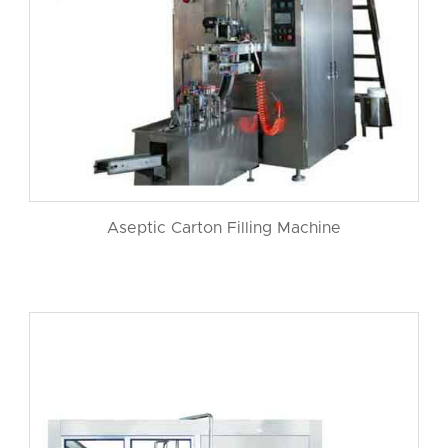
Aseptic Carton Filling Machine