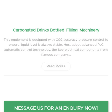
Carbonated Drinks Bottled Filling Machinery
This equipment is equipped with CO2 accuracy pressure control to
ensure liquid level is always stable. Host adopt advanced PLC
automatic control technology, the key electrical components from
famous company....
Read More+
MESSAGE US FOR AN ENQUIRY NOW!