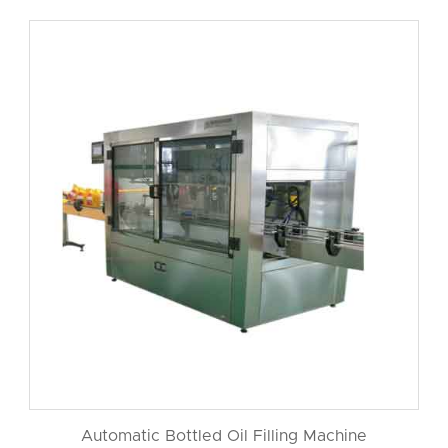
Automatic Bottled Oil Filling Machine