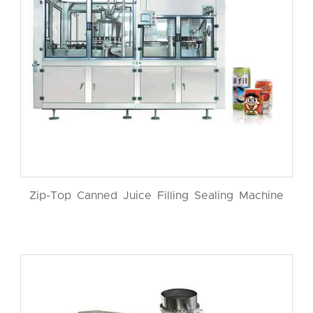
Zip-Top Canned Juice Filling Sealing Machine