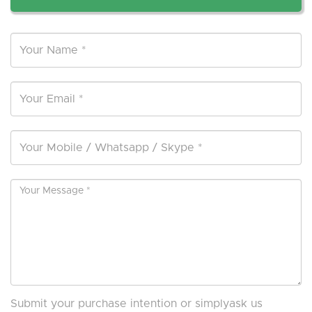
Submit your purchase intention or simplyask us