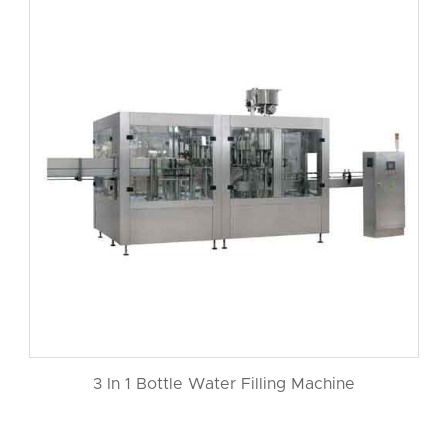
3 In 1 Bottle Water Filling Machine