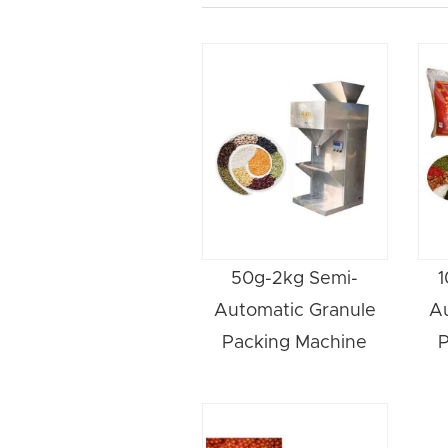
50g-2kg Semi-
1
Automatic Granule
A
Packing Machine
P