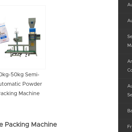
Au
Au
Se
M
An
C
0kg-50kg Semi-
utomatic Powder
Au
acking Machine
Se
Ba
e Packing Machine
Fr