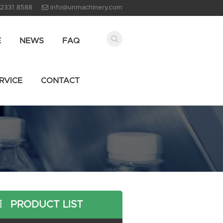
 2331 8588
info@unmachinery.com
E
NEWS
FAQ
RVICE
CONTACT
PRODUCT LIST