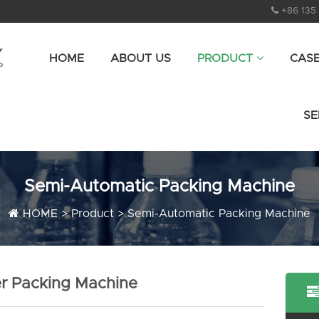
+86 135
HOME
ABOUT US
PRODUCT
CAS
SE
Semi-Automatic Packing Machine
HOME
>
Product
>
Semi-Automatic Packing Machine
r Packing Machine