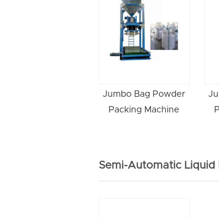
Jumbo Bag Powder
Ju
Packing Machine
P
Semi-Automatic Liquid