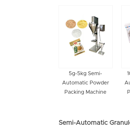
5g-5kg Semi-
1
Automatic Powder
A
Packing Machine
P
Semi-Automatic Granul