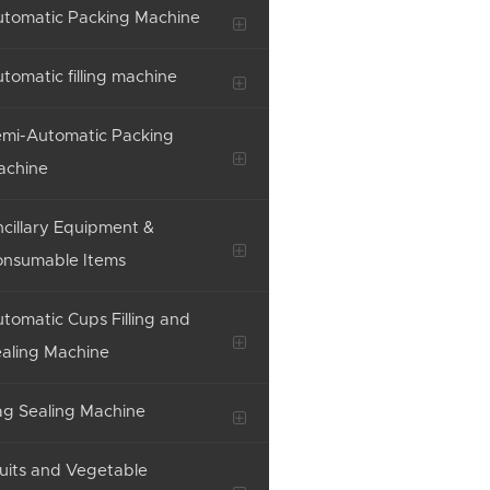
tomatic Packing Machine
tomatic filling machine
mi-Automatic Packing
achine
cillary Equipment &
onsumable Items
tomatic Cups Filling and
aling Machine
g Sealing Machine
uits and Vegetable