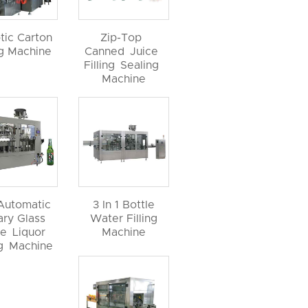
tic Carton
Zip-Top
ng Machine
Canned Juice
Filling Sealing
Machine
 Automatic
3 In 1 Bottle
ary Glass
Water Filling
le Liquor
Machine
ng Machine