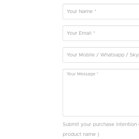
Submit your purchase intention 
product name )