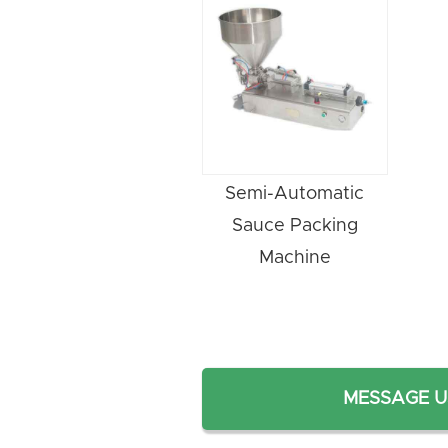
Semi-Automatic
Sauce Packing
Machine
MESSAGE U