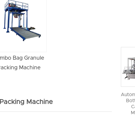
mbo Bag Granule
acking Machine
Autom
Bott
 Packing Machine
C
M