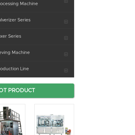
ocessing Machine
lverizer Series
xer Series
eving Machine
oduction Line
OT PRODUCT