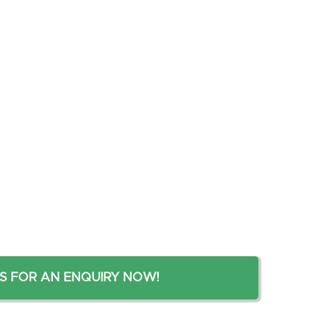
S FOR AN ENQUIRY NOW!