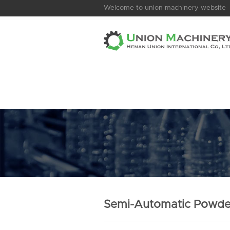
Welcome to union machinery website
Semi-Automatic Powde