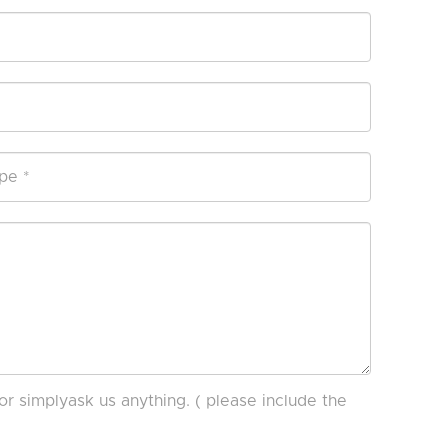
or simplyask us anything. ( please include the