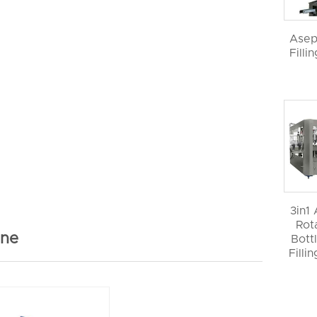
Asep
Filli
3in1
Rot
ine
Bott
Filli