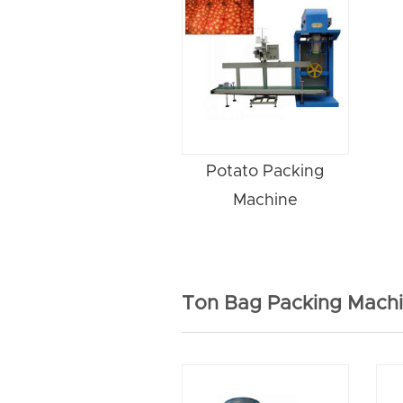
Potato Packing
Machine
Ton Bag Packing Mach