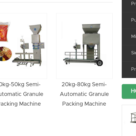
Pr
Pu
Mi
Si
Pr
0kg-50kg Semi-
20kg-80kg Semi-
H
utomatic Granule
Automatic Granule
acking Machine
Packing Machine