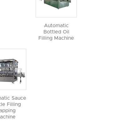
Automatic
Bottled Oil
Filling Machine
atic Sauce
le Filling
apping
achine