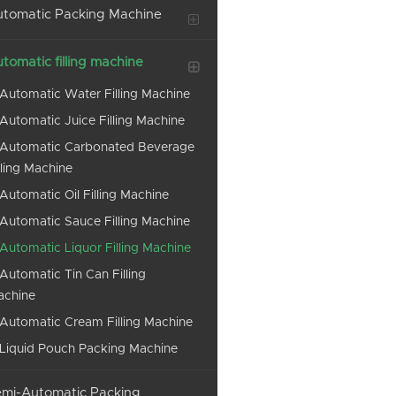
tomatic Packing Machine
tomatic filling machine
Automatic Water Filling Machine
Automatic Juice Filling Machine
Automatic Carbonated Beverage
lling Machine
Automatic Oil Filling Machine
Automatic Sauce Filling Machine
Automatic Liquor Filling Machine
Automatic Tin Can Filling
achine
Automatic Cream Filling Machine
Liquid Pouch Packing Machine
mi-Automatic Packing