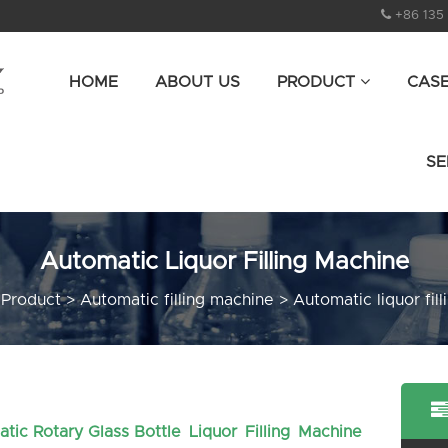
+86 135
HOME
ABOUT US
PRODUCT
CAS
SE
Automatic Liquor Filling Machine
>
Product
>
Automatic filling machine
>
Automatic liquor fil
atic Rotary Glass Bottle Liquor Filling Machine