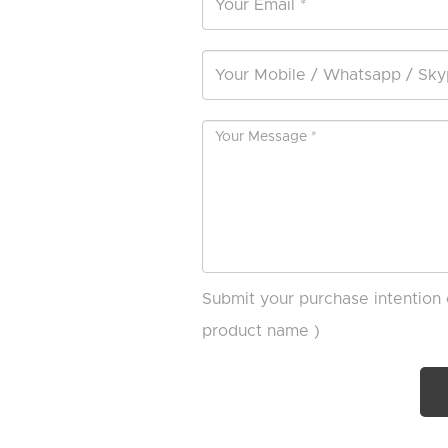
Submit your purchase intention 
product name )