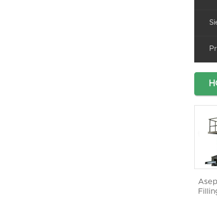
Si
Pr
H
Asep
Filli