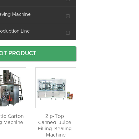
eving Machine
oduction Line
OT PRODUCT
tic Carton
Zip-Top
ng Machine
Canned Juice
Filling Sealing
Machine