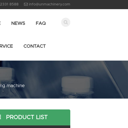
 2331 8588
info@unmachinery.com
E
NEWS
FAQ
RVICE
CONTACT
ling machine
PRODUCT LIST