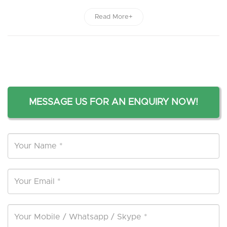
Read More+
MESSAGE US FOR AN ENQUIRY NOW!