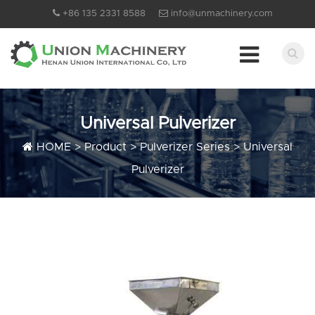
+86 135 2331 8588
info@unmachinery.com
Universal Pulverizer
HOME
>
Product
>
Pulverizer Series
>
Universal
Pulverizer