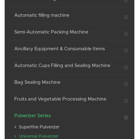
Automatic filling machine
Semi-Automatic Packing Machine
Ancillary Equipment & Consumable Items
Automatic Cups Filling and Sealing Machine
Bag Sealing Machine
Fruits and Vegetable Processing Machine
Pulverizer Series
Superfine Pulverizer
Universal Pulverizer