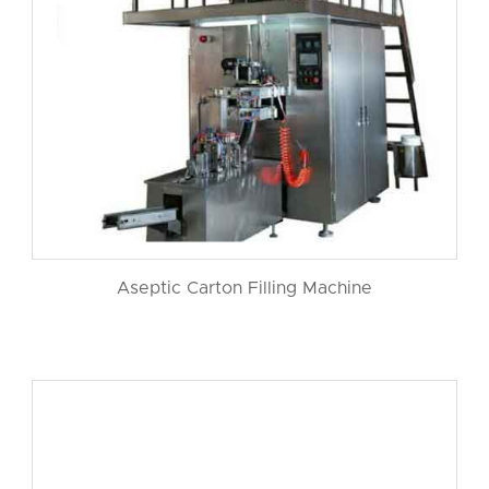
Aseptic Carton Filling Machine