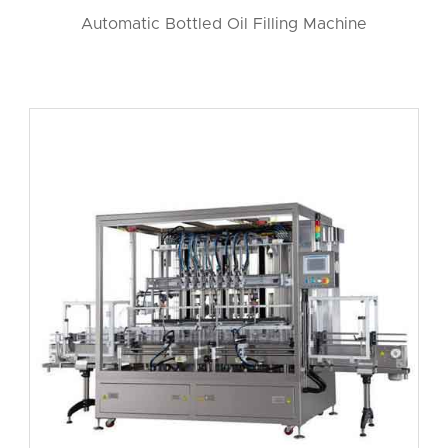
Automatic Bottled Oil Filling Machine