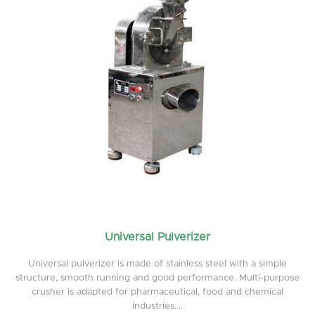
Universal Pulverizer
Universal pulverizer is made of stainless steel with a simple
structure, smooth running and good performance. Multi-purpose
crusher is adapted for pharmaceutical, food and chemical
industries....