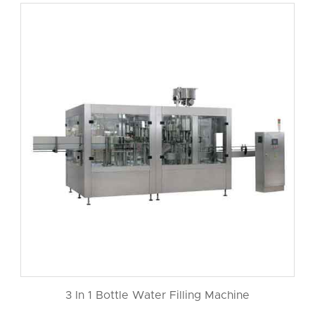
3 In 1 Bottle Water Filling Machine