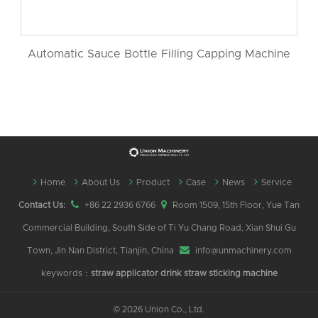
Automatic Sauce Bottle Filling Capping Machine
Home
About Us
Product
Case
News
Service
Contact Us:
+86 22 2936 6766
Room 1509, 15th Floor, Yue Tan
Commercial Building, South Side of Ti Yu Chang Road, Xian Shui Gu
Town, Jin Nan District, Tianjin, China
info@unmachinery.com
keywords：
straw applicator
drink straw sticking machine
©
2026 Union Co., Ltd.