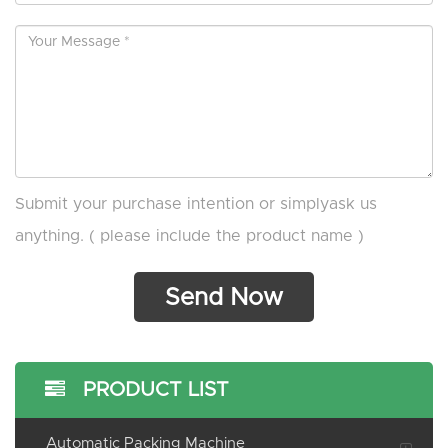
Submit your purchase intention or simplyask us
anything. ( please include the product name )
PRODUCT LIST
Automatic Packing Machine