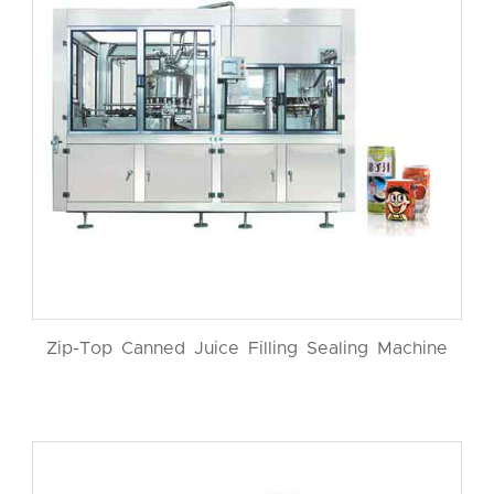
Zip-Top Canned Juice Filling Sealing Machine