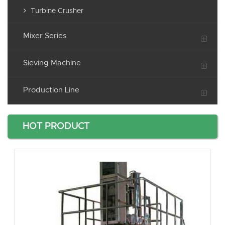
Turbine Crusher
Mixer Series
Sieving Machine
Production Line
HOT PRODUCT