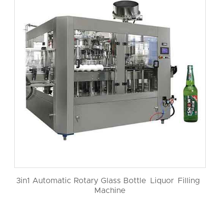
3in1 Automatic Rotary Glass Bottle Liquor Filling
Machine