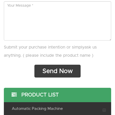
Submit your purchase intention or simplyask us
anything. ( please include the product name )
PRODUCT LIST
Automatic Packing Machine