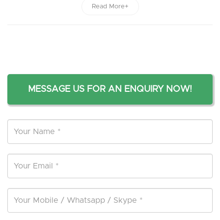
Read More+
MESSAGE US FOR AN ENQUIRY NOW!