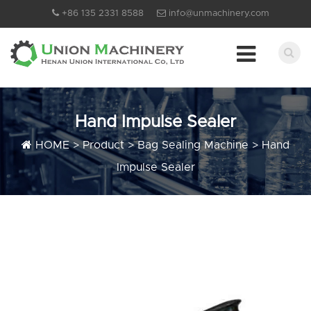
+86 135 2331 8588
info@unmachinery.com
Hand Impulse Sealer
HOME
>
Product
>
Bag Sealing Machine
>
Hand
Impulse Sealer