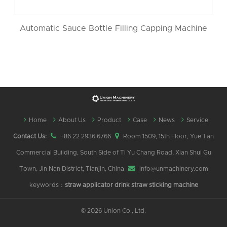
Automatic Sauce Bottle Filling Capping Machine
Home
About Us
Product
Case
News
Service
Contact Us:
+86 22 2936 6766
Room 1509, 15th Floor, Yue Tan
Commercial Building, South Side of Ti Yu Chang Road, Xian Shui Gu
Town, Jin Nan District, Tianjin, China
info@unmachinery.com
keywords：
straw applicator
drink straw sticking machine
©
2026 Union Co., Ltd.