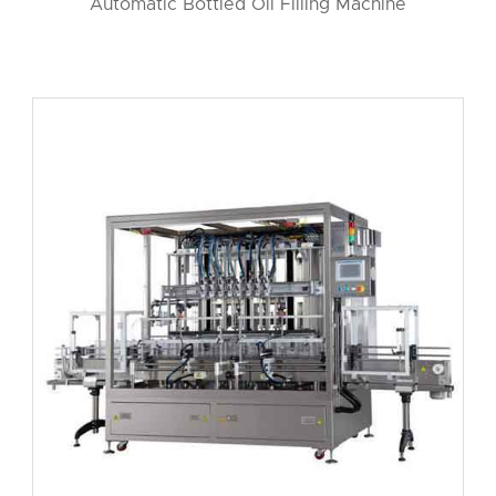
Automatic Bottled Oil Filling Machine