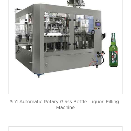
3in1 Automatic Rotary Glass Bottle Liquor Filling
Machine