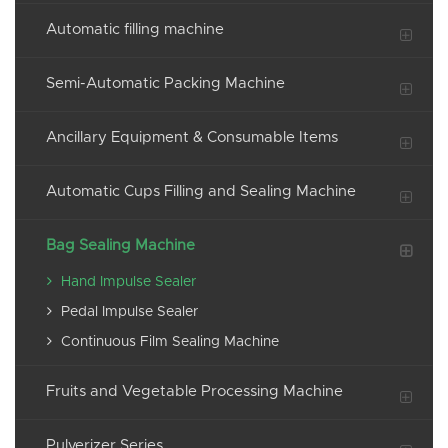
Automatic filling machine
Semi-Automatic Packing Machine
Ancillary Equipment & Consumable Items
Automatic Cups Filling and Sealing Machine
Bag Sealing Machine
Hand Impulse Sealer
Pedal Impulse Sealer
Continuous Film Sealing Machine
Fruits and Vegetable Processing Machine
Pulverizer Series