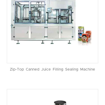
Zip-Top Canned Juice Filling Sealing Machine