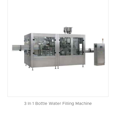
3 In 1 Bottle Water Filling Machine