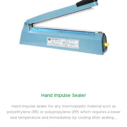
Hand Impulse Sealer
Hand impulse sealer for any thermoplastic material such as
polyethylene (PE) or polypropylene (PP) which requires a lower
seal temperature and immediately by cooling after sealing....