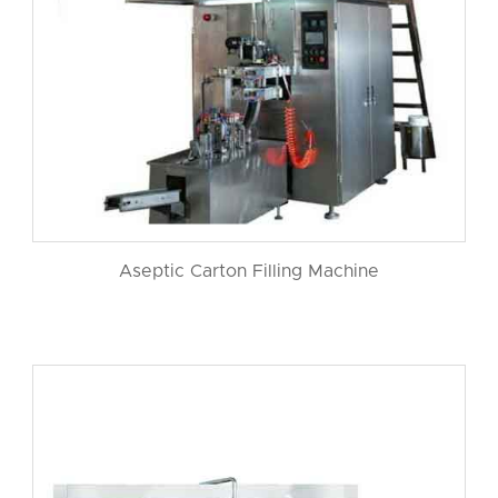
Aseptic Carton Filling Machine