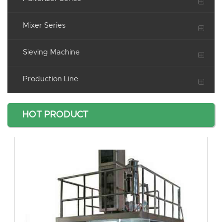
Mixer Series
Sieving Machine
Production Line
HOT PRODUCT