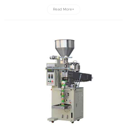
Read More+