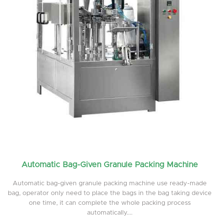
Automatic Bag-Given Granule Packing Machine
Automatic bag-given granule packing machine use ready-made
bag, operator only need to place the bags in the bag taking device
one time, it can complete the whole packing process
automatically....