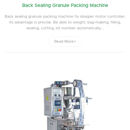
Back Sealing Granule Packing Machine
Back sealing granule packing machine fix stepper motor controller,
its advantage is precise. Be able to weight, bag-making, filling,
sealing, cutting, lot number automatically....
Read More+