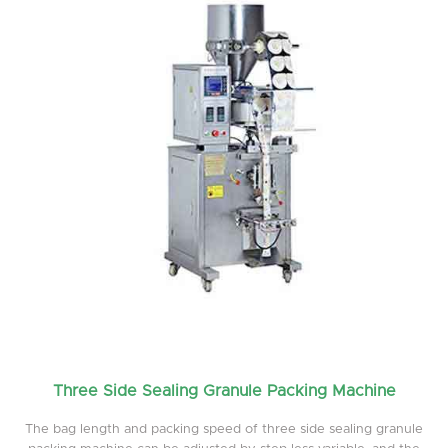
Three Side Sealing Granule Packing Machine
The bag length and packing speed of three side sealing granule