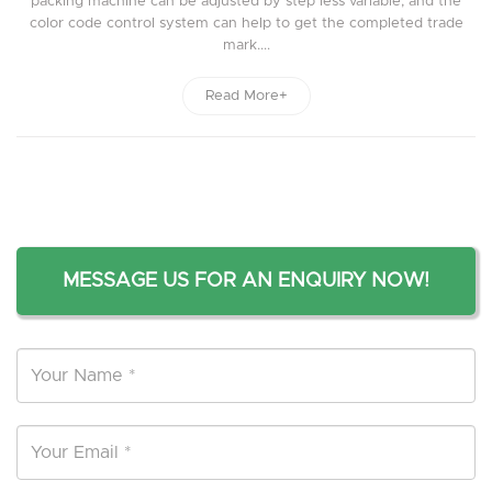
packing machine can be adjusted by step less variable, and the
color code control system can help to get the completed trade
mark....
Read More+
MESSAGE US FOR AN ENQUIRY NOW!