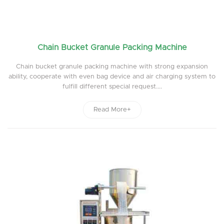
Chain Bucket Granule Packing Machine
Chain bucket granule packing machine with strong expansion
ability, cooperate with even bag device and air charging system to
fulfill different special request....
Read More+