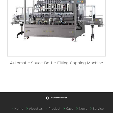
Automatic Sauce Bottle Filling Capping Machine
Home
About Us
Product
Case
News
Service