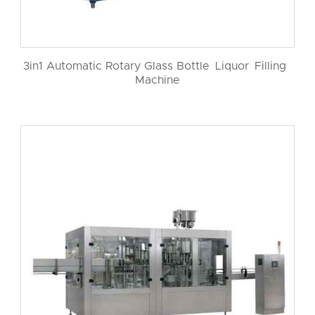
3in1 Automatic Rotary Glass Bottle Liquor Filling
Machine