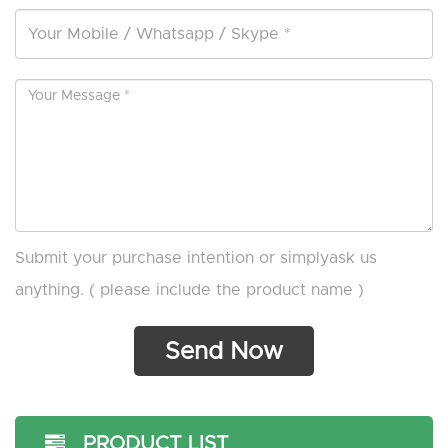
Submit your purchase intention or simplyask us
anything. ( please include the product name )
PRODUCT LIST