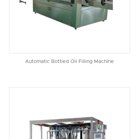
Automatic Bottled Oil Filling Machine