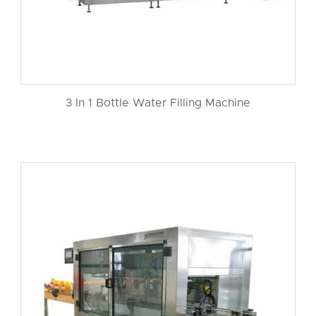
3 In 1 Bottle Water Filling Machine