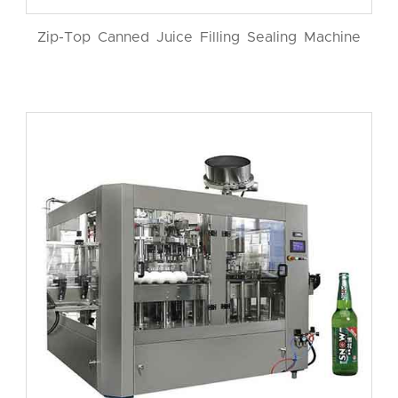
Zip-Top Canned Juice Filling Sealing Machine