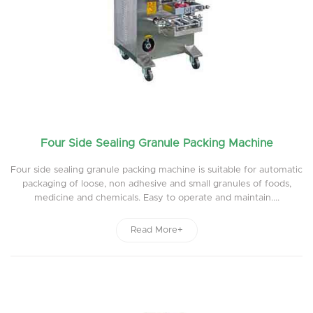
Four Side Sealing Granule Packing Machine
Four side sealing granule packing machine is suitable for automatic
packaging of loose, non adhesive and small granules of foods,
medicine and chemicals. Easy to operate and maintain....
Read More+