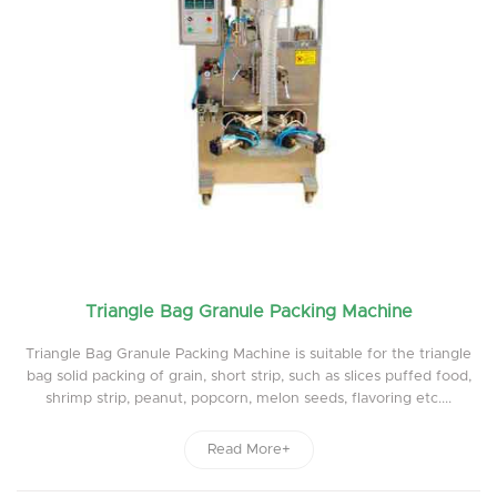
Triangle Bag Granule Packing Machine
Triangle Bag Granule Packing Machine is suitable for the triangle
bag solid packing of grain, short strip, such as slices puffed food,
shrimp strip, peanut, popcorn, melon seeds, flavoring etc....
Read More+