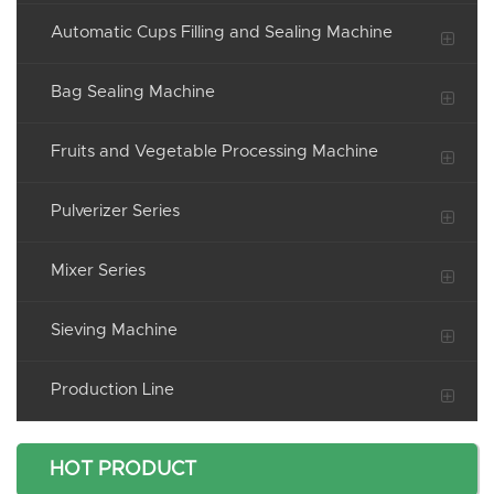
Automatic Cups Filling and Sealing Machine
Bag Sealing Machine
Fruits and Vegetable Processing Machine
Pulverizer Series
Mixer Series
Sieving Machine
Production Line
HOT PRODUCT