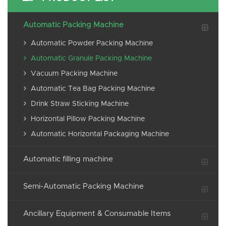
Automatic Packing Machine
Automatic Powder Packing Machine
Automatic Granule Packing Machine
Vacuum Packing Machine
Automatic Tea Bag Packing Machine
Drink Straw Sticking Machine
Horizontal Pillow Packing Machine
Automatic Horizontal Packaging Machine
Automatic filling machine
Semi-Automatic Packing Machine
Ancillary Equipment & Consumable Items