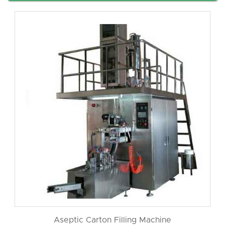
Aseptic Carton Filling Machine