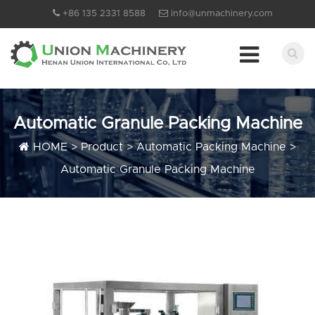
+86 135 2331 8588
info@unmachinery.com
Automatic Granule Packing Machine
HOME
>
Product
>
Automatic Packing Machine
>
Automatic Granule Packing Machine