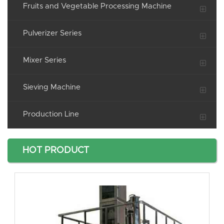
Fruits and Vegetable Processing Machine
Pulverizer Series
Mixer Series
Sieving Machine
Production Line
HOT PRODUCT