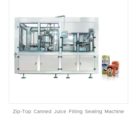
Zip-Top Canned Juice Filling Sealing Machine