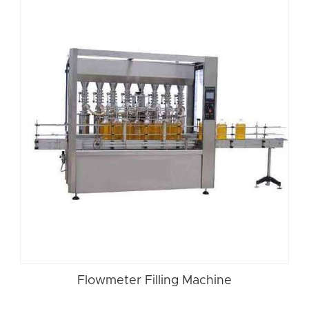
Flowmeter Filling Machine