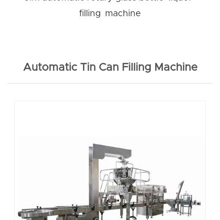
filling machine
Automatic Tin Can Filling Machine