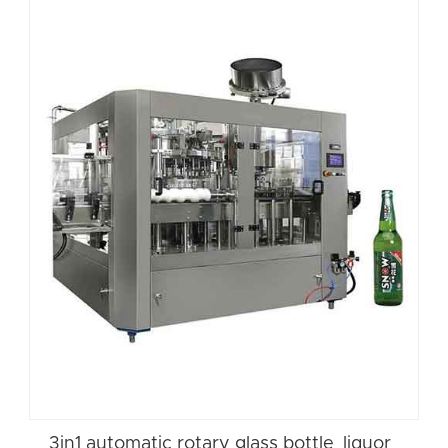
3in1 automatic rotary glass bottle liquor