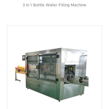
3 In 1 Bottle Water Filling Machine