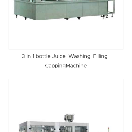
3 in 1 bottle Juice Washing Filling
CappingMachine