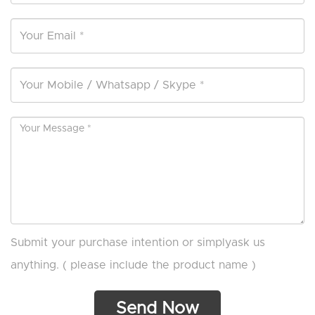
Submit your purchase intention or simplyask us
anything. ( please include the product name )