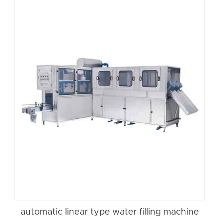
automatic linear type water filling machine