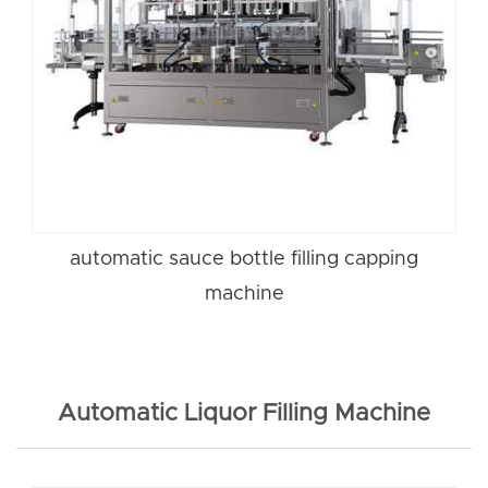
automatic sauce bottle filling capping
machine
Automatic Liquor Filling Machine