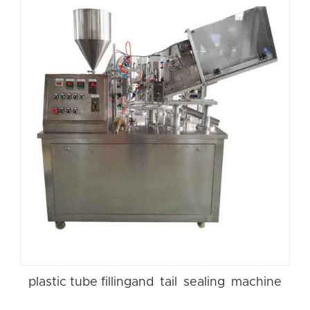
plastic tube fillingand tail sealing machine