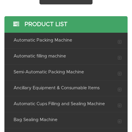
PRODUCT LIST
Automatic Packing Machine
Automatic filling machine
Semi-Automatic Packing Machine
Ancillary Equipment & Consumable Items
Automatic Cups Filling and Sealing Machine
Bag Sealing Machine