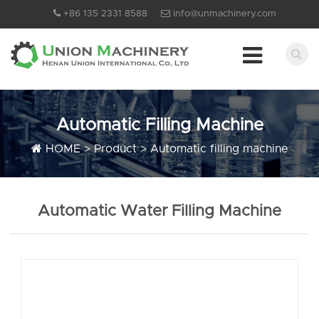
+86 135 2331 8588
info@unmachinery.com
Automatic Filling Machine
HOME
>
Product
>
Automatic filling machine
Automatic Water Filling Machine