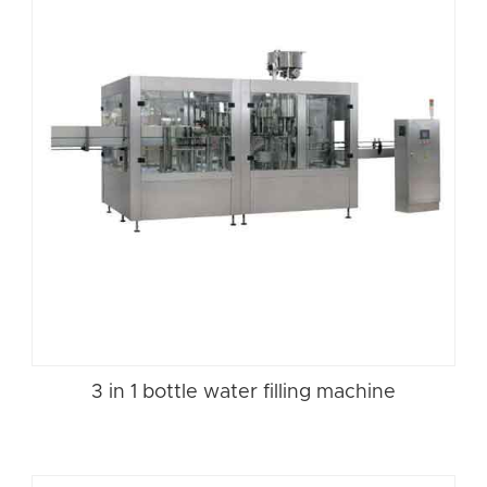
3 in 1 bottle water filling machine