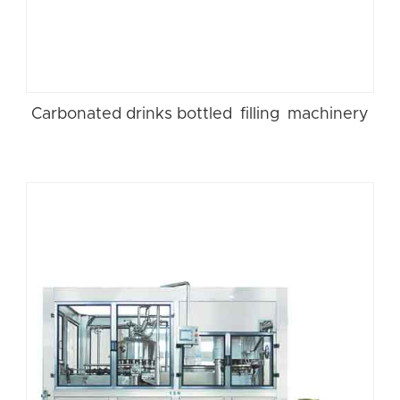
Carbonated drinks bottled filling machinery