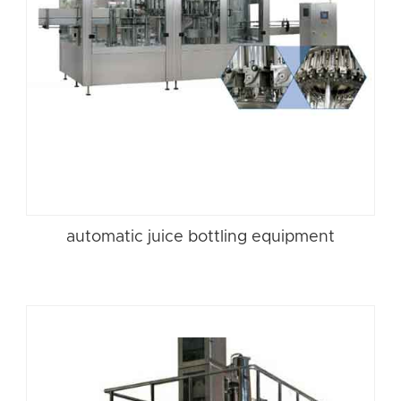
automatic juice bottling equipment