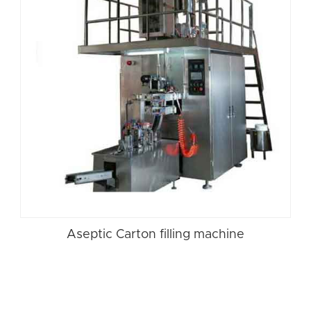
Aseptic Carton filling machine