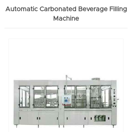
Automatic Carbonated Beverage Filling
Machine