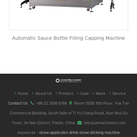
Automatic Sauce Bottle Filling Capping Machine
Home
About Us
Product
Case
News
Service
Contact Us:
+86 22 2936 6766
Room 1509, 15th Floor, Yue Tan
Commercial Building, South Side of Ti Yu Chang Road, Xian Shui Gu
Town, Jin Nan District, Tianjin, China
info@unmachinery.com
keywords：
straw applicator
drink straw sticking machine