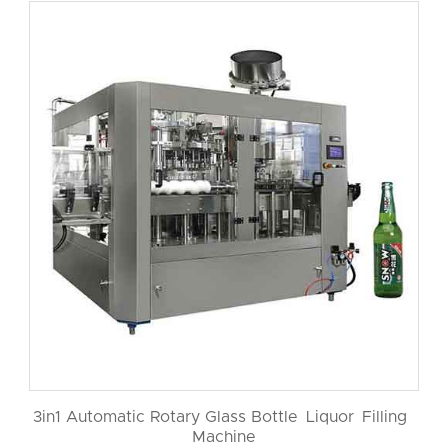
3in1 Automatic Rotary Glass Bottle Liquor Filling
Machine