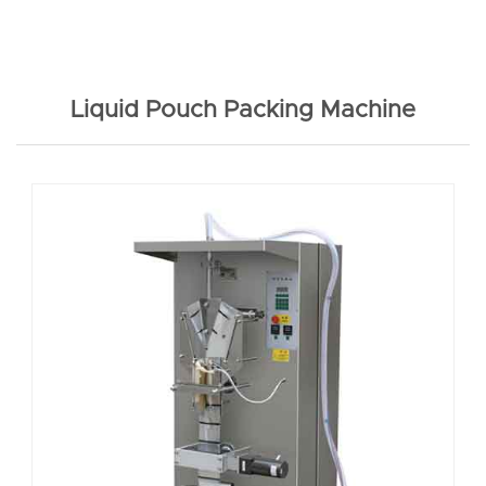
Liquid Pouch Packing Machine