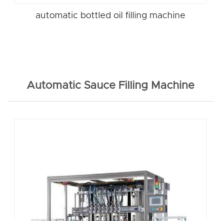
automatic bottled oil filling machine
Automatic Sauce Filling Machine