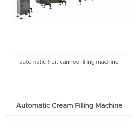
automatic fruit canned filling machine
Automatic Cream Filling Machine