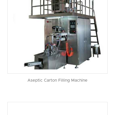
Aseptic Carton Filling Machine