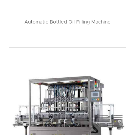
Automatic Bottled Oil Filling Machine