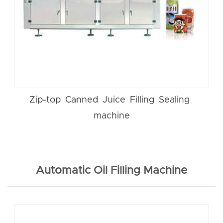
Zip-top Canned Juice Filling Sealing
machine
Automatic Oil Filling Machine