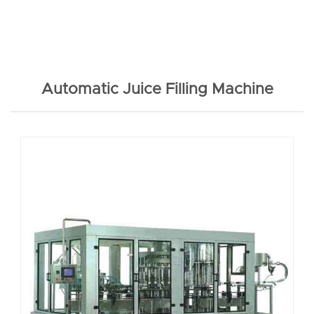
Automatic Juice Filling Machine