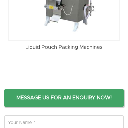
Liquid Pouch Packing Machines
MESSAGE US FOR AN ENQUIRY NOW!