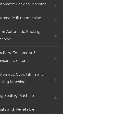
tomatic Packing Machine
tomatic filling machine
mi-Automatic Packing
achine
cillary Equipment &
onsumable Items
tomatic Cups Filling and
aling Machine
g Sealing Machine
uits and Vegetable