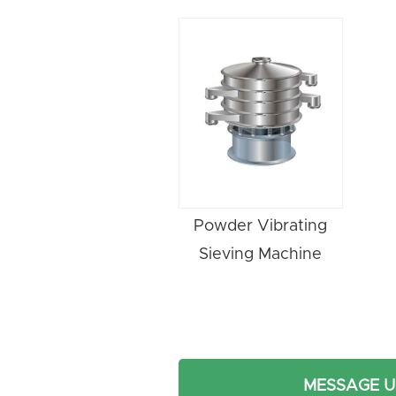
Powder Vibrating
Sieving Machine
MESSAGE U