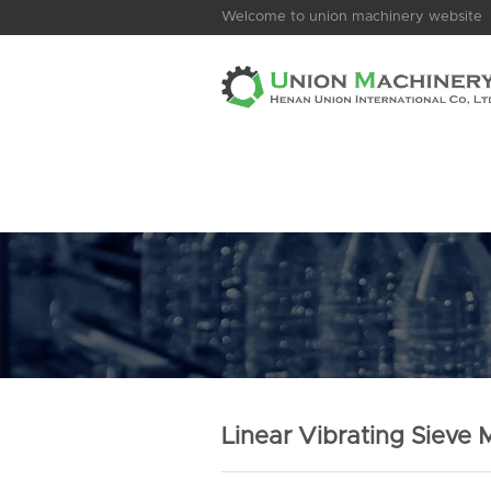
Welcome to union machinery website
Linear Vibrating Sieve