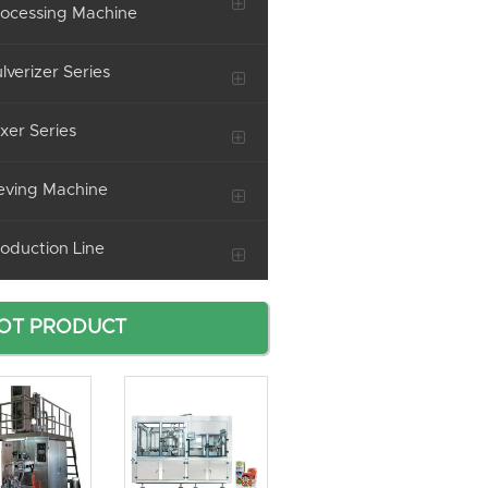
ocessing Machine
lverizer Series
xer Series
eving Machine
oduction Line
OT PRODUCT