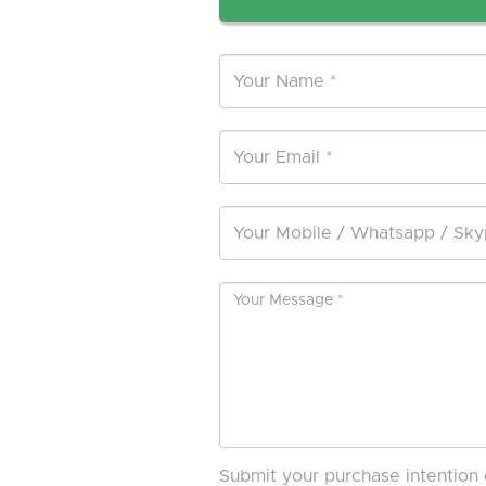
Submit your purchase intention 