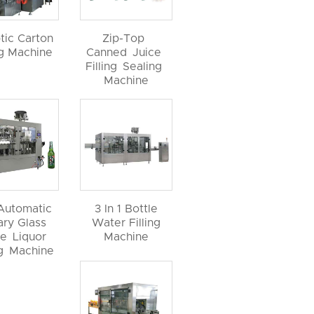
tic Carton
Zip-Top
ng Machine
Canned Juice
Filling Sealing
Machine
 Automatic
3 In 1 Bottle
ary Glass
Water Filling
le Liquor
Machine
ng Machine