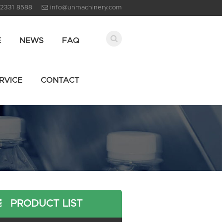
 2331 8588
info@unmachinery.com
E
NEWS
FAQ
RVICE
CONTACT
PRODUCT LIST