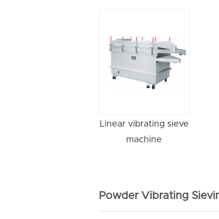
Linear vibrating sieve
machine
Powder Vibrating Siev