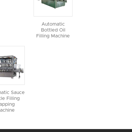
Automatic
Bottled Oil
Filling Machine
atic Sauce
le Filling
apping
achine