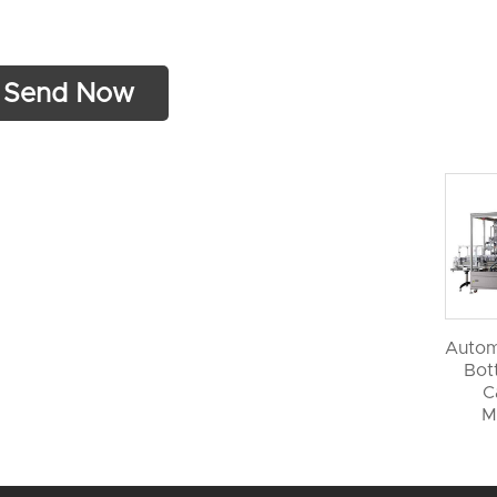
Autom
Bott
C
M