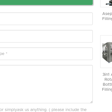
Asep
Filli
3in1
Rot
Bott
Filli
or simplyask us anything. ( please include the