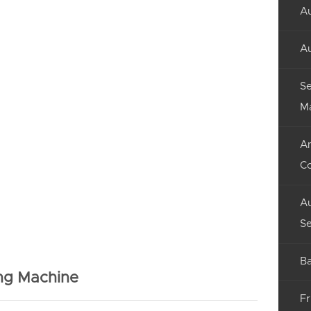
Au
Au
Se
M
An
C
Au
Se
Ba
ing Machine
Fr