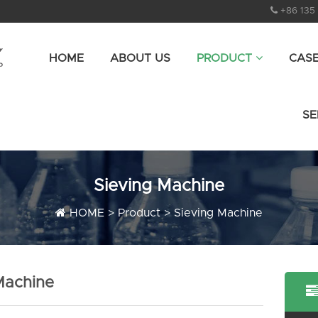
+86 135
HOME
ABOUT US
PRODUCT
CAS
SE
Sieving Machine
HOME
>
Product
>
Sieving Machine
 Machine