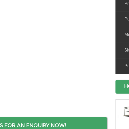
Pr
Pu
Mi
Si
Pr
H
S FOR AN ENQUIRY NOW!