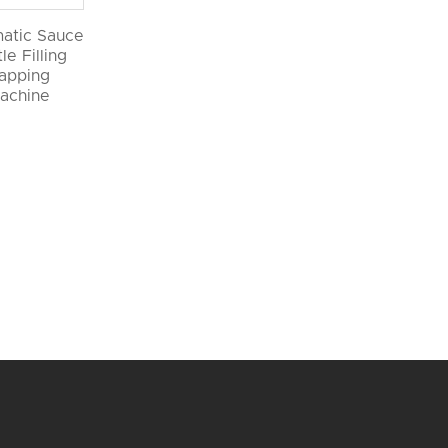
atic Sauce
le Filling
apping
achine