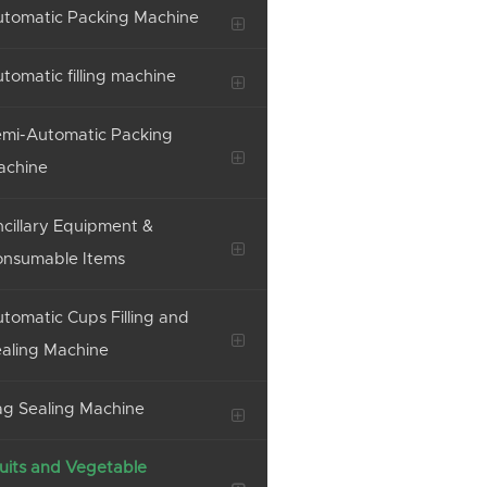
tomatic Packing Machine
tomatic filling machine
mi-Automatic Packing
achine
cillary Equipment &
onsumable Items
tomatic Cups Filling and
aling Machine
g Sealing Machine
uits and Vegetable