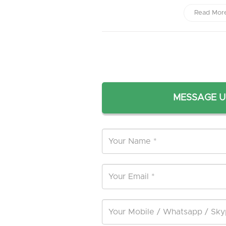
Read Mor
MESSAGE U