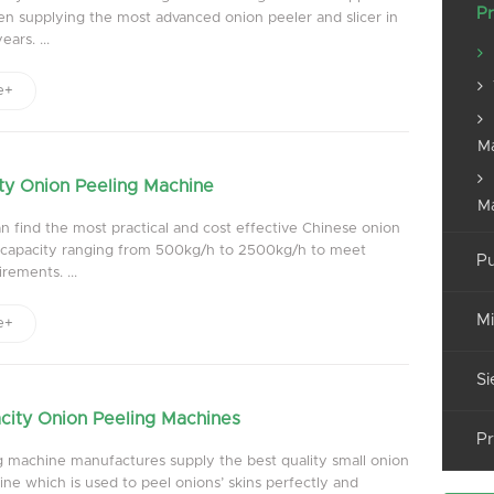
Pr
n supplying the most advanced onion peeler and slicer in
ars. ...
e+
M
ty Onion Peeling Machine
M
 find the most practical and cost effective Chinese onion
g capacity ranging from 500kg/h to 2500kg/h to meet
Pu
rements. ...
Mi
e+
Si
city Onion Peeling Machines
Pr
g machine manufactures supply the best quality small onion
ne which is used to peel onions’ skins perfectly and