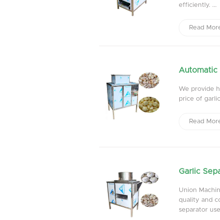
efficiently. ...
Read Mor
Automatic 
We provide hi
price of garl
Read Mor
Garlic Sep
Union Machine
quality and c
separator used