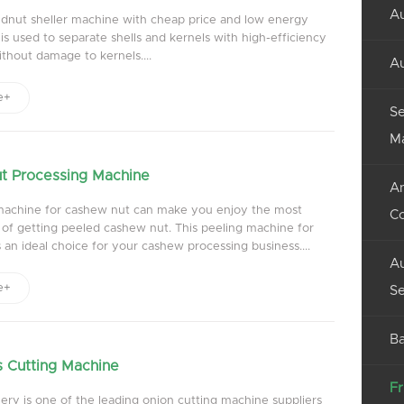
Au
dnut sheller machine with cheap price and low energy
s used to separate shells and kernels with high-efficiency
thout damage to kernels....
Au
e+
Se
M
t Processing Machine
An
machine for cashew nut can make you enjoy the most
C
 of getting peeled cashew nut. This peeling machine for
 an ideal choice for your cashew processing business....
Au
e+
Se
Ba
 Cutting Machine
Fr
ry is one of the leading onion cutting machine suppliers