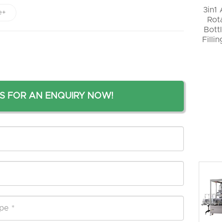
3in1
e+
Rot
Bott
Filli
S FOR AN ENQUIRY NOW!