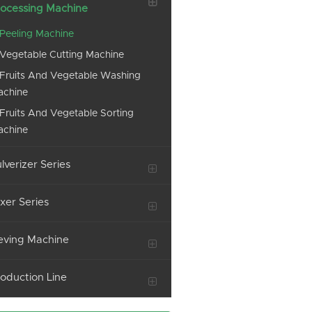
ocessing Machine
Peeling Machine
Vegetable Cutting Machine
Fruits And Vegetable Washing
achine
Fruits And Vegetable Sorting
achine
lverizer Series
xer Series
eving Machine
oduction Line