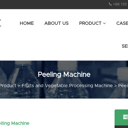
+86 135
HOME
ABOUT US
PRODUCT
CAS
SE
Peeling Machine
Product
>
Fruits and Vegetable Processing Machine
>
Peel
lling Machine