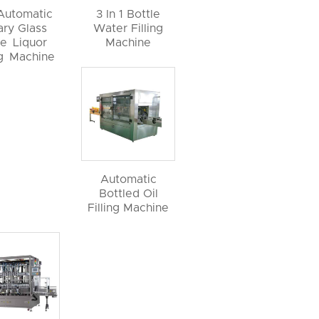
 Automatic
3 In 1 Bottle
ary Glass
Water Filling
le Liquor
Machine
ng Machine
Automatic
Bottled Oil
Filling Machine