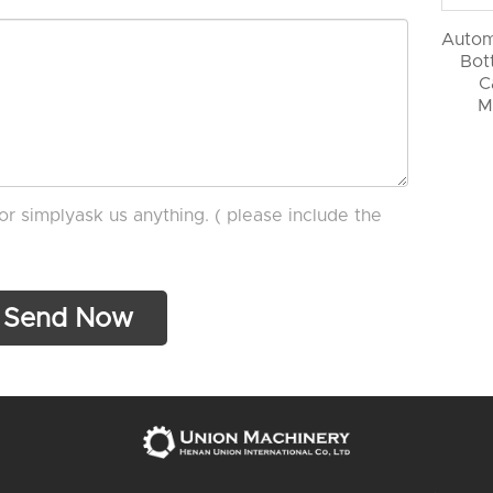
Autom
Bott
C
M
or simplyask us anything. ( please include the