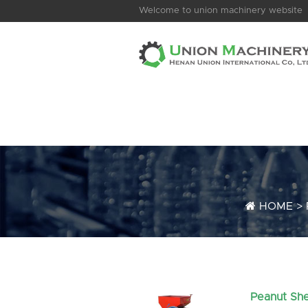
Welcome to union machinery website
HOME
>
Peanut She