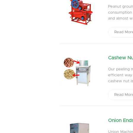
Peanut groun
consumption i
and almost wi
Read Mor
Cashew Nu
Our peeling 
efficient way
cashew nut is
Read Mor
Onion Ends
Union Machine