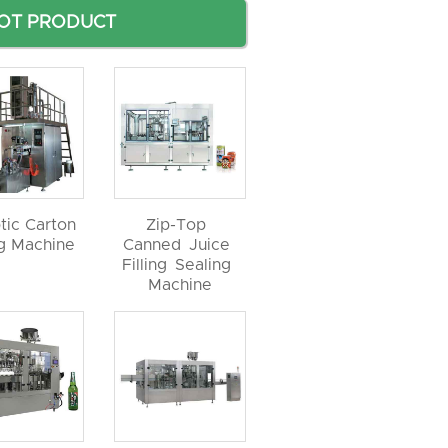
OT PRODUCT
tic Carton
Zip-Top
ng Machine
Canned Juice
Filling Sealing
Machine