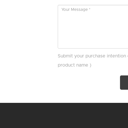
Submit your purchase intention 
product name )