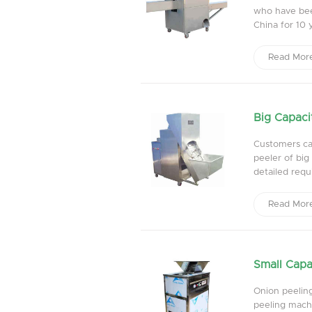
who have bee
China for 10 ye
Read Mor
Big Capaci
Customers can
peeler of bi
detailed requi
Read Mor
Small Capa
Onion peelin
peeling machi