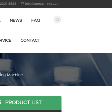
 2331 8588
info@unmachinery.com
E
NEWS
FAQ
RVICE
CONTACT
ing Machine
PRODUCT LIST