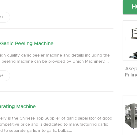
H
e+
Garlic Peeling Machine
gh quality garlic peeler machine and details including the
ic peeling machine can be provided by Union Machinery. ...
Asep
Filli
e+
arating Machine
ry is the Chinese Top Supplier of garlic separator of good
ompetitive price and is dedicated to manufacturing garlic
 to separate garlic into garlic bulbs....