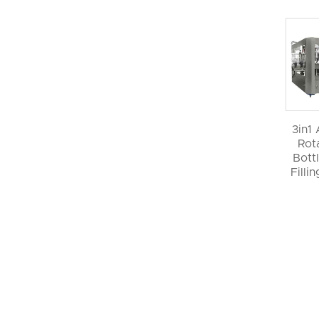
3in1
Rot
Bott
Filli