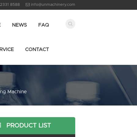
 2331 8588
info@unmachinery.com
E
NEWS
FAQ
RVICE
CONTACT
ing Machine
PRODUCT LIST