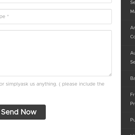
Se
M
An
C
Au
Se
Ba
or simplyask us anything. ( please include the
Fr
Pr
Pu