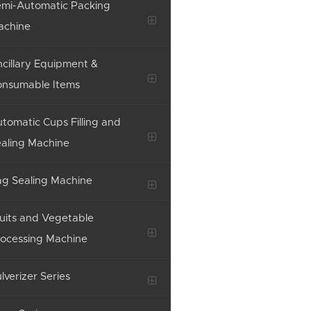
mi-Automatic Packing
achine
cillary Equipment &
onsumable Items
tomatic Cups Filling and
aling Machine
g Sealing Machine
uits and Vegetable
ocessing Machine
lverizer Series