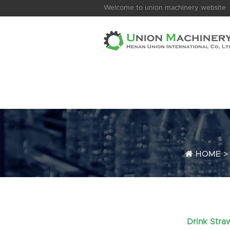
Welcome to union machinery website
HOME
Drink Stra