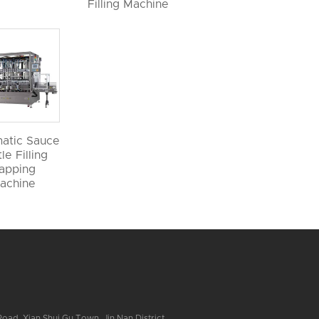
Filling Machine
atic Sauce
le Filling
apping
achine
ad, Xian Shui Gu Town, Jin Nan District,