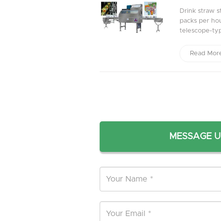
Drink straw s
packs per hour
telescope-typ
Read Mor
MESSAGE U