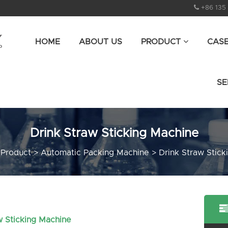
+86 135
HOME
ABOUT US
PRODUCT
CAS
SE
Drink Straw Sticking Machine
>
Product
>
Automatic Packing Machine
>
Drink Straw Stick
w Sticking Machine