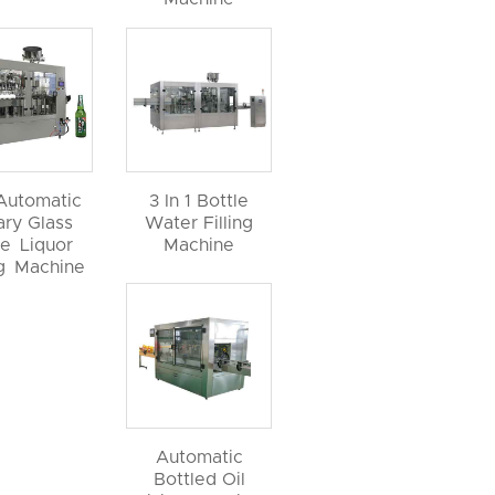
 Automatic
3 In 1 Bottle
ary Glass
Water Filling
le Liquor
Machine
ng Machine
Automatic
Bottled Oil