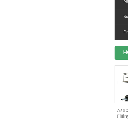
Mi
Si
Pr
H
Asep
Filli