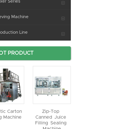
xer Series
eving Machine
oduction Line
OT PRODUCT
tic Carton
Zip-Top
ng Machine
Canned Juice
Filling Sealing
Machine