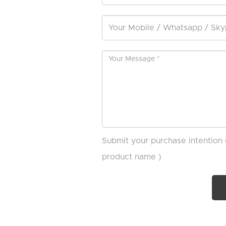
Submit your purchase intention 
product name )