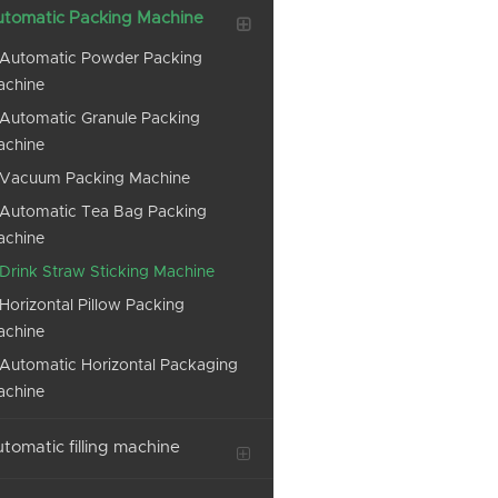
tomatic Packing Machine
Automatic Powder Packing
achine
Automatic Granule Packing
achine
Vacuum Packing Machine
Automatic Tea Bag Packing
achine
Drink Straw Sticking Machine
Horizontal Pillow Packing
achine
Automatic Horizontal Packaging
achine
tomatic filling machine