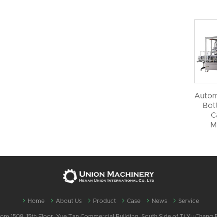
Autom
Bott
C
M
Home
About Us
Product
Case
News
Service
m 1509, 15th Floor, Yue Tan Commercial Building, South Side of Ti Yu Chang Ro