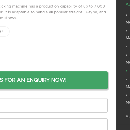
Au
ticking machine has a production capability of up to 7,000
. It is adaptable to handle all popular straight, U-type, and
e straws....
M
e+
M
M
S FOR AN ENQUIRY NOW!
M
M
Au