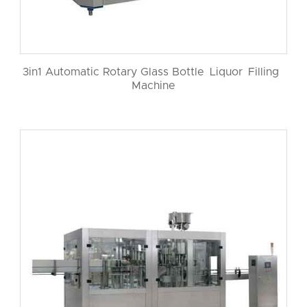
3in1 Automatic Rotary Glass Bottle Liquor Filling
Machine