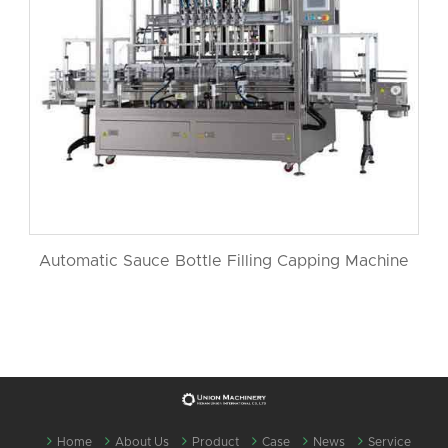
Automatic Sauce Bottle Filling Capping Machine
Home
About Us
Product
Case
News
Service