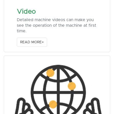
Video
Detailed machine videos can make you
see the operation of the machine at first
time.
READ MORE+