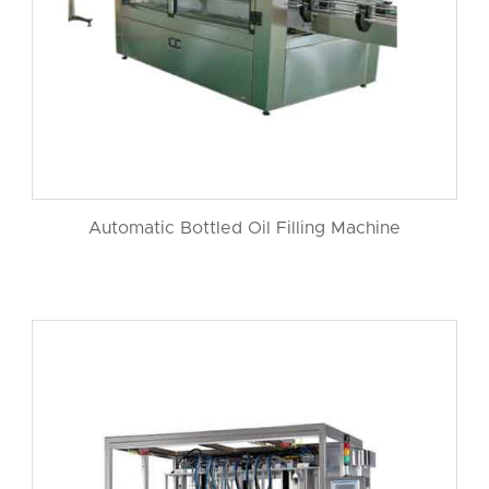
Automatic Bottled Oil Filling Machine