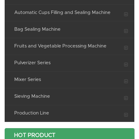
Automatic Cups Filling and Sealing Machine
Bag Sealing Machine
Fruits and Vegetable Processing Machine
Pulverizer Series
Mixer Series
Sieving Machine
Production Line
HOT PRODUCT