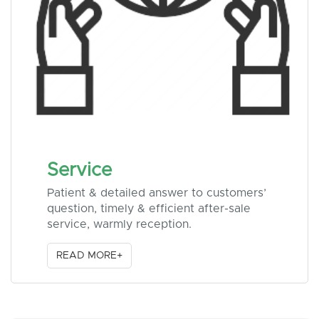
Service
Patient & detailed answer to customers’
question, timely & efficient after-sale
service, warmly reception.
READ MORE+