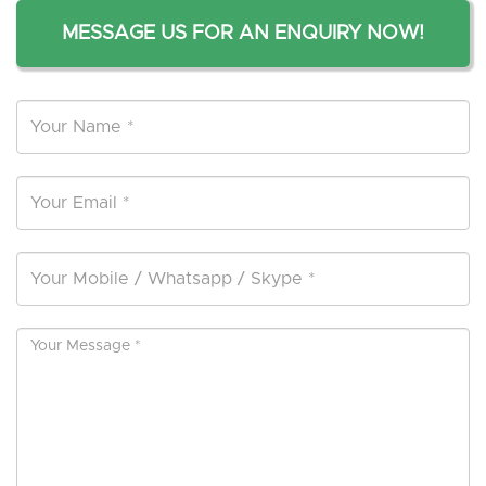
MESSAGE US FOR AN ENQUIRY NOW!