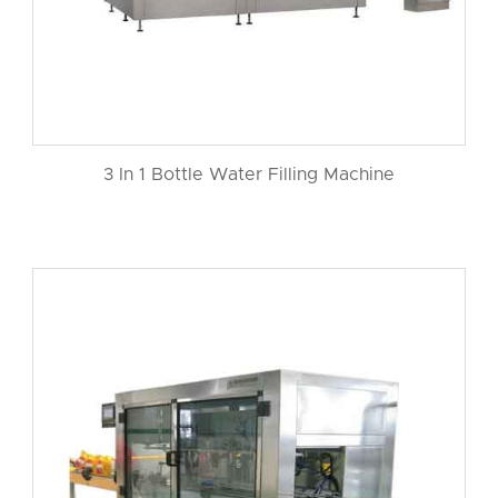
3 In 1 Bottle Water Filling Machine