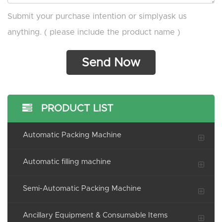
Submit your purchase intention or simplyask us
anything. ( please include the product name )
PRODUCT LIST
Automatic Packing Machine
Automatic filling machine
Semi-Automatic Packing Machine
Ancillary Equipment & Consumable Items