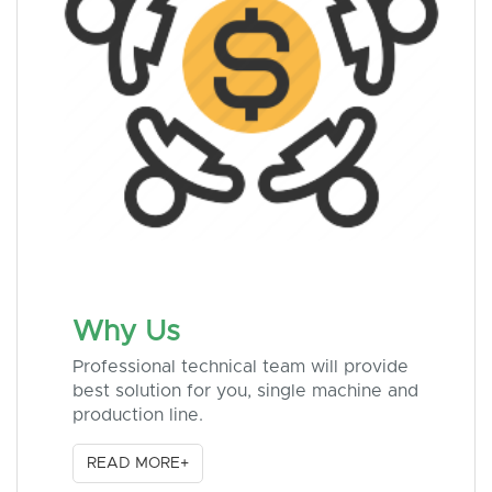
Why Us
Professional technical team will provide
best solution for you, single machine and
production line.
READ MORE+