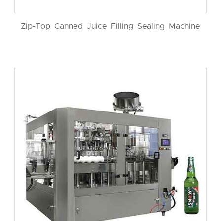
Zip-Top Canned Juice Filling Sealing Machine