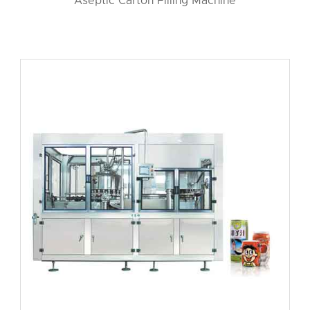
Aseptic Carton Filling Machine