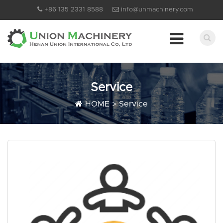
+86 135 2331 8588
info@unmachinery.com
Service
HOME
>
Service