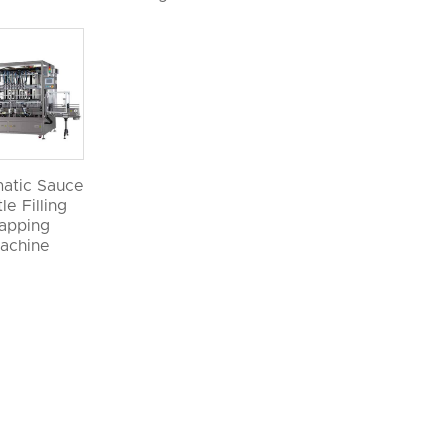
atic Sauce
le Filling
apping
achine