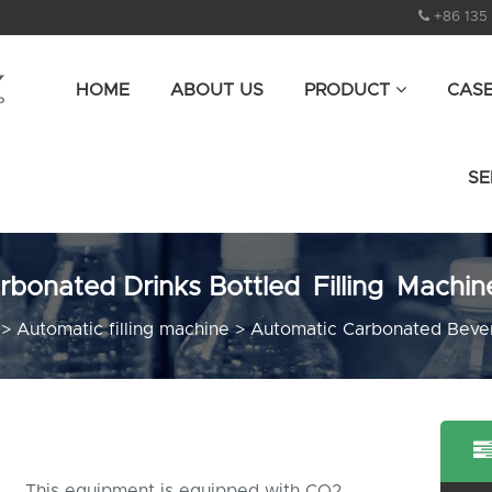
+86 135
HOME
ABOUT US
PRODUCT
CAS
SE
rbonated Drinks Bottled Filling Machin
>
Automatic filling machine
>
Automatic Carbonated Bever
This equipment is equipped with CO2