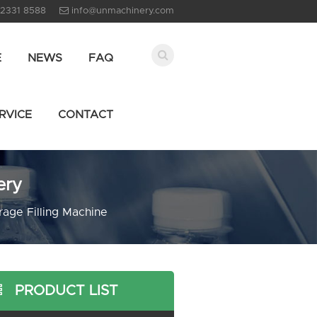
 2331 8588
info@unmachinery.com
E
NEWS
FAQ
RVICE
CONTACT
ery
age Filling Machine
PRODUCT LIST