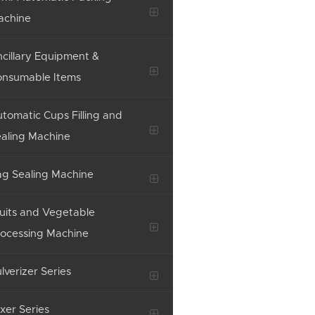
achine
cillary Equipment &
onsumable Items
tomatic Cups Filling and
aling Machine
g Sealing Machine
uits and Vegetable
ocessing Machine
lverizer Series
xer Series