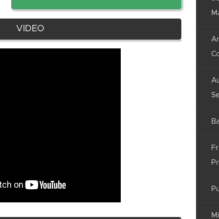
M
VIDEO
An
C
Au
Se
Ba
Fr
Pr
Pu
Mi