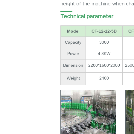
height of the machine when chan
Technical parameter
Model
CF-12-12-5D
CF
Capacity
3000
Power
4.3KW
Dimension
2200*1600*2000
250
Weight
2400