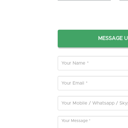
MESSAGE U