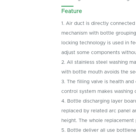
Feature
1. Air duct is directly connecte
mechanism with bottle grouping
locking technology is used in f
adjust some components withou
2. All stainless steel washing 
with bottle mouth avoids the se
3. The filling valve is health and
control system makes washing c
4. Bottle discharging layer boa
replaced by related arc panel a
height. The whole replacement 
5. Bottle deliver all use bottle