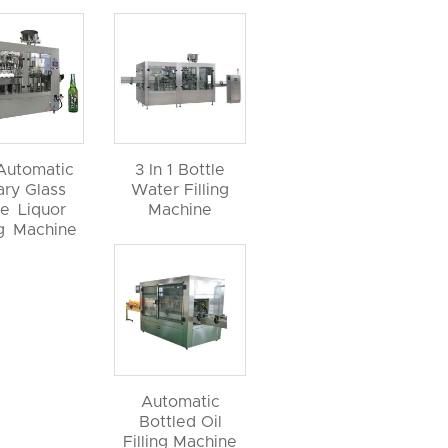
 Automatic
3 In 1 Bottle
ary Glass
Water Filling
le Liquor
Machine
ng Machine
Automatic
Bottled Oil
Filling Machine