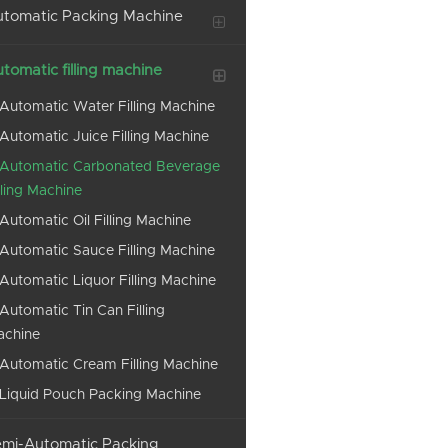
tomatic Packing Machine
tomatic filling machine
Automatic Water Filling Machine
Automatic Juice Filling Machine
Automatic Carbonated Beverage
lling Machine
Automatic Oil Filling Machine
Automatic Sauce Filling Machine
Automatic Liquor Filling Machine
Automatic Tin Can Filling
achine
Automatic Cream Filling Machine
Liquid Pouch Packing Machine
mi-Automatic Packing