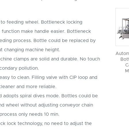
d to feeding wheel. Bottleneck locking
 function make handle easier. Bottleneck
eeding process. Bottle could be replaced by
t changing machine height.
Autom
machine clamps are solid and durable. No touch
Bott
C
condary pollution.
M
 easy to clean. Filling valve with CIP loop and
leaner and more reliable.
rd adopts spiral dives mode. Bottles could be
nd wheel without adjusting conveyor chain
process only needs 10 min.
neck lock technology, no need to adjust the