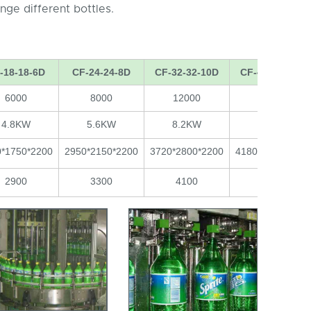
ge different bottles.
-18-18-6D
CF-24-24-8D
CF-32-32-10D
CF-40-40-12D
6000
8000
12000
15000
4.8KW
5.6KW
8.2KW
9.5KW
0*1750*2200
2950*2150*2200
3720*2800*2200
4180*3200*2200
2900
3300
4100
5300