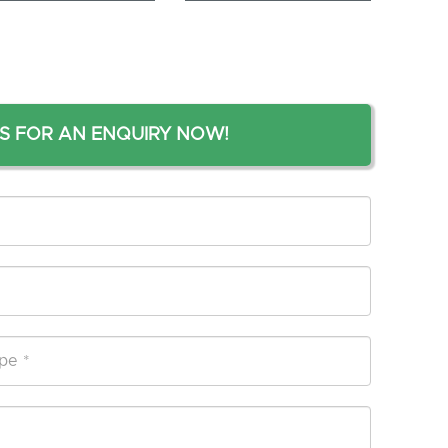
S FOR AN ENQUIRY NOW!