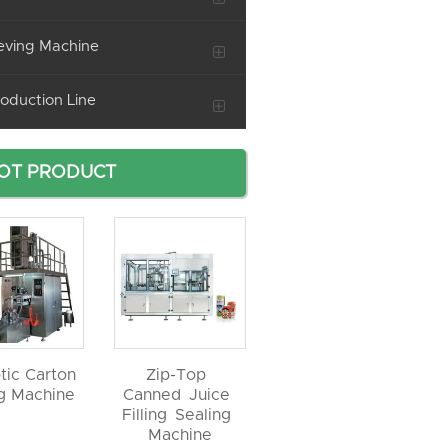
eving Machine
oduction Line
OT PRODUCT
tic Carton
Zip-Top
ng Machine
Canned Juice
Filling Sealing
Machine