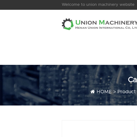
Welcome to union machinery website
Ca
HOME
>
Product