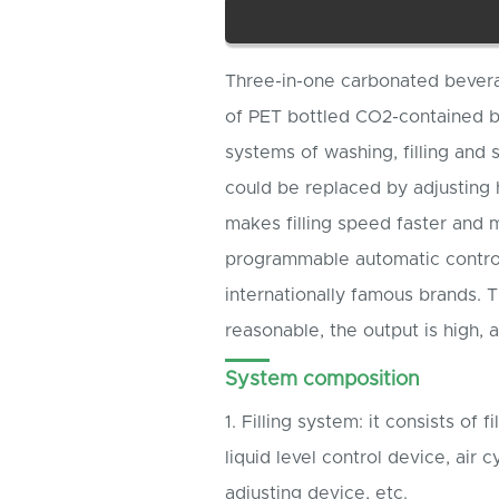
Three-in-one carbonated beverag
of PET bottled CO2-contained bev
systems of washing, filling and 
could be replaced by adjusting 
makes filling speed faster and 
programmable automatic control
internationally famous brands. T
reasonable, the output is high, 
System composition
1. Filling system: it consists of fi
liquid level control device, air c
adjusting device, etc.