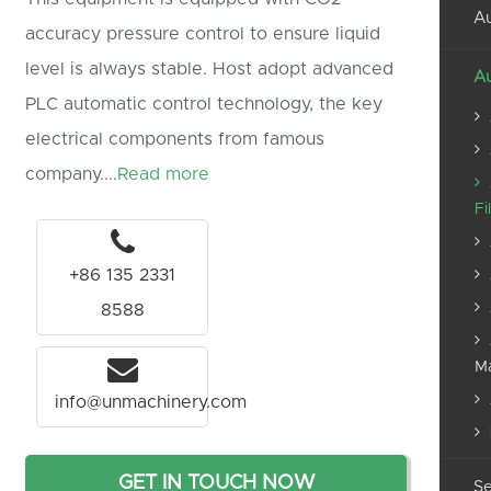
Au
accuracy pressure control to ensure liquid
level is always stable. Host adopt advanced
Au
PLC automatic control technology, the key
electrical components from famous
company....
Read more
Fi
+86 135 2331
8588
M
info@unmachinery.com
GET IN TOUCH NOW
Se