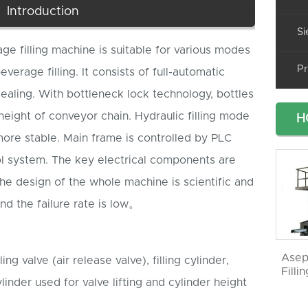
Introduction
Si
e filling machine is suitable for various modes
Pr
erage filling. It consists of full-automatic
sealing. With bottleneck lock technology, bottles
height of conveyor chain. Hydraulic filling mode
H
more stable. Main frame is controlled by PLC
 system. The key electrical components are
he design of the whole machine is scientific and
and the failure rate is low。
Asep
lling valve (air release valve), filling cylinder,
Filli
ylinder used for valve lifting and cylinder height