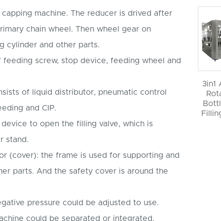
by capping machine. The reducer is drived after
rimary chain wheel. Then wheel gear on
ng cylinder and other parts.
of feeding screw, stop device, feeding wheel and
3in1
nsists of liquid distributor, pneumatic control
Rot
Bott
feeding and CIP.
Filli
 device to open the filling valve, which is
r stand.
r (cover): the frame is used for supporting and
er parts. And the safety cover is around the
egative pressure could be adjusted to use.
machine could be separated or integrated.