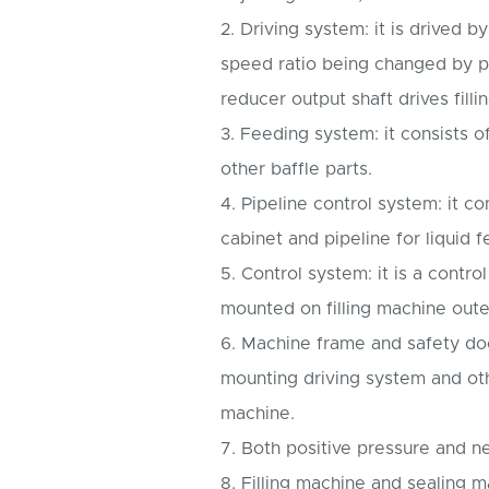
2. Driving system: it is drived 
speed ratio being changed by p
reducer output shaft drives filli
3. Feeding system: it consists 
other baffle parts.
4. Pipeline control system: it co
cabinet and pipeline for liquid 
5. Control system: it is a control
mounted on filling machine oute
6. Machine frame and safety doo
mounting driving system and oth
machine.
7. Both positive pressure and n
8. Filling machine and sealing 