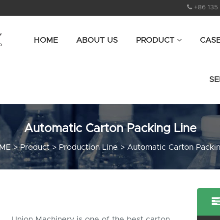
+86 135
HOME
ABOUT US
PRODUCT
CAS
SE
Automatic Carton Packing Line
ME
>
Product
>
Production Line
>
Automatic Carton Packin
Union Machinery is one of the best carton