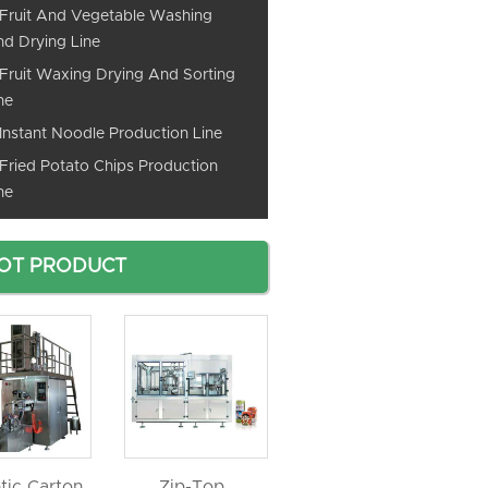
Fruit And Vegetable Washing
d Drying Line
Fruit Waxing Drying And Sorting
ne
Instant Noodle Production Line
Fried Potato Chips Production
ne
OT PRODUCT
tic Carton
Zip-Top