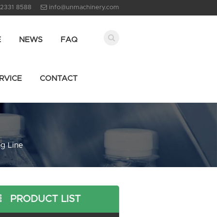
 2331 8588
info@unmachinery.com
E
NEWS
FAQ
RVICE
CONTACT
g Line
PRODUCT LIST