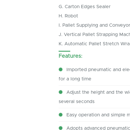
G. Carton Edges Sealer
H. Robot
I. Pallet Supplying and Conveyo
J. Vertical Pallet Strapping Mac
K. Automatic Pallet Stretch Wr
Features:
Imported pneumatic and elec
for a long time
Adjust the height and the wid
several seconds
Easy operation and simple 
Adopts advanced pneumatic 