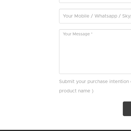
Submit your purchase intention 
product name )