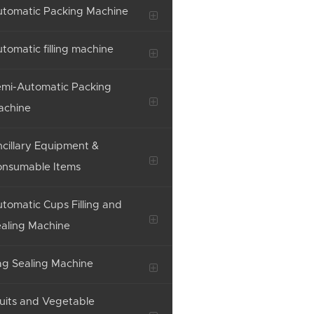
tomatic Packing Machine
tomatic filling machine
mi-Automatic Packing
achine
cillary Equipment &
onsumable Items
tomatic Cups Filling and
aling Machine
g Sealing Machine
uits and Vegetable