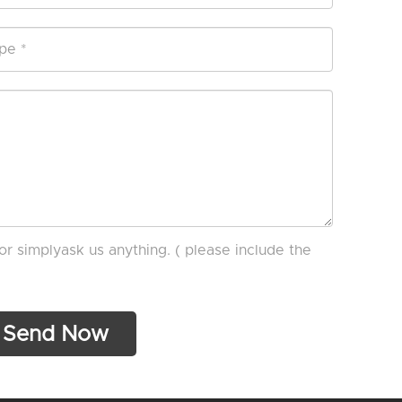
or simplyask us anything. ( please include the