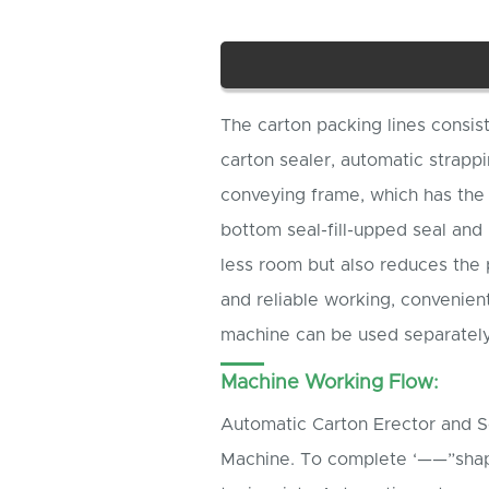
The carton packing lines consis
carton sealer, automatic strap
conveying frame, which has the 
bottom seal-fill-upped seal and 
less room but also reduces the p
and reliable working, convenien
machine can be used separately
Machine Working Flow:
Automatic Carton Erector and Se
Machine. To complete ‘——”shape 