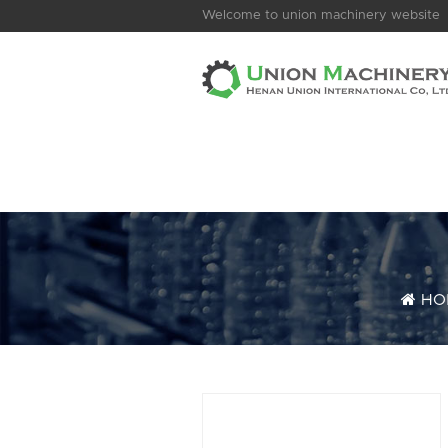
Welcome to union machinery website
HO