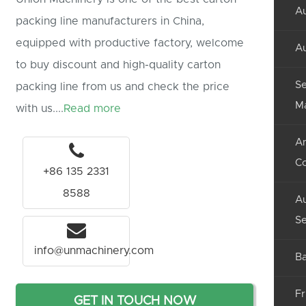
Au
packing line manufacturers in China,
equipped with productive factory, welcome
Au
to buy discount and high-quality carton
Se
packing line from us and check the price
M
with us....
Read more
An
C
+86 135 2331
8588
Au
Se
info@unmachinery.com
Ba
Fr
GET IN TOUCH NOW