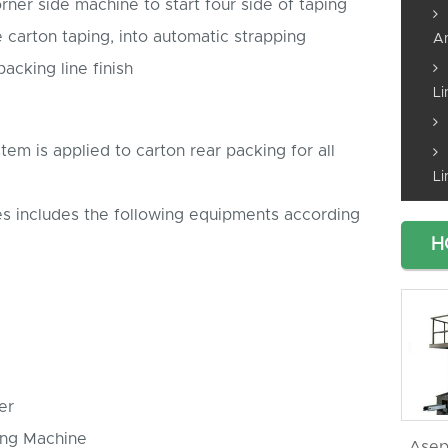
rner side machine to start four side of taping
te carton taping, into automatic strapping
An
acking line finish
Li
em is applied to carton rear packing for all
Li
es includes the following equipments according
H
er
ing Machine
Asep