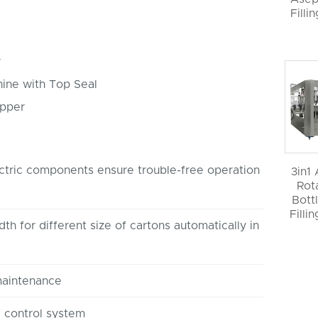
Filli
r
hine with Top Seal
apper
tric components ensure trouble-free operation
3in1
Rot
Bott
Filli
th for different size of cartons automatically in
maintenance
control system