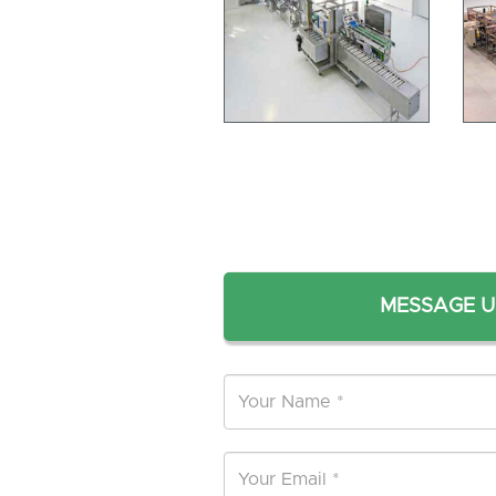
MESSAGE U