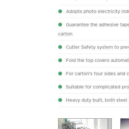
Adopts photo electricity ind
Guarantee the adhesive tape 
carton
Cutter Safety system to pre
Fold the top covers automati
For carton's four sides and 
Suitable for complicated pr
Heavy duty built, both steel 