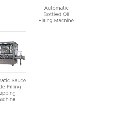
Automatic
Bottled Oil
Filling Machine
atic Sauce
le Filling
apping
achine