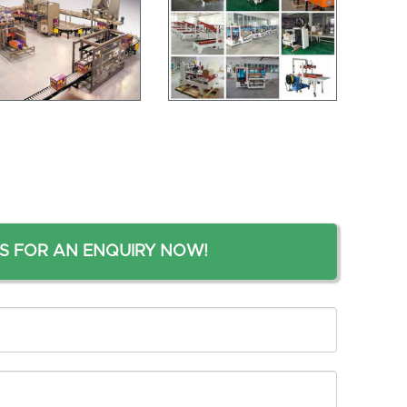
S FOR AN ENQUIRY NOW!