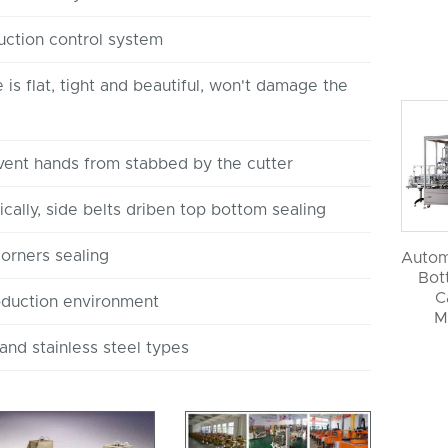
uction control system
is flat, tight and beautiful, won't damage the
vent hands from stabbed by the cutter
cally, side belts driben top bottom sealing
corners sealing
Autom
Bott
C
oduction environment
M
and stainless steel types