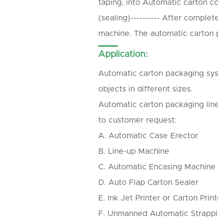
taping, into Automatic carton co
(sealing)---------- After comple
machine. The automatic carton p
Application:
Automatic carton packaging syst
objects in different sizes.
Automatic carton packaging lin
to customer request:
A. Automatic Case Erector
B. Line-up Machine
C. Automatic Encasing Machine
D. Auto Flap Carton Sealer
E. Ink Jet Printer or Carton Print
F. Unmanned Automatic Strapp