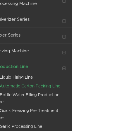
ocessing Machine
lverizer Series
xer Series
eving Machine
oduction Line
Liquid Filling Line
Automatic Carton Packing Line
Bottle Water Filling Production
ne
Quick-Freezing Pre-Treatment
ne
Garlic Processing Line