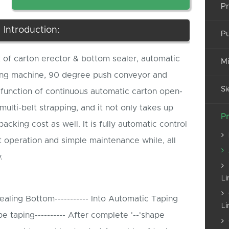
Pr
Introduction:
Pu
t of carton erector & bottom sealer, automatic
Mi
ping machine, 90 degree push conveyor and
Si
function of continuous automatic carton open-
multi-belt strapping, and it not only takes up
Pr
acking cost as well. It is fully automatic control
t operation and simple maintenance while, all
.
Li
aling Bottom----------- Into Automatic Taping
Li
taping---------- After complete '--'shape