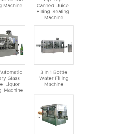
ng Machine
Canned Juice
Filling Sealing
Machine
 Automatic
3 In 1 Bottle
ary Glass
Water Filling
le Liquor
Machine
ng Machine