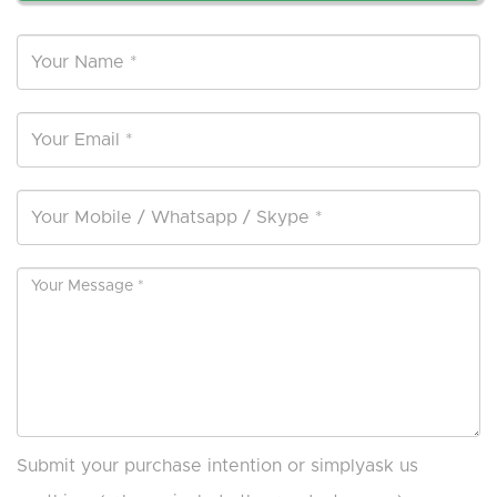
Submit your purchase intention or simplyask us