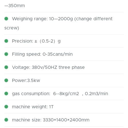
—350mm
Weighing range: 10—2000g (change different
screw)
Precision: ±（0.5-2）g
Filling speed: 0-35cans/min
Voltage: 380v/50HZ three phase
Power:3.5kw
gas consumption: 6--8kg/cm2 ，0.2m3/min
machine weight: 1T
machine size: 3330×1400×2400mm