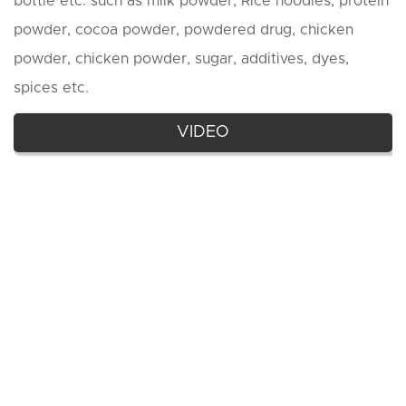
bottle etc. such as milk powder, Rice noodles, protein
powder, cocoa powder, powdered drug, chicken
powder, chicken powder, sugar, additives, dyes,
spices etc.
VIDEO