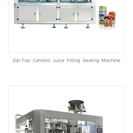
Zip-Top Canned Juice Filling Sealing Machine