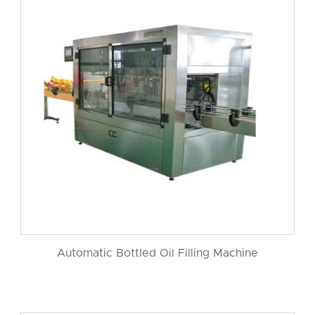
Automatic Bottled Oil Filling Machine