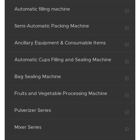
Automatic filling machine
Semi-Automatic Packing Machine
Ancillary Equipment & Consumable Items
Automatic Cups Filling and Sealing Machine
Bag Sealing Machine
Fruits and Vegetable Processing Machine
Pulverizer Series
Mixer Series