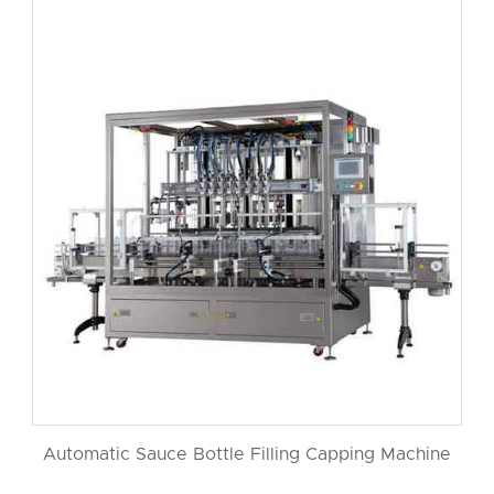
Automatic Sauce Bottle Filling Capping Machine