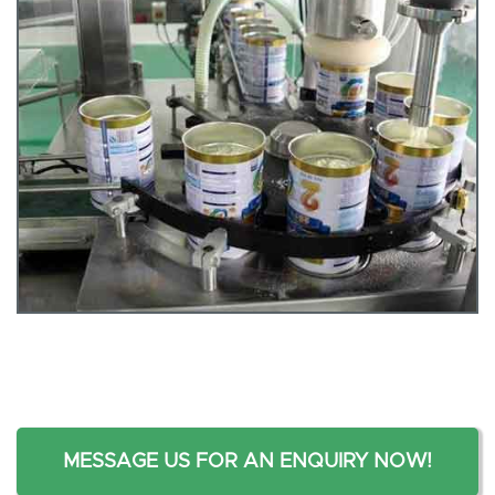
MESSAGE US FOR AN ENQUIRY NOW!