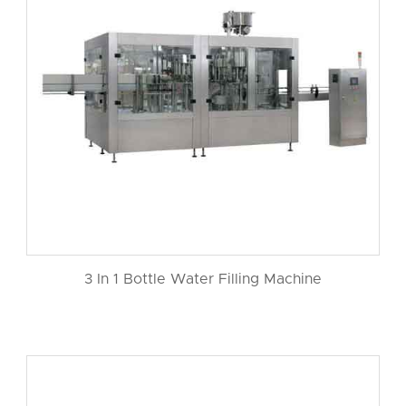
3 In 1 Bottle Water Filling Machine