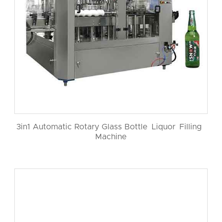
3in1 Automatic Rotary Glass Bottle Liquor Filling
Machine