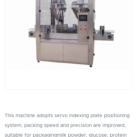
This machine adopts servo indexing plate positioning
system, packing speed and precision are improved,
suitable for packagingmilk powder, glucose, protein