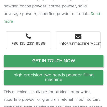
powder, cocoa powder, coffee powder, solid
beverage powder, superfine powder material....
Read
more
+86 135 2331 8588
info@unmachinery.com
GET IN TOUCH NOW
high precision two heads powder filling
machine
This machine is suitable for all kinds of powder,
superfine powder or granular material filled into can,