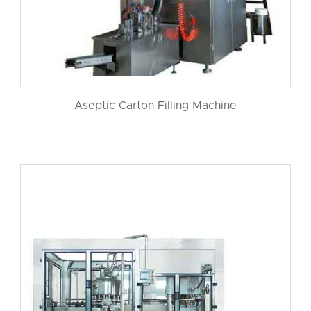
Aseptic Carton Filling Machine