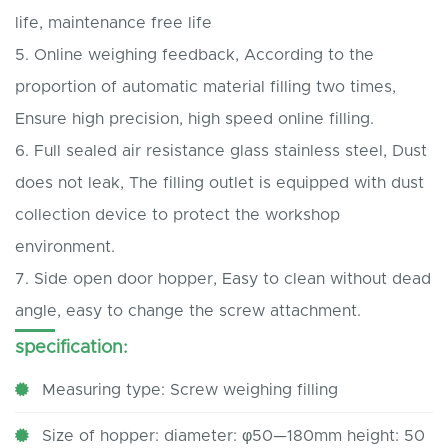
life, maintenance free life
5.
Online weighing feedback, According to the
proportion of automatic material filling two times,
Ensure high precision, high speed online filling.
6.
Full sealed air resistance glass stainless steel, Dust
does not leak, The filling outlet is equipped with dust
collection device to protect the workshop
environment.
7.
Side open door hopper, Easy to clean without dead
angle, easy to change the screw attachment.
specification:
Measuring type: Screw weighing filling
Size of hopper: diameter: φ50—180mm height: 50