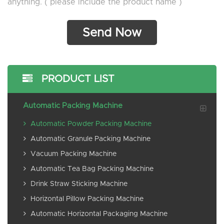
anything. ( please include the product name )
PRODUCT LIST
Automatic Packing Machine
Automatic Powder Packing Machine
Automatic Granule Packing Machine
Vacuum Packing Machine
Automatic Tea Bag Packing Machine
Drink Straw Sticking Machine
Horizontal Pillow Packing Machine
Automatic Horizontal Packaging Machine