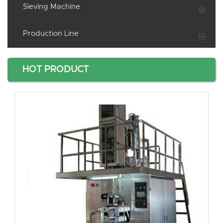
Sieving Machine
Production Line
HOT PRODUCT