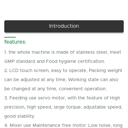
Introduction
features:
1.
the whole machine is made of stainless steel, meet
GMP standard and Food hygiene certification.
2.
LCD touch screen, easy to operate, Packing weight
can be adjusted at any time, Working state can also
be changed at any time, convenient operation.
3.
Feeding use servo motor, with the feature of High
precision, high speed, large torque, adjustable speed,
good stability
4.
Mixer use Maintenance free motor: Low noise, long