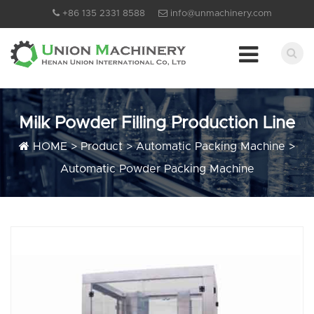
+86 135 2331 8588
info@unmachinery.com
Milk Powder Filling Production Line
HOME
>
Product
>
Automatic Packing Machine
>
Automatic Powder Packing Machine