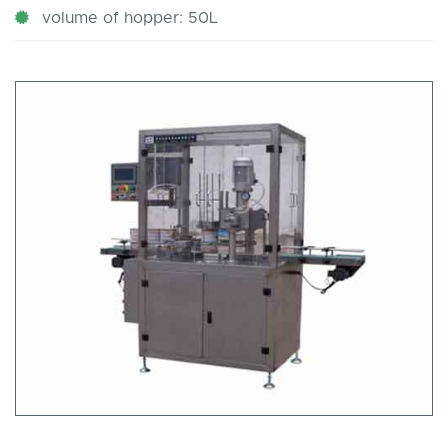
volume of hopper: 50L