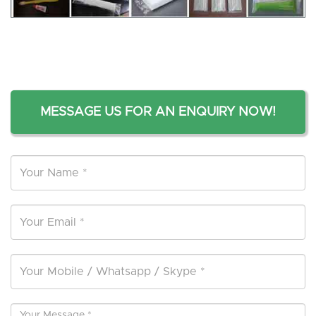
MESSAGE US FOR AN ENQUIRY NOW!