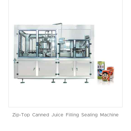
Zip-Top Canned Juice Filling Sealing Machine