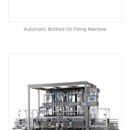
Automatic Bottled Oil Filling Machine