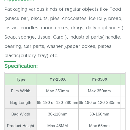
Packaging various kinds of regular objects like Food
(Snack bar, biscuits, pies, chocolates, ice lolly, bread,
instant noodles. moon-cakes, drugs, daily appliances(
Soap, sponge, tissue, Card ), industrial parts( handle,
bearing, Car parts, washer ),paper boxes, plates,
plastic(cutlery, tray) etc.
Specification:
Type
YY-250X
YY-350X
Film Width
Max.250mm
Max.350mm
Bag Length
65-190 or 120-280mm
65-190 or 120-280mm
Bag Width
30-110mm
50-160mm
Product Height
Max.45MM
Max.65mm