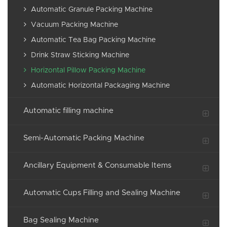
Automatic Granule Packing Machine
Vacuum Packing Machine
Automatic Tea Bag Packing Machine
Drink Straw Sticking Machine
Horizontal Pillow Packing Machine
Automatic Horizontal Packaging Machine
Automatic filling machine
Semi-Automatic Packing Machine
Ancillary Equipment & Consumable Items
Automatic Cups Filling and Sealing Machine
Bag Sealing Machine