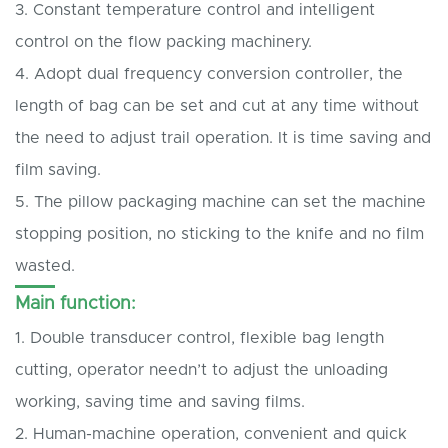
3. Constant temperature control and intelligent
control on the flow packing machinery.
4. Adopt dual frequency conversion controller, the
length of bag can be set and cut at any time without
the need to adjust trail operation. It is time saving and
film saving.
5. The pillow packaging machine can set the machine
stopping position, no sticking to the knife and no film
wasted.
Main function:
1. Double transducer control, flexible bag length
cutting, operator needn’t to adjust the unloading
working, saving time and saving films.
2. Human-machine operation, convenient and quick