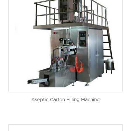
Aseptic Carton Filling Machine