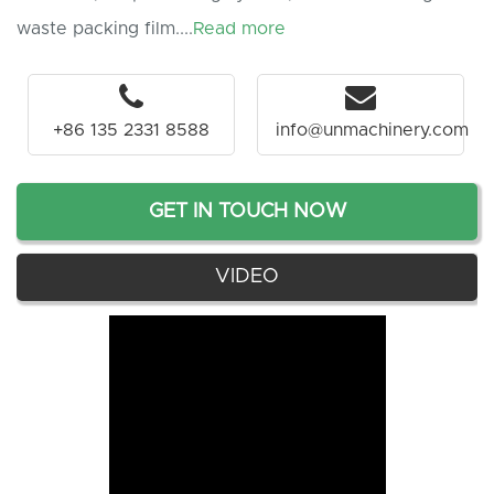
waste packing film....
Read more
+86 135 2331 8588
info@unmachinery.com
GET IN TOUCH NOW
VIDEO