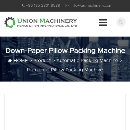
+86 135 2331 8588
info@unmachinery.com
Down-Paper Pillow Packing Machine
HOME
>
Product
>
Automatic Packing Machine
>
Horizontal Pillow Packing Machine