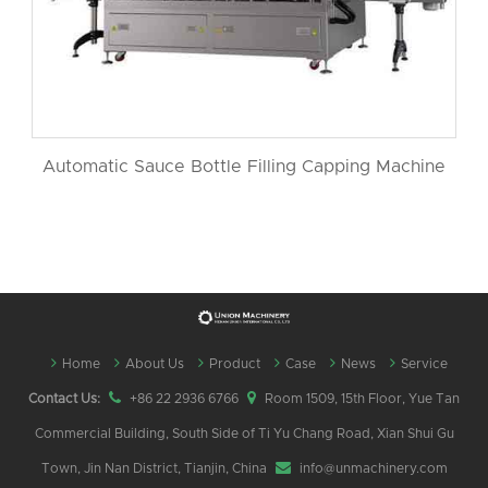
Automatic Sauce Bottle Filling Capping Machine
Home
About Us
Product
Case
News
Service
Contact Us:
+86 22 2936 6766
Room 1509, 15th Floor, Yue Tan
Commercial Building, South Side of Ti Yu Chang Road, Xian Shui Gu
Town, Jin Nan District, Tianjin, China
info@unmachinery.com