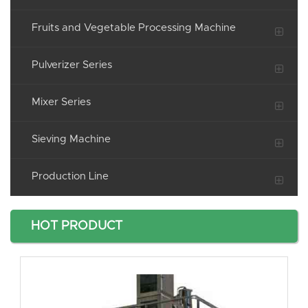
Fruits and Vegetable Processing Machine
Pulverizer Series
Mixer Series
Sieving Machine
Production Line
HOT PRODUCT