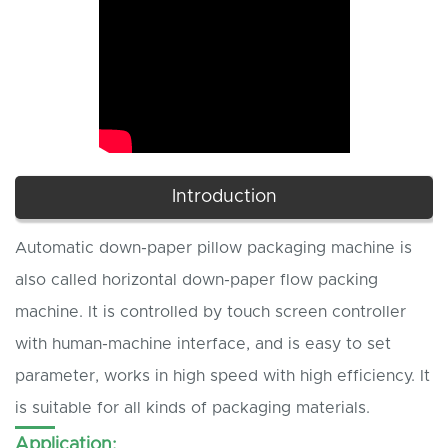
Introduction
Automatic down-paper pillow packaging machine is
also called horizontal down-paper flow packing
machine. It is controlled by touch screen controller
with human-machine interface, and is easy to set
parameter, works in high speed with high efficiency. It
is suitable for all kinds of packaging materials.
Application: