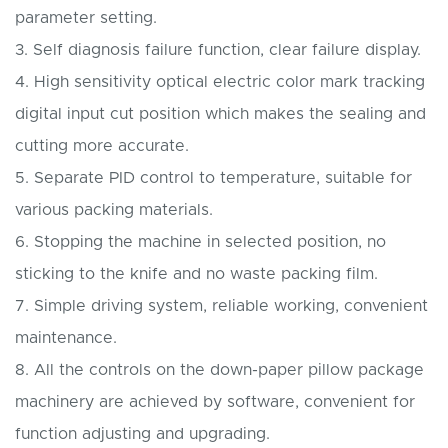
parameter setting.
3. Self diagnosis failure function, clear failure display.
4. High sensitivity optical electric color mark tracking
digital input cut position which makes the sealing and
cutting more accurate.
5. Separate PID control to temperature, suitable for
various packing materials.
6. Stopping the machine in selected position, no
sticking to the knife and no waste packing film.
7. Simple driving system, reliable working, convenient
maintenance.
8. All the controls on the down-paper pillow package
machinery are achieved by software, convenient for
function adjusting and upgrading.