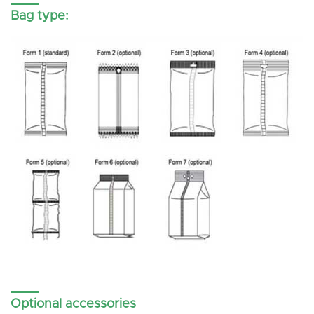
Bag type:
Optional accessories