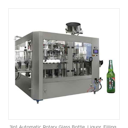
3in1 Automatic Rotary Glass Bottle Liquor Filling