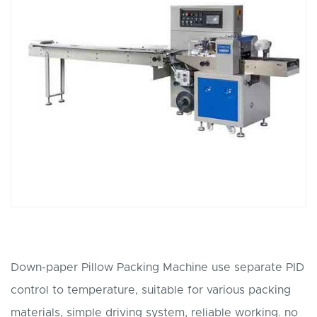
Down-paper Pillow Packing Machine use separate PID
control to temperature, suitable for various packing
materials, simple driving system, reliable working. no