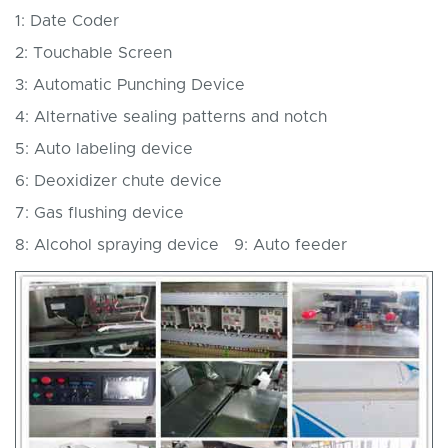
1: Date Coder
2: Touchable Screen
3: Automatic Punching Device
4: Alternative sealing patterns and notch
5: Auto labeling device
6: Deoxidizer chute device
7: Gas flushing device
8: Alcohol spraying device 9: Auto feeder