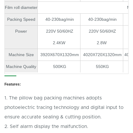
Film roll diameter
MA
Packing Speed
40-230bag/min
40-230bag/min
40
Power
220V 50/60HZ
220V 50/60HZ
2
2.4KW
2.8W
Machine Size
3920X670X1320mm
4020X720X1320mm
402
Machine Quality
500KG
550KG
Features:
1. The pillow bag packing machines adopts
photoelectric tracing technology and digital input to
ensure accurate sealing & cutting position.
2. Self alarm display the malfunction.