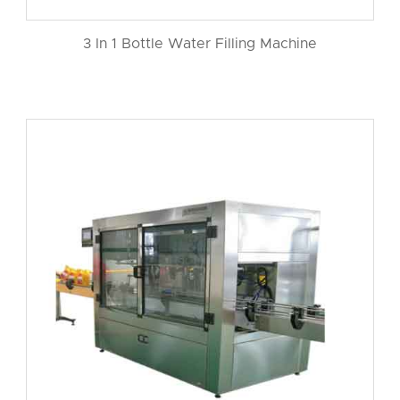
3 In 1 Bottle Water Filling Machine