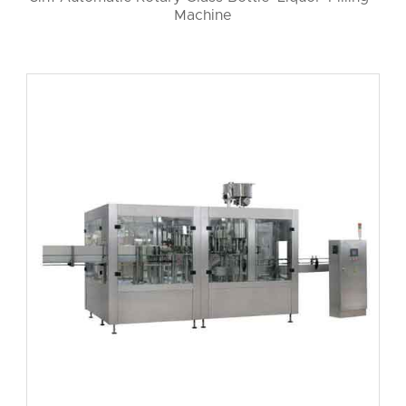
Machine