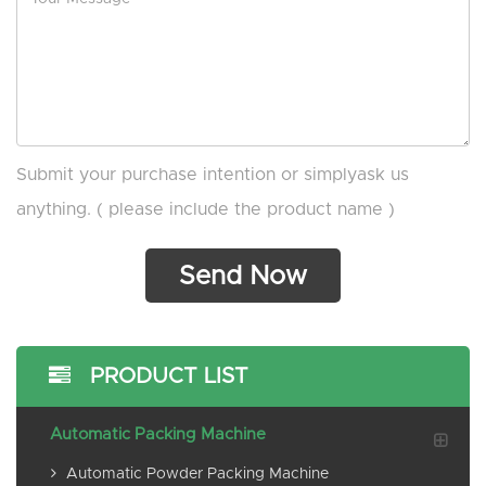
Submit your purchase intention or simplyask us
anything. ( please include the product name )
PRODUCT LIST
Automatic Packing Machine
Automatic Powder Packing Machine