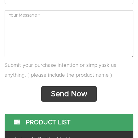
Submit your purchase intention or simplyask us
anything. ( please include the product name )
PRODUCT LIST