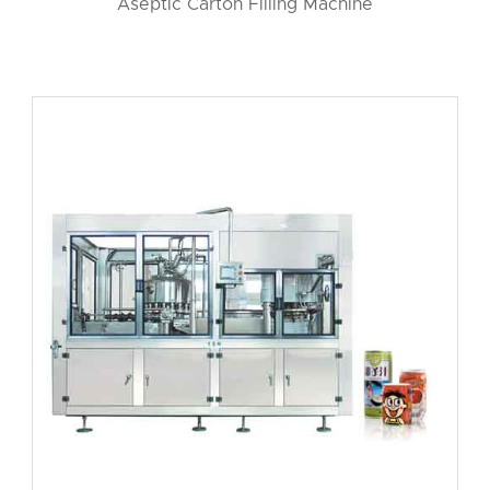
Aseptic Carton Filling Machine