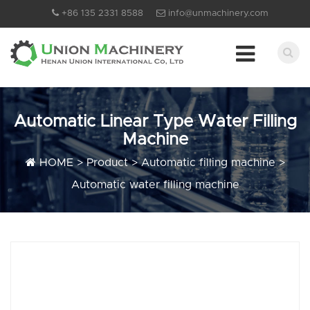
+86 135 2331 8588
info@unmachinery.com
Automatic Linear Type Water Filling
Machine
HOME
>
Product
>
Automatic filling machine
>
Automatic water filling machine