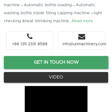
machine→Automatic bottle-loading→Automatic
washing bottle inside filling capping machine→light
checking &heat shrinking machine...
Read more
+86 135 2331 8588
info@unmachinery.com
GET IN TOUCH NOW
VIDEO