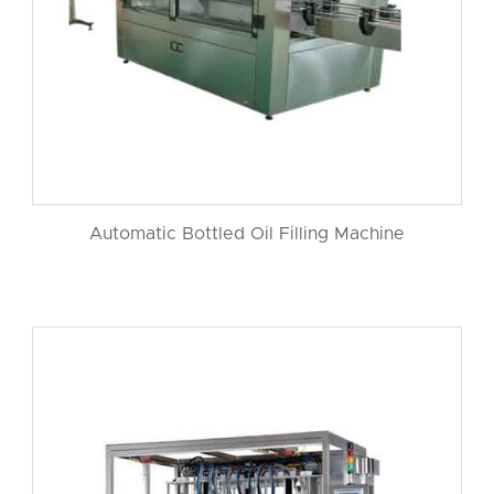
Automatic Bottled Oil Filling Machine