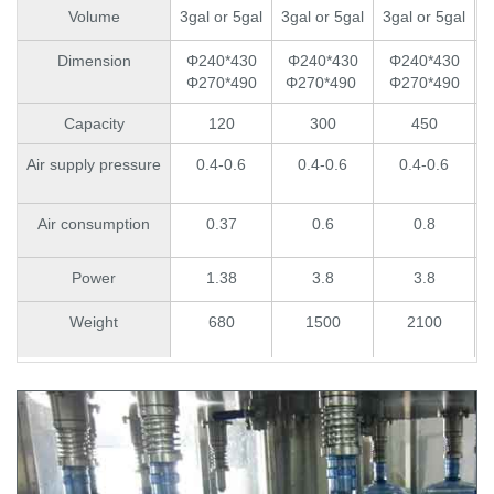
Volume
3gal or 5gal
3gal or 5gal
3gal or 5gal
3
Dimension
Φ240*430
Φ240*430
Φ240*430
Φ270*490
Φ270*490
Φ270*490
Capacity
120
300
450
Air supply pressure
0.4-0.6
0.4-0.6
0.4-0.6
Air consumption
0.37
0.6
0.8
Power
1.38
3.8
3.8
Weight
680
1500
2100