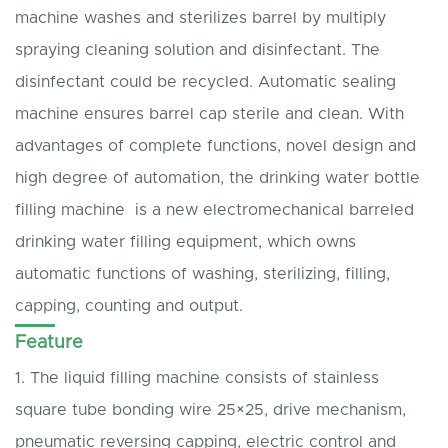
machine washes and sterilizes barrel by multiply
spraying cleaning solution and disinfectant. The
disinfectant could be recycled. Automatic sealing
machine ensures barrel cap sterile and clean. With
advantages of complete functions, novel design and
high degree of automation, the drinking water bottle
filling machine is a new electromechanical barreled
drinking water filling equipment, which owns
automatic functions of washing, sterilizing, filling,
capping, counting and output.
Feature
1. The liquid filling machine consists of stainless
square tube bonding wire 25×25, drive mechanism,
pneumatic reversing capping, electric control and