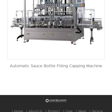
Automatic Sauce Bottle Filling Capping Machine
Home
About Us
Product
Case
News
Service