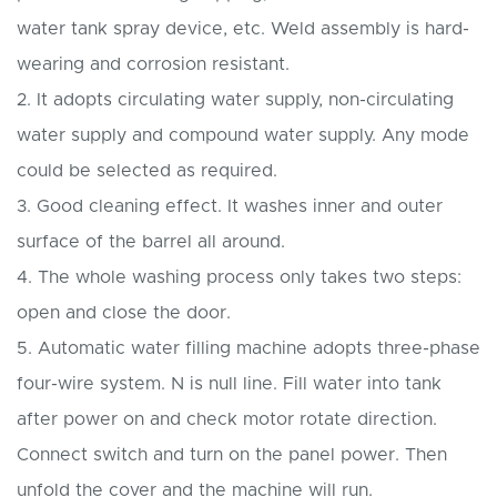
water tank spray device, etc. Weld assembly is hard-
wearing and corrosion resistant.
2. It adopts circulating water supply, non-circulating
water supply and compound water supply. Any mode
could be selected as required.
3. Good cleaning effect. It washes inner and outer
surface of the barrel all around.
4. The whole washing process only takes two steps:
open and close the door.
5. Automatic water filling machine adopts three-phase
four-wire system. N is null line. Fill water into tank
after power on and check motor rotate direction.
Connect switch and turn on the panel power. Then
unfold the cover and the machine will run.