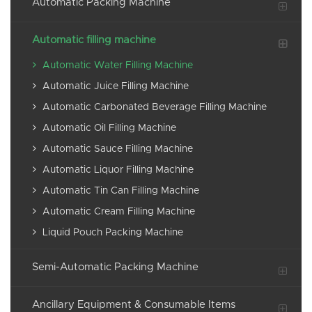
Automatic Packing Machine
Automatic filling machine
Automatic Water Filling Machine
Automatic Juice Filling Machine
Automatic Carbonated Beverage Filling Machine
Automatic Oil Filling Machine
Automatic Sauce Filling Machine
Automatic Liquor Filling Machine
Automatic Tin Can Filling Machine
Automatic Cream Filling Machine
Liquid Pouch Packing Machine
Semi-Automatic Packing Machine
Ancillary Equipment & Consumable Items