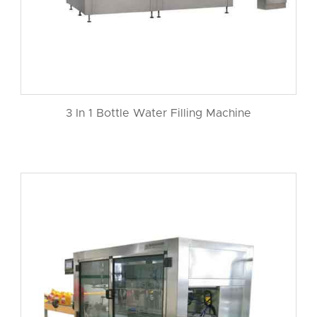
3 In 1 Bottle Water Filling Machine