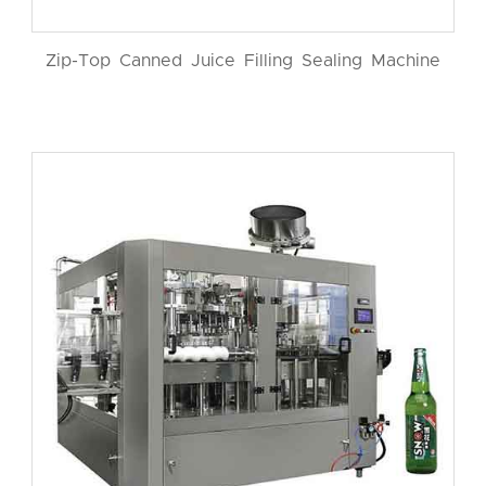
Zip-Top Canned Juice Filling Sealing Machine