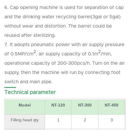
6. Cap opening machine is used for separation of cap
and the drinking water recycling barrel(3gal or 5gal)
without wear and distortion. The barrel could be
reused after sterilizing.
7. It adopts pneumatic power with air supply pressure
2
2
of 0.5MP/cm
, air supply capacity of 0.1m
/min,
operational capacity of 200-300pcs/h. Turn on the air
supply, then the machine will run by connecting foot
switch and main pipe.
Technical parameter
Model
NT-120
NT-300
NT-450
Filling head qty
1
2
3