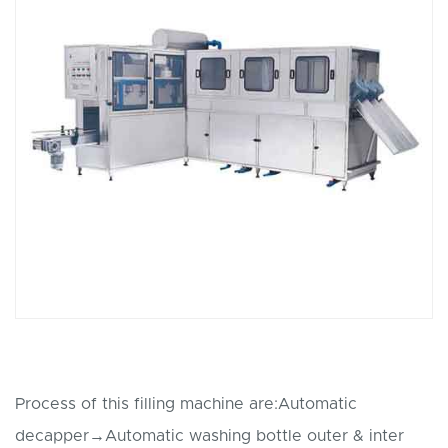
Process of this filling machine are:Automatic
decapper→Automatic washing bottle outer & inter