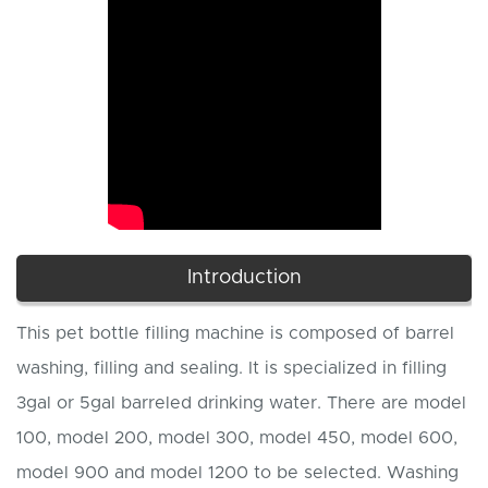
Introduction
This pet bottle filling machine is composed of barrel
washing, filling and sealing. It is specialized in filling
3gal or 5gal barreled drinking water. There are model
100, model 200, model 300, model 450, model 600,
model 900 and model 1200 to be selected. Washing