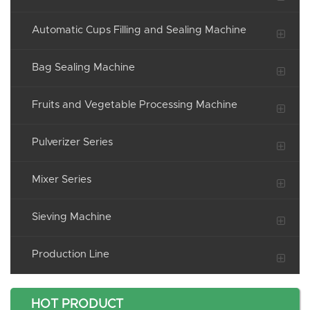
Automatic Cups Filling and Sealing Machine
Bag Sealing Machine
Fruits and Vegetable Processing Machine
Pulverizer Series
Mixer Series
Sieving Machine
Production Line
HOT PRODUCT