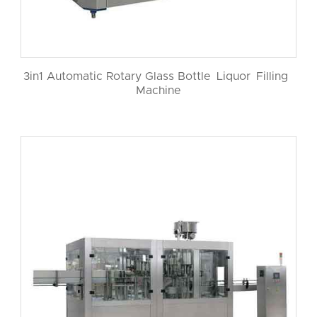
3in1 Automatic Rotary Glass Bottle Liquor Filling
Machine