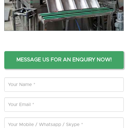
MESSAGE US FOR AN ENQUIRY NOW!