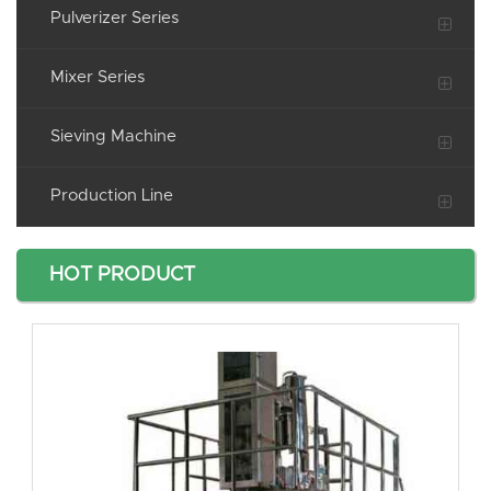
Pulverizer Series
Mixer Series
Sieving Machine
Production Line
HOT PRODUCT