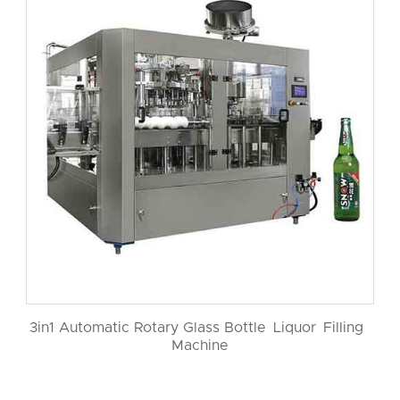
3in1 Automatic Rotary Glass Bottle Liquor Filling
Machine