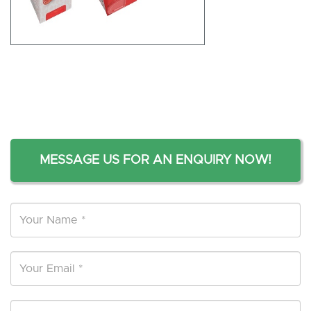
MESSAGE US FOR AN ENQUIRY NOW!