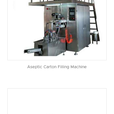
Aseptic Carton Filling Machine