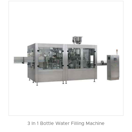
3 In 1 Bottle Water Filling Machine