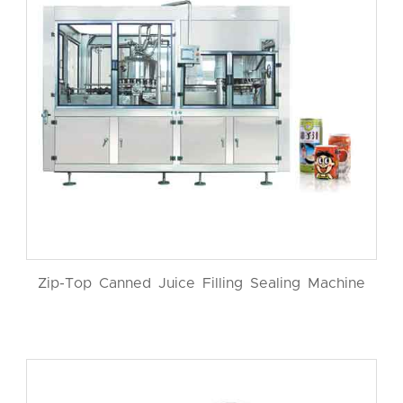
Zip-Top Canned Juice Filling Sealing Machine