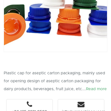
Plastic cap for aseptic carton packaging, mainly used
for opening design of aseptic carton packaging for
dairy products, beverages, fruit juice, etc....
Read more