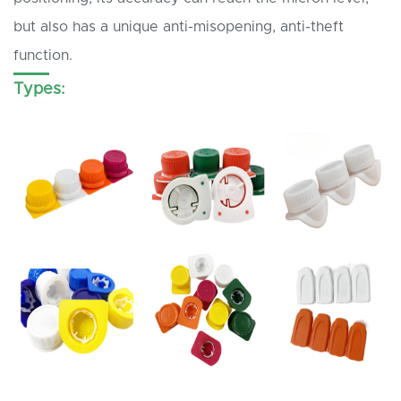
but also has a unique anti-misopening, anti-theft
function.
Types: