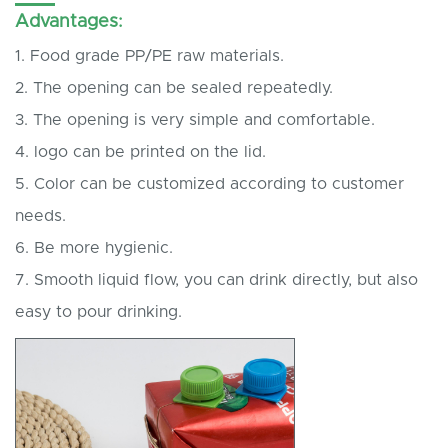
Advantages:
1. Food grade PP/PE raw materials.
2. The opening can be sealed repeatedly.
3. The opening is very simple and comfortable.
4. logo can be printed on the lid.
5. Color can be customized according to customer
needs.
6. Be more hygienic.
7. Smooth liquid flow, you can drink directly, but also
easy to pour drinking.