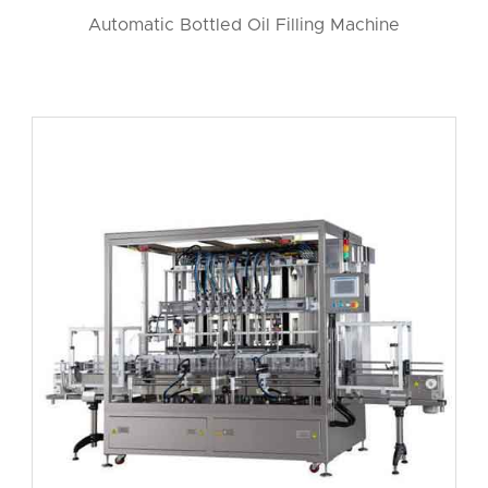
Automatic Bottled Oil Filling Machine