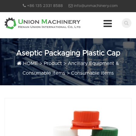
+86 135 2331 8588
info@unmachinery.com
Aseptic Packaging Plastic Cap
HOME
>
Product
>
Ancillary Equipment &
Consumable Items
>
Consumable Items