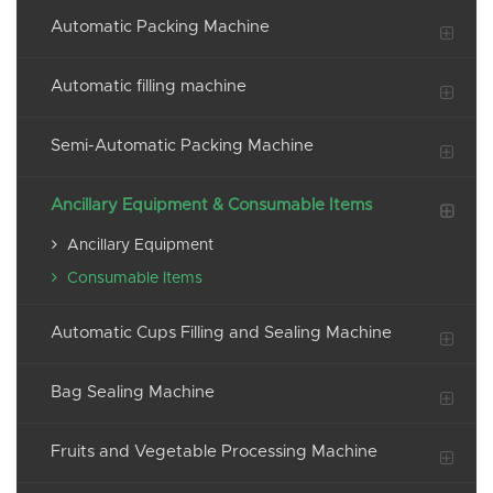
Automatic Packing Machine
Automatic filling machine
Semi-Automatic Packing Machine
Ancillary Equipment & Consumable Items
Ancillary Equipment
Consumable Items
Automatic Cups Filling and Sealing Machine
Bag Sealing Machine
Fruits and Vegetable Processing Machine