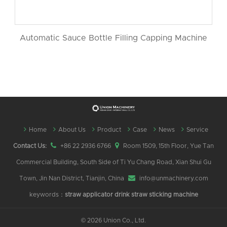
Automatic Sauce Bottle Filling Capping Machine
Home
About Us
Product
Case
News
Service
Contact Us:
+86 22 2936 6766
Room 1509, 15th Floor, Yue Tan
Commercial Building, South Side of Ti Yu Chang Road, Xian Shui Gu
Town, Jin Nan District, Tianjin, China
info@unmachinery.com
keywords：
straw applicator
drink straw sticking machine
©
2026 Union Co., Ltd.