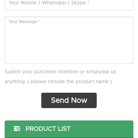
Submit your purchase intention or simplyask us
anything. ( please include the product name )
PRODUCT LIST