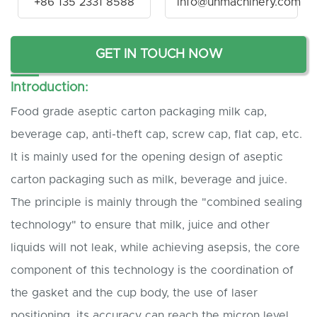
+86 135 2331 8588
info@unmachinery.com
GET IN TOUCH NOW
Introduction:
Food grade aseptic carton packaging milk cap,
beverage cap, anti-theft cap, screw cap, flat cap, etc.
It is mainly used for the opening design of aseptic
carton packaging such as milk, beverage and juice.
The principle is mainly through the "combined sealing
technology" to ensure that milk, juice and other
liquids will not leak, while achieving asepsis, the core
component of this technology is the coordination of
the gasket and the cup body, the use of laser
positioning, its accuracy can reach the micron level,