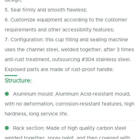
5. Seal firmly and smooth flawless;
6. Customize equipment according to the customer
requirements and other accessibility features;
7. Configuration: this cup filling and sealing machine
uses the channel steel, welded together, after 3 times
anti-rust treatment, outsourcing #304 stainless steel.
Exposed parts are made of rust-proof handle.
Structure:
Aluminum mould: Aluminum Acid-resistant mould,
with no deformation, corrosion-resistant features, high
hardness, long service life.
Rack section: Made of high quality carbon steel
welded together, spray paint, and then covered with