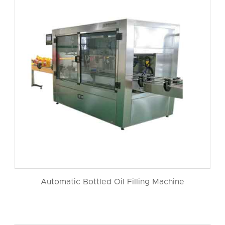
Automatic Bottled Oil Filling Machine