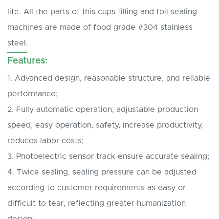
life. All the parts of this cups filling and foil sealing
machines are made of food grade #304 stainless
steel.
Features:
1. Advanced design, reasonable structure, and reliable
performance;
2. Fully automatic operation, adjustable production
speed, easy operation, safety, increase productivity,
reduces labor costs;
3. Photoelectric sensor track ensure accurate sealing;
4. Twice sealing, sealing pressure can be adjusted
according to customer requirements as easy or
difficult to tear, reflecting greater humanization
design;