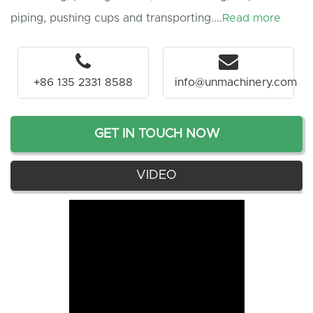
piping, pushing cups and transporting....
Read more
+86 135 2331 8588
info@unmachinery.com
GET IN TOUCH NOW
VIDEO