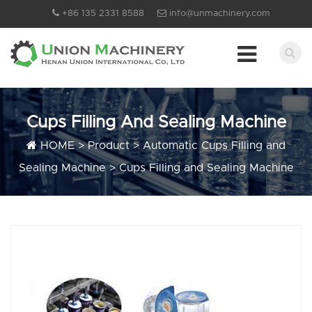
+86 135 2331 8588
info@unmachinery.com
Cups Filling And Sealing Machine
HOME
>
Product
>
Automatic Cups Filling and
Sealing Machine
>
Cups Filling and Sealing Machine