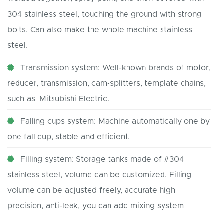
304 stainless steel, touching the ground with strong
bolts. Can also make the whole machine stainless
steel.
Transmission system: Well-known brands of motor,
reducer, transmission, cam-splitters, template chains,
such as: Mitsubishi Electric.
Falling cups system: Machine automatically one by
one fall cup, stable and efficient.
Filling system: Storage tanks made of #304
stainless steel, volume can be customized. Filling
volume can be adjusted freely, accurate high
precision, anti-leak, you can add mixing system