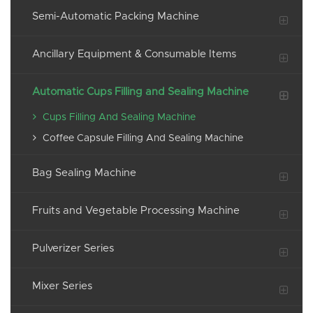
Semi-Automatic Packing Machine
Ancillary Equipment & Consumable Items
Automatic Cups Filling and Sealing Machine
Cups Filling And Sealing Machine
Coffee Capsule Filling And Sealing Machine
Bag Sealing Machine
Fruits and Vegetable Processing Machine
Pulverizer Series
Mixer Series