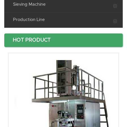
Sieving Machine
Production Line
HOT PRODUCT