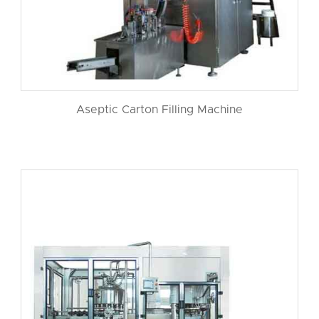
Aseptic Carton Filling Machine