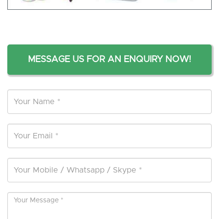
MESSAGE US FOR AN ENQUIRY NOW!