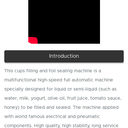
Introduction
This cups filling and foil sealing machine is a
multifunctional high-speed full automatic machine
specially designed for liquid or semi-liquid (such as
water, milk, yogurt, olive oil, fruit juice, tomato sauce,
honey) to be filled and sealed. The machine applied
with world famous electrical and pneumatic
components. High quality, high stability, long service