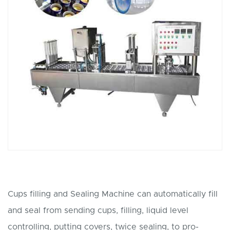
Cups filling and Sealing Machine can automatically fill
and seal from sending cups, filling, liquid level
controlling, putting covers, twice sealing, to pro-