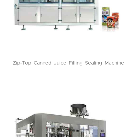
Zip-Top Canned Juice Filling Sealing Machine