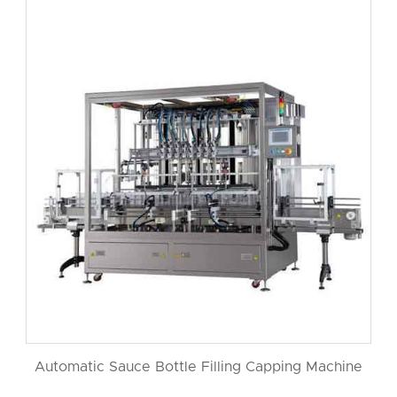
Automatic Sauce Bottle Filling Capping Machine