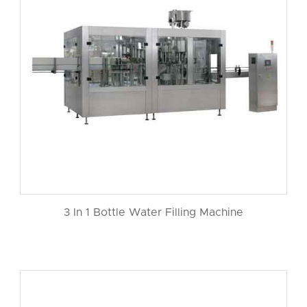
3 In 1 Bottle Water Filling Machine