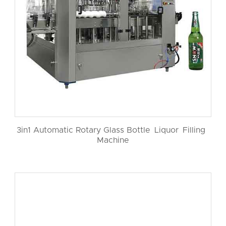
3in1 Automatic Rotary Glass Bottle Liquor Filling
Machine