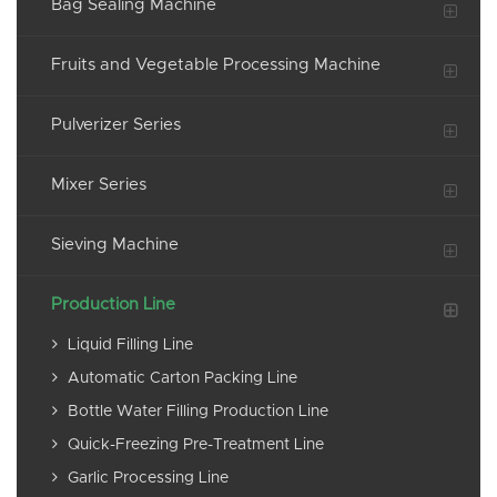
Bag Sealing Machine
Fruits and Vegetable Processing Machine
Pulverizer Series
Mixer Series
Sieving Machine
Production Line
Liquid Filling Line
Automatic Carton Packing Line
Bottle Water Filling Production Line
Quick-Freezing Pre-Treatment Line
Garlic Processing Line