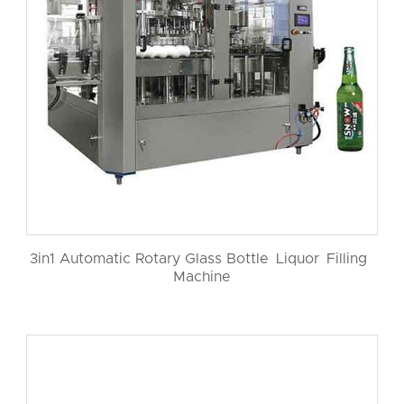
3in1 Automatic Rotary Glass Bottle Liquor Filling
Machine