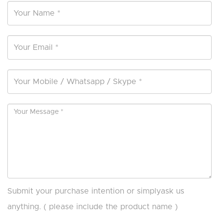
Submit your purchase intention or simplyask us
anything. ( please include the product name )