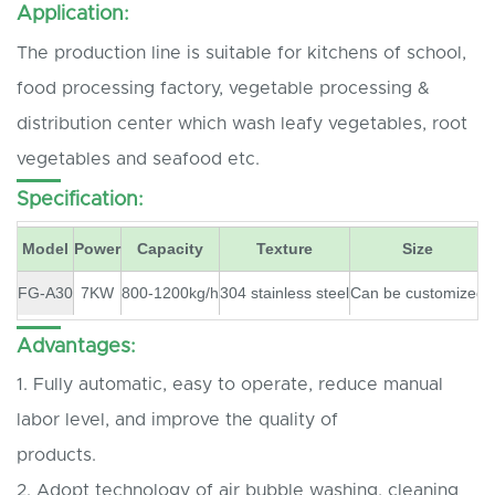
Application:
The production line is suitable for kitchens of school,
food processing factory, vegetable processing &
distribution center which wash leafy vegetables, root
vegetables and seafood etc.
Specification:
Model
Power
Capacity
Texture
Size
FG-A30
7KW
800-1200kg/h
304 stainless steel
Can be customized
Advantages:
1. Fully automatic, easy to operate, reduce manual
labor level, and improve the quality of
products.
2. Adopt technology of air bubble washing, cleaning