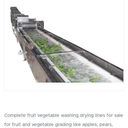
Complete fruit vegetable washing drying lines for sale
for fruit and vegetable grading like apples, pears,