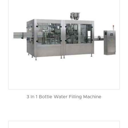
3 In 1 Bottle Water Filling Machine