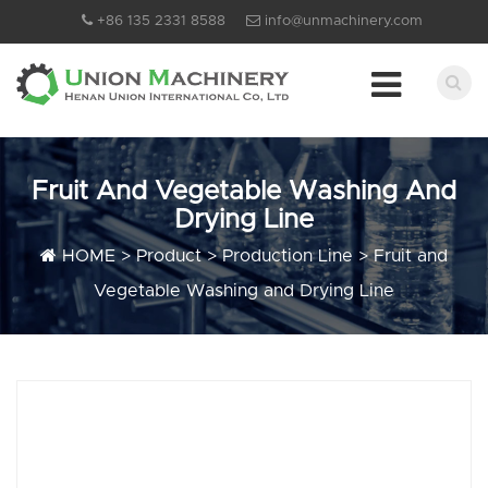
+86 135 2331 8588
info@unmachinery.com
Fruit And Vegetable Washing And
Drying Line
HOME
>
Product
>
Production Line
>
Fruit and
Vegetable Washing and Drying Line