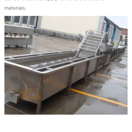
materials.