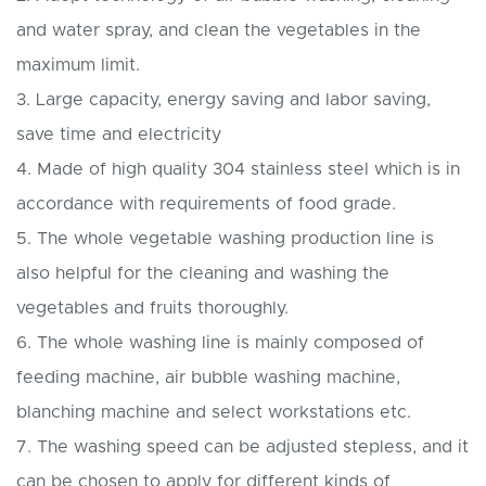
and water spray, and clean the vegetables in the
maximum limit.
3. Large capacity, energy saving and labor saving,
save time and electricity
4. Made of high quality 304 stainless steel which is in
accordance with requirements of food grade.
5. The whole vegetable washing production line is
also helpful for the cleaning and washing the
vegetables and fruits thoroughly.
6. The whole washing line is mainly composed of
feeding machine, air bubble washing machine,
blanching machine and select workstations etc.
7. The washing speed can be adjusted stepless, and it
can be chosen to apply for different kinds of