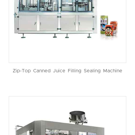
Zip-Top Canned Juice Filling Sealing Machine