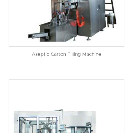
Aseptic Carton Filling Machine