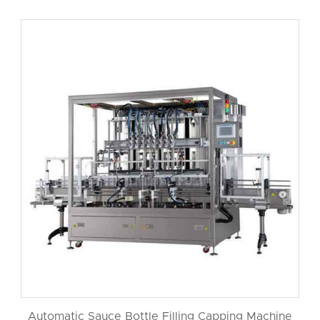
Automatic Sauce Bottle Filling Capping Machine