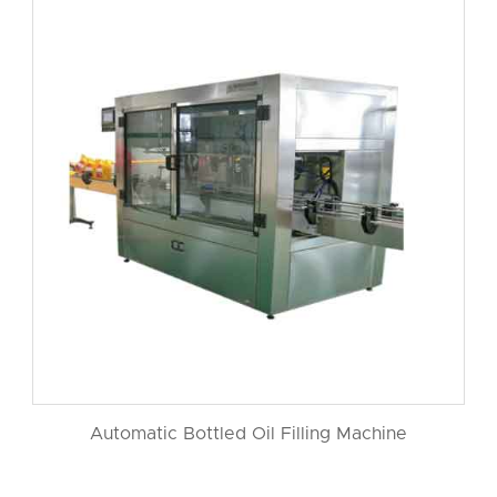
Automatic Bottled Oil Filling Machine