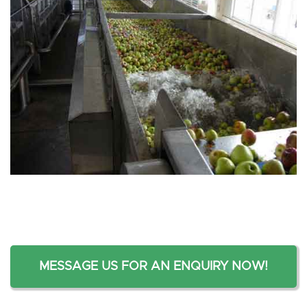
MESSAGE US FOR AN ENQUIRY NOW!