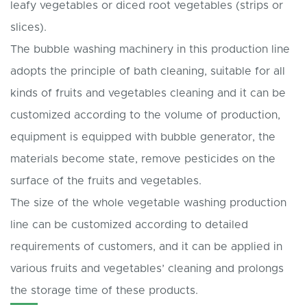
leafy vegetables or diced root vegetables (strips or
slices).
The bubble washing machinery in this production line
adopts the principle of bath cleaning, suitable for all
kinds of fruits and vegetables cleaning and it can be
customized according to the volume of production,
equipment is equipped with bubble generator, the
materials become state, remove pesticides on the
surface of the fruits and vegetables.
The size of the whole vegetable washing production
line can be customized according to detailed
requirements of customers, and it can be applied in
various fruits and vegetables’ cleaning and prolongs
the storage time of these products.