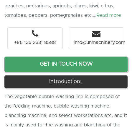
peaches, nectarines, apricots, plums, kiwi, citrus,
tomatoes, peppers, pomegranates etc....
Read more
+86 135 2331 8588
info@unmachinery.com
GET IN TOUCH NOW
Introduction:
The vegetable bubble washing line is composed of
the feeding machine, bubble washing machine,
blanching machine, and select workstations etc, and it
is mainly used for the washing and blanching of the