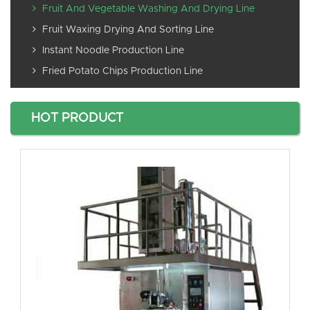
Fruit And Vegetable Washing And Drying Line
Fruit Waxing Drying And Sorting Line
Instant Noodle Production Line
Fried Potato Chips Production Line
HOT PRODUCT