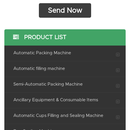
PRODUCT LIST
Automatic Packing Machine
Automatic filling machine
Semi-Automatic Packing Machine
Ancillary Equipment & Consumable Items
Automatic Cups Filling and Sealing Machine