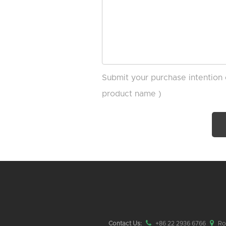
Submit your purchase intention 
product name )
Contact Us:
+86 22 2936 6766
Roo