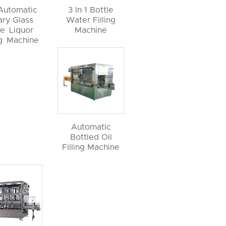
 Automatic
3 In 1 Bottle
ary Glass
Water Filling
le Liquor
Machine
ng Machine
Automatic
Bottled Oil
Filling Machine