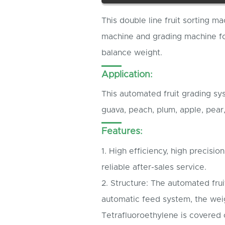
This double line fruit sorting ma
machine and grading machine for
balance weight.
Application:
This automated fruit grading sy
guava, peach, plum, apple, pear
Features:
1. High efficiency, high precisio
reliable after-sales service.
2. Structure: The automated fruit
automatic feed system, the wei
Tetrafluoroethylene is covered 