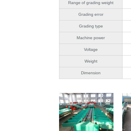
Range of grading weight
Grading error
Grading type
Machine power
Voltage
Weight
Dimension