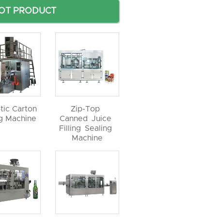
OT PRODUCT
tic Carton
Zip-Top
ng Machine
Canned Juice
Filling Sealing
Machine