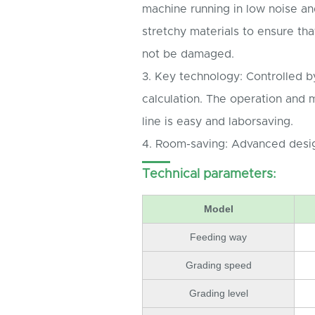
machine running in low noise an
stretchy materials to ensure tha
not be damaged.
3. Key technology: Controlled by
calculation. The operation and 
line is easy and laborsaving.
4. Room-saving: Advanced desig
Technical parameters:
Model
Feeding way
Grading speed
Grading level