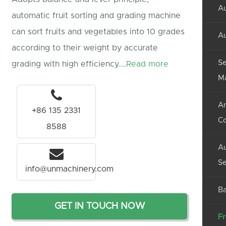
Au
automatic fruit sorting and grading machine
can sort fruits and vegetables into 10 grades
Au
according to their weight by accurate
Se
grading with high efficiency....
Read more
M
An
+86 135 2331
C
8588
Au
Se
info@unmachinery.com
Ba
GET IN TOUCH NOW
Fr