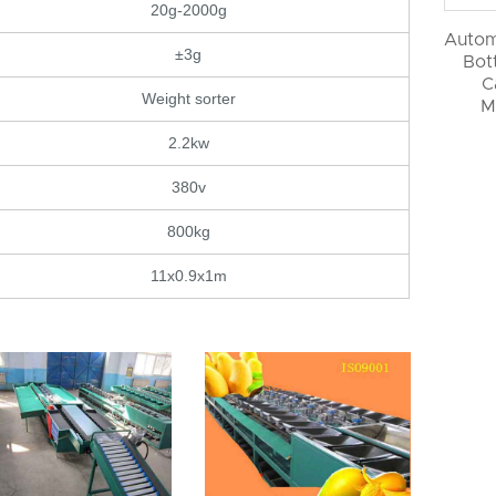
20g-2000g
Autom
±3g
Bott
C
Weight sorter
M
2.2kw
380v
800kg
11x0.9x1m