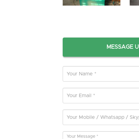
MESSAGE U