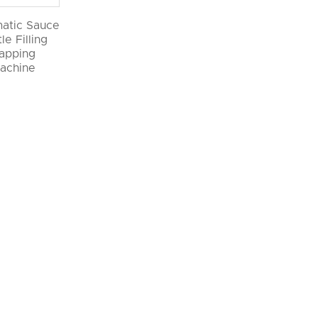
atic Sauce
le Filling
apping
achine