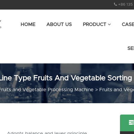
+86 135
HOME
ABOUT US
PRODUCT
CAS
SE
Line Type Fruits And Vegetable Sorting
Fruits and Vegetable Processing Machine
>
Fruits and Veg
Adopts balance and lever principle,