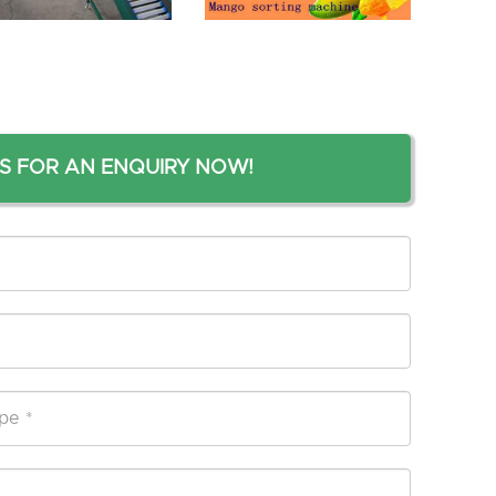
S FOR AN ENQUIRY NOW!