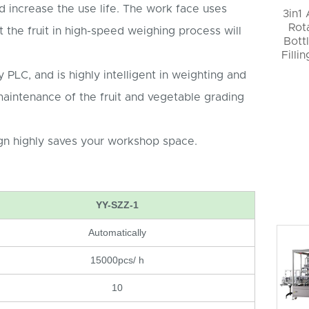
d increase the use life. The work face uses
3in1
Rot
t the fruit in high-speed weighing process will
Bott
Filli
 PLC, and is highly intelligent in weighting and
maintenance of the fruit and vegetable grading
n highly saves your workshop space.
YY-SZZ-1
Automatically
15000pcs/ h
10