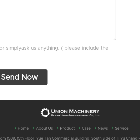
or simplyask us anything. ( please include the
Home
About Us
Product
Case
News
Service
m 1509, 15th Floor, Yue Tan Commercial Building, South Side of Ti Yu Chang Ro