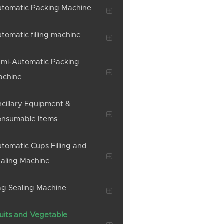
tomatic Packing Machine
tomatic filling machine
mi-Automatic Packing
achine
cillary Equipment &
onsumable Items
tomatic Cups Filling and
aling Machine
g Sealing Machine
uits and Vegetable