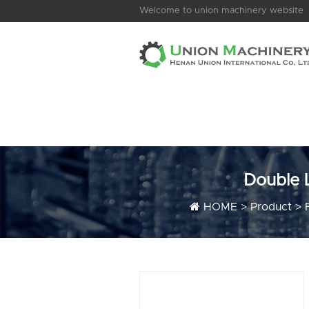
Welcome to union machinery website
Double 
HOME
>
Product
>