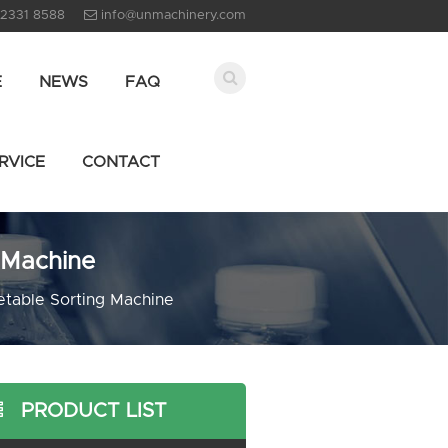
 2331 8588
info@unmachinery.com
E
NEWS
FAQ
RVICE
CONTACT
 Machine
etable Sorting Machine
PRODUCT LIST