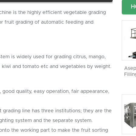
H
chine is the highly efficient vegetable grading
 fruit grading of automatic feeding and
stem is widely used for grading citrus, mango,
, kiwi and tomato etc and vegetables by weight.
Asep
Filli
n, good quality, easy operation, fair appearance,
 grading line has three institutions; they are the
ghting system and the separate system.
onto the working part to make the fruit sorting