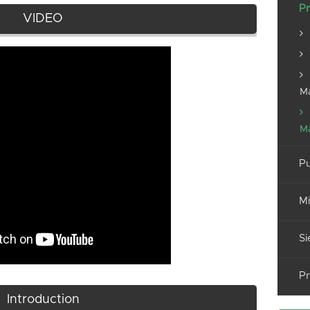
Pr
VIDEO
M
M
Pu
Mi
Si
Pr
Introduction