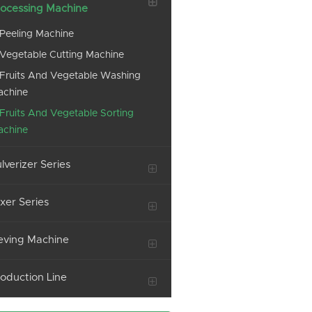
ocessing Machine
Peeling Machine
Vegetable Cutting Machine
Fruits And Vegetable Washing
achine
Fruits And Vegetable Sorting
achine
lverizer Series
xer Series
eving Machine
oduction Line