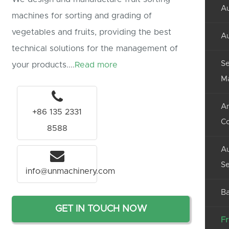
Au
machines for sorting and grading of
vegetables and fruits, providing the best
Au
technical solutions for the management of
Se
your products....
Read more
M
An
+86 135 2331
C
8588
Au
Se
info@unmachinery.com
Ba
GET IN TOUCH NOW
Fr