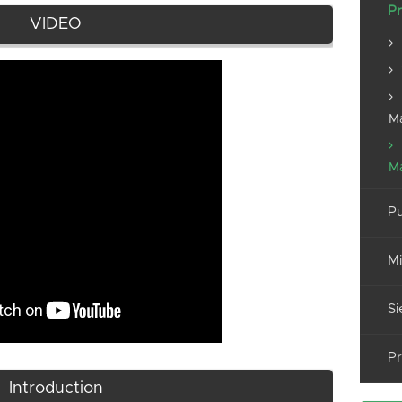
Pr
VIDEO
M
M
Pu
Mi
Si
Pr
Introduction