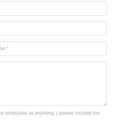
or simplyask us anything. ( please include the