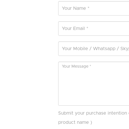
Submit your purchase intention 
product name )