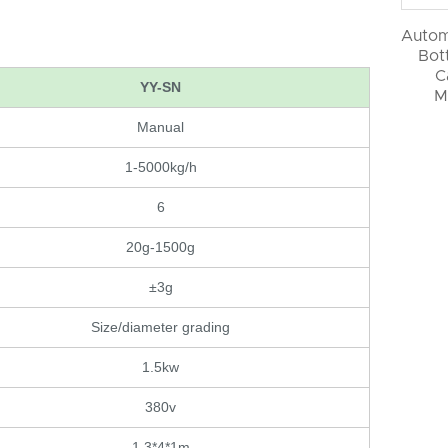
Autom
Bott
C
YY-SN
M
Manual
1-5000kg/h
6
20g-1500g
±3g
Size/diameter grading
1.5kw
380v
1.3*4*1m