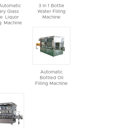
 Automatic
3 In 1 Bottle
ary Glass
Water Filling
le Liquor
Machine
ng Machine
Automatic
Bottled Oil
Filling Machine