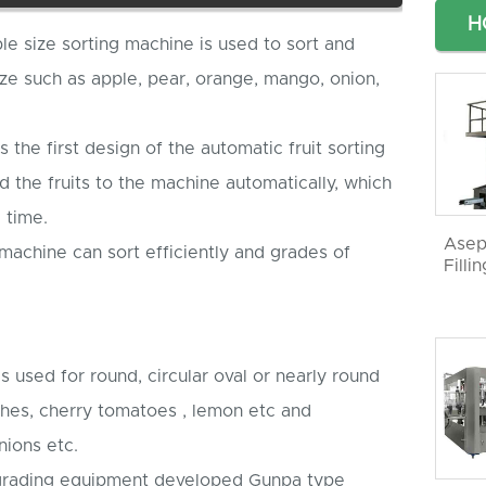
H
le size sorting machine is used to sort and
ize such as apple, pear, orange, mango, onion,
is the first design of the automatic fruit sorting
 the fruits to the machine automatically, which
 time.
Asep
 machine can sort efficiently and grades of
Filli
is used for round, circular oval or nearly round
aches, cherry tomatoes , lemon etc and
nions etc.
e grading equipment developed Gunpa type