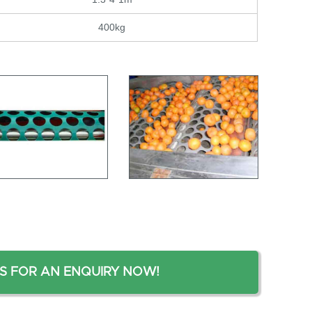
400kg
S FOR AN ENQUIRY NOW!