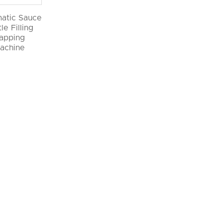
atic Sauce
le Filling
apping
achine