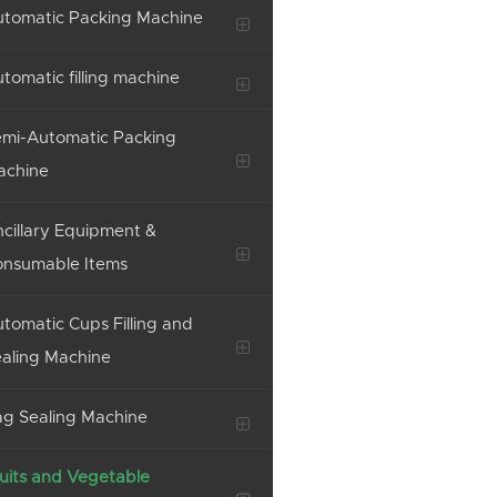
tomatic Packing Machine
tomatic filling machine
mi-Automatic Packing
achine
cillary Equipment &
onsumable Items
tomatic Cups Filling and
aling Machine
g Sealing Machine
uits and Vegetable