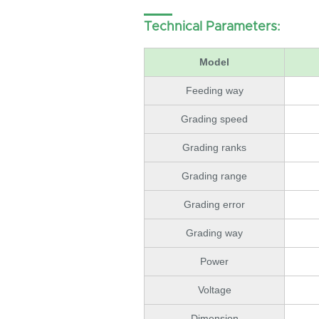
Technical Parameters:
Model
Feeding way
Grading speed
Grading ranks
Grading range
Grading error
Grading way
Power
Voltage
Dimension