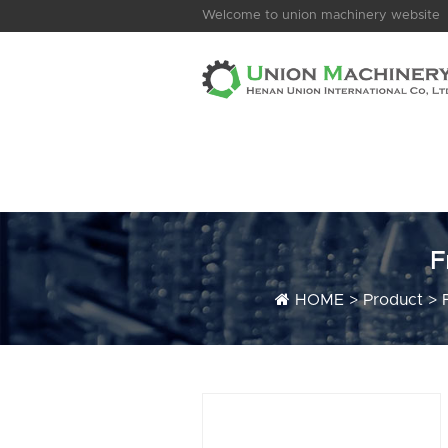
Welcome to union machinery website
F
HOME
>
Product
>