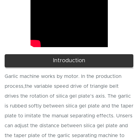
Introduction
Garlic machine works by motor. In the production
process,the variable speed drive of triangle belt
drives the rotation of silica gel plate's axis. The garlic
is rubbed softly between silica gel plate and the taper
plate to imitate the manual separating effects. Unsers
can adjust the distance between silica gel plate and
the taper plate of the garlic separating machine to