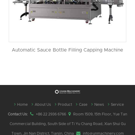
Automatic Sauce Bottle Filling Capping Machine
Home
About Us
Product
Case
News
Service
Contact Us:
+86 22 2936 6766
Room 1509, 15th Floor, Yue Tan
Commercial Building, South Side of Ti Yu Chang Road, Xian Shui Gu
Town, Jin Nan District, Tianjin, China
info@unmachinery.com