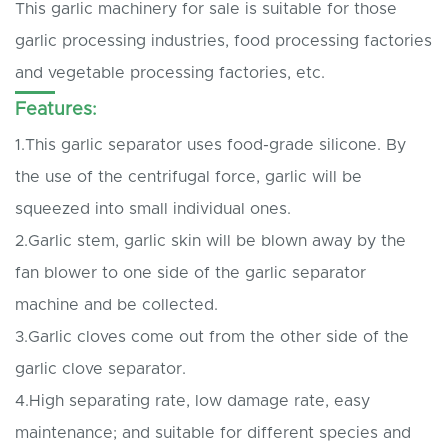
This garlic machinery for sale is suitable for those
garlic processing industries, food processing factories
and vegetable processing factories, etc.
Features:
1.This garlic separator uses food-grade silicone. By
the use of the centrifugal force, garlic will be
squeezed into small individual ones.
2.Garlic stem, garlic skin will be blown away by the
fan blower to one side of the garlic separator
machine and be collected.
3.Garlic cloves come out from the other side of the
garlic clove separator.
4.High separating rate, low damage rate, easy
maintenance; and suitable for different species and