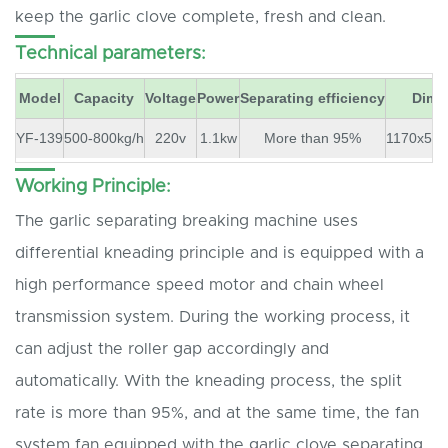
keep the garlic clove complete, fresh and clean.
Technical parameters:
Model
Capacity
Voltage
Power
Separating efficiency
Dime
YF-139
500-800kg/h
220v
1.1kw
More than 95%
1170x57
Working Principle:
The garlic separating breaking machine uses
differential kneading principle and is equipped with a
high performance speed motor and chain wheel
transmission system. During the working process, it
can adjust the roller gap accordingly and
automatically. With the kneading process, the split
rate is more than 95%, and at the same time, the fan
system fan equipped with the garlic clove separating