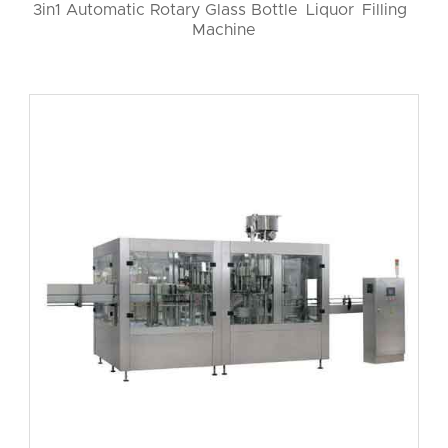
3in1 Automatic Rotary Glass Bottle Liquor Filling
Machine