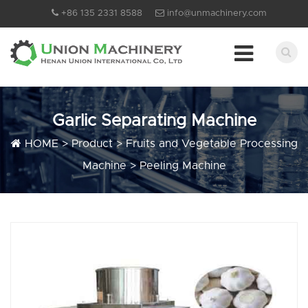
+86 135 2331 8588
info@unmachinery.com
Garlic Separating Machine
HOME
>
Product
>
Fruits and Vegetable Processing
Machine
>
Peeling Machine