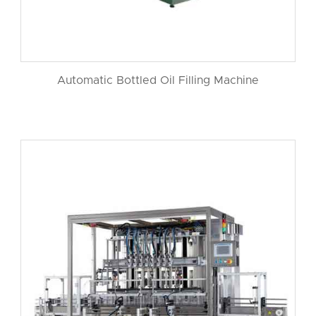
Automatic Bottled Oil Filling Machine