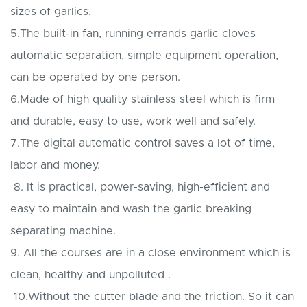
sizes of garlics.
5.The built-in fan, running errands garlic cloves
automatic separation, simple equipment operation,
can be operated by one person.
6.Made of high quality stainless steel which is firm
and durable, easy to use, work well and safely.
7.The digital automatic control saves a lot of time,
labor and money.
8. It is practical, power-saving, high-efficient and
easy to maintain and wash the garlic breaking
separating machine.
9. All the courses are in a close environment which is
clean, healthy and unpolluted .
10.Without the cutter blade and the friction. So it can