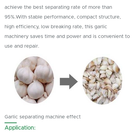
achieve the best separating rate of more than
95%.With stable performance, compact structure,
high efficiency, low breaking rate, this garlic
machinery saves time and power and is convenient to
use and repair.
Garlic separating machine effect
Application: