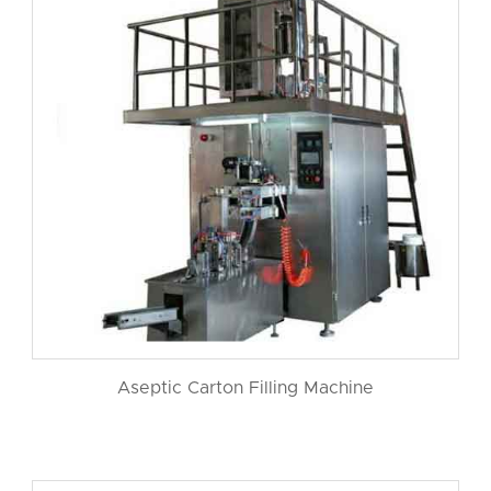
Aseptic Carton Filling Machine