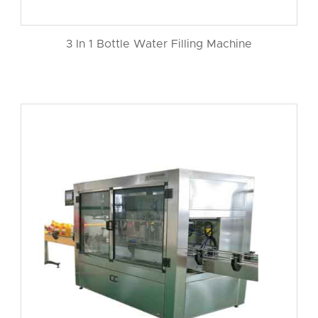
3 In 1 Bottle Water Filling Machine