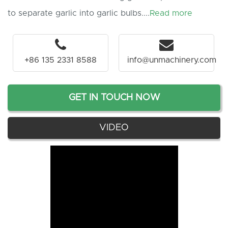
to separate garlic into garlic bulbs....
Read more
+86 135 2331 8588
info@unmachinery.com
GET IN TOUCH NOW
VIDEO