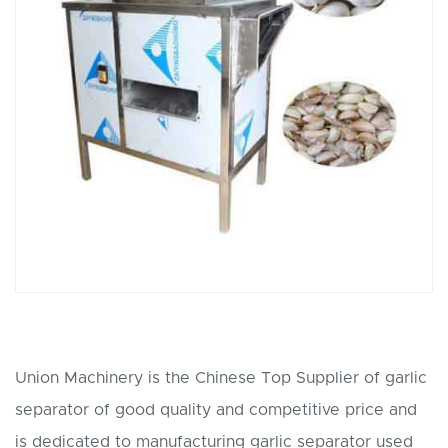
Union Machinery is the Chinese Top Supplier of garlic
separator of good quality and competitive price and
is dedicated to manufacturing garlic separator used