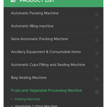
PRODUCT LIST
Automatic Packing Machine
Automatic filling machine
Semi-Automatic Packing Machine
Ancillary Equipment & Consumable Items
Automatic Cups Filling and Sealing Machine
Bag Sealing Machine
Fruits and Vegetable Processing Machine
Peeling Machine
Vegetable Cutting Machine