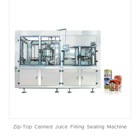
Zip-Top Canned Juice Filling Sealing Machine