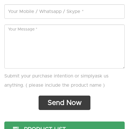
Submit your purchase intention or simplyask us
anything. ( please include the product name )