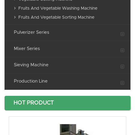
Fruits And Vegetable Washing Machine
Fruits And Vegetable Sorting Machine
Pulverizer Series
Mixer Series
Sieving Machine
Production Line
HOT PRODUCT