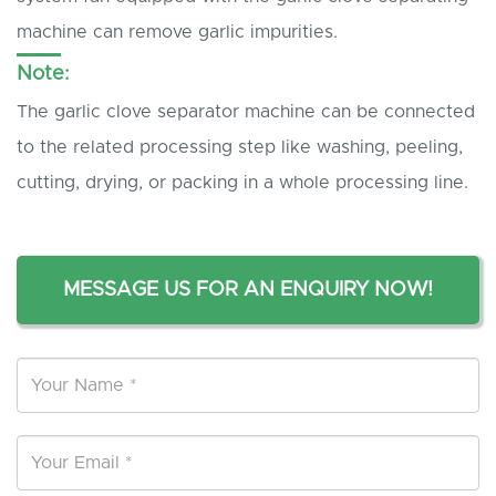
machine can remove garlic impurities.
Note:
The garlic clove separator machine can be connected
to the related processing step like washing, peeling,
cutting, drying, or packing in a whole processing line.
MESSAGE US FOR AN ENQUIRY NOW!