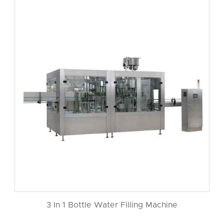
3 In 1 Bottle Water Filling Machine