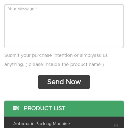
Submit your purchase intention or simplyask us
anything. ( please include the product name )
PRODUCT LIST
Automatic Packing Machine