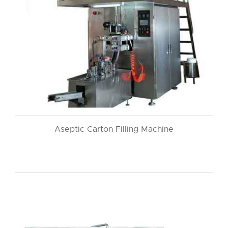
Aseptic Carton Filling Machine