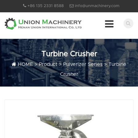
+86 135 2331 8588
info@unmachinery.com
Turbine Crusher
HOME
>
Product
>
Pulverizer Series
>
Turbine
Crusher