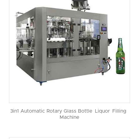
3in1 Automatic Rotary Glass Bottle Liquor Filling
Machine