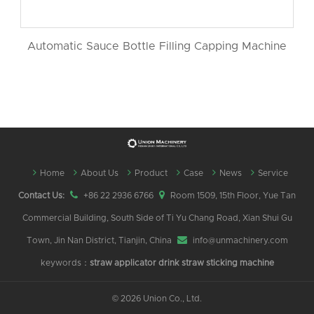
Automatic Sauce Bottle Filling Capping Machine
Home
About Us
Product
Case
News
Service
Contact Us:
+86 22 2936 6766
Room 1509, 15th Floor, Yue Tan
Commercial Building, South Side of Ti Yu Chang Road, Xian Shui Gu
Town, Jin Nan District, Tianjin, China
info@unmachinery.com
keywords：
straw applicator
drink straw sticking machine
©
2026 Union Co., Ltd.