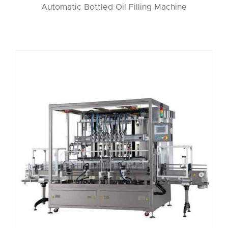
Automatic Bottled Oil Filling Machine