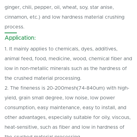
ginger, chili, pepper, oil, wheat, soy, star anise,
cinnamon, etc.) and low hardness material crushing
process.
Application:
1. It mainly applies to chemicals, dyes, additives,
animal feed, food, medicine, wood, chemical fiber and
low in non-metallic minerals such as the hardness of
the crushed material processing.
2. The fineness is 20-200mesh(74-840um) with high-
yield, grain small degree, low noise, low power
consumption, easy maintenance, easy to install, and
other advantages, especially suitable for oily, viscous,
heat-sensitive, such as fiber and low in hardness of
the crushed material processing.