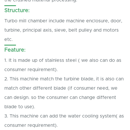
Structure:
Turbo mill chamber include machine enclosure, door,
turbine, principal axis, sieve, belt pulley and motors
etc.
Feature:
1. It is made up of stainless steel ( we also can do as
consumer requirement).
2. This machine match the turbine blade, it is also can
match other different blade (if consumer need, we
can design. so the consumer can change different
blade to use).
3. This machine can add the water cooling system( as
consumer requirement).