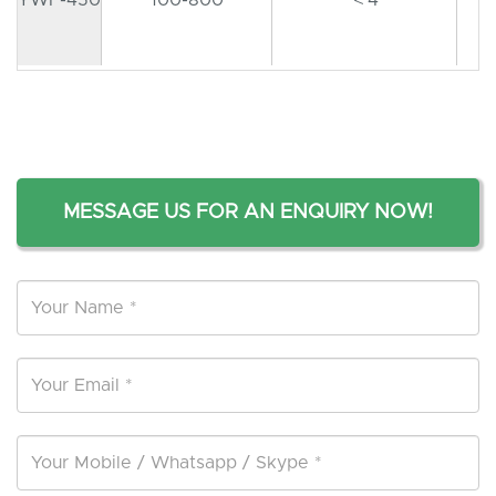
MESSAGE US FOR AN ENQUIRY NOW!