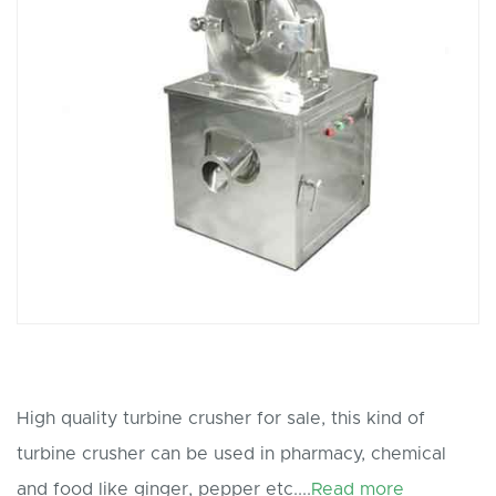
High quality turbine crusher for sale, this kind of
turbine crusher can be used in pharmacy, chemical
and food like ginger, pepper etc....
Read more