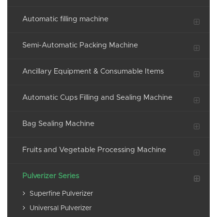
Automatic filling machine
Semi-Automatic Packing Machine
Ancillary Equipment & Consumable Items
Automatic Cups Filling and Sealing Machine
Bag Sealing Machine
Fruits and Vegetable Processing Machine
Pulverizer Series
Superfine Pulverizer
Universal Pulverizer