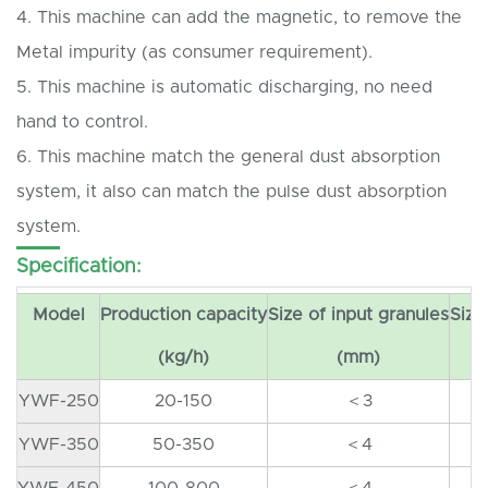
4. This machine can add the magnetic, to remove the
Metal impurity (as consumer requirement).
5. This machine is automatic discharging, no need
hand to control.
6. This machine match the general dust absorption
system, it also can match the pulse dust absorption
system.
Specification:
Model
Production capacity
Size of input granules
Size
(kg/h)
(mm)
YWF-250
20-150
＜3
YWF-350
50-350
＜4
YWF-450
100-800
＜4