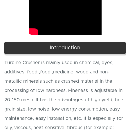
Introduction
Turbine Crusher is mainly used in chemical, dyes,
additives, feed ,food ,medicine, wood and non-
metallic minerals such as crushed material in the
processing of low hardness. Fineness is adjustable in
20-150 mesh. It has the advantages of high yield, fine
grain size, low noise, low energy consumption, easy
maintenance, easy installation, etc. It is especially for
oily, viscous, heat-sensitive, fibrous (for example: