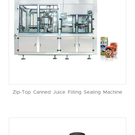
Zip-Top Canned Juice Filling Sealing Machine