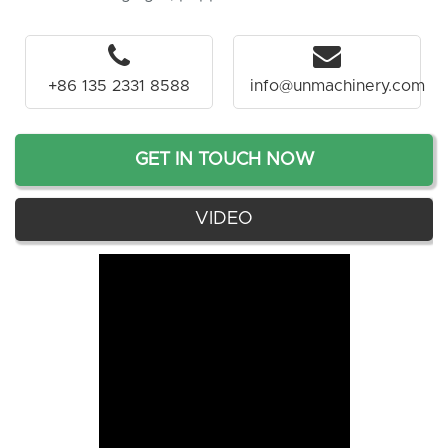
+86 135 2331 8588
info@unmachinery.com
GET IN TOUCH NOW
VIDEO