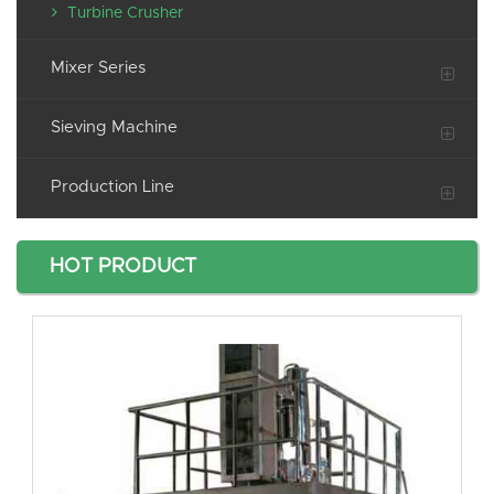
Turbine Crusher
Mixer Series
Sieving Machine
Production Line
HOT PRODUCT