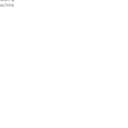
achine