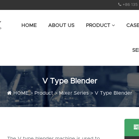
+86 135
HOME
ABOUT US
PRODUCT
CAS
SE
V Type Blender
HOME
>
Product
>
Mixer Series
>
V Type Blender
The V type blender machine is used to