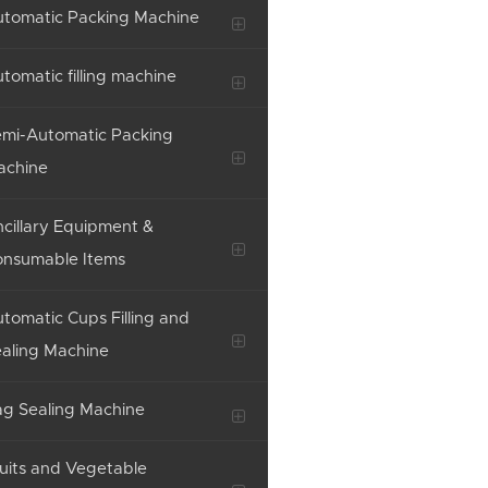
tomatic Packing Machine
tomatic filling machine
mi-Automatic Packing
achine
cillary Equipment &
onsumable Items
tomatic Cups Filling and
aling Machine
g Sealing Machine
uits and Vegetable