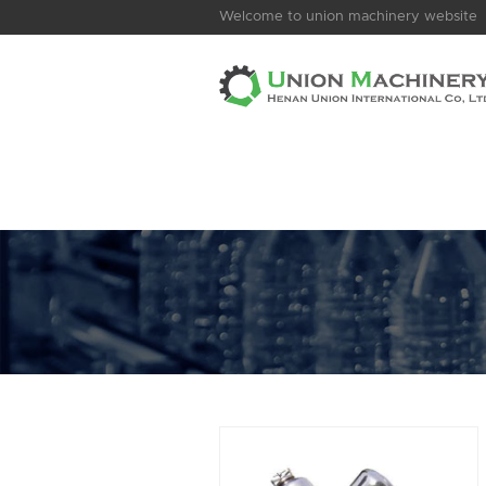
Welcome to union machinery website