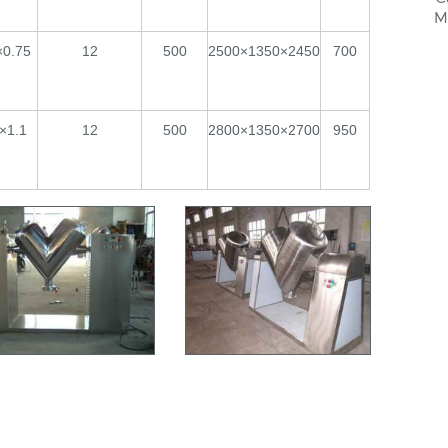
M
×0.75
12
500
2500×1350×2450
700
×1.1
12
500
2800×1350×2700
950