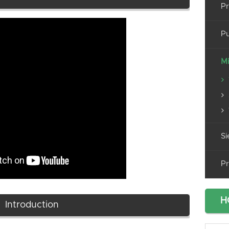
Pr
Pu
Mi
Si
Pr
H
Introduction