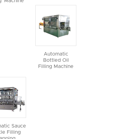
ng Machine
Automatic
Bottled Oil
Filling Machine
atic Sauce
le Filling
apping