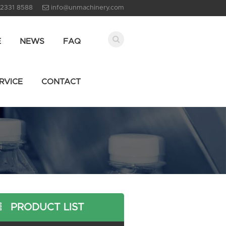
 2331 8588
info@unmachinery.com
E
NEWS
FAQ
RVICE
CONTACT
PRODUCT LIST