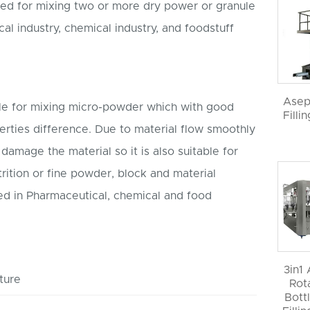
ned for mixing two or more dry power or granule
l industry, chemical industry, and foodstuff
Asep
ble for mixing micro-powder which with good
Filli
perties difference. Due to material flow smoothly
t damage the material so it is also suitable for
trition or fine powder, block and material
sed in Pharmaceutical, chemical and food
3in1
ture
Rot
Bott