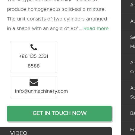
Au
produce homogeneous solid-solid mixture.
The unit consists of two cylinders arranged
Au
in a shape with an angle of 80°....
Read more
Se
M
+86 135 2331
An
8588
C
Au
info@unmachinery.com
Se
GET IN TOUCH NOW
Ba
Fr
VIDEO