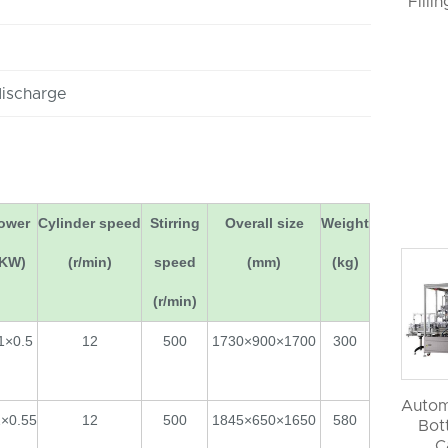
Filli
discharge
ower
Cylinder speed
Stirring
Overall size
Weight
(KW)
(r/min)
speed
(mm)
(kg)
(r/min)
1×0.5
12
500
1730×900×1700
300
Autom
2×0.55
12
500
1845×650×1650
580
Bott
C