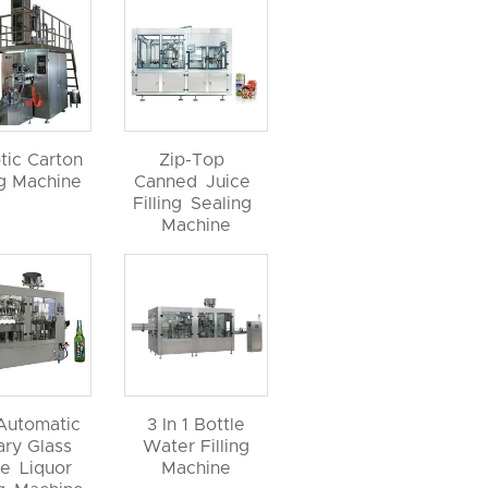
tic Carton
Zip-Top
ng Machine
Canned Juice
Filling Sealing
Machine
 Automatic
3 In 1 Bottle
ary Glass
Water Filling
le Liquor
Machine