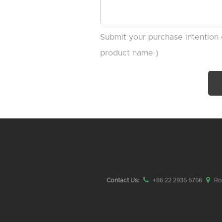
Submit your purchase intention 
product name )
Contact Us:
+86 22 2936 6766
Roo