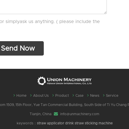
or simplyask us anything. ( please include the
Home
About Us
Product
Case
News
Service
m 1509, 15th Floor, Yue Tan Commercial Building, South Side of Ti Yu Chang Ro
Tianjin, China
info@unmachinery.com
keywords：
straw applicator
drink straw sticking machine