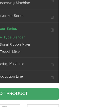
ocessing Machine
lverizer Series
xer Series
V Type Blender
Spiral Ribbon Mixer
Trough Mixer
eving Machine
oduction Line
OT PRODUCT