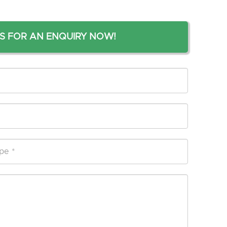
S FOR AN ENQUIRY NOW!