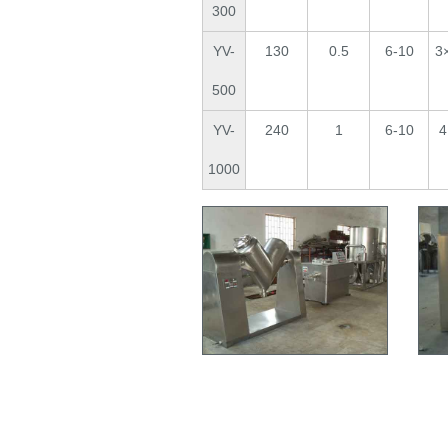
300
YV-
130
0.5
6-10
3
500
YV-
240
1
6-10
4
1000