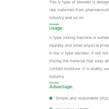
This V type of blender is desig
raw materials from pharmaceutica
industry and so on.
Usage:
V type mixing machine is suita
liquidity and small physical pro
in the V type blender, it will no
mixing the material that easy at
contain moisture. It is widely u
industry.
Advantage:
Simple and reasonable struc