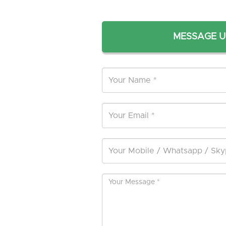
MESSAGE U