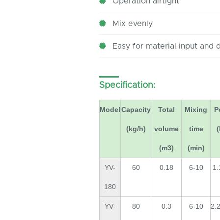
Operation airtight
Mix evenly
Easy for material input and 
Specification:
Model
Capacity
Total
Mixing
P
(kg/h)
volume
time
(m3)
(min)
YV-
60
0.18
6-10
1.
180
YV-
80
0.3
6-10
2.