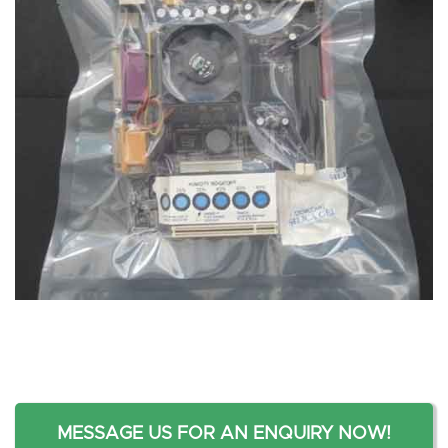
MESSAGE US FOR AN ENQUIRY NOW!