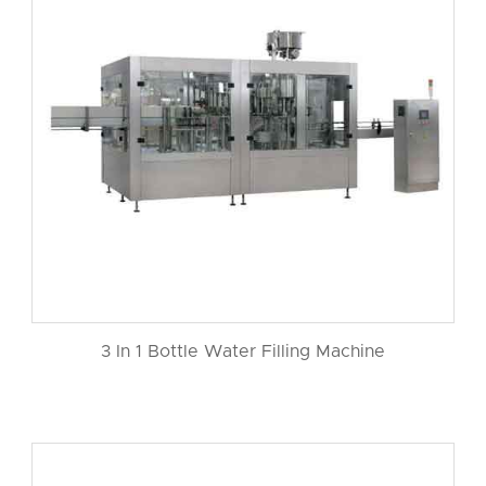
3 In 1 Bottle Water Filling Machine