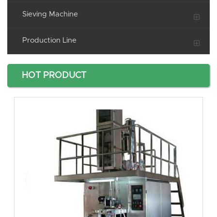
Sieving Machine
Production Line
HOT PRODUCT