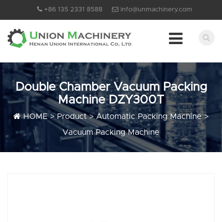
+86 135 2331 8588
info@unmachinery.com
Double Chamber Vacuum Packing
Machine DZY300T
HOME
>
Product
>
Automatic Packing Machine
>
Vacuum Packing Machine