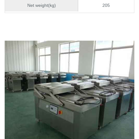
Net weight(kg)
205