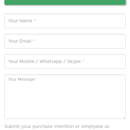
Submit your purchase intention or simplyask us