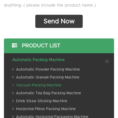
anything. ( please include the product name )
PRODUCT LIST
Automatic Packing Machine
Automatic Powder Packing Machine
Automatic Granule Packing Machine
Vacuum Packing Machine
Automatic Tea Bag Packing Machine
Drink Straw Sticking Machine
Horizontal Pillow Packing Machine
Automatic Horizontal Packaging Machine