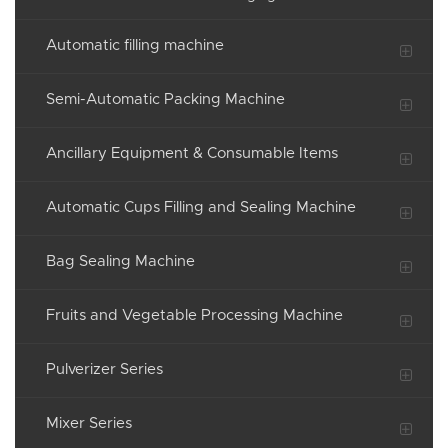
Automatic filling machine
Semi-Automatic Packing Machine
Ancillary Equipment & Consumable Items
Automatic Cups Filling and Sealing Machine
Bag Sealing Machine
Fruits and Vegetable Processing Machine
Pulverizer Series
Mixer Series