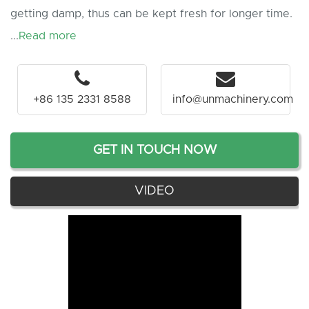
getting damp, thus can be kept fresh for longer time.
...
Read more
+86 135 2331 8588
info@unmachinery.com
GET IN TOUCH NOW
VIDEO