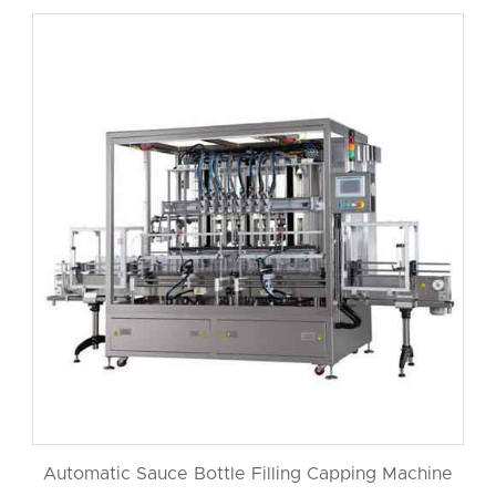
Automatic Sauce Bottle Filling Capping Machine