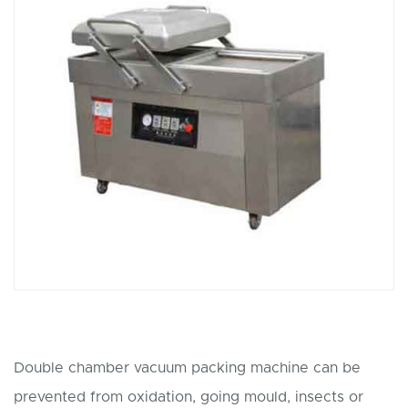
Double chamber vacuum packing machine can be
prevented from oxidation, going mould, insects or