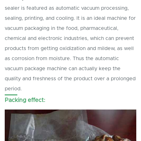
sealer is featured as automatic vacuum processing,
sealing, printing, and cooling. It is an ideal machine for
vacuum packaging in the food, pharmaceutical,
chemical and electronic industries, which can prevent
products from getting oxidization and mildew, as well
as corrosion from moisture. Thus the automatic
vacuum package machine can actually keep the
quality and freshness of the product over a prolonged
period.
Packing effect: