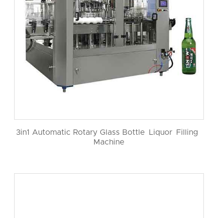
3in1 Automatic Rotary Glass Bottle Liquor Filling
Machine