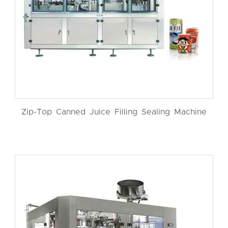
Zip-Top Canned Juice Filling Sealing Machine