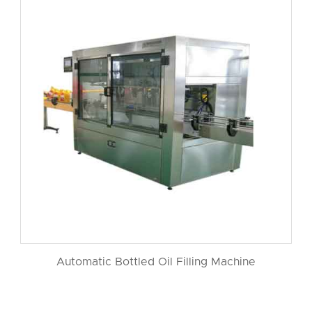
Automatic Bottled Oil Filling Machine