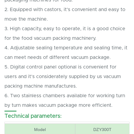
2. Equipped with castors, it’s convenient and easy to
move the machine.
3. High capacity, easy to operate, it is a good choice
for the food vacuum packing machinery.
4. Adjustable sealing temperature and sealing time, it
can meet needs of different vacuum package.
5. Digital control panel optional is convenient for
users and it’s considerately supplied by us vacuum
packing machine manufactures.
6. Two stainless chambers available for working turn
by turn makes vacuum package more efficient.
Technical parameters:
Model
DZY300T