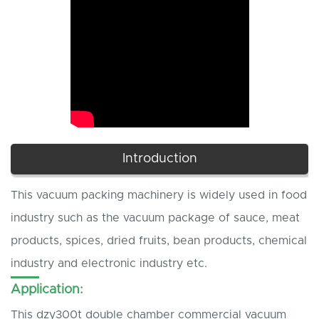
Introduction
This vacuum packing machinery is widely used in food
industry such as the vacuum package of sauce, meat
products, spices, dried fruits, bean products, chemical
industry and electronic industry etc.
Application:
This dzy300t double chamber commercial vacuum