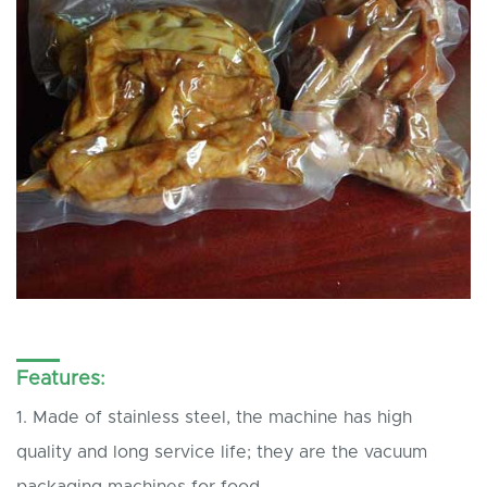
Features:
1. Made of stainless steel, the machine has high
quality and long service life; they are the vacuum
packaging machines for food.