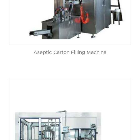
Aseptic Carton Filling Machine