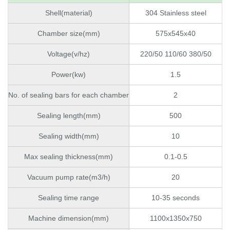
Shell(material)
304 Stainless steel
Chamber size(mm)
575x545x40
Voltage(v/hz)
220/50 110/60 380/50
Power(kw)
1.5
No. of sealing bars for each chamber
2
Sealing length(mm)
500
Sealing width(mm)
10
Max sealing thickness(mm)
0.1-0.5
Vacuum pump rate(m3/h)
20
Sealing time range
10-35 seconds
Machine dimension(mm)
1100x1350x750