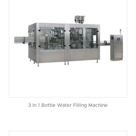
3 In 1 Bottle Water Filling Machine