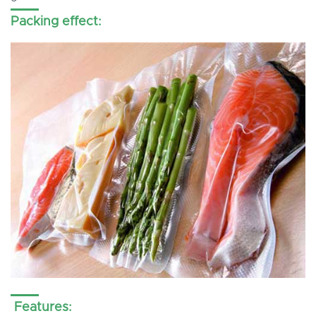
Packing effect:
Features: