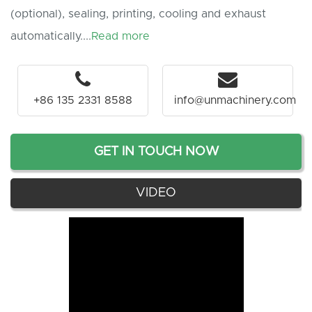
(optional), sealing, printing, cooling and exhaust
automatically....
Read more
+86 135 2331 8588
info@unmachinery.com
GET IN TOUCH NOW
VIDEO