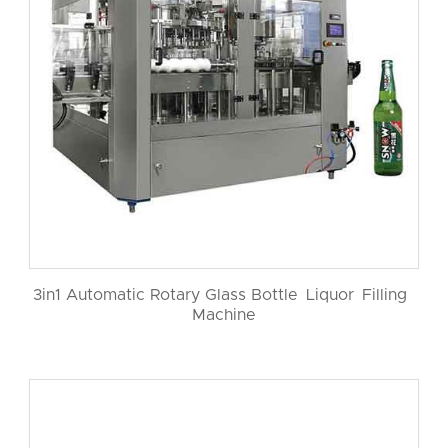
3in1 Automatic Rotary Glass Bottle Liquor Filling
Machine