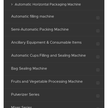
Automatic Horizontal Packaging Machine
Automatic filling machine
Semi-Automatic Packing Machine
Ancillary Equipment & Consumable Items
Automatic Cups Filling and Sealing Machine
Bag Sealing Machine
Fruits and Vegetable Processing Machine
Pulverizer Series
Mixer Series