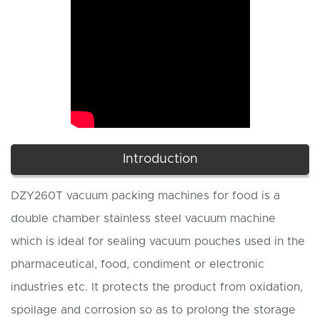
Introduction
DZY260T vacuum packing machines for food is a
double chamber stainless steel vacuum machine
which is ideal for sealing vacuum pouches used in the
pharmaceutical, food, condiment or electronic
industries etc. It protects the product from oxidation,
spoilage and corrosion so as to prolong the storage