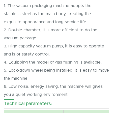
1. The vacuum packaging machine adopts the
stainless steel as the main body, creating the
exquisite appearance and long service life.
2. Double chamber, it is more efficient to do the
vacuum package.
3. High capacity vacuum pump, it is easy to operate
and is of safety control.
4. Equipping the model of gas flushing is available.
5. Lock-down wheel being installed, it is easy to move
the machine.
6. Low noise, energy saving, the machine will gives
you a quiet working environment.
Technical parameters: