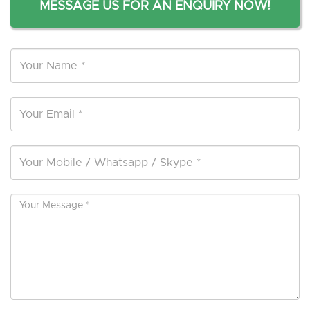
MESSAGE US FOR AN ENQUIRY NOW!