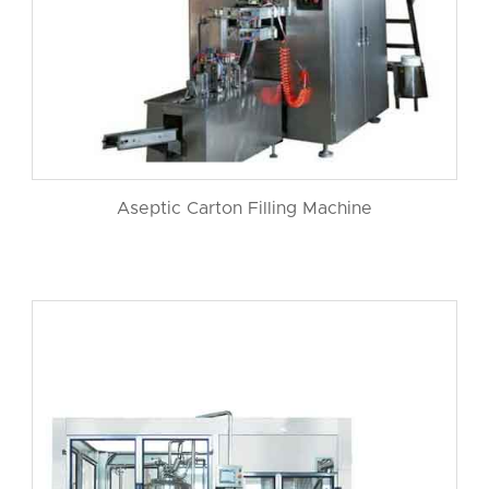
Aseptic Carton Filling Machine