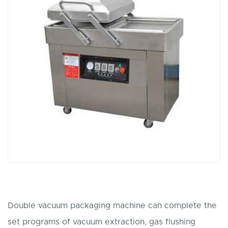
Double vacuum packaging machine can complete the
set programs of vacuum extraction, gas flushing