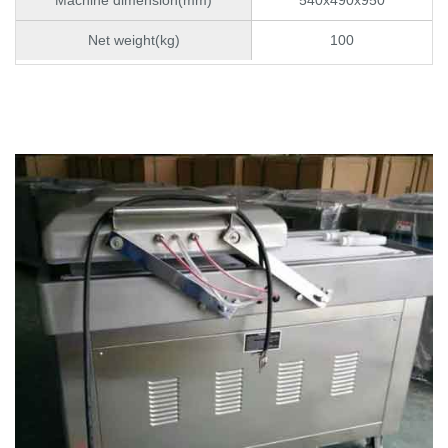
Net weight(kg)
100