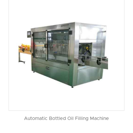
Automatic Bottled Oil Filling Machine