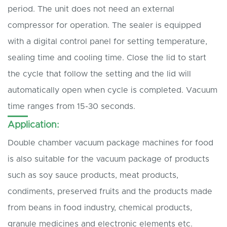
period. The unit does not need an external
compressor for operation. The sealer is equipped
with a digital control panel for setting temperature,
sealing time and cooling time. Close the lid to start
the cycle that follow the setting and the lid will
automatically open when cycle is completed. Vacuum
time ranges from 15-30 seconds.
Application:
Double chamber vacuum package machines for food
is also suitable for the vacuum package of products
such as soy sauce products, meat products,
condiments, preserved fruits and the products made
from beans in food industry, chemical products,
granule medicines and electronic elements etc.