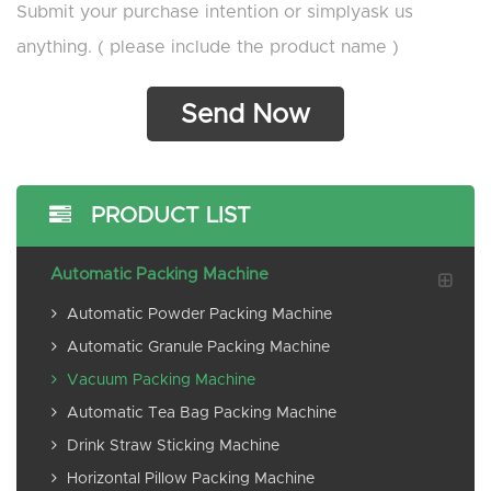
Submit your purchase intention or simplyask us
anything. ( please include the product name )
PRODUCT LIST
Automatic Packing Machine
Automatic Powder Packing Machine
Automatic Granule Packing Machine
Vacuum Packing Machine
Automatic Tea Bag Packing Machine
Drink Straw Sticking Machine
Horizontal Pillow Packing Machine