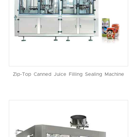
Zip-Top Canned Juice Filling Sealing Machine