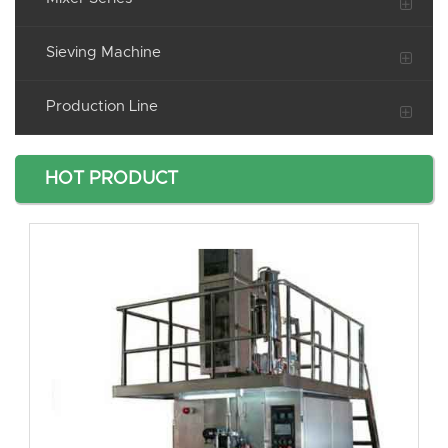
Sieving Machine
Production Line
HOT PRODUCT