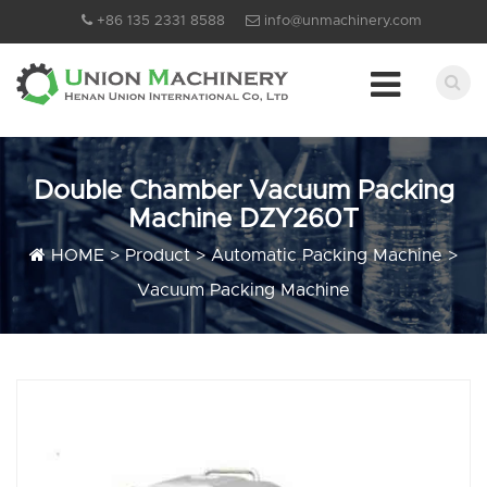
+86 135 2331 8588
info@unmachinery.com
Double Chamber Vacuum Packing
Machine DZY260T
HOME
>
Product
>
Automatic Packing Machine
>
Vacuum Packing Machine