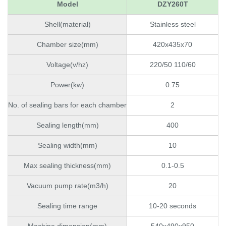
Model
DZY260T
Shell(material)
Stainless steel
Chamber size(mm)
420x435x70
Voltage(v/hz)
220/50 110/60
Power(kw)
0.75
No. of sealing bars for each chamber
2
Sealing length(mm)
400
Sealing width(mm)
10
Max sealing thickness(mm)
0.1-0.5
Vacuum pump rate(m3/h)
20
Sealing time range
10-20 seconds
Machine dimension(mm)
540x490x950