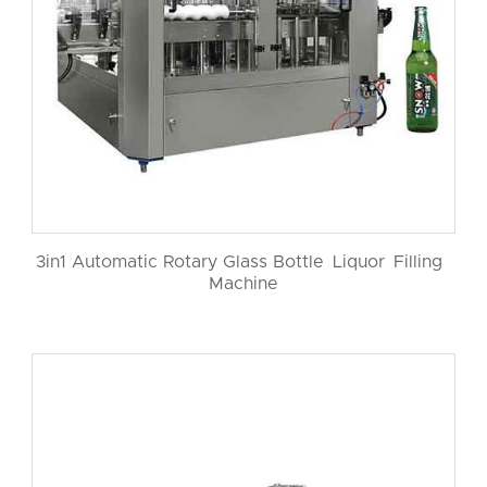
3in1 Automatic Rotary Glass Bottle Liquor Filling
Machine