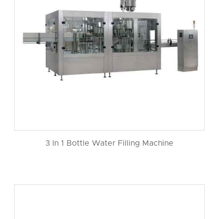
3 In 1 Bottle Water Filling Machine