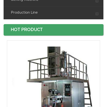
Production Line
HOT PRODUCT