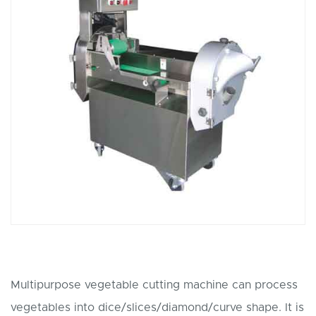
Multipurpose vegetable cutting machine can process
vegetables into dice/slices/diamond/curve shape. It is