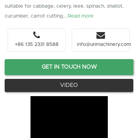
suitable for cabbage, celery, leek, spinach, shallot,
cucumber, carrot cutting....
Read more
+86 135 2331 8588
info@unmachinery.com
GET IN TOUCH NOW
VIDEO