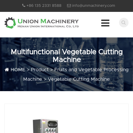
+86 135 2331 8588
info@unmachinery.com
Multifunctional Vegetable Cutting
Machine
HOME
>
Product
>
Fruits and Vegetable Processing
Machine
>
Vegetable Cutting Machine