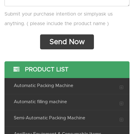
Submit your purchase intention or simplyask us
anything. ( please include the product name )
PRODUCT LIST
Automatic Packing Machine
Automatic filling machine
Semi-Automatic Packing Machine