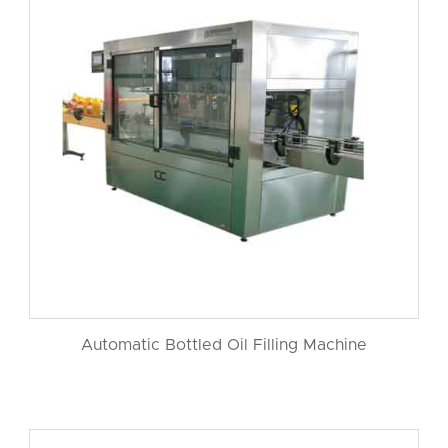
Automatic Bottled Oil Filling Machine