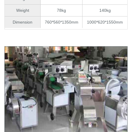
Weight
78kg
140kg
Dimension
760*560*1350mm
1000*620*1550mm