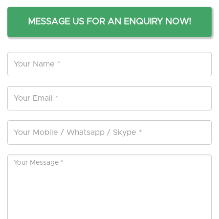
MESSAGE US FOR AN ENQUIRY NOW!