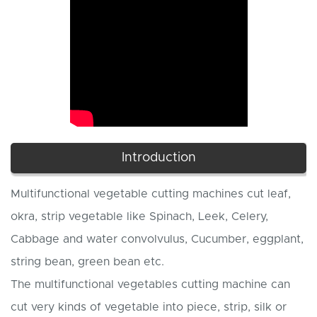
Introduction
Multifunctional vegetable cutting machines cut leaf,
okra, strip vegetable like Spinach, Leek, Celery,
Cabbage and water convolvulus, Cucumber, eggplant,
string bean, green bean etc.
The multifunctional vegetables cutting machine can
cut very kinds of vegetable into piece, strip, silk or