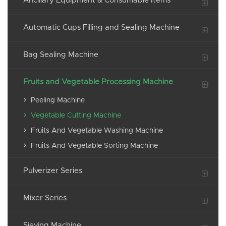
Ancillary Equipment & Consumable Items
Automatic Cups Filling and Sealing Machine
Bag Sealing Machine
Fruits and Vegetable Processing Machine
Peeling Machine
Vegetable Cutting Machine
Fruits And Vegetable Washing Machine
Fruits And Vegetable Sorting Machine
Pulverizer Series
Mixer Series
Sieving Machine