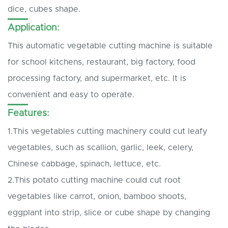
dice, cubes shape.
Application:
This automatic vegetable cutting machine is suitable
for school kitchens, restaurant, big factory, food
processing factory, and supermarket, etc. It is
convenient and easy to operate.
Features:
1.This vegetables cutting machinery could cut leafy
vegetables, such as scallion, garlic, leek, celery,
Chinese cabbage, spinach, lettuce, etc.
2.This potato cutting machine could cut root
vegetables like carrot, onion, bamboo shoots,
eggplant into strip, slice or cube shape by changing