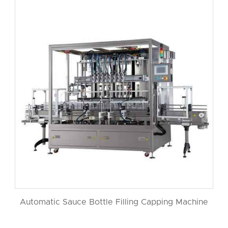
Automatic Sauce Bottle Filling Capping Machine