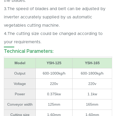
the blades.
3.The speed of blades and belt can be adjusted by
inverter accurately supplied by us automatic
vegetables cutting machine.
4.The cutting size could be changed according to
your requirements.
Technical Parameters:
Model
YSH-125
YSH-165
Output
600-1000kg/h
600-1800kg/h
Voltage
220v
220v
Power
0.375kw
1.1kw
Conveyor width
125mm
165mm
Cutting size
1-60mm
1-60mm