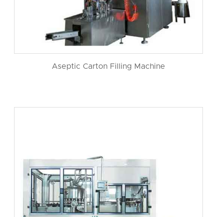
Aseptic Carton Filling Machine