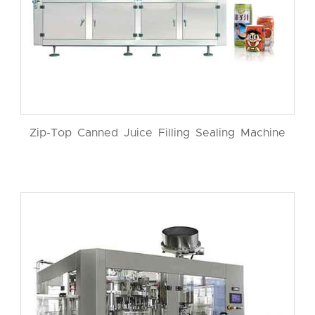
Zip-Top Canned Juice Filling Sealing Machine