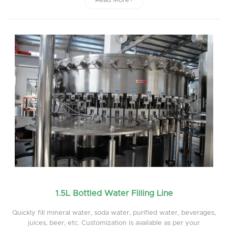
Read More+
1.5L Bottled Water Filling Line
Quickly fill mineral water, soda water, purified water, beverages,
juices, beer, etc. Customization is available as per your