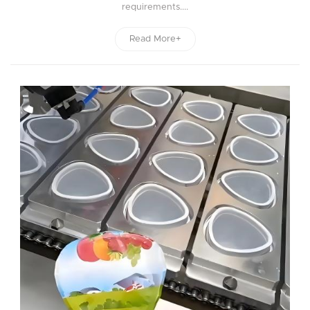
requirements....
Read More+