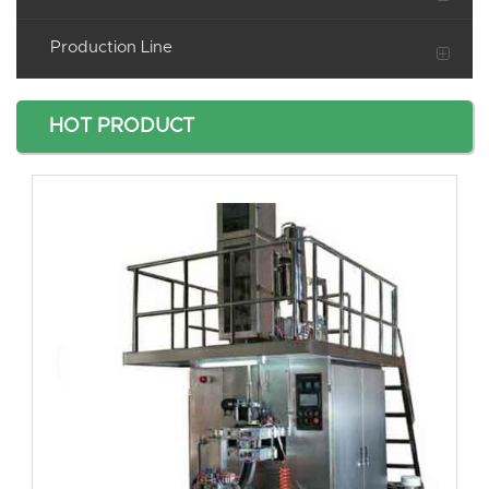
Production Line
HOT PRODUCT