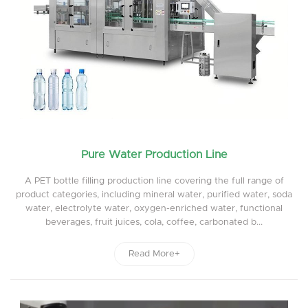
Pure Water Production Line
A PET bottle filling production line covering the full range of
product categories, including mineral water, purified water, soda
water, electrolyte water, oxygen-enriched water, functional
beverages, fruit juices, cola, coffee, carbonated b...
Read More+