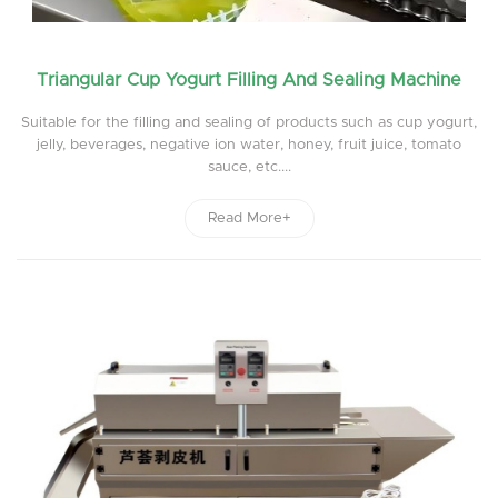
Triangular Cup Yogurt Filling And Sealing Machine
Suitable for the filling and sealing of products such as cup yogurt,
jelly, beverages, negative ion water, honey, fruit juice, tomato
sauce, etc....
Read More+