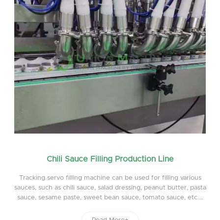
Chili Sauce Filling Production Line
Tracking servo filling machine can be used for filling various
sauces, such as chili sauce, salad dressing, peanut butter, pasta
sauce, sesame paste, sweet bean sauce, tomato sauce, etc....