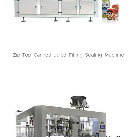
Zip-Top Canned Juice Filling Sealing Machine