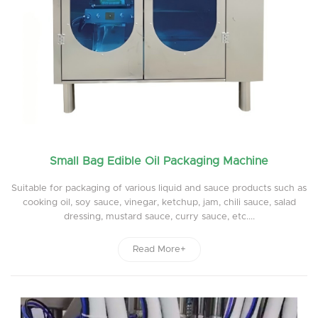
Small Bag Edible Oil Packaging Machine
Suitable for packaging of various liquid and sauce products such as
cooking oil, soy sauce, vinegar, ketchup, jam, chili sauce, salad
dressing, mustard sauce, curry sauce, etc....
Read More+