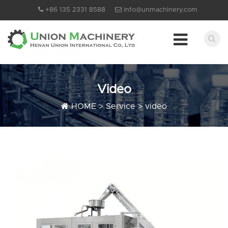
+86 135 2331 8588
info@unmachinery.com
Video
HOME
>
Service
>
video