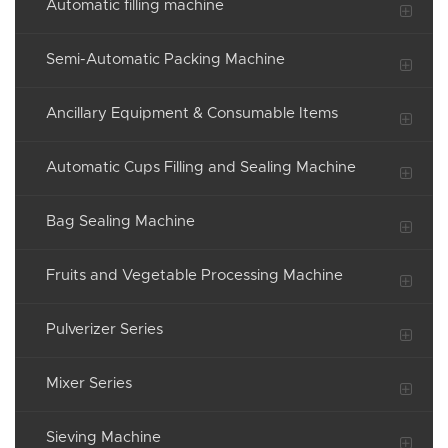
Automatic filling machine
Semi-Automatic Packing Machine
Ancillary Equipment & Consumable Items
Automatic Cups Filling and Sealing Machine
Bag Sealing Machine
Fruits and Vegetable Processing Machine
Pulverizer Series
Mixer Series
Sieving Machine