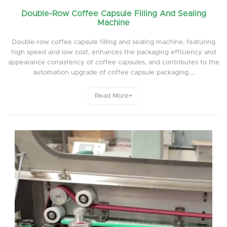
Double-Row Coffee Capsule Filling And Sealing
Machine
Double-row coffee capsule filling and sealing machine, featuring
high speed and low cost, enhances the packaging efficiency and
appearance consistency of coffee capsules, and contributes to the
automation upgrade of coffee capsule packaging....
Read More+