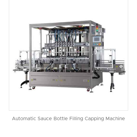
Automatic Sauce Bottle Filling Capping Machine