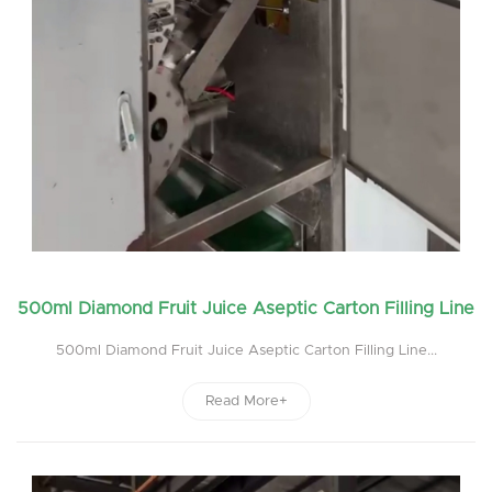
500ml Diamond Fruit Juice Aseptic Carton Filling Line
500ml Diamond Fruit Juice Aseptic Carton Filling Line...
Read More+