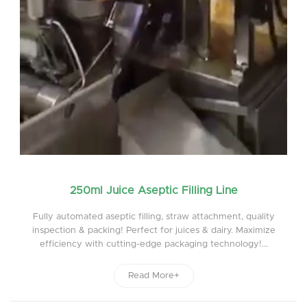
250ml Juice Aseptic Filling Line
Fully automated aseptic filling, straw attachment, quality
inspection & packing! Perfect for juices & dairy. Maximize
efficiency with cutting-edge packaging technology!...
Read More+