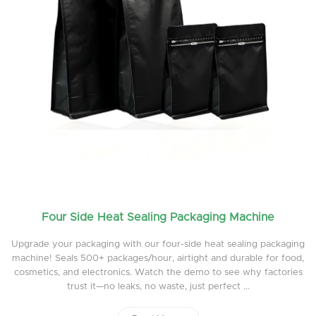
Four Side Heat Sealing Packaging Machine
Upgrade your packaging with our four-side heat sealing packaging
machine! Seals 500+ packages/hour, airtight and durable for food,
cosmetics, and electronics. Watch the demo to see why factories
trust it—no leaks, no waste, just perfect ...