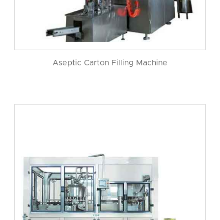
Aseptic Carton Filling Machine