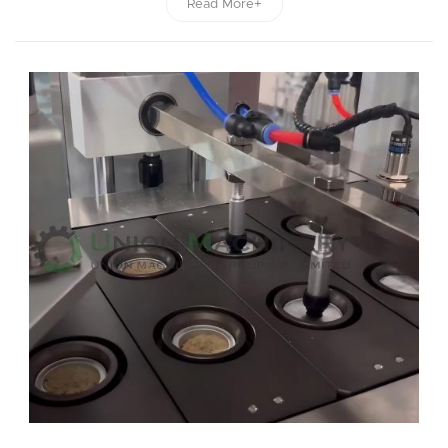
Read More+