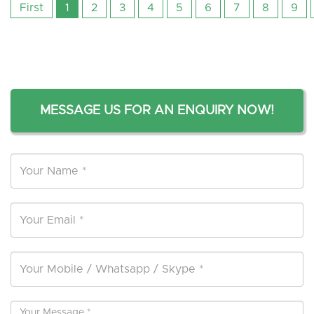
First
1
2
3
4
5
6
7
8
9
MESSAGE US FOR AN ENQUIRY NOW!