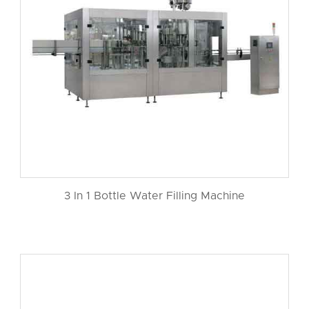
3 In 1 Bottle Water Filling Machine