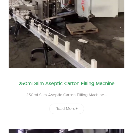
250ml Slim Aseptic Carton Filling Machine
250ml Slim Aseptic Carton Filling Machine...
Read More+