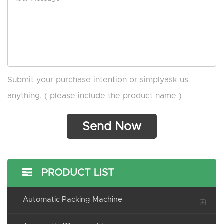
Submit your purchase intention or simplyask us
anything. ( please include the product name )
PRODUCT LIST
Automatic Packing Machine