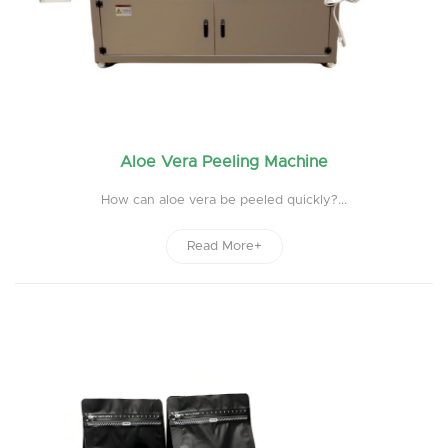
Aloe Vera Peeling Machine
How can aloe vera be peeled quickly?...
Read More+