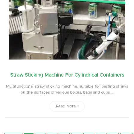
Straw Sticking Machine For Cylindrical Containers
Multifunctional straw sticking machine, suitable for pasting straws
on the surfaces of various boxes, bags and cups....
Read More+