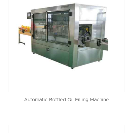
Automatic Bottled Oil Filling Machine