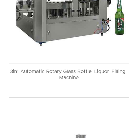
3in1 Automatic Rotary Glass Bottle Liquor Filling
Machine